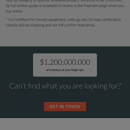
vary by category or specific available product. All terms to be confirmed
by full written quote or available to review in the Payment page when you
32441
buy online.
1
For Certified Pre-Owned equipment, units go into 23-step certification
checks before shipping and we will confirm lead times.
Can't find what you are looking for?
GET IN TOUCH