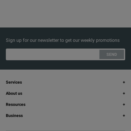
Sign up for our newsletter to get our weekly promotions
SEND
Services
About us
Resources
Business