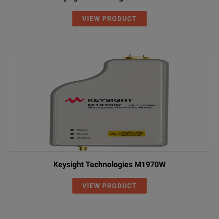
VIEW PRODUCT
Keysight Technologies M1970W
VIEW PRODUCT