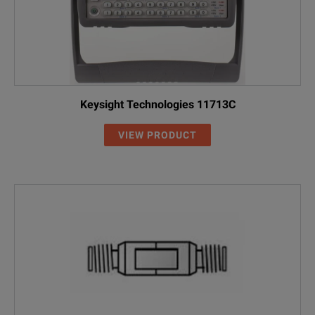
Keysight Technologies 11713C
VIEW PRODUCT