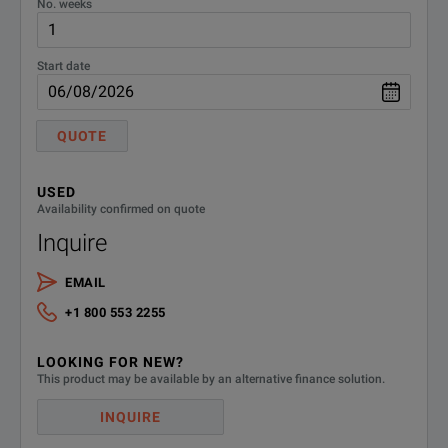
No. weeks
11A441
12441
Start date
13441
QUOTE
14441
USED
15441
Availability confirmed on quote
Inquire
16441
EMAIL
17441
+1 800 553 2255
18441
LOOKING FOR NEW?
This product may be available by an alternative finance solution.
19441
INQUIRE
20441