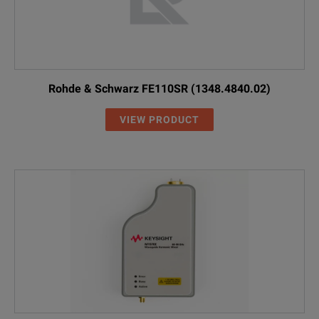
Rohde & Schwarz FE110SR (1348.4840.02)
VIEW PRODUCT