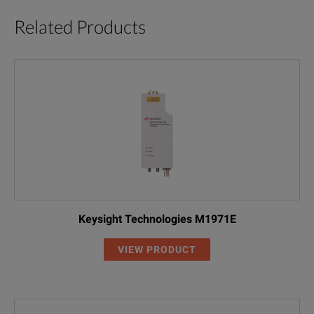
Related Products
Keysight Technologies M1971E
VIEW PRODUCT