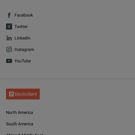
Facebook
Twitter
LinkedIn
Instagram
YouTube
North America
South America