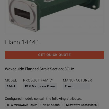
Flann 14441
GET QUICK QUOTE
Waveguide Flanged Strait Section; 8GHz
MODEL
PRODUCT FAMILY
MANUFACTURER
14441
RF & Microwave Power
Flann
Configured models contain the following attributes
:
RF & Microwave Power
Noise & Other
Microwave Accessories