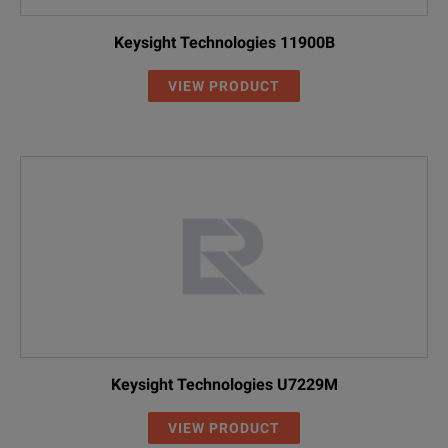
Keysight Technologies 11900B
VIEW PRODUCT
Keysight Technologies U7229M
VIEW PRODUCT