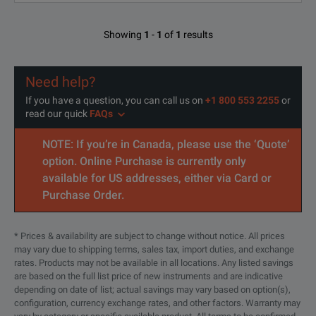
22441
Showing
1
-
1
of
1
results
23441
Need help?
24441
If you have a question, you can call us on
+1 800 553 2255
or
read our quick
FAQs
25441
NOTE: If you’re in Canada, please use the ‘Quote’
26441
option. Online Purchase is currently only
available for US addresses, either via Card or
27441
Purchase Order.
28441
* Prices & availability are subject to change without notice. All prices
29441
may vary due to shipping terms, sales tax, import duties, and exchange
rates. Products may not be available in all locations. Any listed savings
are based on the full list price of new instruments and are indicative
30441
depending on date of list; actual savings may vary based on option(s),
configuration, currency exchange rates, and other factors. Warranty may
31441