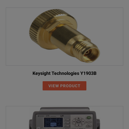
Keysight Technologies Y1903B
VIEW PRODUCT