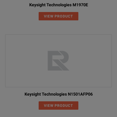
Keysight Technologies M1970E
VIEW PRODUCT
Keysight Technologies N1501AFP06
VIEW PRODUCT