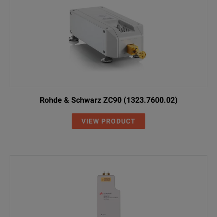
Rohde & Schwarz ZC90 (1323.7600.02)
VIEW PRODUCT