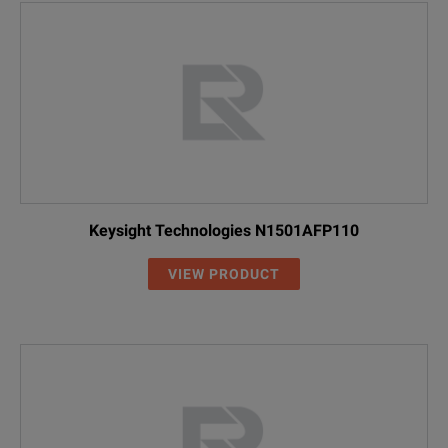
Keysight Technologies N1501AFP110
VIEW PRODUCT