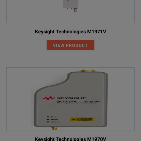
Keysight Technologies M1971V
VIEW PRODUCT
Keysight Technologies M1970V