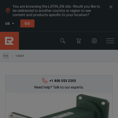
You are browsing the LATIN_EN site. Would you like to
be redirected to another country or region to see
content and products specific to your location?
GO
US
Products
Microwave Accessories
14441
14441
+1 800 553 2255
Need help? Talk to our experts.