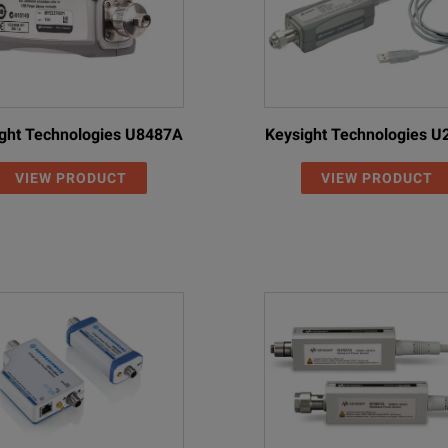
ght Technologies U8487A
Keysight Technologies 
VIEW PRODUCT
VIEW PRODUCT