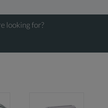
e looking for?