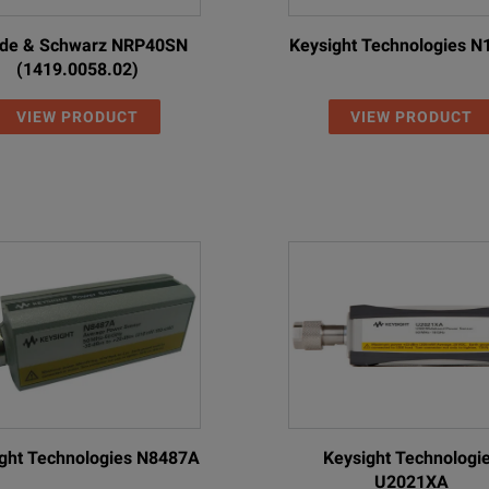
de & Schwarz NRP40SN
Keysight Technologies 
(1419.0058.02)
VIEW PRODUCT
VIEW PRODUCT
ght Technologies N8487A
Keysight Technologi
U2021XA