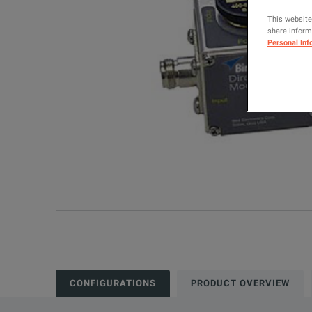
This website
share informa
Personal Inf
CONFIGURATIONS
PRODUCT OVERVIEW