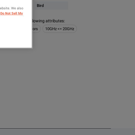
 & Microwave
Bird
website. We also
Do Not Sell My
s contain the following attributes
:
RF Power Sensors
10GHz <= 20GHz
OMPARE