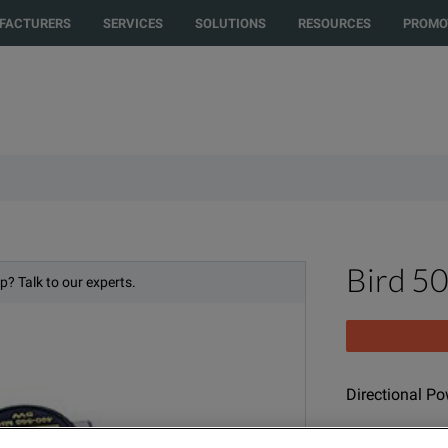
rected to another country or region to see content and products specific t
FACTURERS
SERVICES
SOLUTIONS
RESOURCES
PROMO
Bird 5
p? Talk to our experts.
Directional P
MODEL
PR