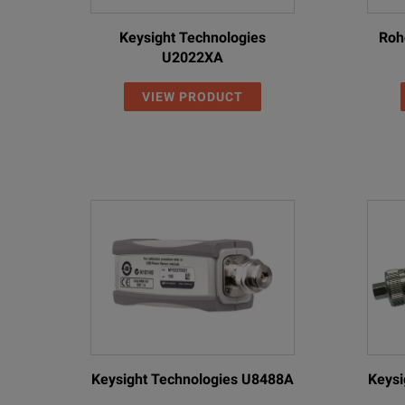
Keysight Technologies
Roh
U2022XA
VIEW PRODUCT
Keysight Technologies U8488A
Keysi