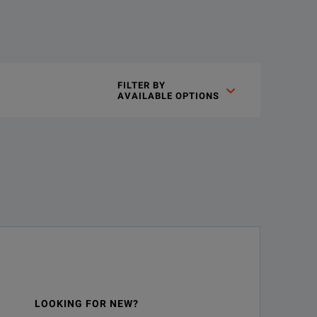
FILTER BY

AVAILABLE OPTIONS
LOOKING FOR NEW?