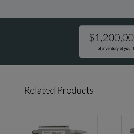
Related Products