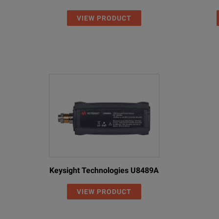
VIEW PRODUCT
Keysight Technologies U8489A
VIEW PRODUCT