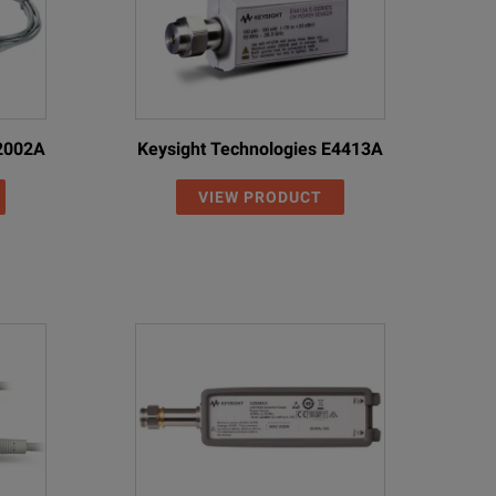
U2002A
Keysight Technologies E4413A
VIEW PRODUCT