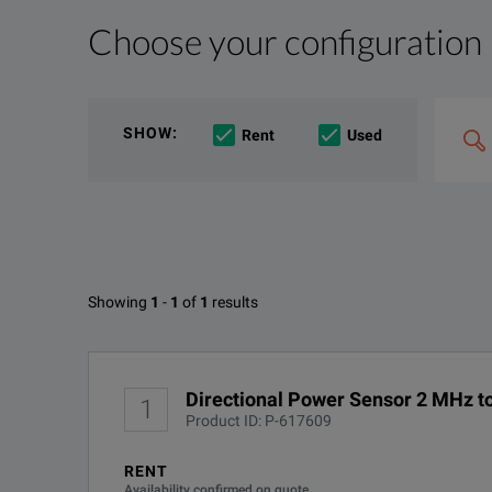
Choose your configuration
Product Overview
Resources
Description
File resources
Search
The Bird® Model 5010T Directional Power Sensor 2
SHOW
:
Rent
Used
&
combin
Option
e.g
'C4000;
M400'
Available Options for Bird 5010T
Showing
1
-
1
of
1
results
Directional Power Sensor 2 MHz to 2.7 GHz
No Configurations Found
DOWNLOAD
Directional Power Sensor 2 MHz t
1
Product ID: P-617609
RENT
Availability confirmed on quote