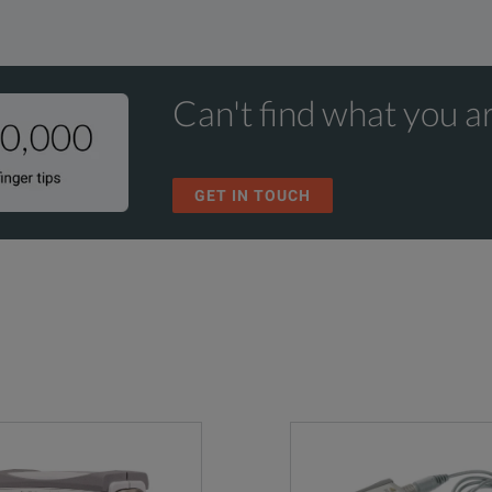
Can't find what you ar
GET IN TOUCH