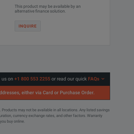
This product may be available by an
alternative finance solution.
INQUIRE
l us on
+1 800 553 2255
or read our quick
FAQs
addresses, either via Card or Purchase Order.
. Products may not be available in all locations. Any listed savings
guration, currency exchange rates, and other factors. Warranty
 you buy online.