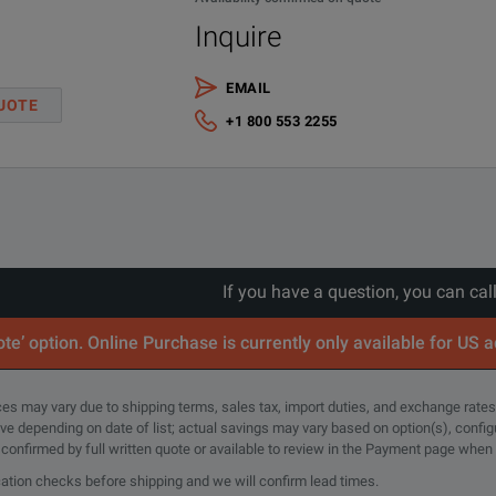
Inquire
EMAIL
UOTE
+1 800 553 2255
If you have a question, you can cal
te’ option. Online Purchase is currently only available for US 
rices may vary due to shipping terms, sales tax, import duties, and exchange rates
tive depending on date of list; actual savings may vary based on option(s), confi
e confirmed by full written quote or available to review in the Payment page when
cation checks before shipping and we will confirm lead times.