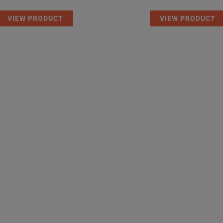
VIEW PRODUCT
VIEW PRODUCT