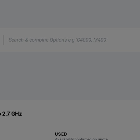
 MHz to 2.7 GHz.
e
s
o 2.7 GHz
USED
Availability confirmed on quote