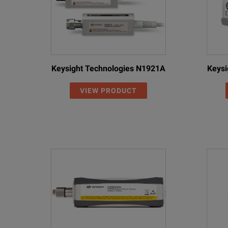
Keysight Technologies N1921A
Keysi
VIEW PRODUCT