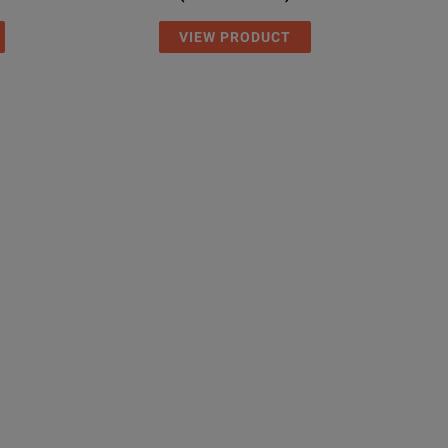
VIEW PRODUCT