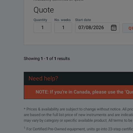
Quote
Quantity
No. weeks
Start date
Q
Showing
1
-
1
of
1
results
Need help?
NOTE: If you’re in Canada, please use the ‘Quo
* Prices & availability are subject to change without notice. All p
are based on the full list price of new instruments and are indica
may vary by category or specific available product. All terms to b
1
For Certified Pre-Owned equipment, units go into 23-step certifi