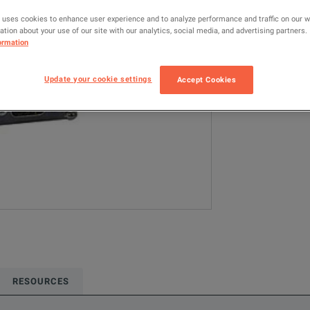
5010T
RF
 uses cookies to enhance user experience and to analyze performance and traffic on our 
tion about your use of our site with our analytics, social media, and advertising partners.
ormation
Configured model
RF & Microwave
Update your cookie settings
Accept Cookies
ADD TO C
RESOURCES