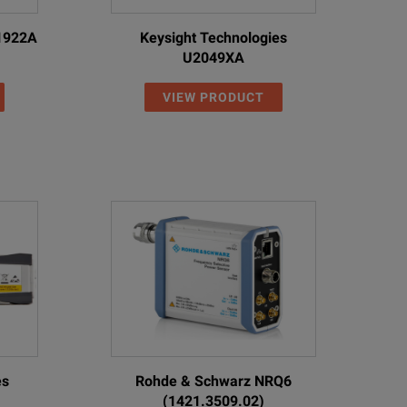
N1922A
Keysight Technologies
U2049XA
VIEW PRODUCT
es
Rohde & Schwarz NRQ6
(1421.3509.02)