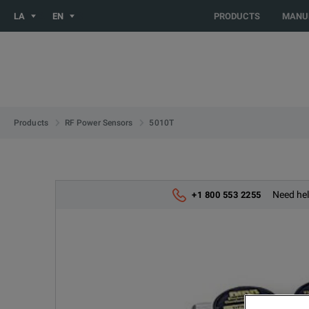
You are browsing the LATIN_EN site. Would you like to be redi
LA
EN
PRODUCTS
MANU
5010T
Products
RF Power Sensors
Need hel
+1 800 553 2255