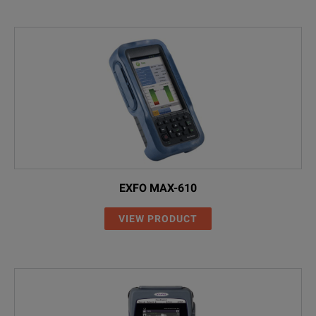
EXFO MAX-610
VIEW PRODUCT