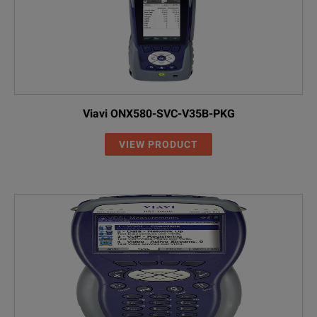
Viavi ONX580-SVC-V35B-PKG
VIEW PRODUCT