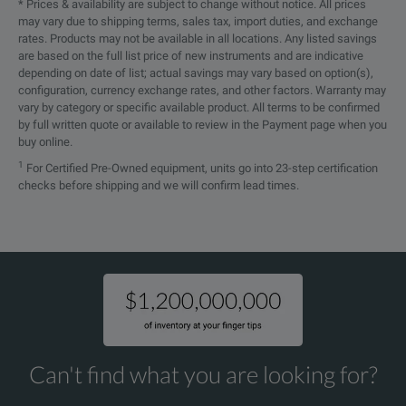
* Prices & availability are subject to change without notice. All prices
may vary due to shipping terms, sales tax, import duties, and exchange
rates. Products may not be available in all locations. Any listed savings
are based on the full list price of new instruments and are indicative
depending on date of list; actual savings may vary based on option(s),
configuration, currency exchange rates, and other factors. Warranty may
vary by category or specific available product. All terms to be confirmed
by full written quote or available to review in the Payment page when you
buy online.
1
For Certified Pre-Owned equipment, units go into 23-step certification
checks before shipping and we will confirm lead times.
Can't find what you are looking for?