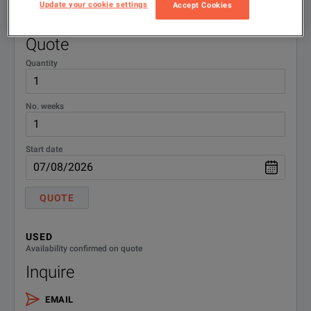
015296
NEXT Cable - Green/Blue
Update your cookie settings
Accept Cookies
RENT
Availability confirmed on quote
Quote
Quantity
No. weeks
Start date
QUOTE
USED
Availability confirmed on quote
Inquire
EMAIL