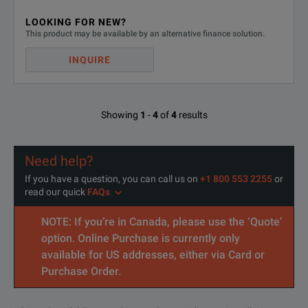
LOOKING FOR NEW?
This product may be available by an alternative finance solution.
INQUIRE
Showing
1
-
4
of
4
results
Need help?
If you have a question, you can call us on
+1 800 553 2255
or
read our quick
FAQs
NOTE: If you’re in Canada, please use the ‘Quote’
option. Online Purchase is currently only
available for US addresses, either via Card or
Purchase Order.