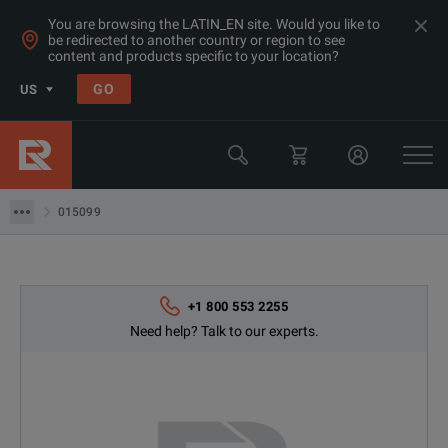
You are browsing the LATIN_EN site. Would you like to
be redirected to another country or region to see
content and products specific to your location?
Products
GO
US
Datacom Testing (Ethernet/ SDH/ Sonet)
Telecom Test Equipment
015099
015099
+1 800 553 2255
Need help? Talk to our experts.