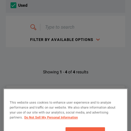
Used
Type
to
search
FILTER BY AVAILABLE OPTIONS
Available Options for Intec 015099
Showing
1
-
4
of
4
results
OPTION
DESCRIPTION
Argus CopperBox for Argus 163; TS916
1
Oscillator; NEXT Cable - Green/Blue
015096
TX916 - Measurement Assistant Kit
This website uses cookies to enhance user experience and to analyze
Product ID: P-618072
performance and traffic on our website. We also share information about
your use of our site with our analytics, social media, and advertising
015296 • NEXT Cable - Green/Blue
015097
TS916 Oscillator
partners.
Do Not Sell My Personal Information
015097 • TS916 Oscillator