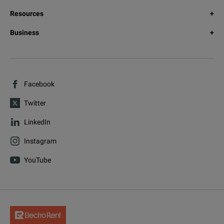
Resources
Business
Facebook
Twitter
LinkedIn
Instagram
YouTube