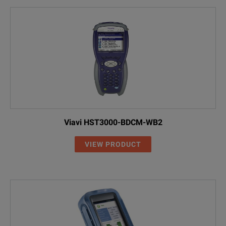
Viavi HST3000-BDCM-WB2
VIEW PRODUCT