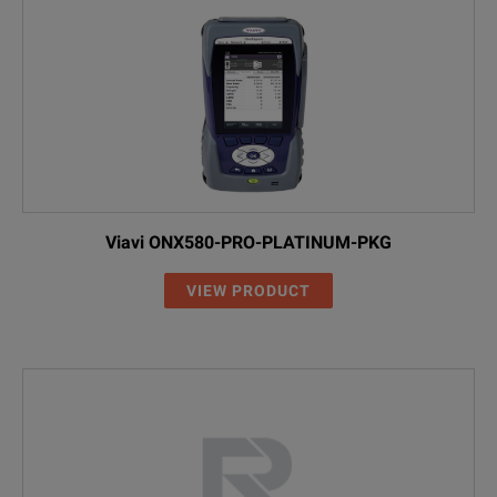
Viavi ONX580-PRO-PLATINUM-PKG
VIEW PRODUCT