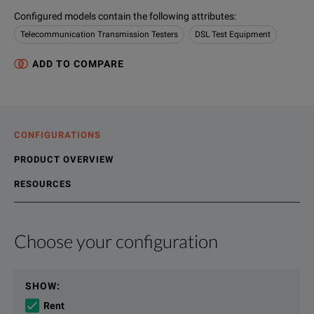
Configured models contain the following attributes
:
Telecommunication Transmission Testers
DSL Test Equipment
ADD TO COMPARE
CONFIGURATIONS
PRODUCT OVERVIEW
RESOURCES
Choose your configuration
Product Overview
Resources
We're sorry, we don't currently have any further information a
Please contact us to find resources related to this product.
SHOW
:
If you would like to know more, please
If you would like to know more, please
get in touch
get in touch
and one of
and one of
Rent