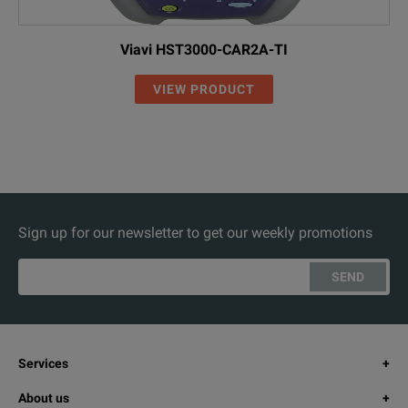
Viavi HST3000-CAR2A-TI
VIEW PRODUCT
Sign up for our newsletter to get our weekly promotions
SEND
Services
About us