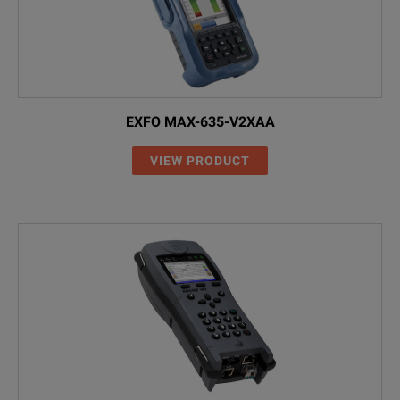
EXFO MAX-635-V2XAA
VIEW PRODUCT