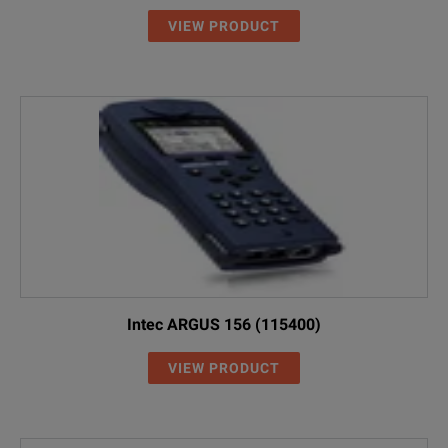
VIEW PRODUCT
Intec ARGUS 156 (115400)
VIEW PRODUCT