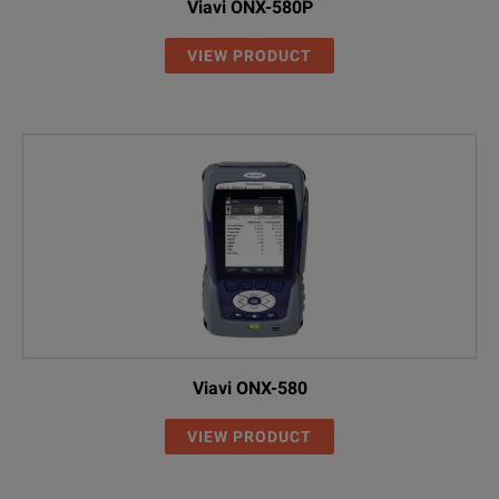
Viavi ONX-580P
VIEW PRODUCT
Viavi ONX-580
VIEW PRODUCT