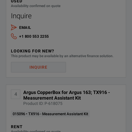
USED
Availability confirmed on quote
Inquire
EMAIL
+1 800 553 2255
LOOKING FOR NEW?
This product may be available by an alternative finance solution.
INQUIRE
Argus CopperBox for Argus 163; TX916 -
4
Measurement Assistant Kit
Product ID: P-618075
015096 • TX916 - Measurement Assistant Kit
RENT
Availability confirmed on quote