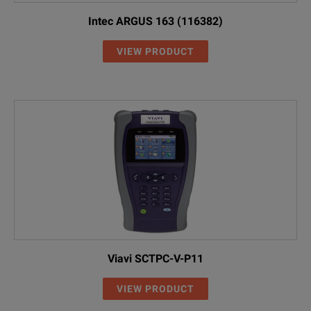
Intec ARGUS 163 (116382)
VIEW PRODUCT
Viavi SCTPC-V-P11
VIEW PRODUCT