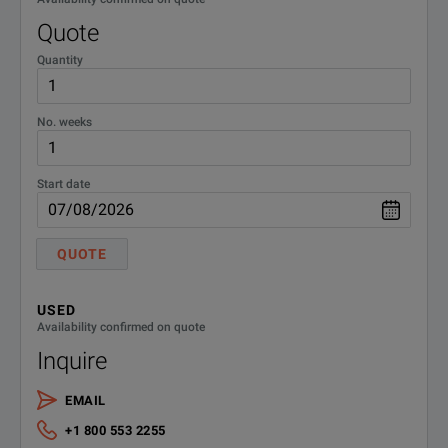
Quote
Quantity
No. weeks
Start date
QUOTE
USED
Availability confirmed on quote
Inquire
EMAIL
+1 800 553 2255