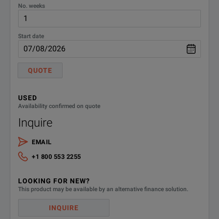
No. weeks
Start date
QUOTE
USED
Availability confirmed on quote
Inquire
EMAIL
+1 800 553 2255
LOOKING FOR NEW?
This product may be available by an alternative finance solution.
INQUIRE