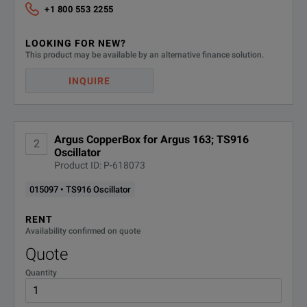
+1 800 553 2255
LOOKING FOR NEW?
This product may be available by an alternative finance solution.
INQUIRE
Argus CopperBox for Argus 163; TS916
2
Oscillator
Product ID: P-618073
015097 • TS916 Oscillator
RENT
Availability confirmed on quote
Quote
Quantity