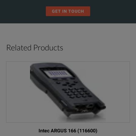
GET IN TOUCH
Related Products
Intec ARGUS 166 (116600)