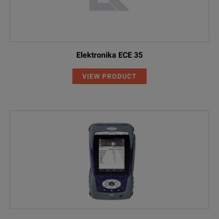
Elektronika ECE 35
VIEW PRODUCT