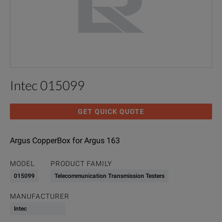
Intec 015099
GET QUICK QUOTE
Argus CopperBox for Argus 163
MODEL
PRODUCT FAMILY
015099
Telecommunication Transmission Testers
MANUFACTURER
Intec