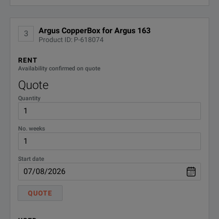
Argus CopperBox for Argus 163
3
Product ID: P-618074
RENT
Availability confirmed on quote
Quote
Quantity
No. weeks
Start date
QUOTE