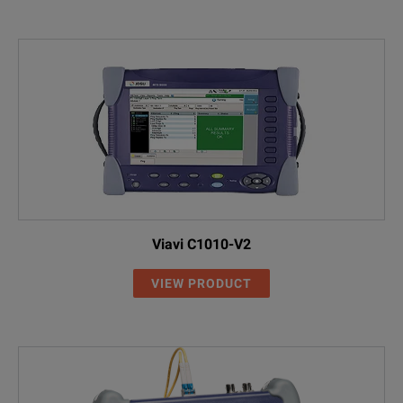
Viavi C1010-V2
VIEW PRODUCT