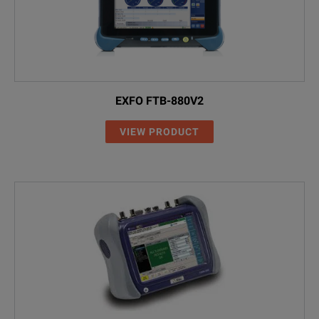
EXFO FTB-880V2
VIEW PRODUCT