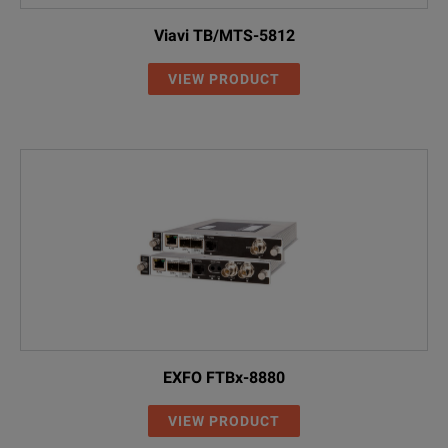
Viavi TB/MTS-5812
VIEW PRODUCT
EXFO FTBx-8880
VIEW PRODUCT