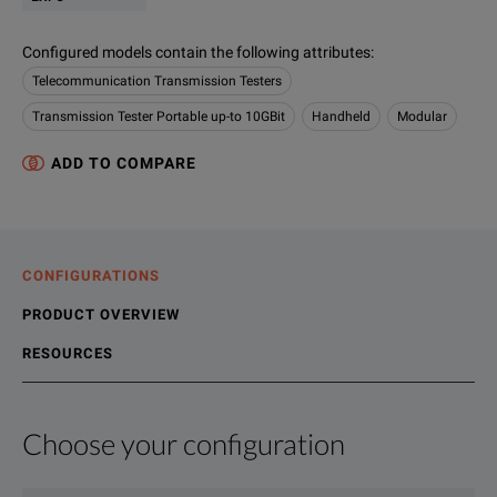
Configured models contain the following attributes
:
Telecommunication Transmission Testers
Transmission Tester Portable up-to 10GBit
Handheld
Modular
ADD TO COMPARE
CONFIGURATIONS
PRODUCT OVERVIEW
RESOURCES
Choose your configuration
Product Overview
Resources
FTB-860 NetBlazer Series - Ethernet testers