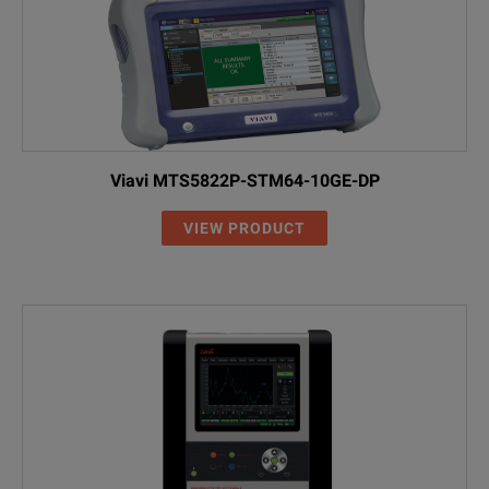
Viavi MTS5822P-STM64-10GE-DP
VIEW PRODUCT