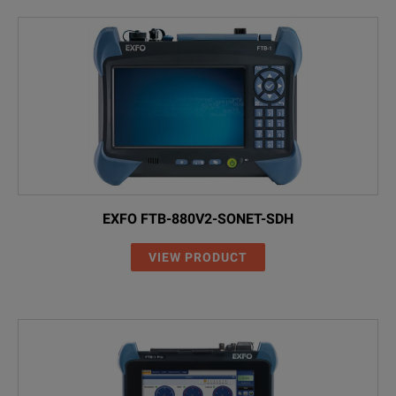
EXFO FTB-880V2-SONET-SDH
VIEW PRODUCT