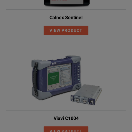
Calnex Sentinel
VIEW PRODUCT
Viavi C1004
VIEW PRODUCT