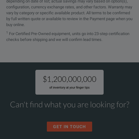
depending on date of list; actual savings may vary based on option(s),
configuration, currency exchange rates, and other factors. Warranty may
vary by category or specific available product. All terms to be confirmed
by full written quote or available to review in the Payment page when you
buy online.
1
For Certified Pre-Owned equipment, units go into 23-step certification
checks before shipping and we will confirm lead times.
Can't find what you are looking for?
GET IN TOUCH