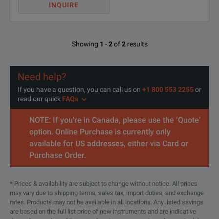
INQUIRE
Showing
1
-
2
of
2
results
Need help?
If you have a question, you can call us on
+1 800 553 2255
or
read our quick
FAQs
NOTE: If you’re in Canada, please use the ‘Quote’
option. Online Purchase is currently only
available for US addresses, either via Card or
Purchase Order.
* Prices & availability are subject to change without notice. All prices
may vary due to shipping terms, sales tax, import duties, and exchange
rates. Products may not be available in all locations. Any listed savings
are based on the full list price of new instruments and are indicative