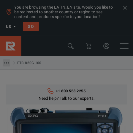
You are browsing the LATIN_EN site. Would you like to
be redirected to another country or region to see
Products
content and products specific to your location?
Datacom Testing (Ethernet/ SDH/ Sonet)
GO
US
OC-12/STM-4 Test Sets
EXFO
FTB-860G-100
FTB-860G-100
+1 800 553 2255
Need help? Talk to our experts.