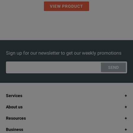
VIEW PRODUCT
Sign up for our newsletter to get our weekly promotions
SEND
Services
About us
Resources
Business