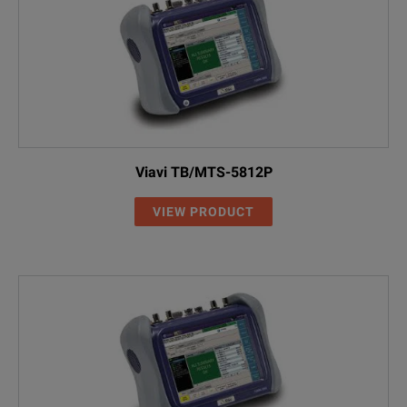
Viavi TB/MTS-5812P
VIEW PRODUCT