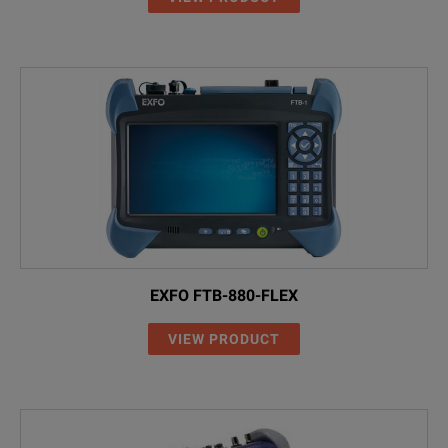
EXFO FTB-880-FLEX
VIEW PRODUCT