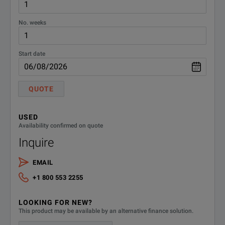
No. weeks
Start date
QUOTE
USED
Availability confirmed on quote
Inquire
EMAIL
+1 800 553 2255
LOOKING FOR NEW?
This product may be available by an alternative finance solution.