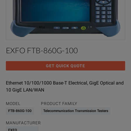
EXFO FTB-860G-100
GET QUICK QUOTE
Ethernet 10/100/1000 Base-T Electrical, GigE Optical and
10 GigE LAN/WAN
MODEL
PRODUCT FAMILY
FTB-860G-100
Telecommunication Transmission Testers
MANUFACTURER
EXFO