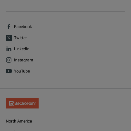
Facebook
Twitter
LinkedIn
Instagram
YouTube
North America