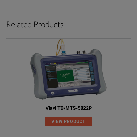
Related Products
Viavi TB/MTS-5822P
VIEW PRODUCT