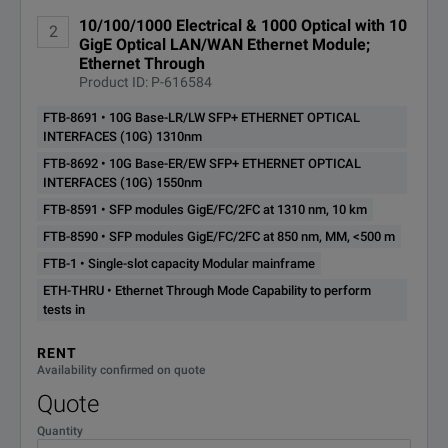
10/100/1000 Electrical & 1000 Optical with 10
FTB-860G-100
2
Ethernet 10/100/1000
GigE Optical LAN/WAN Ethernet Module;
Ethernet Through
Ethernet Rate Options (FTB-860G-XX)
Product ID: P-616584
FTB-8691 • 10G Base-LR/LW SFP+ ETHERNET OPTICAL
100optical
100 Mbit/s optical*
INTERFACES (10G) 1310nm
Notes:
FTB-8692 • 10G Base-ER/EW SFP+ ETHERNET OPTICAL
GigE
1000 Mbit/s optical an
* Requires purchase of SFP.
INTERFACES (10G) 1550nm
FTB-8591 • SFP modules GigE/FC/2FC at 1310 nm, 10 km
** Requires purchase of SFP+
10GigE
10G LAN and 10G WA
FTB-8590 • SFP modules GigE/FC/2FC at 850 nm, MM, <500 m
FTB-1 • Single-slot capacity Modular mainframe
ETH-THRU • Ethernet Through Mode Capability to perform
tests in
RENT
Availability confirmed on quote
Quote
Quantity