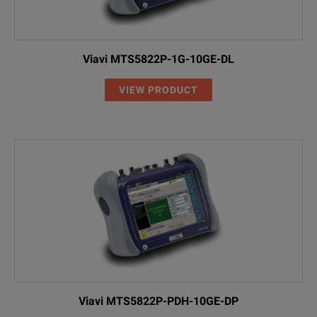
Viavi MTS5822P-1G-10GE-DL
VIEW PRODUCT
Viavi MTS5822P-PDH-10GE-DP