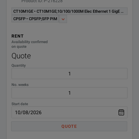
Product ID: P-216228
CT10M1GE • CT10M1GE;10/100/1000M Elec Ethernet 1 GigE Optical Test Option - MSAM TB/MTS-6000A Software
CPSFP • CPSFP;SFP PIM
RENT
Availability confirmed
on quote
Quote
Quantity
No. weeks
Start date
QUOTE