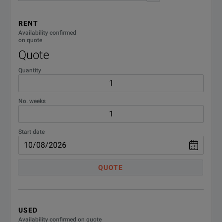
1471nm Reach 80km
CWDM-1
MTS/TB6000A
RENT
T-BERD 6000A 10/100/1000M, GigE Dual Port Package
Availability confirmed
CSFP-2G7-CWDM-2;SFP 2.7G
on quote
DOWNLOAD
CSFP-2G7-
Transceiver CWDM Wavelength
Quote
1491nm Reach 80km
CWDM-2
MTS/TB6000A
Quantity
CT1G2GFC;2G/1G Fibre
CT1G2GFC
Channel Test Option - MSAM
No. weeks
TB/MTS-6000A Software
Start date
CT4GFC;4 Gig Fibre Channel
CT4GFC
Test Option - MSAM TB/MTS-
T-BERD 6000A 10/100/1000M, GigE Dual Port Package
6000A Software
QUOTE
DOWNLOAD
CT10M1GE;10/100/1000M
Elec Ethernet 1 GigE Optical
CT10M1GE
Test Option - MSAM TB/MTS-
6000A Software
USED
Availability confirmed on quote