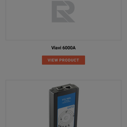
Viavi 6000A
VIEW PRODUCT