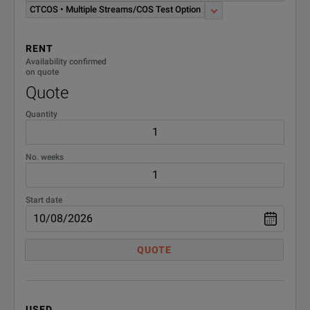
CTETHSOAM
and Link Layer OAM MSAM
CTCOS • Multiple Streams/COS Test Option
Test Option Software
RENT
CTIPVIDEO;IP Video Test
Availability confirmed
CTIPVIDEO
Option - MSAM TB/MTS-6000A
on quote
Software
Quote
Quantity
CTJPROOF;J-Proof Layer 2
CTJPROOF
Transparency TB6000A MSAM
Software
No. weeks
CTLAYER4;10M-1GE Layer 4
CTLAYER4
Line Rate TCP/UDP MSAM Test
Start date
Option Software
CTLSCAPTURE;TB/MTS 6000A
QUOTE
CTLSCAPTURE
MSAM 1G Packet Capture Test
Option Software
CTLSJPROFILER;Low Speed
USED