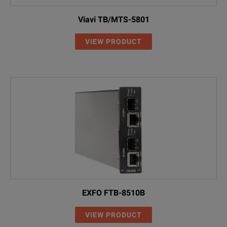
Viavi TB/MTS-5801
VIEW PRODUCT
EXFO FTB-8510B
VIEW PRODUCT