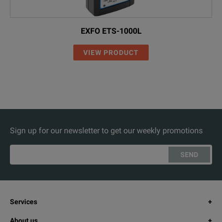
EXFO ETS-1000L
VIEW PRODUCT
Sign up for our newsletter to get our weekly promotions
SEND
Services
About us