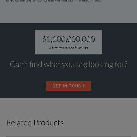
checks before shipping and we will confirm lead times.
Can't find what you are looking for?
GET IN TOUCH
Related Products