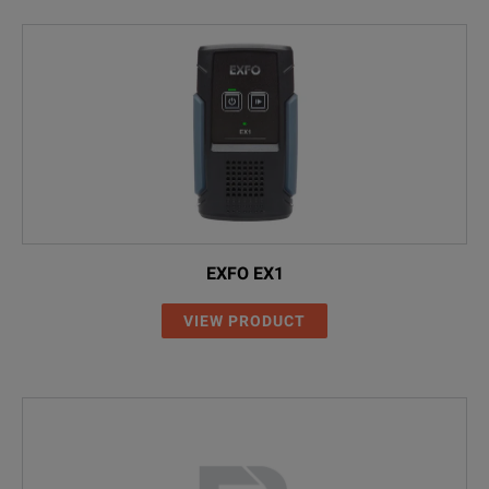
EXFO EX1
VIEW PRODUCT