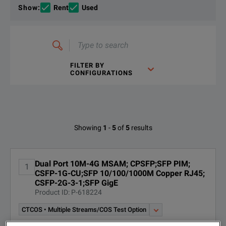
If you would like to know more, please
get in touch
and one of
Show
:
Rent
Used
Type
to
search
FILTER BY
CONFIGURATIONS
T-BERD 6000A 10/100/1000M, GigE Dual Port Package
DOWNLOAD
Available Options for Viavi C0404
Showing
1
-
5
of
5
results
OPTION
DESCRIPTION
Dual Port 10M-4G MSAM; CPSFP;SFP PIM;
1
CSFP-1G-CU;SFP 10/100/1000M Copper RJ45;
CB-019011;SINGLEMODE
CSFP-2G-3-1;SFP GigE
CB-019011
FIBER OPTIC CABLE DUPLEX
Product ID: P-618224
SC-LC
T-BERD 6000A 10/100/1000M, GigE Dual Port Package
CTCOS • Multiple Streams/COS Test Option
DOWNLOAD
CB-019013;MULTIMODE FIBER