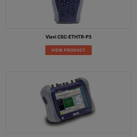
Viavi CSC-ETHTR-P3
VIEW PRODUCT