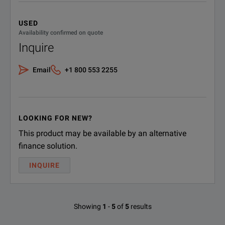
USED
Availability confirmed on quote
Inquire
Email
+1 800 553 2255
LOOKING FOR NEW?
This product may be available by an alternative
finance solution.
INQUIRE
Showing
1
-
5
of
5
results