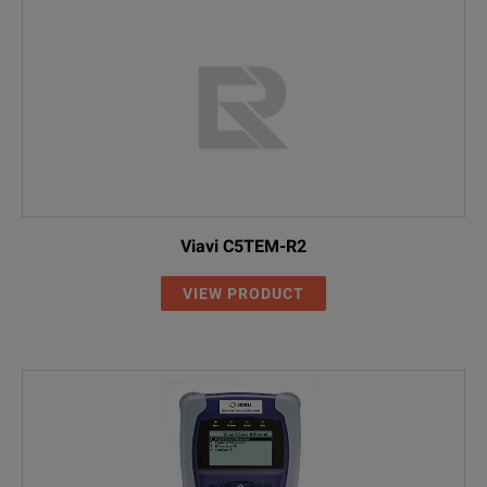
Viavi C5TEM-R2
VIEW PRODUCT