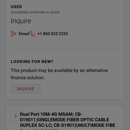
USED
Availability confirmed on quote
PIM-CASE-3;TB/MTS-6000A
Inquire
PIM-CASE-3
Physical Interface Module PIM
Soft Carrying Case 3 PIMs
Email
+1 800 553 2255
SFP-XFP-CASE-6-3;TB/MTS
SFP-XFP-CASE-
6000 MSAM Optics Soft
Carrying Case for 6 SFP and 3
6-3
XFP Modules
LOOKING FOR NEW?
This product may be available by an alternative
finance solution.
INQUIRE
Dual Port 10M-4G MSAM; CB-
5
019011;SINGLEMODE FIBER OPTIC CABLE
DUPLEX SC-LC; CB-019013;MULTIMODE FIBE