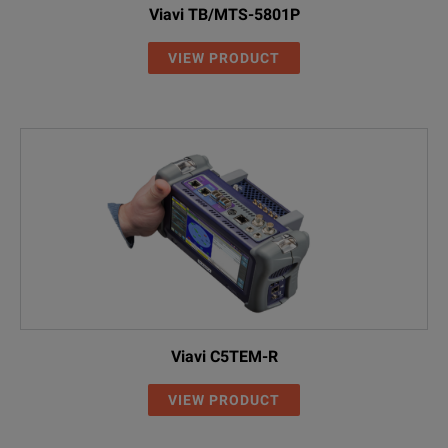
Viavi TB/MTS-5801P
VIEW PRODUCT
Viavi C5TEM-R
VIEW PRODUCT