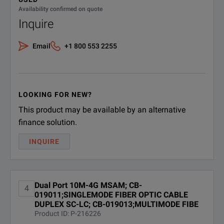
10M -1G J-Profiler Traffic
CTLSJPROFILER
Availability confirmed on quote
Explorer Test Option - MSAM
Inquire
Software
CTLSNG;TB/MTS 6000A MSAM
Email
+1 800 553 2255
Low Speed Newgen Son/SDH -
CTLSNG
155M/622M/2.5G Test Option
Software
LOOKING FOR NEW?
CTMACINMAC;PBT MAC In
This product may be available by an alternative
CTMACINMAC
MAC Test Option - MSAM
TB/MTS-6000A Software
finance solution.
INQUIRE
CTMPLSVPLS;MPLS/VPLS
CTMPLSVPLS
Test Option - MSAM TB/MTS-
6000A Software
Dual Port 10M-4G MSAM; CB-
4
CTOTU1;OTN - OTU1 2.7G Test
019011;SINGLEMODE FIBER OPTIC CABLE
CTOTU1
Option MTS/TB6000A MSAM
DUPLEX SC-LC; CB-019013;MULTIMODE FIBE
Software
Product ID: P-216226