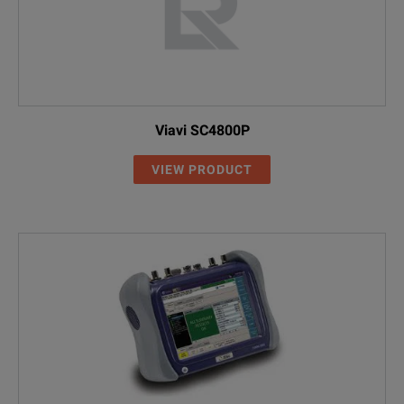
Viavi SC4800P
VIEW PRODUCT