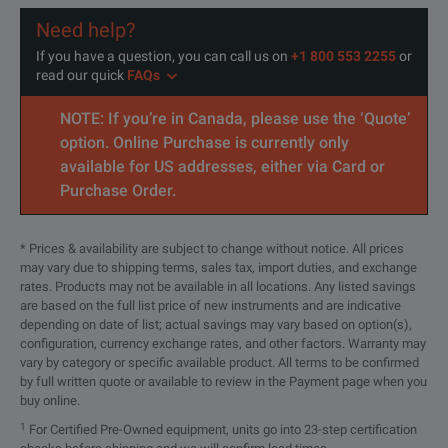
Need help?
If you have a question, you can call us on
+1 800 553 2255
or
read our quick
FAQs
NOTE: If you’re in Canada, please use the ‘Quote’
option. Online Purchase is currently only
available for US addresses, either via Card or
Purchase Order.
* Prices & availability are subject to change without notice. All prices
may vary due to shipping terms, sales tax, import duties, and exchange
rates. Products may not be available in all locations. Any listed savings
are based on the full list price of new instruments and are indicative
depending on date of list; actual savings may vary based on option(s),
configuration, currency exchange rates, and other factors. Warranty may
vary by category or specific available product. All terms to be confirmed
by full written quote or available to review in the Payment page when you
buy online.
1
For Certified Pre-Owned equipment, units go into 23-step certification