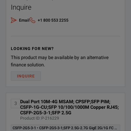
CT25GSONSDH;OC-48/STM-16
Inquire
CT25GSONSDH
TEST OPTION - MSAM TB/MTS-
6000A
Email
+1 800 553 2255
CT155MSONSDH;OC-3/STM-1
CT155MSONSDH
Test Option - MSAM TB/MTS-
6000A Software
LOOKING FOR NEW?
This product may be available by an alternative
CT622MSONSDH;OC-12/STM-4
CT622MSONSDH
Test Option - MSAM TB/MTS-
finance solution.
6000A Software
INQUIRE
Multiple Streams/COS Test
CTCOS
Option
Dual Port 10M-4G MSAM; CPSFP;SFP PIM;
CTDS1DS3STS1;DS1/DS3/STS1
3
CSFP-1G-CU;SFP 10/100/1000M Copper RJ45;
CTDS1DS3STS1
Test Option - MSAM TB/MTS-
CSFP-2G5-3-1;SFP 2.5G
6000A Software
Product ID: P-216229
CTETHSOAM;Ethernet Service
CSFP-2G5-3-1 • CSFP-2G5-3-1;SFP 2.5G-2.7G GigE 2G/1G FC 1310nm 40km LR1