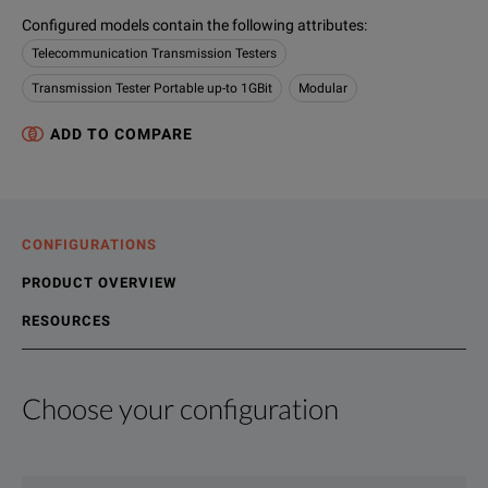
Configured models contain the following attributes
:
Telecommunication Transmission Testers
Transmission Tester Portable up-to 1GBit
Modular
ADD TO COMPARE
CONFIGURATIONS
PRODUCT OVERVIEW
RESOURCES
Choose your configuration
Product Overview
Resources
File resources
We're sorry, we don't currently have any further information a