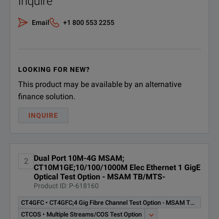
Inquire
T-BERD 6000A 10/100/1000M, GigE Dual Port Package
CSFP-1G-CU;SFP
CSFP-1G-CU
10/100/1000M Copper RJ45
DOWNLOAD
Email
+1 800 553 2255
CSFP-2G-3-1;SFP GigE 2G/1G
CSFP-2G-3-1
Fibre Channel 1310nm 10km
LX
LOOKING FOR NEW?
SFP GigE & 2G/1G Fibre
This product may be available by an alternative
CSFP-2G-8-1
Channel, 850nm, 300m, SX
finance solution.
CSFP-2G5-3-1;SFP 2.5G-2.7G
INQUIRE
T-BERD 6000A 10/100/1000M, GigE Dual Port Package
CSFP-2G5-3-1
GigE 2G/1G FC 1310nm 40km
LR1
DOWNLOAD
Dual Port 10M-4G MSAM;
CSFP-2G5-5-1;SFP 2.5G-2.7G
2
CT10M1GE;10/100/1000M Elec Ethernet 1 GigE
CSFP-2G5-5-1
GigE 2G/1G FC 1550nm 80km
Optical Test Option - MSAM TB/MTS-
LR2
Product ID: P-618160
CSFP-2G7-CWDM-1;SFP 2.7G
CT4GFC • CT4GFC;4 Gig Fibre Channel Test Option - MSAM TB/MTS-6000A Software
CSFP-2G7-
Transceiver CWDM Wavelength
CTCOS • Multiple Streams/COS Test Option