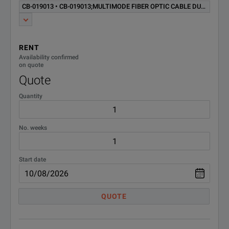
CB-019013 • CB-019013;MULTIMODE FIBER OPTIC CABLE DUPLEX SC-LC
CTVT100;Option VT100
CTVT100
Emulation SW with Cable
MTS/TB6000A MSAM
RENT
E80bidir;Bi-Directional OTDR
Availability confirmed
E80BIDIR
Aquisitoin Option
on quote
Quote
Standard Additional AC
Quantity
E80PWUS
Adapter/Charger (USA). NOT
for 6000A
No. weeks
E80VFL;VFL with UPP
E80VFL
Connector
Start date
EM6000AT
MTS 6000A Platform
ESCASE4;Soft Carrying Case
QUOTE
ESCASE4
for MTS T-Berd 6000
ETB6000AT
T-BERD 6000A Platform