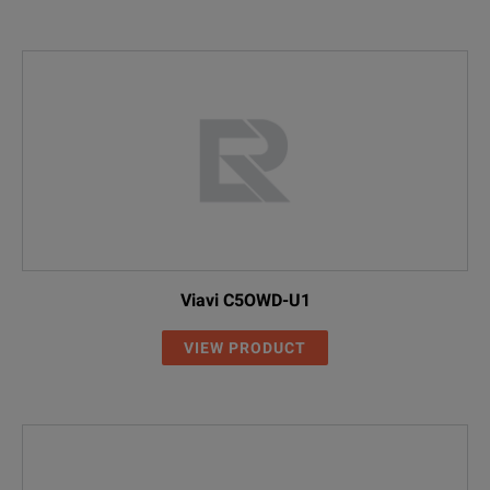
Viavi C5OWD-U1
VIEW PRODUCT