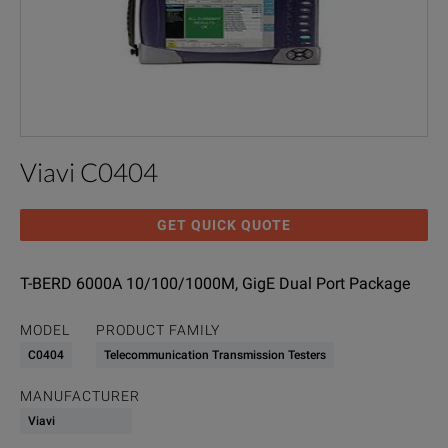
Viavi C0404
GET QUICK QUOTE
T-BERD 6000A 10/100/1000M, GigE Dual Port Package
MODEL
PRODUCT FAMILY
C0404
Telecommunication Transmission Testers
MANUFACTURER
Viavi