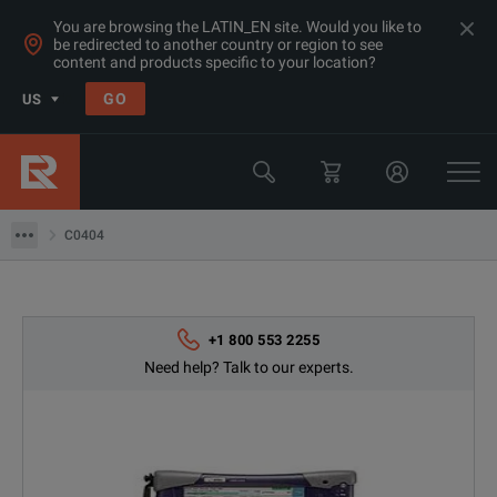
You are browsing the LATIN_EN site. Would you like to
be redirected to another country or region to see
Products
content and products specific to your location?
Datacom Testing (Ethernet/ SDH/ Sonet)
GO
US
OC-3/DS1/E1/1.54Mb Test Sets
Viavi
C0404
C0404
+1 800 553 2255
Need help? Talk to our experts.