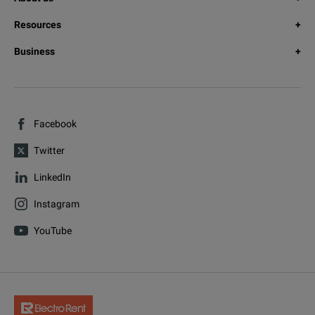
Resources
Business
Facebook
Twitter
LinkedIn
Instagram
YouTube