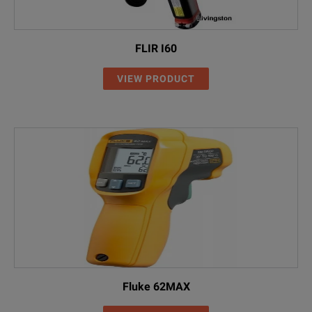
FLIR I60
VIEW PRODUCT
Fluke 62MAX