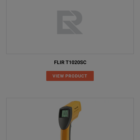
FLIR T1020SC
VIEW PRODUCT