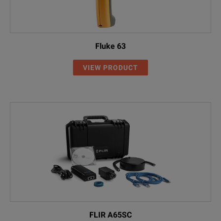
Fluke 63
VIEW PRODUCT
FLIR A65SC