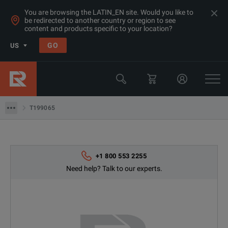
You are browsing the LATIN_EN site. Would you like to
be redirected to another country or region to see
content and products specific to your location?
Products
GO
US
Thermal, Temperature Measurement & Environmental Test Equip
Camera & Borescope Inspection Equipment
T199065
T199065
+1 800 553 2255
Need help? Talk to our experts.