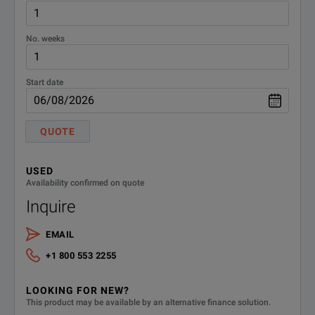
No. weeks
Start date
QUOTE
USED
Availability confirmed on quote
Inquire
EMAIL
+1 800 553 2255
LOOKING FOR NEW?
This product may be available by an alternative finance solution.