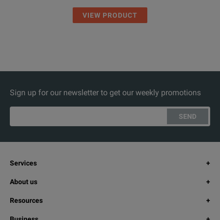
VIEW PRODUCT
Sign up for our newsletter to get our weekly promotions
SEND
Services
About us
Resources
Business