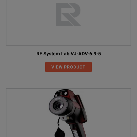
RF System Lab VJ-ADV-6.9-5
VIEW PRODUCT