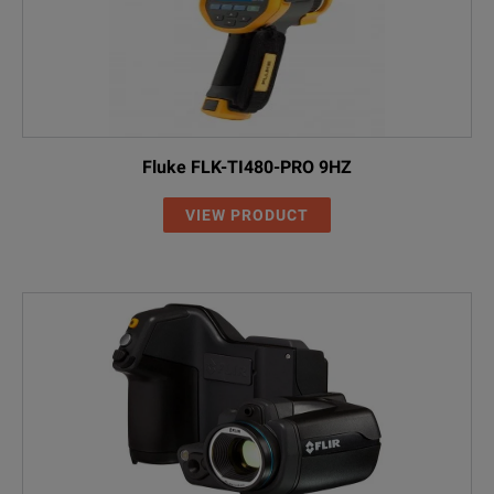
Fluke FLK-TI480-PRO 9HZ
VIEW PRODUCT