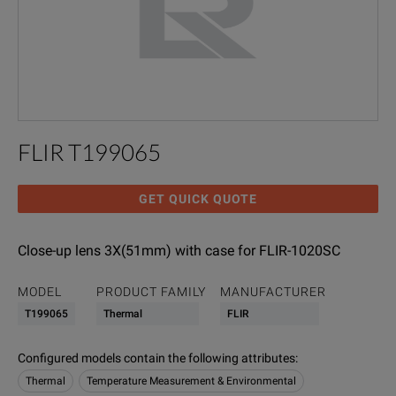
FLIR T199065
GET QUICK QUOTE
Close-up lens 3X(51mm) with case for FLIR-1020SC
MODEL
PRODUCT FAMILY
MANUFACTURER
T199065
Thermal
FLIR
Configured models contain the following attributes
:
Thermal
Temperature Measurement & Environmental