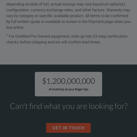
depending on date of list; actual savings may vary based on option(s),
configuration, currency exchange rates, and other factors. Warranty may
vary by category or specific available product. All terms to be confirmed
by full written quote or available to review in the Payment page when you
buy online.
1
For Certified Pre-Owned equipment, units go into 23-step certification
checks before shipping and we will confirm lead times.
Can't find what you are looking for?
GET IN TOUCH