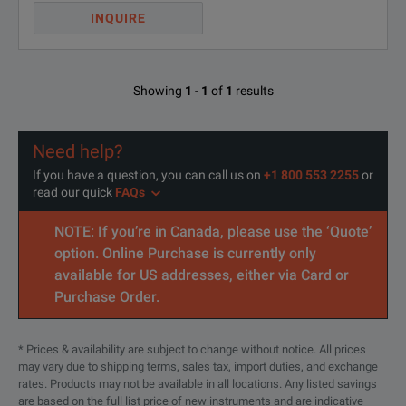
INQUIRE
Showing
1
-
1
of
1
results
Need help?
If you have a question, you can call us on
+1 800 553 2255
or
read our quick
FAQs
NOTE: If you’re in Canada, please use the ‘Quote’
option. Online Purchase is currently only
available for US addresses, either via Card or
Purchase Order.
* Prices & availability are subject to change without notice. All prices
may vary due to shipping terms, sales tax, import duties, and exchange
rates. Products may not be available in all locations. Any listed savings
are based on the full list price of new instruments and are indicative