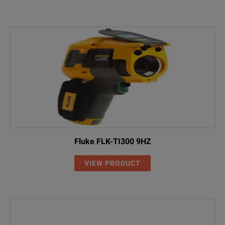
Fluke FLK-TI300 9HZ
VIEW PRODUCT