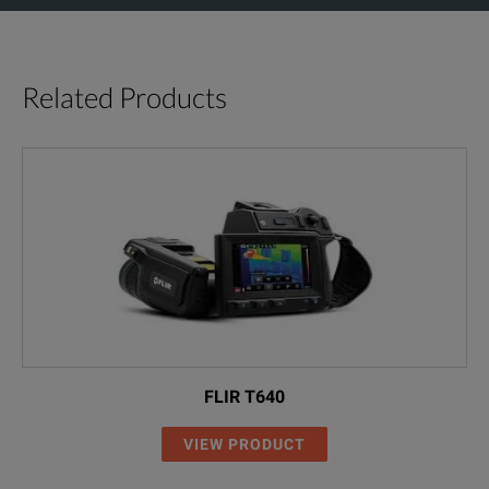
Related Products
FLIR T640
VIEW PRODUCT