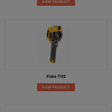
VIEW PRODUCT
Fluke TI32
VIEW PRODUCT