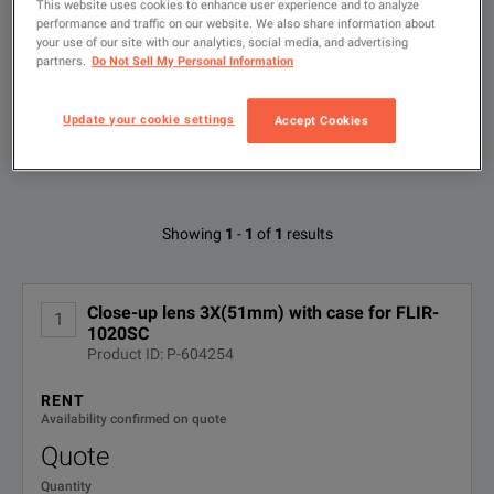
This website uses cookies to enhance user experience and to analyze
performance and traffic on our website. We also share information about
your use of our site with our analytics, social media, and advertising
Type
to
partners.
Do Not Sell My Personal Information
search
FILTER BY AVAILABLE OPTIONS
Update your cookie settings
Accept Cookies
Available Options for FLIR T199065
Showing
1
-
1
of
1
results
No Configurations Found
Close-up lens 3X(51mm) with case for FLIR-
1
1020SC
Product ID: P-604254
RENT
Availability confirmed on quote
Quote
Quantity