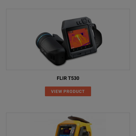
FLIR T530
VIEW PRODUCT