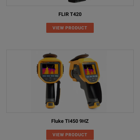
FLIR T420
VIEW PRODUCT
Fluke TI450 9HZ
VIEW PRODUCT