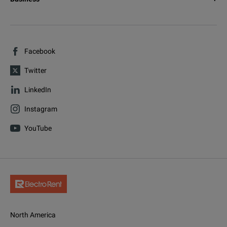
Facebook
Twitter
LinkedIn
Instagram
YouTube
North America