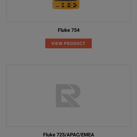
Fluke 754
VIEW PRODUCT
Fluke 725/APAC/EMEA