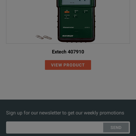
Extech 407910
VIEW PRODUCT
Sign up for our newsletter to get our weekly promotions
SEND