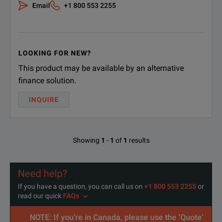
Email
+1 800 553 2255
LOOKING FOR NEW?
This product may be available by an alternative
finance solution.
INQUIRE
Showing
1
-
1
of
1
results
Need help?
If you have a question, you can call us on
+1 800 553 2255
or
read our quick
FAQs
NOTE: If you’re in Canada, please use the ‘Quote’