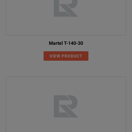
Martel T-140-30
VIEW PRODUCT