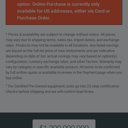
option. Online Purchase is currently only
available for US addresses, either via Card or
Purchase Order.
* Prices & availability are subject to change without notice. All prices
may vary due to shipping terms, sales tax, import duties, and exchange
rates. Products may not be available in all locations. Any listed savings
are based on the full list price of new instruments and are indicative
depending on date of list; actual savings may vary based on option(s),
configuration, currency exchange rates, and other factors. Warranty may
vary by category or specific available product. All terms to be confirmed
by full written quote or available to review in the Payment page when you
buy online.
1
For Certified Pre-Owned equipment, units go into 23-step certification
checks before shipping and we will confirm lead times.