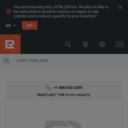
You are browsing the LATIN_EN site. Would you like to
be redirected to another country or region to see
Products
content and products specific to your location?
Thermal, Temperature Measurement & Environmental Test Equip
GO
US
Process Instrumentation & Controls
Fluke
FLUKE-718EX 300G
FLUKE-718EX 300G
+1 800 553 2255
Need help? Talk to our experts.