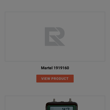
Martel 1919160
VIEW PRODUCT