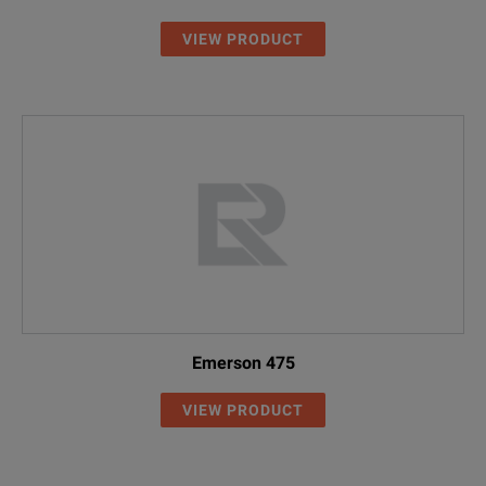
VIEW PRODUCT
Emerson 475
VIEW PRODUCT