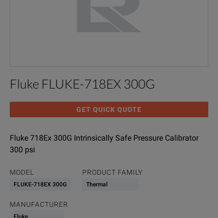
Fluke FLUKE-718EX 300G
GET QUICK QUOTE
Fluke 718Ex 300G Intrinsically Safe Pressure Calibrator
300 psi
MODEL
PRODUCT FAMILY
FLUKE-718EX 300G
Thermal
MANUFACTURER
Fluke