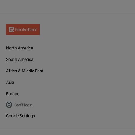
North America
South America
Africa & Middle East
Asia
Europe
Staff login
Cookie Settings