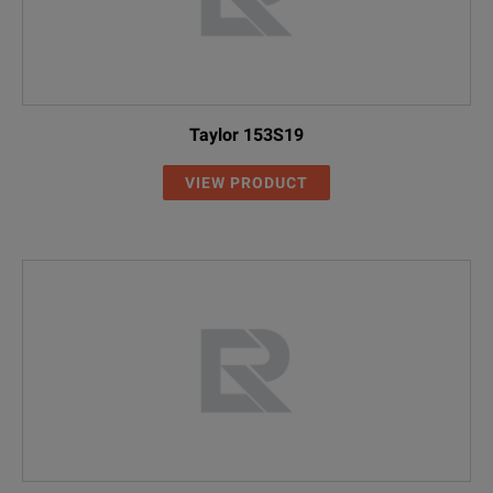
Taylor 153S19
VIEW PRODUCT