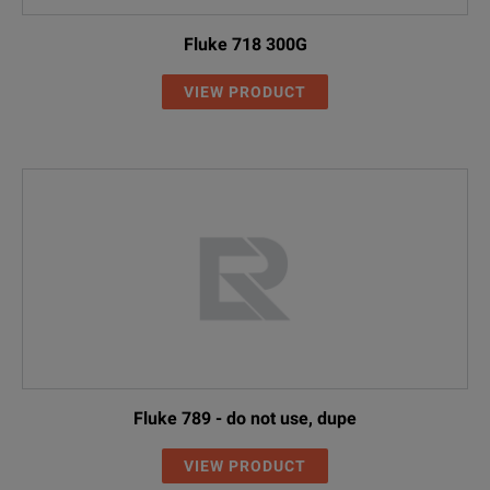
Fluke 718 300G
VIEW PRODUCT
Fluke 789 - do not use, dupe
VIEW PRODUCT