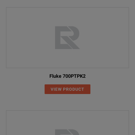
Fluke 700PTPK2
VIEW PRODUCT