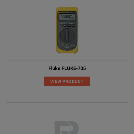
Fluke FLUKE-705
VIEW PRODUCT