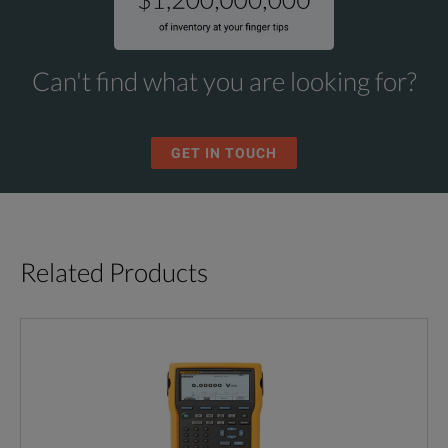
Can't find what you are looking for?
GET IN TOUCH
Related Products