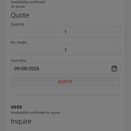
Availability confirmed
on quote
Quote
Quantity
No. weeks
Start date
QUOTE
USED
Availability confirmed on quote
Inquire