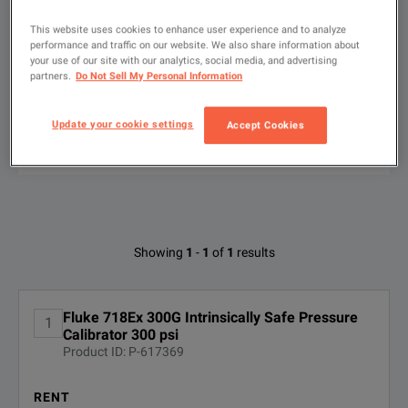
We're sorry, we don't currently have any further information a
Please contact us to find resources related to this product.
If you would like to know more, please
If you would like to know more, please
get in touch
get in touch
and one of
and one of
This website uses cookies to enhance user experience and to analyze
Show
:
Rent
Used
performance and traffic on our website. We also share information about
your use of our site with our analytics, social media, and advertising
partners.
Do Not Sell My Personal Information
Type
to
search
Update your cookie settings
Accept Cookies
FILTER BY
CONFIGURATIONS
Available Options for Fluke FLUKE-
Showing
1
-
1
of
1
results
718EX 300G
No Configurations Found
Fluke 718Ex 300G Intrinsically Safe Pressure
1
Calibrator 300 psi
Product ID: P-617369
RENT