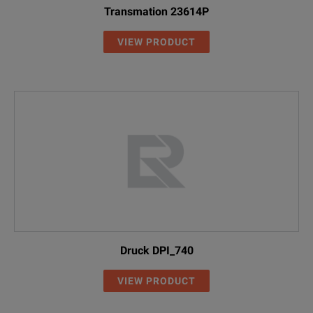
Transmation 23614P
VIEW PRODUCT
Druck DPI_740
VIEW PRODUCT