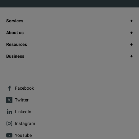
Services
About us
Resources
Business
Facebook
Twitter
LinkedIn
Instagram
YouTube