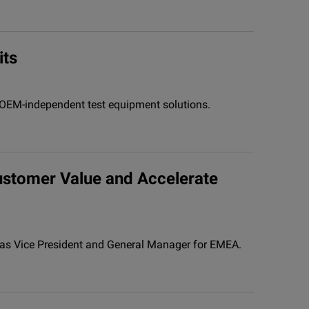
its
, OEM-independent test equipment solutions.
ustomer Value and Accelerate
o as Vice President and General Manager for EMEA.