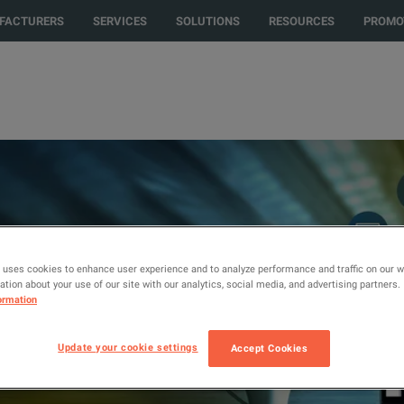
 to another country or region to see content and products specific to you
FACTURERS
SERVICES
SOLUTIONS
RESOURCES
PROMO
 uses cookies to enhance user experience and to analyze performance and traffic on our 
iries, and
tion about your use of our site with our analytics, social media, and advertising partners.
that We
ormation
Update your cookie settings
Accept Cookies