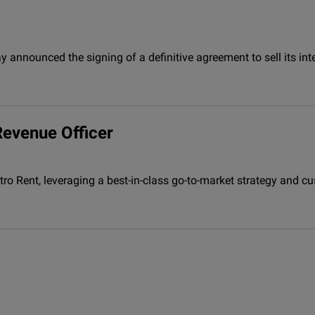
 announced the signing of a definitive agreement to sell its inte
Revenue Officer
ctro Rent, leveraging a best-in-class go-to-market strategy and