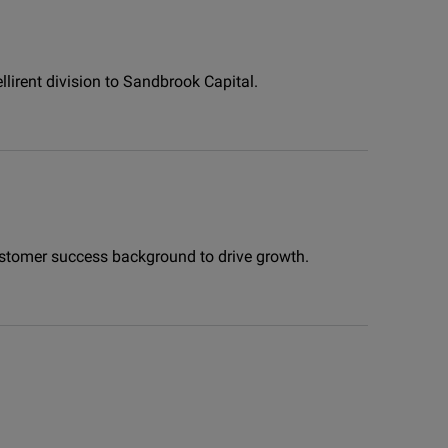
llirent division to Sandbrook Capital.
 customer success background to drive growth.