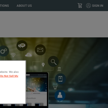
r location?
GO
US
TIONS
ABOUT US
SIGN IN
+44 20 84 200 200
CONTACT
website. We also
Do Not Sell My