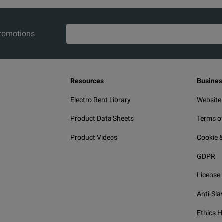
promotions
Resources
Busines
Electro Rent Library
Website
Product Data Sheets
Terms o
Product Videos
Cookie &
GDPR
License
Anti-Sla
Ethics H