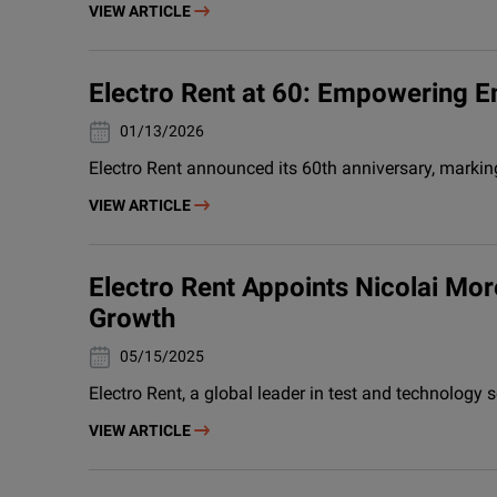
VIEW ARTICLE
Electro Rent at 60: Empowering E
13/01/2026
Electro Rent announced its 60th anniversary, marki
VIEW ARTICLE
Electro Rent Appoints Nicolai M
Growth
15/05/2025
Electro Rent, a global leader in test and technolog
VIEW ARTICLE