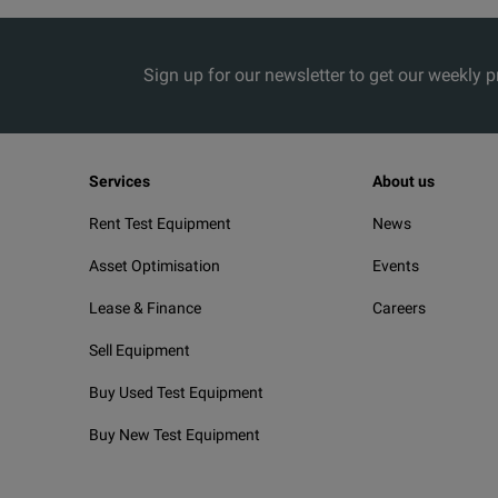
Sign up for our newsletter to get our weekly 
Services
About us
Rent Test Equipment
News
Asset Optimisation
Events
Lease & Finance
Careers
Sell Equipment
Buy Used Test Equipment
Buy New Test Equipment