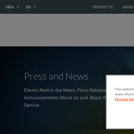
You are browsing the MEA site. Would you like to be redirected
MEA
EN
PRODUCTS
MANU
Press and News
This website
Electro Rent in the News, Press Releases, Media Inqu
share informa
Announcements About Us and About the Industries 
Personal Inf
Service.