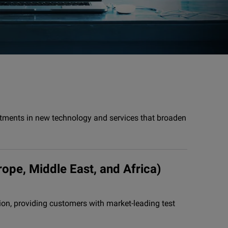
stments in new technology and services that broaden
rope, Middle East, and Africa)
on, providing customers with market-leading test