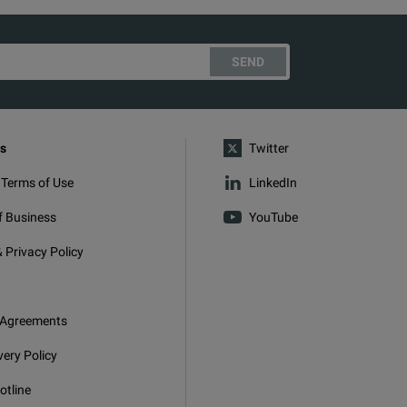
SEND
s
Twitter
 Terms of Use
LinkedIn
f Business
YouTube
 Privacy Policy
 Agreements
very Policy
otline