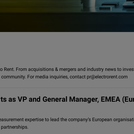
ro Rent. From acquisitions & mergers and industry news to inve
t community. For media inquiries, contact pr@electrorent.com
erts as VP and General Manager, EMEA (Eu
asurement expertise to lead the company’s European organisati
 partnerships.