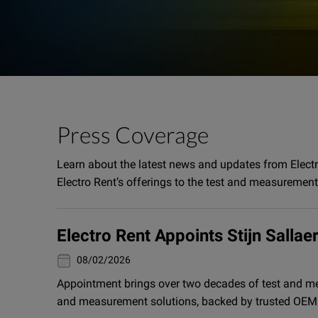
Press Coverage
Learn about the latest news and updates from Elect
Electro Rent’s offerings to the test and measuremen
Electro Rent Appoints Stijn Salla
02/08/2026
Appointment brings over two decades of test and me
and measurement solutions, backed by trusted OEM