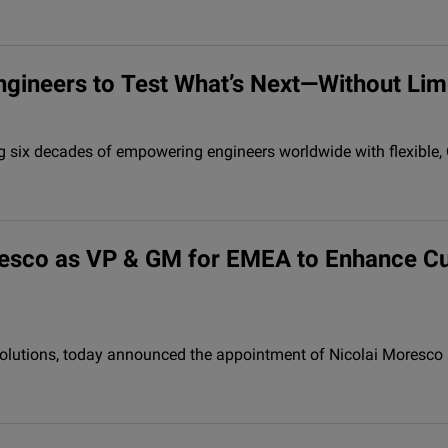
ngineers to Test What’s Next—Without Lim
ng six decades of empowering engineers worldwide with flexible
oresco as VP & GM for EMEA to Enhance C
y solutions, today announced the appointment of Nicolai Moresc