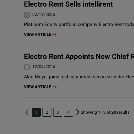
Electro Rent Sells intellirent
19/02/2025
Platinum Equity portfolio company Electro Rent today
VIEW ARTICLE
Electro Rent Appoints New Chief 
04/12/2024
Alan Mayer joins test equipment services leader Ele
VIEW ARTICLE
1
2
3
4
Showing
1
-
5
of
20
results