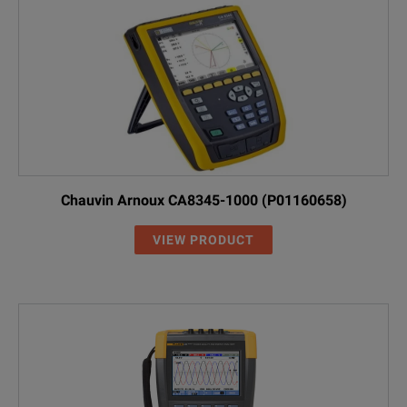
Chauvin Arnoux CA8345-1000 (P01160658)
VIEW PRODUCT