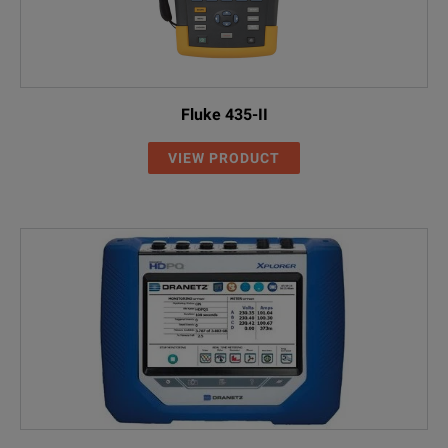
Fluke 435-II
VIEW PRODUCT