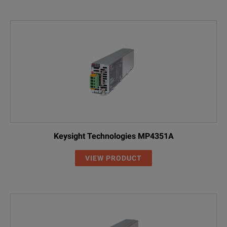
Keysight Technologies MP4351A
VIEW PRODUCT