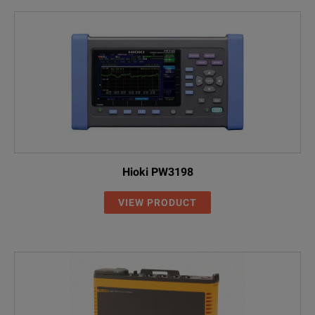
Hioki PW3198
VIEW PRODUCT