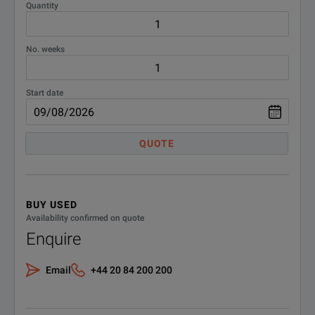
Quantity
No. weeks
Start date
QUOTE
BUY USED
Availability confirmed on quote
Enquire
Email
+44 20 84 200 200