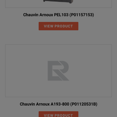
Chauvin Arnoux PEL103 (P01157153)
VIEW PRODUCT
Chauvin Arnoux A193-800 (P01120531B)
VIEW PRODUCT