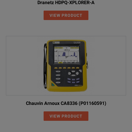
Dranetz HDPQ-XPLORER-A
VIEW PRODUCT
Chauvin Arnoux CA8336 (P01160591)
VIEW PRODUCT