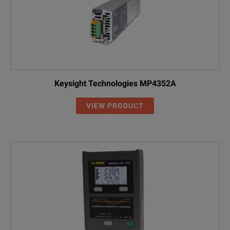
Keysight Technologies MP4352A
VIEW PRODUCT