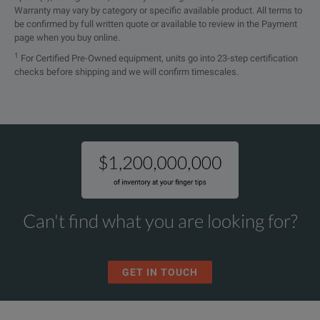
Warranty may vary by category or specific available product. All terms to
be confirmed by full written quote or available to review in the Payment
page when you buy online.
1
For Certified Pre-Owned equipment, units go into 23-step certification
checks before shipping and we will confirm timescales.
Can't find what you are looking for?
GET IN TOUCH