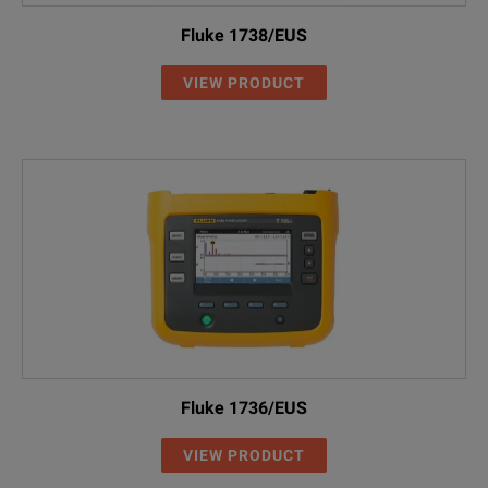
Fluke 1738/EUS
VIEW PRODUCT
Fluke 1736/EUS
VIEW PRODUCT