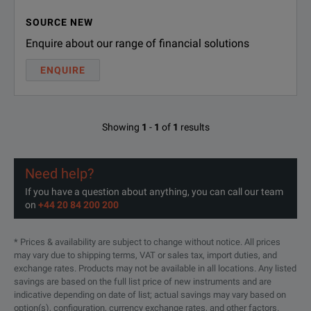
SOURCE NEW
Enquire about our range of financial solutions
ENQUIRE
Showing
1
-
1
of
1
results
Need help?
If you have a question about anything, you can call our team
on
+44 20 84 200 200
* Prices & availability are subject to change without notice. All prices
may vary due to shipping terms, VAT or sales tax, import duties, and
exchange rates. Products may not be available in all locations. Any listed
savings are based on the full list price of new instruments and are
indicative depending on date of list; actual savings may vary based on
option(s), configuration, currency exchange rates, and other factors.