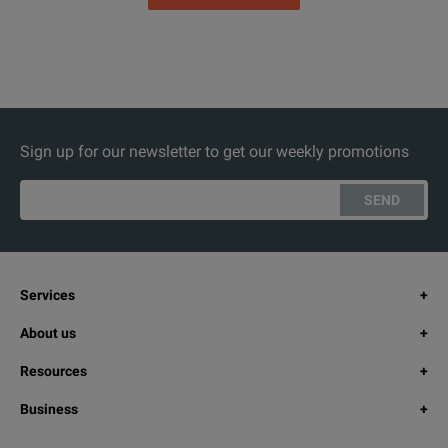
Sign up for our newsletter to get our weekly promotions
SEND
Services
About us
Resources
Business