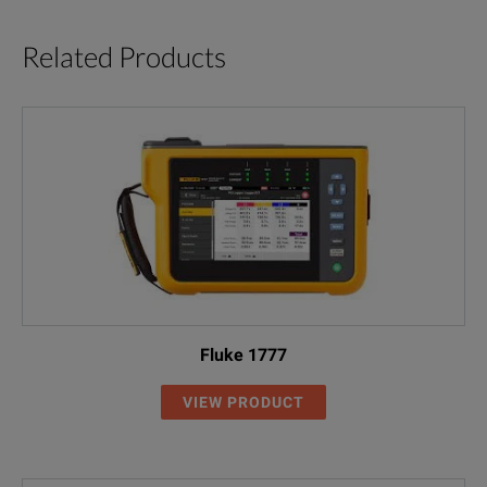
Related Products
Fluke 1777
VIEW PRODUCT