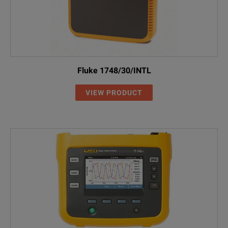
Fluke 1748/30/INTL
VIEW PRODUCT