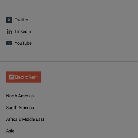
Twitter
LinkedIn
YouTube
North America
South America
Africa & Middle East
Asia