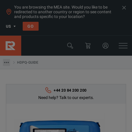
You are browsing the MEA site. Would you like to be
redirected to another country or region to see content
and products specific to your location?
Products
GO
US
Electrical & Power Quality Testing
Power Analyzers Recorders & Loggers
HDPQ-GUIDE
HDPQ-GUIDE
+44 20 84 200 200
Need help? Talk to our experts.