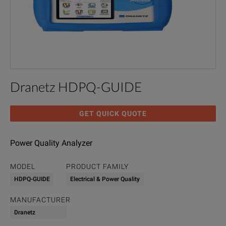
Dranetz HDPQ-GUIDE
GET QUICK QUOTE
Power Quality Analyzer
MODEL
PRODUCT FAMILY
HDPQ-GUIDE
Electrical & Power Quality
MANUFACTURER
Dranetz