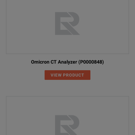
Omicron CT Analyzer (P0000848)
VIEW PRODUCT