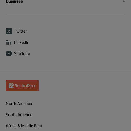
Business
Twitter
LinkedIn
YouTube
North America
South America
Africa & Middle East