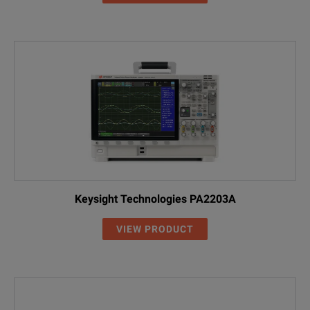
Keysight Technologies PA2203A
VIEW PRODUCT