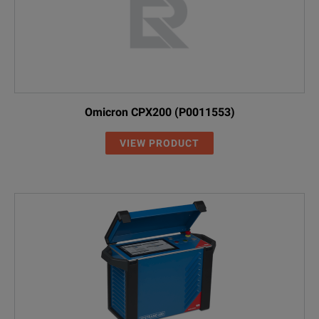
Omicron CPX200 (P0011553)
VIEW PRODUCT