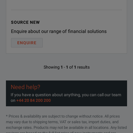
Precise and Reliable Results
T he CP TD12/15 module is
Using our CP TD12 res
SOURCE NEW
Enquire about our range of financial solutions
Power factor (cos φ) / 
ENQUIRE
Capacitance
Exciting current
Showing
1
-
1
of
1
results
Watts / power (P, Q, S)
Determinable Parameters
Inductance
Need help?
Impedance
If you have a question about anything, you can call our team
on
+44 20 84 200 200
Current
APPLICATIONS
Phase angle
* Prices & availability are subject to change without notice. All prices
may vary due to shipping terms, VAT or sales tax, import duties, and
Quality factor
Power transformers
exchange rates. Products may not be available in all locations. Any listed