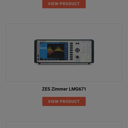
VIEW PRODUCT
ZES Zimmer LMG671
VIEW PRODUCT