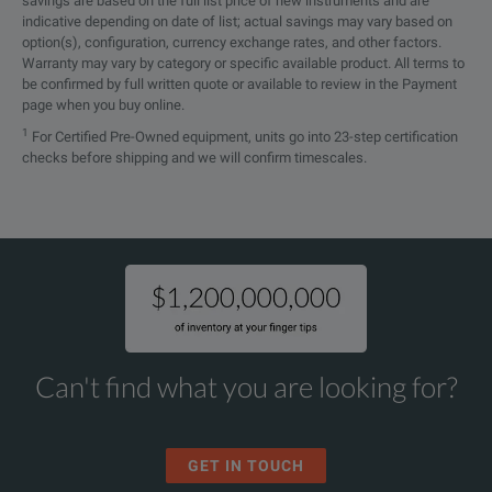
savings are based on the full list price of new instruments and are
Rotating machines
indicative depending on date of list; actual savings may vary based on
option(s), configuration, currency exchange rates, and other factors.
Warranty may vary by category or specific available product. All terms to
Current transformers
be confirmed by full written quote or available to review in the Payment
page when you buy online.
Voltage transformers
1
For Certified Pre-Owned equipment, units go into 23-step certification
checks before shipping and we will confirm timescales.
High-voltage (HV) cables
Gas-insulated switchgear (GIS) systems
Can't find what you are looking for?
GET IN TOUCH