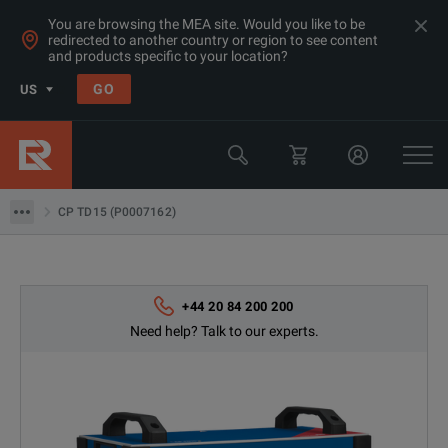
You are browsing the MEA site. Would you like to be
redirected to another country or region to see content
and products specific to your location?
Products
GO
US
Electrical & Power Quality Testing
Transformer & Motor Testing Equipment
CP TD15 (P0007162)
CP TD15 (P0007162)
+44 20 84 200 200
Need help? Talk to our experts.