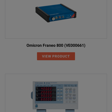
Omicron Franeo 800 (VE000661)
VIEW PRODUCT