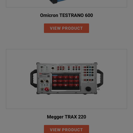
Omicron TESTRANO 600
VIEW PRODUCT
Megger TRAX 220
VIEW PRODUCT