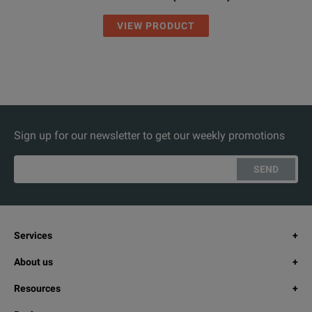
VIEW PRODUCT
Sign up for our newsletter to get our weekly promotions
SEND
Services
About us
Resources