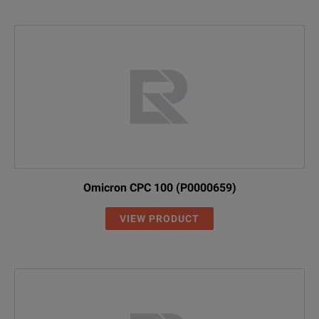
Omicron CPC 100 (P0000659)
VIEW PRODUCT