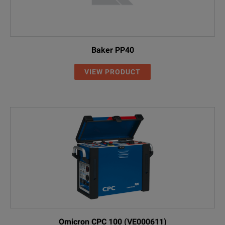
Baker PP40
VIEW PRODUCT
Omicron CPC 100 (VE000611)