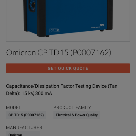
Omicron CP TD15 (P0007162)
GET QUICK QUOTE
Capacitance/Dissipation Factor Testing Device (Tan
Delta): 15 kV, 300 mA
MODEL
PRODUCT FAMILY
CP TD15 (P0007162)
Electrical & Power Quality
MANUFACTURER
Omicron