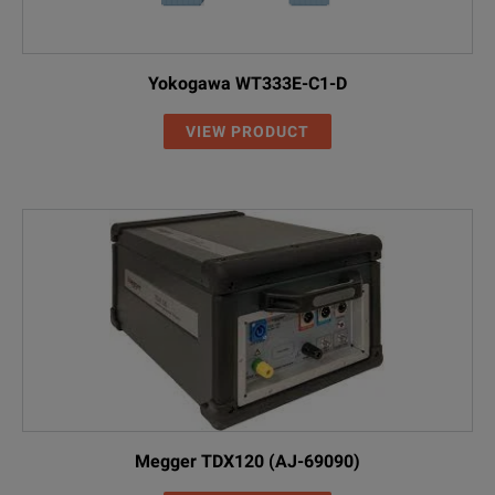
Yokogawa WT333E-C1-D
VIEW PRODUCT
Megger TDX120 (AJ-69090)