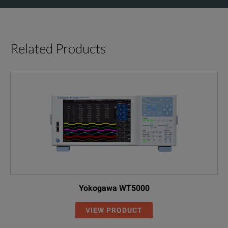
Related Products
Yokogawa WT5000
VIEW PRODUCT