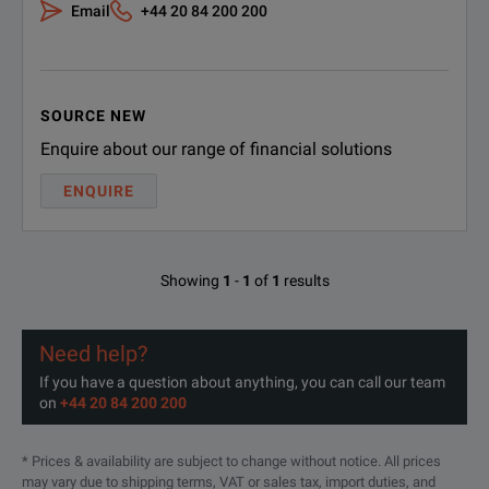
Email
+44 20 84 200 200
SOURCE NEW
Enquire about our range of financial solutions
ENQUIRE
BENEFITS
The integrated "Ground Loop C
Showing
1
-
1
of
1
results
Reliable Execution
It gives you a "pass/Fail" a
Need help?
Withe the powerful integrated
If you have a question about anything, you can call our team
Battery Operated Device
on
+44 20 84 200 200
This makes FRANEO 800 ideal
* Prices & availability are subject to change without notice. All prices
FRANEO 800 provides the wide
may vary due to shipping terms, VAT or sales tax, import duties, and
Widest Dynamic Range