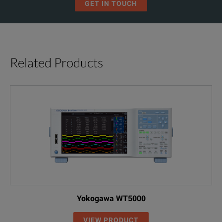
GET IN TOUCH
Frequency Range
1 Hz ... 30 MHz
Output Impedance
50 Ω (± 2%)
(for f = 20 Hz...2 MHz)
Related Products
Connector
BNC
Amplitude
10 Vpp (at 50 Ω)
Dynamic Range
> 150 dB
(for f = 20 Hz...2 MHz)
(+10 dB ... < -
Typical Accura
± 0.1 dB (down
Yokogawa WT5000
±0.3 dB (betwe
SPECIFICATIONS
Attentuation/Accuracy
VIEW PRODUCT