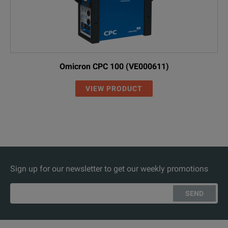
Omicron CPC 100 (VE000611)
VIEW PRODUCT
Sign up for our newsletter to get our weekly promotions
SEND