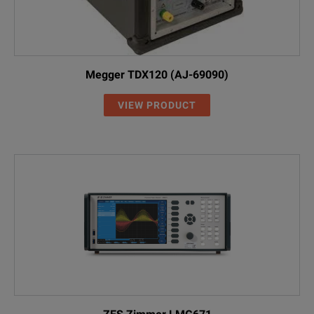
Megger TDX120 (AJ-69090)
VIEW PRODUCT