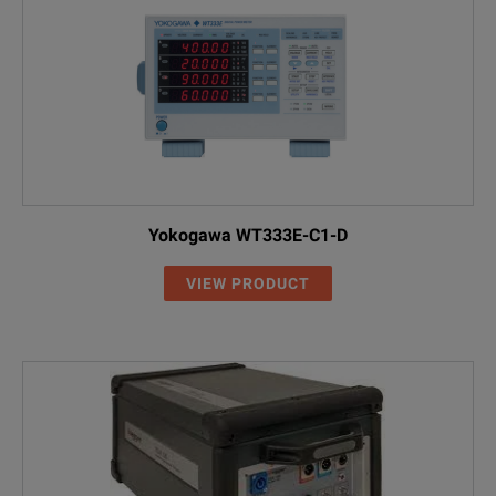
Yokogawa WT333E-C1-D
VIEW PRODUCT