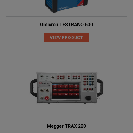
Omicron TESTRANO 600
VIEW PRODUCT
Megger TRAX 220