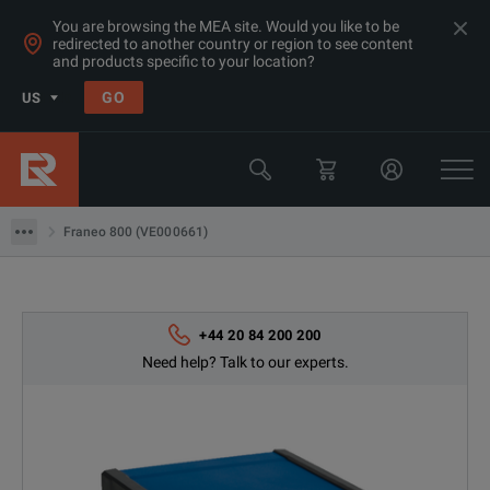
You are browsing the MEA site. Would you like to be
redirected to another country or region to see content
and products specific to your location?
Products
GO
US
Electrical & Power Quality Testing
Transformer & Motor Testing Equipment
Franeo 800 (VE000661)
Franeo 800 (VE000661)
+44 20 84 200 200
Need help? Talk to our experts.