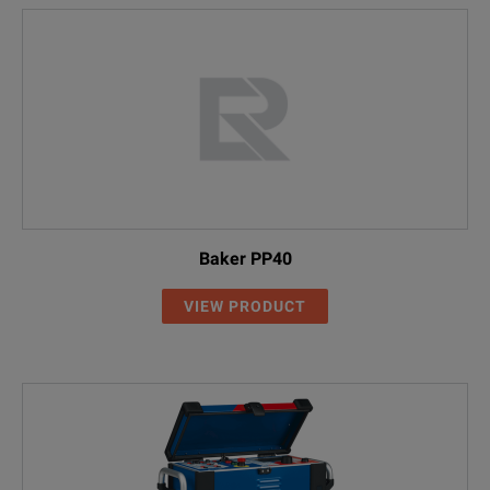
Baker PP40
VIEW PRODUCT