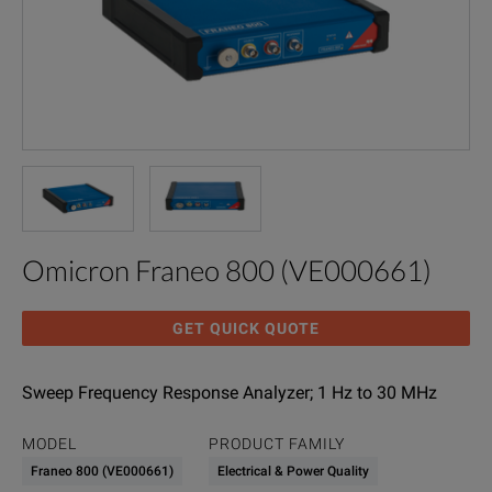
Omicron Franeo 800 (VE000661)
GET QUICK QUOTE
Sweep Frequency Response Analyzer; 1 Hz to 30 MHz
MODEL
PRODUCT FAMILY
Franeo 800 (VE000661)
Electrical & Power Quality