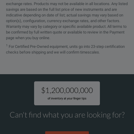
exchange rates. Products may not be available in all locations. Any listed
In combination with the varia
savings are based on the full list price of new instruments and are
indicative depending on date of list; actual savings may vary based on
Short Measurement Times
The implemented algorithms enabl
option(s), configuration, currency exchange rates, and other factors.
Warranty may vary by category or specific available product. All terms to
be confirmed by full written quote or available to review in the Payment
page when you buy online.
1
For Certified Pre-Owned equipment, units go into 23-step certification
checks before shipping and we will confirm timescales.
SPECIFICATIONS
FRANEO 800
Sweep Frequency Response Analyzer
Can't find what you are looking for?
Feature
Parameter