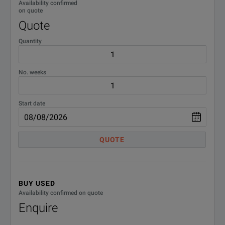
Availability confirmed
on quote
Quote
Quantity
No. weeks
APPLICATIONS
Start date
a sh
befo
QUOTE
FRANEO 800 can be used for transformer testing, after;
an o
a si
BUY USED
Availability confirmed on quote
Rou
Enquire
The following tests can also be performed;
Veri