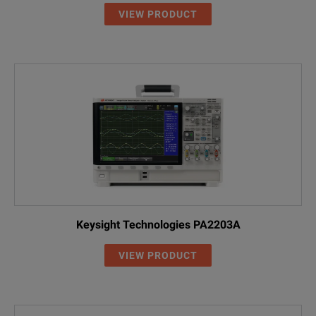
VIEW PRODUCT
Keysight Technologies PA2203A
VIEW PRODUCT