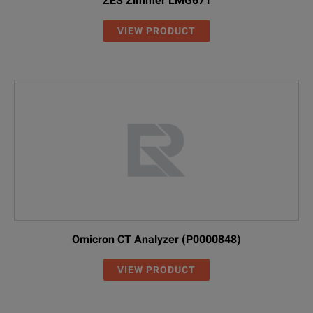
ZES Zimmer LMG671
VIEW PRODUCT
Omicron CT Analyzer (P0000848)
VIEW PRODUCT