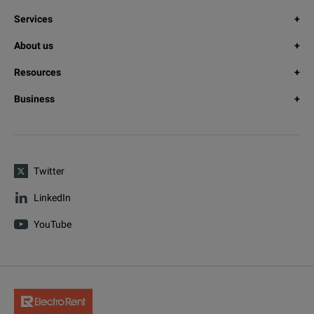
Services
About us
Resources
Business
Twitter
LinkedIn
YouTube