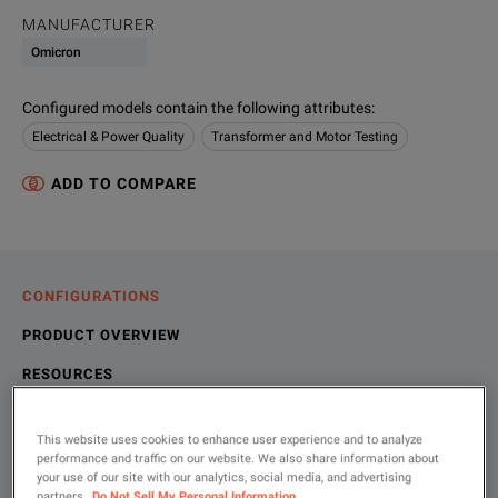
MANUFACTURER
Omicron
Configured models contain the following attributes
:
Electrical & Power Quality
Transformer and Motor Testing
ADD TO COMPARE
CONFIGURATIONS
PRODUCT OVERVIEW
RESOURCES
This website uses cookies to enhance user experience and to analyze
Choose your configuration
Product Overview
Resources
performance and traffic on our website. We also share information about
your use of our site with our analytics, social media, and advertising
partners.
Do Not Sell My Personal Information