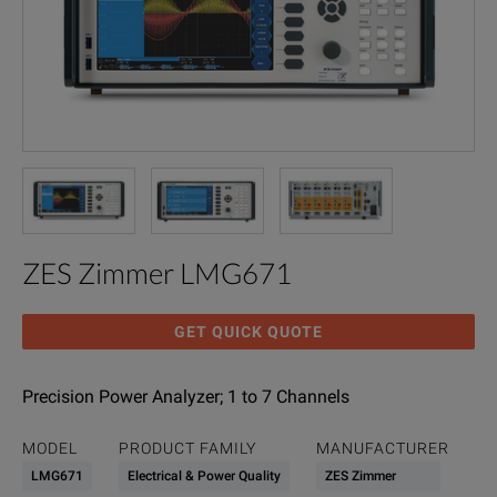
ZES Zimmer LMG671
GET QUICK QUOTE
Precision Power Analyzer; 1 to 7 Channels
MODEL
PRODUCT FAMILY
MANUFACTURER
LMG671
Electrical & Power Quality
ZES Zimmer