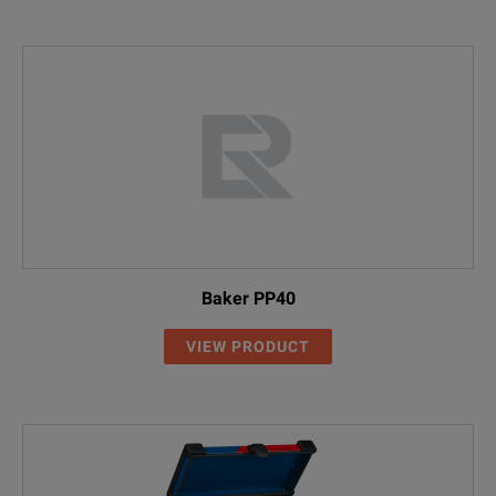
Baker PP40
VIEW PRODUCT