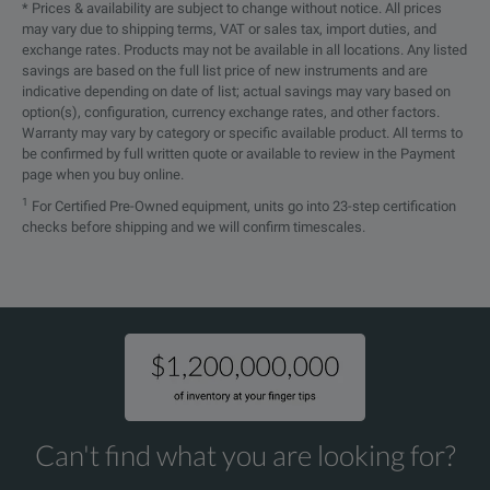
- bit rate: 5 kbit/s to 1Mbit/s
* Prices & availability are subject to change without notice. All prices
may vary due to shipping terms, VAT or sales tax, import duties, and
- galvanic separation at CAN connec
exchange rates. Products may not be available in all locations. Any listed
L6-OPT-CAN
savings are based on the full list price of new instruments and are
- active support of CAN 2.0A and B
indicative depending on date of list; actual savings may vary based on
option(s), configuration, currency exchange rates, and other factors.
- Standard Frame Format or Extend
Warranty may vary by category or specific available product. All terms to
sending measurement results
be confirmed by full written quote or available to review in the Payment
page when you buy online.
- manual polling of measurement v
1
For Certified Pre-Owned equipment, units go into 23-step certification
checks before shipping and we will confirm timescales.
Star-Delta-Conversion
L6-OPT-SDC
Minimum requirement LMG600 with a
Event Triggering
L6-OPT-EVT
triggering on crossing voltage or cu
Harmonic Analysis
Can't find what you are looking for?
L6-OPT-HRM
up to max. 1000th order (2000th orde