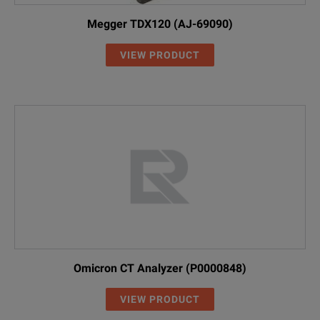
Megger TDX120 (AJ-69090)
VIEW PRODUCT
Omicron CT Analyzer (P0000848)
VIEW PRODUCT