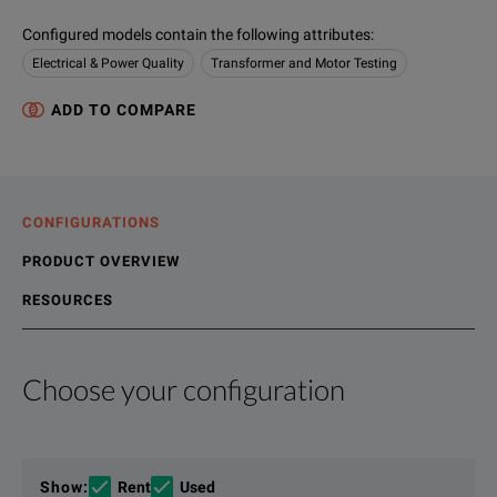
Configured models contain the following attributes
:
Electrical & Power Quality
Transformer and Motor Testing
ADD TO COMPARE
CONFIGURATIONS
PRODUCT OVERVIEW
RESOURCES
Choose your configuration
Product Overview
Resources
Power analyzers are available in different accuracy classes, t
File resources
Show
:
Rent
Used