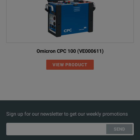
Omicron CPC 100 (VE000611)
VIEW PRODUCT
Sign up for our newsletter to get our weekly promotions
SEND