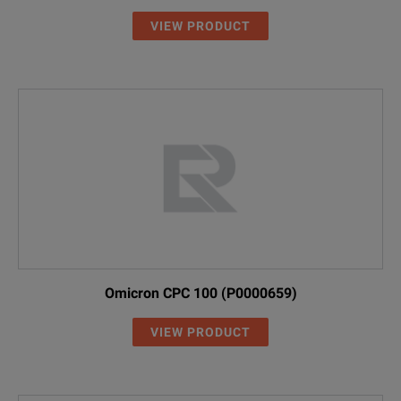
- CSV or MATLAB export of freque
VIEW PRODUCT
Mass Storage Device for Measurem
Internal mass storage device for l
L671-OPT-SSD
Some space is used for the system.
Omicron CPC 100 (P0000659)
VIEW PRODUCT