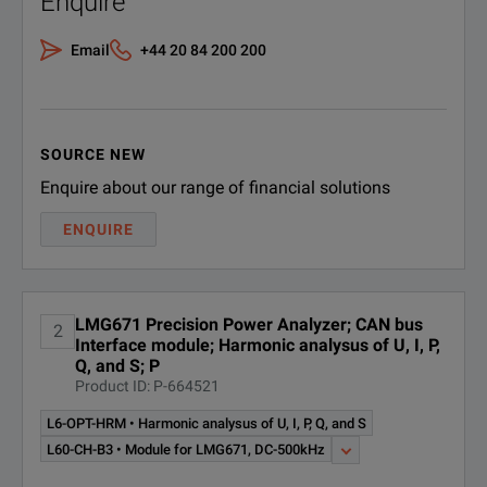
Enquire
All instrument features displaye
B3
Customize your analysis in 
Email
+44 20 84 200 200
LG-
Internal storage of long-term m
Quickly familiarize yourself 
Module for LMG671, DC-10MHz, 18bit
Memory and Interfaces
CH-A
Excellent connectivity via USB3
Adapt it to your own needs wi
Barrier-free measurements
LG-
Enhance your screenshots w
SOURCE NEW
Module for LMG671, DC-500kHz
CH-B
Enquire about our range of financial solutions
Add sensors using Plug‘n‘Me
ENQUIRE
LMG-
Flicker Software module for LMG Test
TEST-
Suite Flicker measurements acc. to
CE-
EN61000-3-3 /-11, single and 3-phase
FLK
LMG671 Precision Power Analyzer; CAN bus
2
Interface module; Harmonic analysus of U, I, P,
Q, and S; P
Product ID: P-664521
SPECIFICATIONS
L6-OPT-HRM • Harmonic analysus of U, I, P, Q, and S
LMG671
L60-CH-B3 • Module for LMG671, DC-500kHz
1 to 7 Channel Power Analyzer