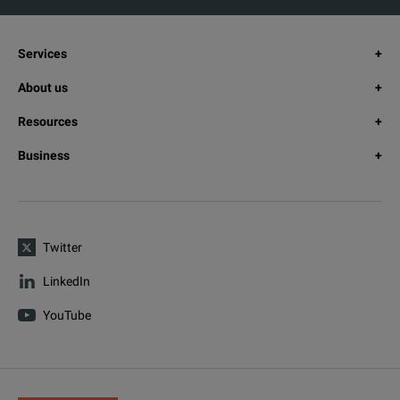
Services
About us
Resources
Business
Twitter
LinkedIn
YouTube