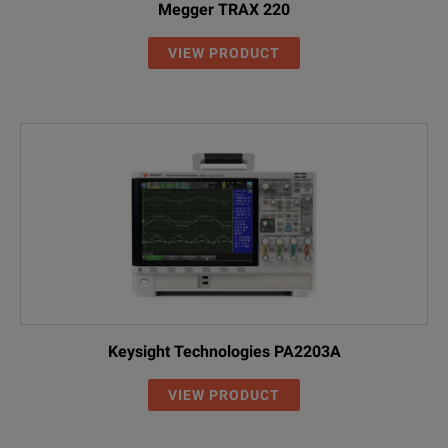
Megger TRAX 220
VIEW PRODUCT
Keysight Technologies PA2203A
VIEW PRODUCT