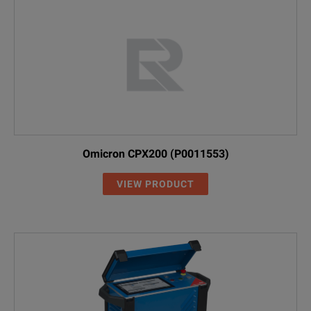
Omicron CPX200 (P0011553)
VIEW PRODUCT