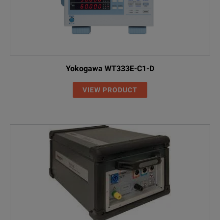
Yokogawa WT333E-C1-D
VIEW PRODUCT