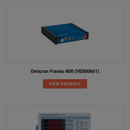
Omicron Franeo 800 (VE000661)
VIEW PRODUCT