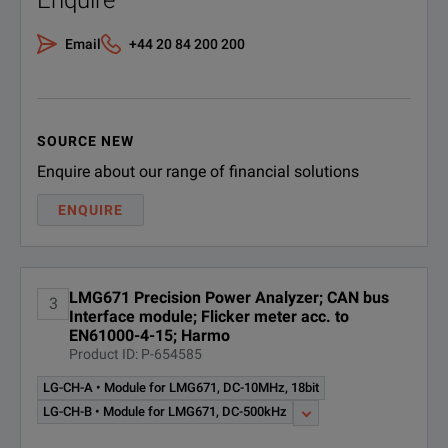
Enquire
SPECIFICATIONS
Email
+44 20 84 200 200
LMG671
Power Analyzer
Option Overview
SOURCE NEW
Enquire about our range of financial solutions
Option
Description
ENQUIRE
Option Package for Frequency Conv
for LMG600 (at least 3 power channe
LMG671 Precision Power Analyzer; CAN bus
- L6-PSI: Process Signal Interface
3
L6-OPT-DRV
Interface module; Flicker meter acc. to
EN61000-4-15; Harmo
- L6-SDC: Star-Delta-Conversion
Product ID: P-654585
- L6-HRM: Harmonic analysis up to 
LG-CH-A • Module for LMG671, DC-10MHz, 18bit
NOTE:
LG-CH-B • Module for LMG671, DC-500kHz
Option Package for Transformers
* System Requirements: