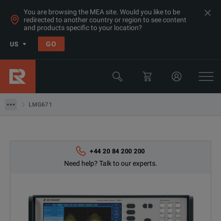
You are browsing the MEA site. Would you like to be
redirected to another country or region to see content
and products specific to your location?
Products
GO
US
Electrical & Power Quality Testing
Transformer & Motor Testing Equipment
LMG671
LMG671
+44 20 84 200 200
Need help? Talk to our experts.