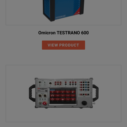
Omicron TESTRANO 600
VIEW PRODUCT