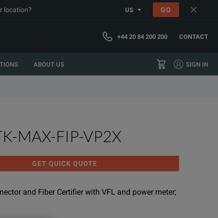
r location?
GO
US
+44 20 84 200 200
CONTACT
TIONS
ABOUT US
SIGN IN
TK-MAX-FIP-VP2X
GET QUICK QUOTE
nnector and Fiber Certifier with VFL and power meter;