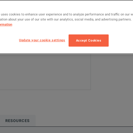
MODEL
TK-MAX-FIP-VP
 uses cookies to enhance user experience and to analyze performance and traffic on our 
tion about your use of our site with our analytics, social media, and advertising partners.
ormation
Configured model
Network & Fiber 
Update your cookie settings
Accept Cookies
ADD TO C
RESOURCES