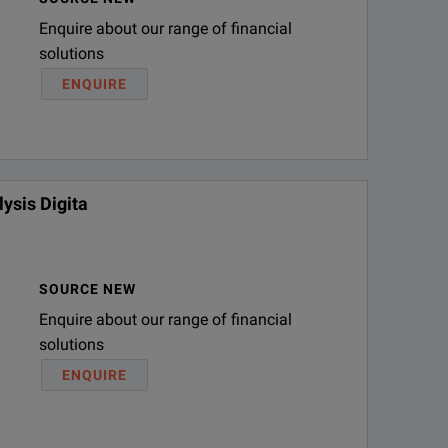
Enquire about our range of financial
solutions
(9/125 µm)
ENQUIRE
ysis Digita
SOURCE NEW
Enquire about our range of financial
solutions
ENQUIRE