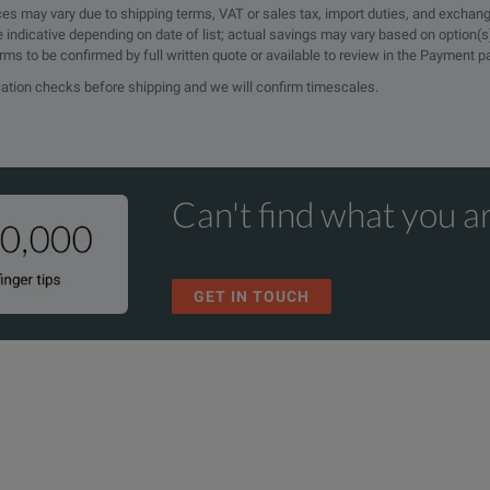
rices may vary due to shipping terms, VAT or sales tax, import duties, and exchang
e indicative depending on date of list; actual savings may vary based on option(s
erms to be confirmed by full written quote or available to review in the Payment 
ication checks before shipping and we will confirm timescales.
Can't find what you ar
GET IN TOUCH