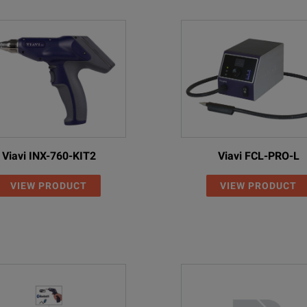
Viavi INX-760-KIT2
Viavi FCL-PRO-L
VIEW PRODUCT
VIEW PRODUCT