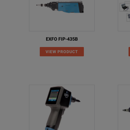
EXFO FIP-435B
VIEW PRODUCT