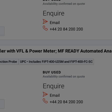
Availability confirmed on quote
P Tip: LC/UPC kit
Enquire
0/1300 nm LED source (62.5/125 µm) and 1310/1550 nm laser source 
Email
+44 20 84 200 200
 Connector Adapter FC, FC/PC/SPC/UPC/APC, NEC-D3
cludes FIPT-400-U25M and FIPT-400-FC-SC
tifier with VFL & Power Meter; MF READY Automated Anal
ection Probe
UPC • Includes FIPT-400-U25M and FIPT-400-FC-SC
BUY USED
Availability confirmed on quote
Enquire
Email
+44 20 84 200 200