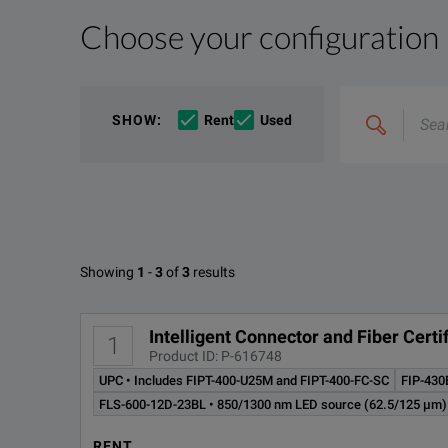
Choose your configuration
Product Overview
Resources
We're sorry, we don't currently have any further info
Please contact us to find resources related to this pr
Search
If you would like to know more, please
If you would like to know more, please
get in touch
get in touch
a
a
SHOW
:
Rent
Used
&
combine
Options
e.g
'C4000;
M400'
Available Options for EXFO TK-
Showing
1
-
3
of
3
results
OPTION
D
Intelligent Connector and Fiber Cer
1
Product ID: P-616748
FIP-430B
MF
UPC • Includes FIPT-400-U25M and FIPT-400-FC-SC
FIP-430
FLS-600-12D-23BL • 850/1300 nm LED source (62.5/125 µm)
FIP-430B-UPC
MF
RENT