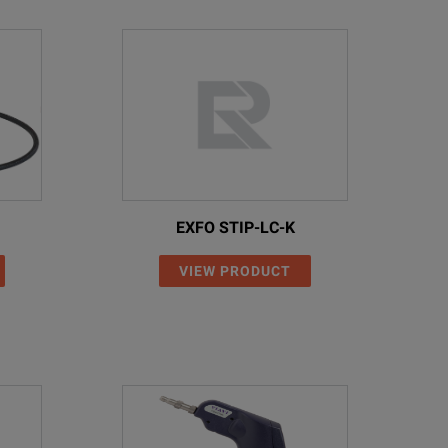
EXFO STIP-LC-K
VIEW PRODUCT