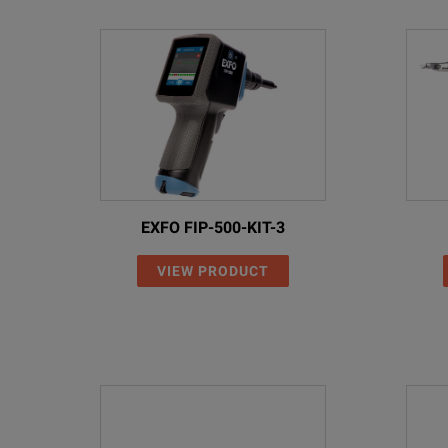
EXFO FIP-500-KIT-3
VIEW PRODUCT