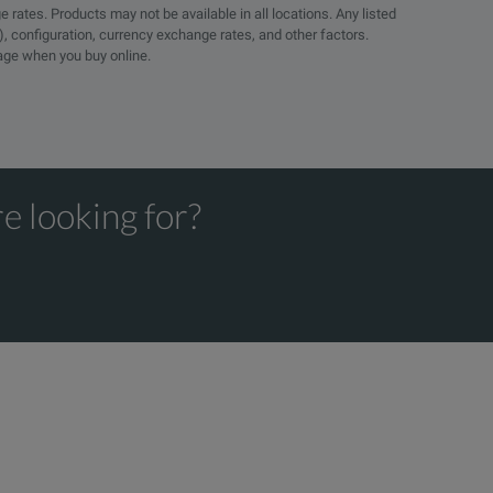
e rates. Products may not be available in all locations. Any listed
), configuration, currency exchange rates, and other factors.
page when you buy online.
e looking for?