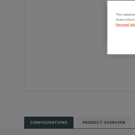
This website
share informa
Personal Inf
CONFIGURATIONS
PRODUCT OVERVIEW