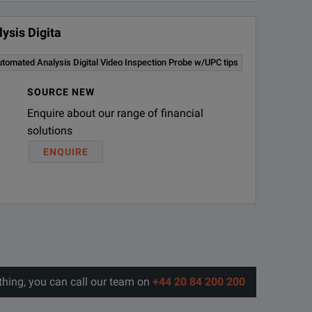
ysis Digita
omated Analysis Digital Video Inspection Probe w/UPC tips
SOURCE NEW
Enquire about our range of financial
solutions
ENQUIRE
thing, you can call our team on
+44 20 84 200 200