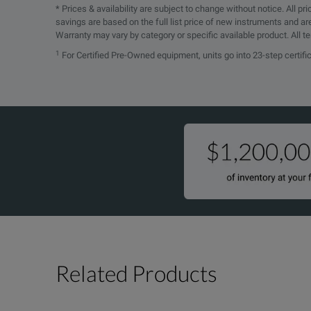
* Prices & availability are subject to change without notice. All p
savings are based on the full list price of new instruments and ar
Warranty may vary by category or specific available product. All t
1
For Certified Pre-Owned equipment, units go into 23-step certif
Related Products