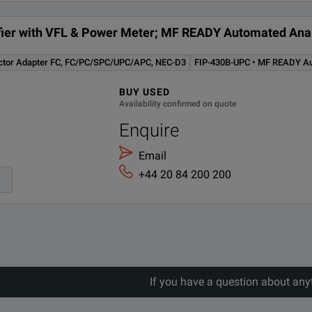
tifier with VFL & Power Meter; MF READY Automated Anal
ctor Adapter FC, FC/PC/SPC/UPC/APC, NEC-D3
FIP-430B-UPC • MF READY Aut
BUY USED
Availability confirmed on quote
Enquire
Email
+44 20 84 200 200
If you have a question about any