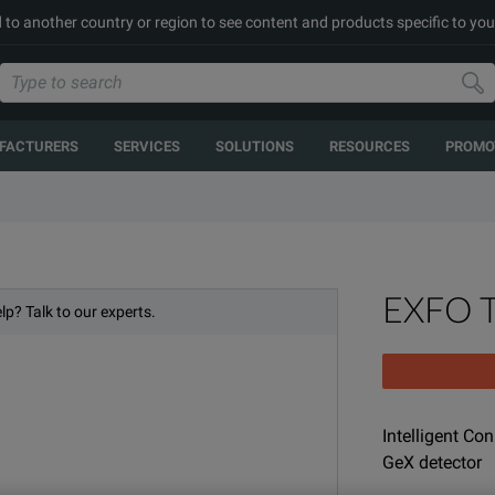
 to another country or region to see content and products specific to you
FACTURERS
SERVICES
SOLUTIONS
RESOURCES
PROMO
EXFO 
lp? Talk to our experts.
Intelligent Co
GeX detector