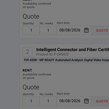
Availability confirmed
FIPT-400-LC-K-UPC
FI
on quote
Quote
FLS-600-12D-23BL
85
Start date
Quantity
No. weeks
QUOTE
FOA-22
FC
UPC
In
Intelligent Connector and Fiber Cer
2
Product ID: P-245422
FIP-430B • MF READY Automated Analysis Digital Video Insp
RENT
Availability confirmed
on quote
Quote
Start date
Quantity
No. weeks
QUOTE