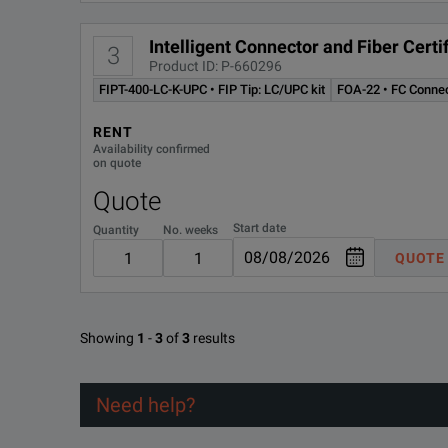
Intelligent Connector and Fiber Cer
3
Product ID: P-660296
FIPT-400-LC-K-UPC • FIP Tip: LC/UPC kit
FOA-22 • FC Conne
RENT
Availability confirmed
on quote
Quote
Start date
Quantity
No. weeks
QUOTE
Showing
1
-
3
of
3
results
Need help?