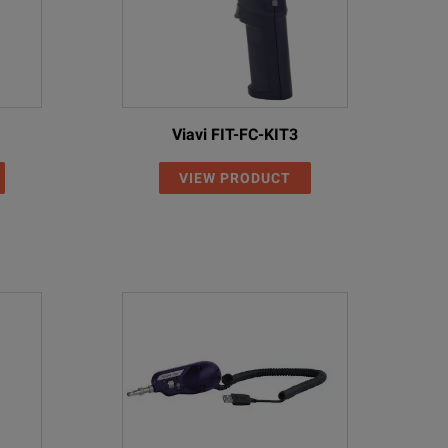
Viavi FIT-FC-KIT3
VIEW PRODUCT