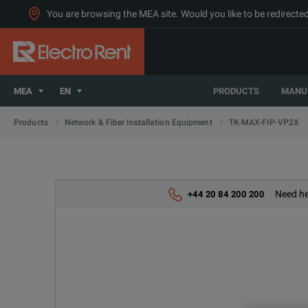
You are browsing the MEA site. Would you like to be redirected
MEA
EN
PRODUCTS
MANU
TK-MAX-FIP-VP2X
Products
Network & Fiber Installation Equipment
Need he
+44 20 84 200 200