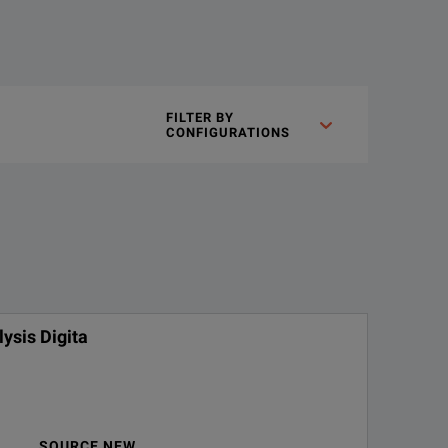
FILTER BY
CONFIGURATIONS
ysis Digita
SOURCE NEW