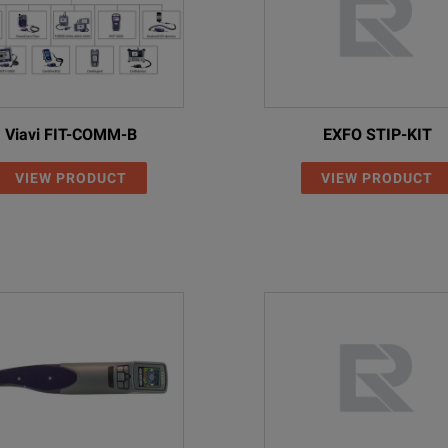
Viavi FIT-COMM-B
EXFO STIP-KIT
VIEW PRODUCT
VIEW PRODUCT