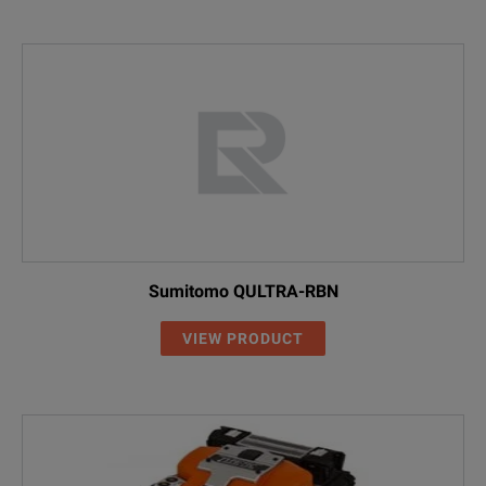
Sumitomo QULTRA-RBN
VIEW PRODUCT