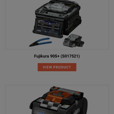
Fujikura 90S+ (S017521)
VIEW PRODUCT