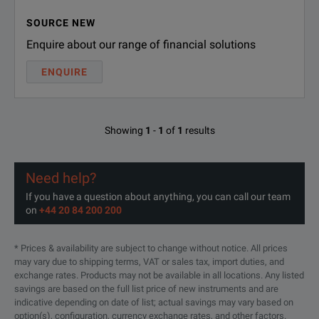
SOURCE NEW
Enquire about our range of financial solutions
ENQUIRE
Showing
1
-
1
of
1
results
Need help?
If you have a question about anything, you can call our team
on
+44 20 84 200 200
* Prices & availability are subject to change without notice. All prices
may vary due to shipping terms, VAT or sales tax, import duties, and
exchange rates. Products may not be available in all locations. Any listed
savings are based on the full list price of new instruments and are
indicative depending on date of list; actual savings may vary based on
option(s), configuration, currency exchange rates, and other factors.