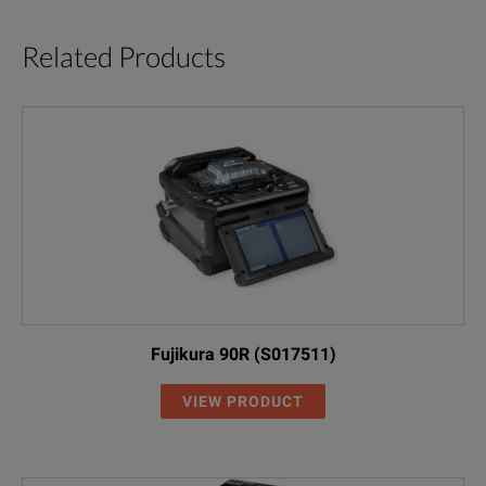
Related Products
Fujikura 90R (S017511)
VIEW PRODUCT