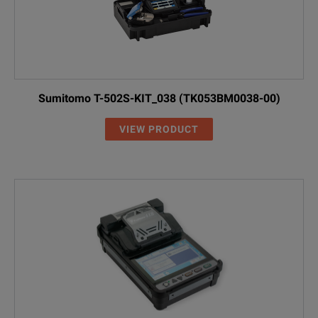
Sumitomo T-502S-KIT_038 (TK053BM0038-00)
VIEW PRODUCT