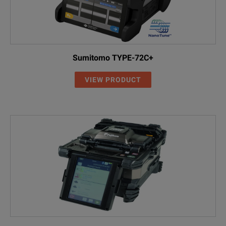
Sumitomo TYPE-72C+
VIEW PRODUCT