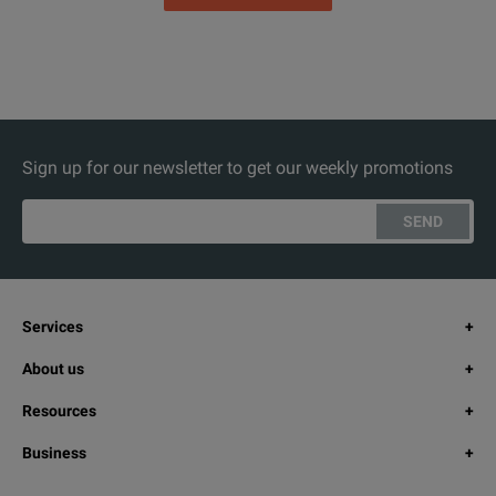
Sign up for our newsletter to get our weekly promotions
SEND
Services
About us
Resources
Business