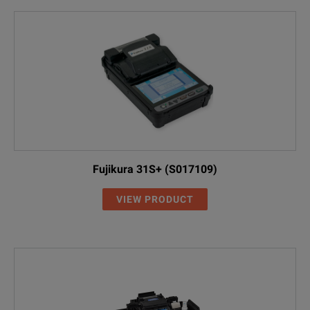
Fujikura 31S+ (S017109)
VIEW PRODUCT