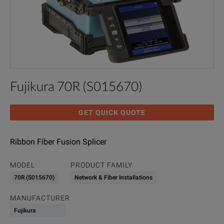
Fujikura 70R (S015670)
GET QUICK QUOTE
Ribbon Fiber Fusion Splicer
MODEL
PRODUCT FAMILY
70R (S015670)
Network & Fiber Installations
MANUFACTURER
Fujikura