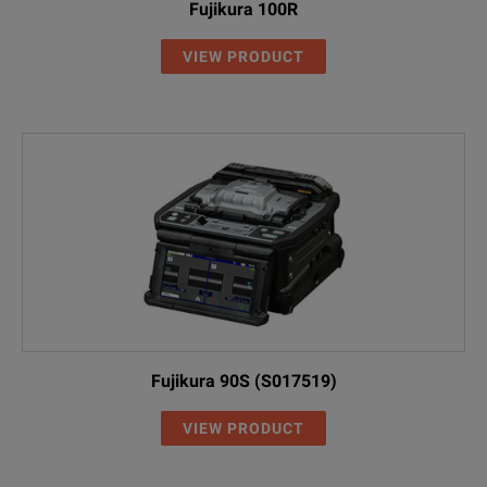
Fujikura 100R
VIEW PRODUCT
Fujikura 90S (S017519)
VIEW PRODUCT