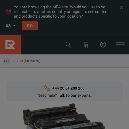
You are browsing the MEA site. Would you like to be
redirected to another country or region to see content
and products specific to your location?
Products
GO
US
Network & Fiber Installation Equipment
Fusion Splicers
70R (S015670)
70R (S015670)
+44 20 84 200 200
Need help? Talk to our experts.