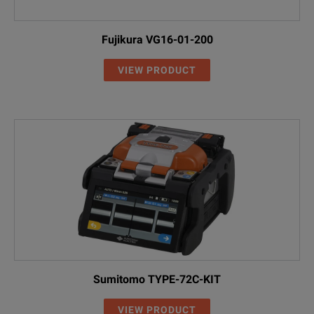
Fujikura VG16-01-200
VIEW PRODUCT
Sumitomo TYPE-72C-KIT
VIEW PRODUCT