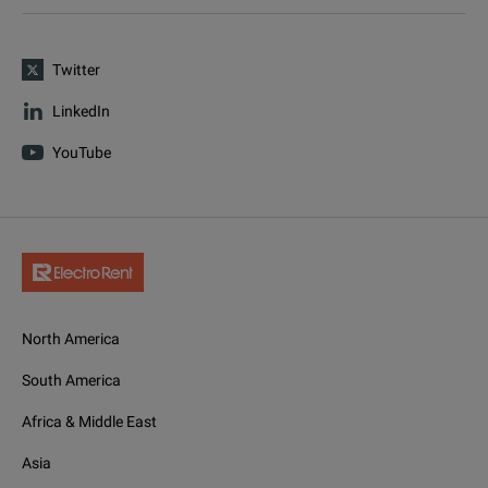
Twitter
LinkedIn
YouTube
North America
South America
Africa & Middle East
Asia