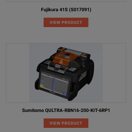
Fujikura 41S (S017091)
VIEW PRODUCT
Sumitomo QULTRA-RBN16-200-KIT-6RP1
VIEW PRODUCT