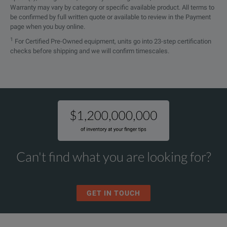
Warranty may vary by category or specific available product. All terms to
be confirmed by full written quote or available to review in the Payment
page when you buy online.
1
For Certified Pre-Owned equipment, units go into 23-step certification
checks before shipping and we will confirm timescales.
Can't find what you are looking for?
GET IN TOUCH