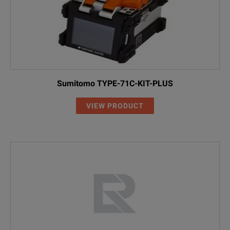
Sumitomo TYPE-71C-KIT-PLUS
VIEW PRODUCT