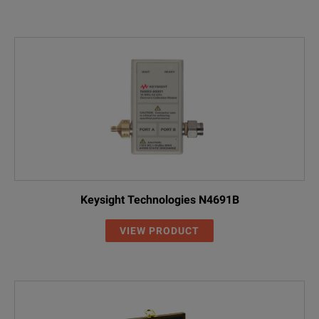
Keysight Technologies N4691B
VIEW PRODUCT