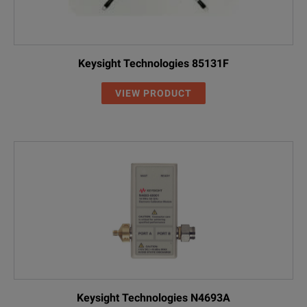
Keysight Technologies 85131F
VIEW PRODUCT
Keysight Technologies N4693A