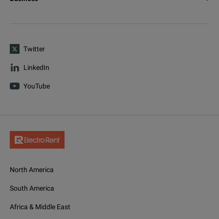
Twitter
LinkedIn
YouTube
North America
South America
Africa & Middle East