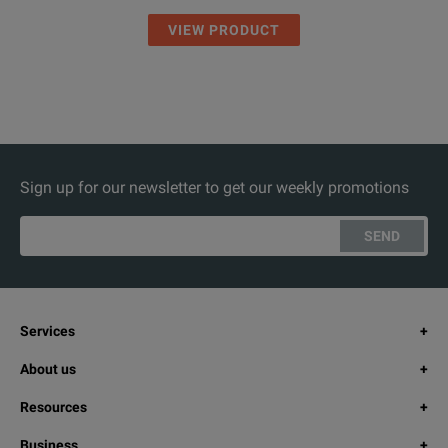
VIEW PRODUCT
Sign up for our newsletter to get our weekly promotions
SEND
Services
About us
Resources
Business