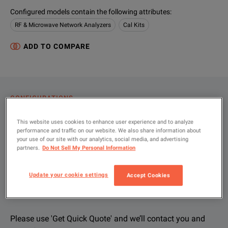
Configured models contain the following attributes
:
RF & Microwave Network Analyzers
Cal Kits
ADD TO COMPARE
CONFIGURATIONS
PRODUCT OVERVIEW
This website uses cookies to enhance user experience and to analyze
performance and traffic on our website. We also share information about
RESOURCES
your use of our site with our analytics, social media, and advertising
partners.
Do Not Sell My Personal Information
Let us help you with your exact
Product Overview
Resources
Update your cookie settings
Accept Cookies
configuration
We're sorry, we don't currently have any further information a
Please contact us to find resources related to this product.
If you would like to know more, please
If you would like to know more, please
get in touch
get in touch
and one of
and one of
Please use 'Get Quick Quote' and we’ll contact you and