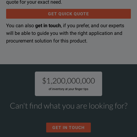
quote for your exact need.
GET QUICK QUOTE
You can also
get in touch
, if you prefer, and our experts
will be able to guide you with the right application and
procurement solution for this product.
Can't find what you are looking for?
GET IN TOUCH