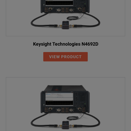
Keysight Technologies N4692D
VIEW PRODUCT