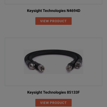
Keysight Technologies N4694D
VIEW PRODUCT
Keysight Technologies 85133F
VIEW PRODUCT