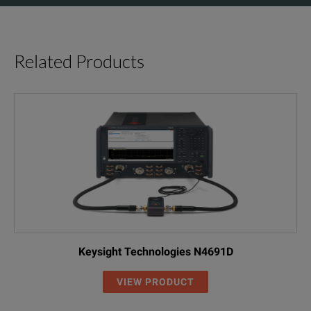
Related Products
Keysight Technologies N4691D
VIEW PRODUCT