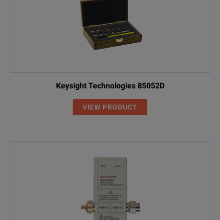
Keysight Technologies 85052D
VIEW PRODUCT