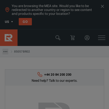
You are browsing the MEA site. Would you like to be
redirected to another country or region to see content
Products
and products specific to your location?
RF & Microwave Network Analysers
GO
US
Calibration Kits
Keysight Technologies
85057BR02
85057BR02
+44 20 84 200 200
Need help? Talk to our experts.