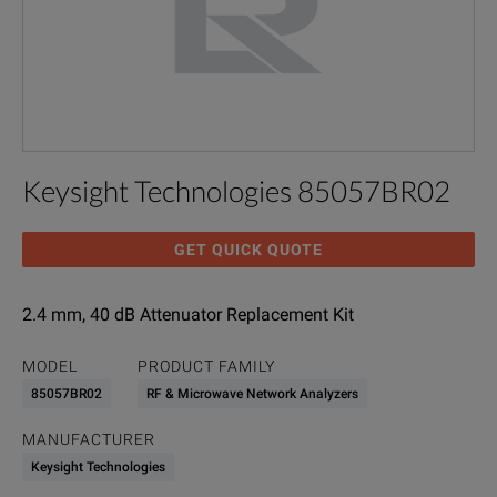
Keysight Technologies 85057BR02
GET QUICK QUOTE
2.4 mm, 40 dB Attenuator Replacement Kit
MODEL
PRODUCT FAMILY
85057BR02
RF & Microwave Network Analyzers
MANUFACTURER
Keysight Technologies