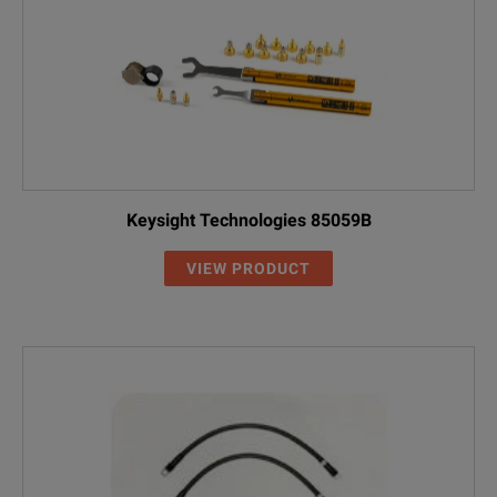
Keysight Technologies 85059B
VIEW PRODUCT