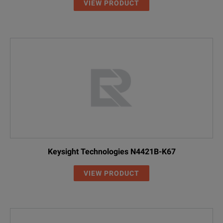
VIEW PRODUCT
Keysight Technologies N4421B-K67
VIEW PRODUCT