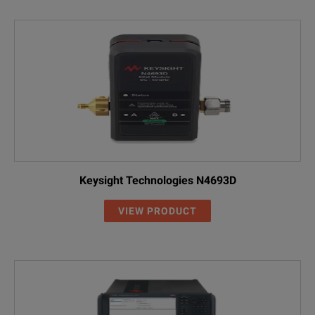
Keysight Technologies N4693D
VIEW PRODUCT