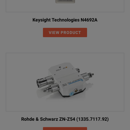
Keysight Technologies N4692A
VIEW PRODUCT
Rohde & Schwarz ZN-Z54 (1335.7117.92)