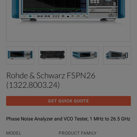
Rohde & Schwarz FSPN26
(1322.8003.24)
GET QUICK QUOTE
Phase Noise Analyzer and VCO Tester; 1 MHz to 26.5 GHz
MODEL
PRODUCT FAMILY