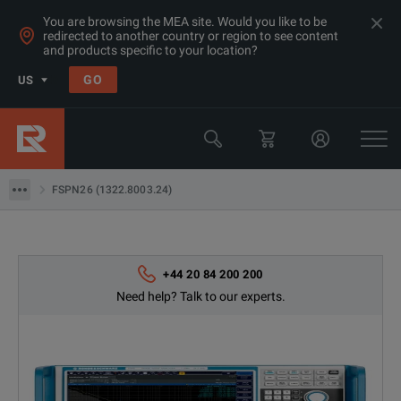
You are browsing the MEA site. Would you like to be
redirected to another country or region to see content
Products
and products specific to your location?
RF & Microwave Power, Noise & Other
GO
US
Noise Test Sets
Rohde & Schwarz
FSPN26 (1322.8003.24)
FSPN26 (1322.8003.24)
+44 20 84 200 200
Need help? Talk to our experts.