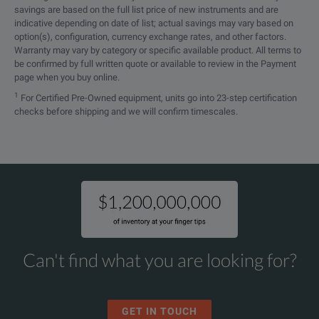
savings are based on the full list price of new instruments and are
indicative depending on date of list; actual savings may vary based on
SPECIFICATIONS
option(s), configuration, currency exchange rates, and other factors.
Warranty may vary by category or specific available product. All terms to
FSPN
be confirmed by full written quote or available to review in the Payment
page when you buy online.
Phase Noise Analyzer
1
For Certified Pre-Owned equipment, units go into 23-step certification
checks before shipping and we will confirm timescales.
and VCO Tester
Features
Parameters
Display
30.7 cm (12.
Resolution
1280 × 800 p
Pixel Failure Rate
< 1 × 10⁻⁵
Can't find what you are looking for?
Data Storage Internal (Standard)
solid state 
Notes:
GET IN TOUCH
Data Storage External
supports US