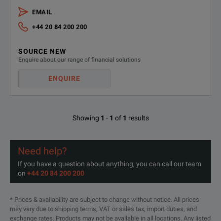
Save t
Measurement Speed taken to its Limit
EMAIL
Speed 
+44 20 84 200 200
Cross-
SOURCE NEW
Phase Noise Measurements with Highest Sensitivity
Enquire about our range of financial solutions
Displa
ENQUIRE
Harmo
Fastest VCO Characterization
Enhanc
Showing
1
-
1
of
1
results
Up to
Transient Response Analysis
Need help?
Trigge
If you have a question about anything, you can call our team
on
+44 20 84 200 200
* Prices & availability are subject to change without notice. All prices
may vary due to shipping terms, VAT or sales tax, import duties, and
exchange rates. Products may not be available in all locations. Any listed