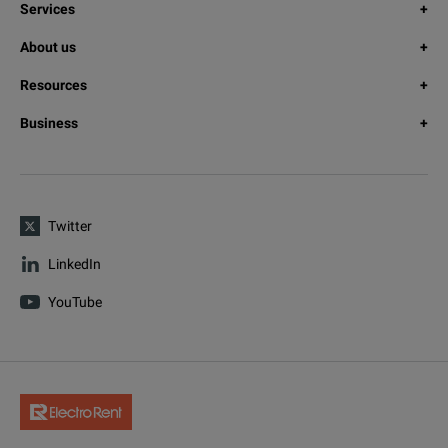
Services
About us
Resources
Business
Twitter
LinkedIn
YouTube