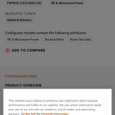
FSPN26 (1322.8003.24)
RF & Microwave Power
MANUFACTURER
Rohde & Schwarz
Configured models contain the following attributes
:
RF & Microwave Power
Noise & Other
Noise Test Sets
ADD TO COMPARE
CONFIGURATIONS
PRODUCT OVERVIEW
RESOURCES
This website uses cookies to enhance user experience and to analyze
performance and traffic on our website. We also share information about
your use of our site with our analytics, social media, and advertising
partners.
Do Not Sell My Personal Information