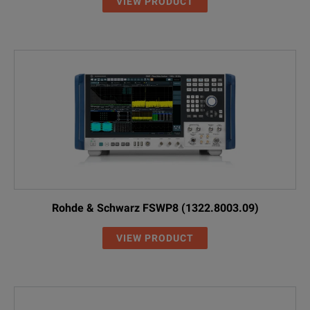
High Power Attenuators
VIEW PRODUCT
RBU100
1073.8495.03
100 W, 3 dB, 1 
RBU100
1073.8495.06
100 W, 6 dB, 1 
RBU100
1073.8495.10
100 W, 10 dB, 
RBU100
1073.8495.20
100 W, 20 dB, 
RBU100
1073.8495.30
100 W, 30 dB, 
RBU50
1073.8695.03
50 W, 3 dB, 2 G
Rohde & Schwarz FSWP8 (1322.8003.09)
RBU50
1073.8695.06
50 W, 6 dB, 2 G
VIEW PRODUCT
RBU50
1073.8695.10
50 W, 10 dB, 2 
RBU50
1073.8695.20
50 W, 20 dB, 2 