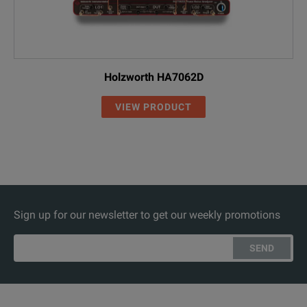
Holzworth HA7062D
VIEW PRODUCT
Sign up for our newsletter to get our weekly promotions
SEND