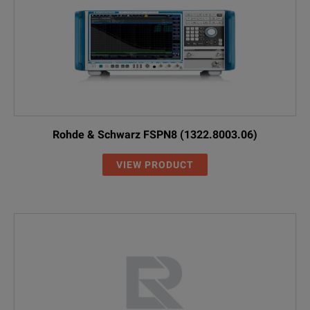
RBU50
1073.8695.30
50 W, 30 dB, 2 
RDL50
1035.1700.52
50 W, 20 dB, 6 
Connectors and Cables
Coaxial adapt
--
3587.7829.00
for R&S®FS
Rohde & Schwarz FSPN8 (1322.8003.06)
VIEW PRODUCT
Coaxial adapt
--
3587.7793.00
for R&S®FS
--
3586.9970.00
RF cable, length
--
1065.9480.00
Probe power con
RT-ZA9
1417.0909.02
Type N adapter,