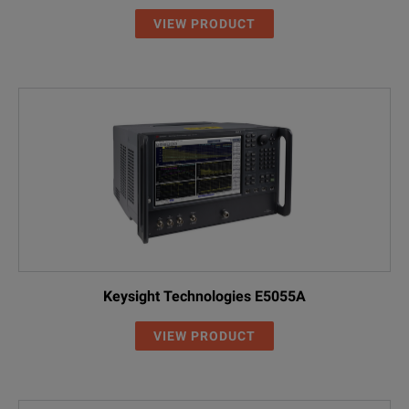
VIEW PRODUCT
Keysight Technologies E5055A
VIEW PRODUCT