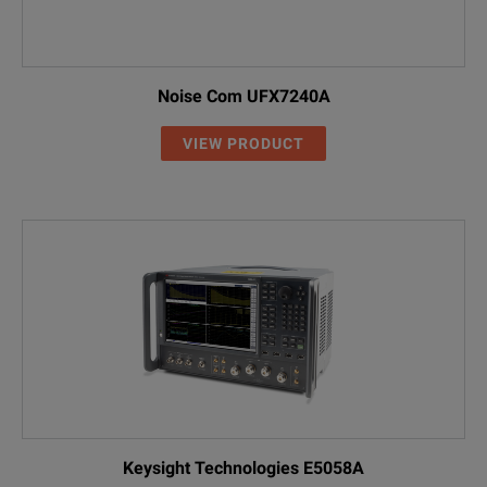
DC Block
FSE-Z4
1084.7443.02
DC block, 10 kH
Noise Com UFX7240A
VIEW PRODUCT
Keysight Technologies E5058A