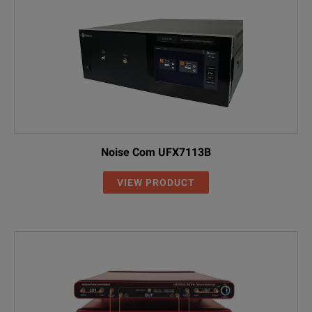
Noise Com UFX7113B
VIEW PRODUCT