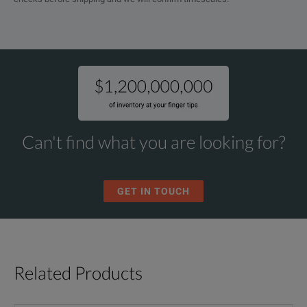
Can't find what you are looking for?
GET IN TOUCH
Related Products