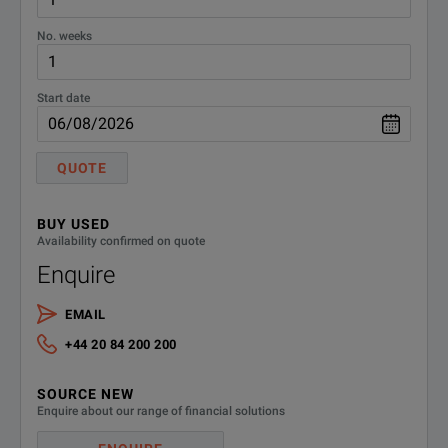
No. weeks
Start date
QUOTE
BUY USED
Availability confirmed on quote
Enquire
EMAIL
+44 20 84 200 200
SOURCE NEW
Enquire about our range of financial solutions