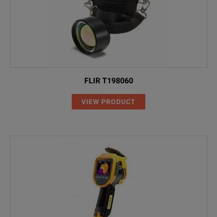
FLIR T198060
VIEW PRODUCT