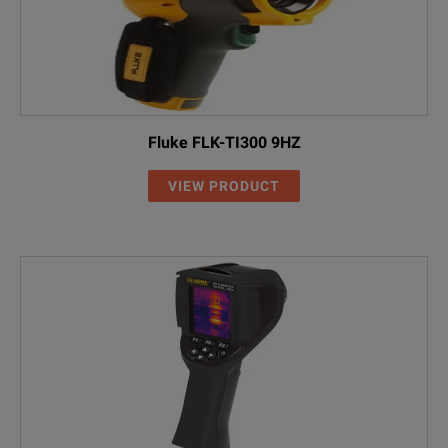
Fluke FLK-TI300 9HZ
VIEW PRODUCT