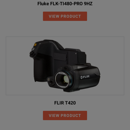
Fluke FLK-TI480-PRO 9HZ
VIEW PRODUCT
FLIR T420
VIEW PRODUCT