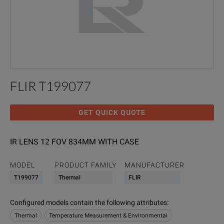
FLIR T199077
GET QUICK QUOTE
IR LENS 12 FOV 834MM WITH CASE
MODEL
PRODUCT FAMILY
MANUFACTURER
T199077
Thermal
FLIR
Configured models contain the following attributes
:
Thermal
Temperature Measurement & Environmental