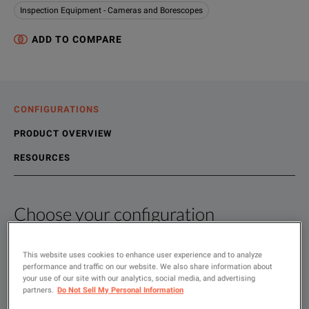
Inspection Equipment - Cameras and Borescopes
ADD TO COMPARE
CONFIGURATIONS
PRODUCT OVERVIEW
RESOURCES
Choose your configuration
Product Overview
Resources
We're sorry, we don't currently have any further information a
Please contact us to find resources related to this product.
This website uses cookies to enhance user experience and to analyze
SHOW
:
performance and traffic on our website. We also share information about
If you would like to know more, please
If you would like to know more, please
get in touch
get in touch
and one of
and one of
Rent
your use of our site with our analytics, social media, and advertising
partners.
Do Not Sell My Personal Information
Used