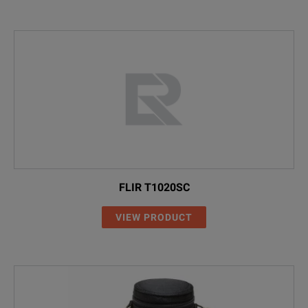
FLIR T1020SC
VIEW PRODUCT