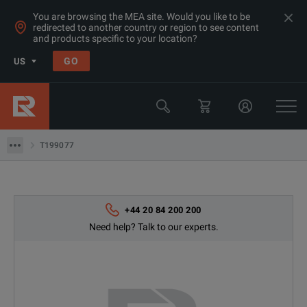
You are browsing the MEA site. Would you like to be
redirected to another country or region to see content
and products specific to your location?
Products
GO
US
Thermal, Temperature Measurement & Environmental Test Equip
Camera & Borescope Inspection Equipment
T199077
T199077
+44 20 84 200 200
Need help? Talk to our experts.