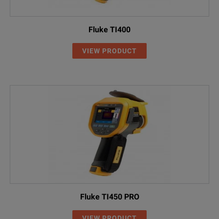
Fluke TI400
VIEW PRODUCT
Fluke TI450 PRO
VIEW PRODUCT