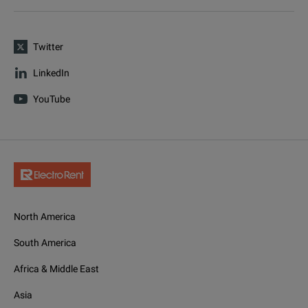
Twitter
LinkedIn
YouTube
North America
South America
Africa & Middle East
Asia