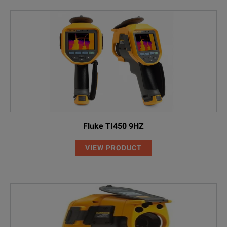
Fluke TI450 9HZ
VIEW PRODUCT