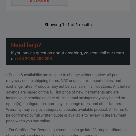
ENQUIRE
Showing
1
-
1
of
1
results
Need help?
If you have a question about anything, you can call our team
on
+44 20 84 200 200
* Prices & availability are subject to change without notice. All prices
may vary due to shipping terms, VAT or sales tax, import duties, and
exchange rates. Products may not be available in all locations. Any listed
savings are based on the full list price of new instruments and are
indicative depending on date of list; actual savings may vary based on
option(s), configuration, currency exchange rates, and other factors.
Warranty may vary by category or specific available product. All terms to
be confirmed by full written quote or available to review in the Payment
page when you buy online.
1
For Certified Pre-Owned equipment, units go into 23-step certification
checks before shipping and we will confirm timescales.