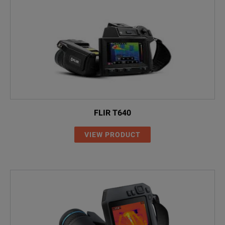
FLIR T640
VIEW PRODUCT