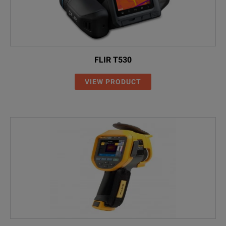
FLIR T530
VIEW PRODUCT