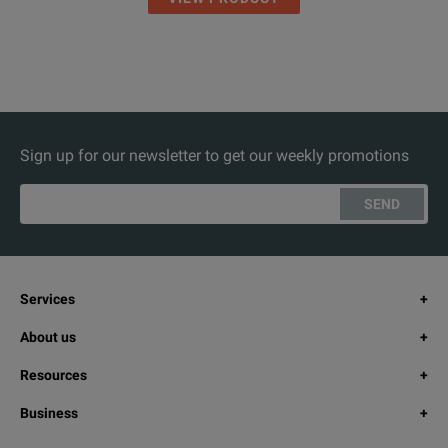
Sign up for our newsletter to get our weekly promotions
SEND
Services
About us
Resources
Business