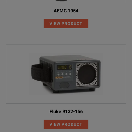
AEMC 1954
VIEW PRODUCT
Fluke 9132-156
VIEW PRODUCT