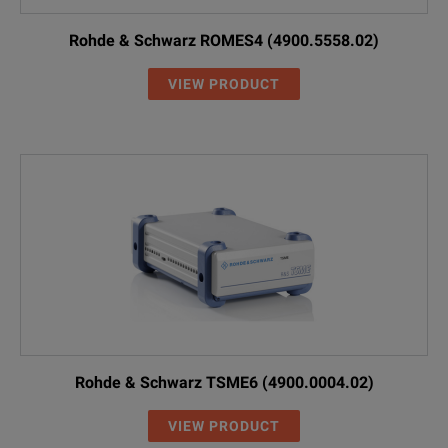
Rohde & Schwarz ROMES4 (4900.5558.02)
VIEW PRODUCT
Rohde & Schwarz TSME6 (4900.0004.02)
VIEW PRODUCT