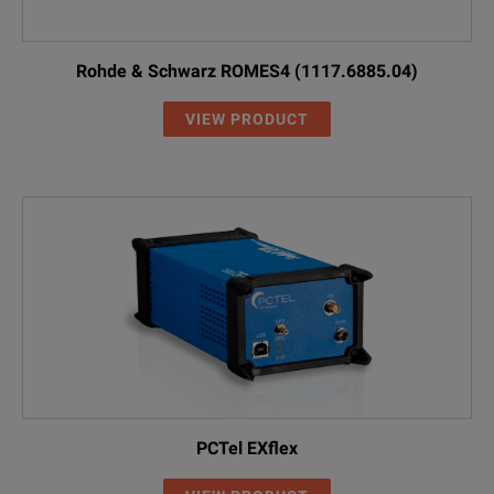
Rohde & Schwarz ROMES4 (1117.6885.04)
VIEW PRODUCT
PCTel EXflex