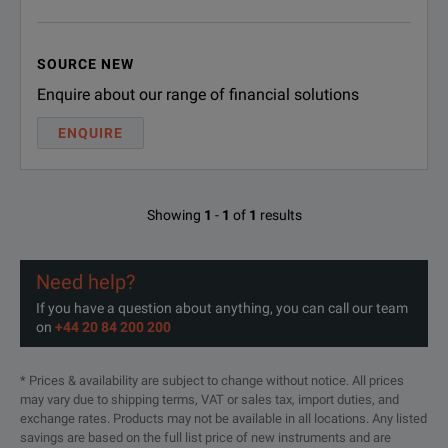
SOURCE NEW
Enquire about our range of financial solutions
ENQUIRE
Showing
1
-
1
of
1
results
Need help?
If you have a question about anything, you can call our team
on
+44 20 84 200 200
* Prices & availability are subject to change without notice. All prices
may vary due to shipping terms, VAT or sales tax, import duties, and
exchange rates. Products may not be available in all locations. Any listed
savings are based on the full list price of new instruments and are