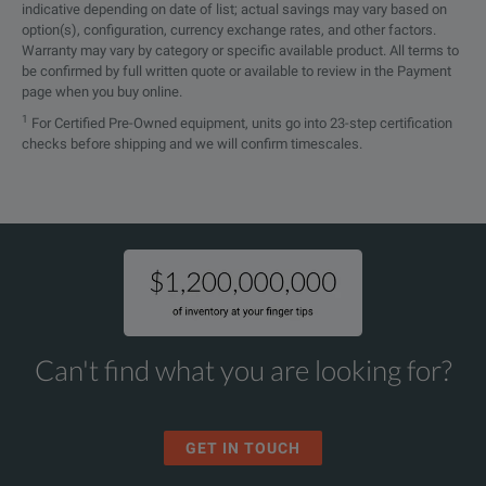
indicative depending on date of list; actual savings may vary based on
option(s), configuration, currency exchange rates, and other factors.
Warranty may vary by category or specific available product. All terms to
be confirmed by full written quote or available to review in the Payment
page when you buy online.
1
For Certified Pre-Owned equipment, units go into 23-step certification
checks before shipping and we will confirm timescales.
Can't find what you are looking for?
GET IN TOUCH