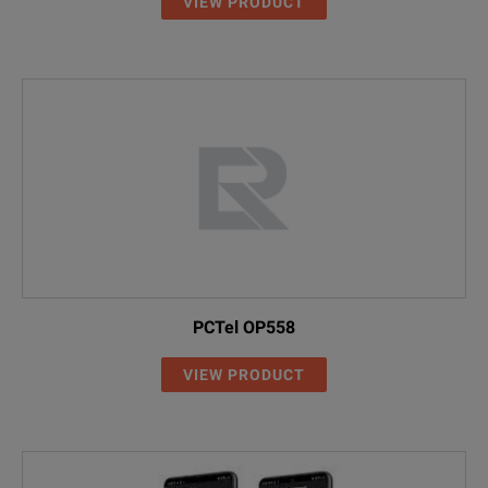
VIEW PRODUCT
PCTel OP558
VIEW PRODUCT