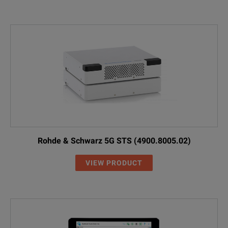
Rohde & Schwarz 5G STS (4900.8005.02)
VIEW PRODUCT