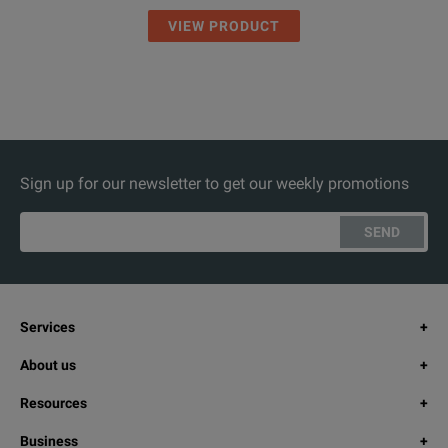
VIEW PRODUCT
Sign up for our newsletter to get our weekly promotions
SEND
Services
About us
Resources
Business