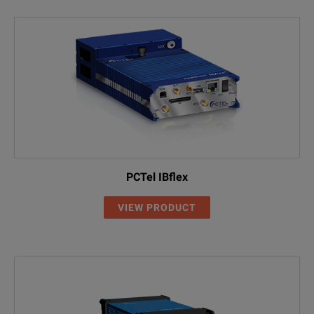
PCTel IBflex
VIEW PRODUCT