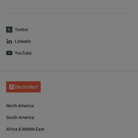
Twitter
LinkedIn
YouTube
North America
South America
Africa & Middle East