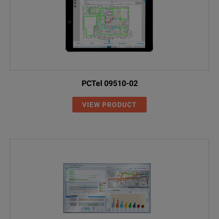
PCTel 09510-02
VIEW PRODUCT