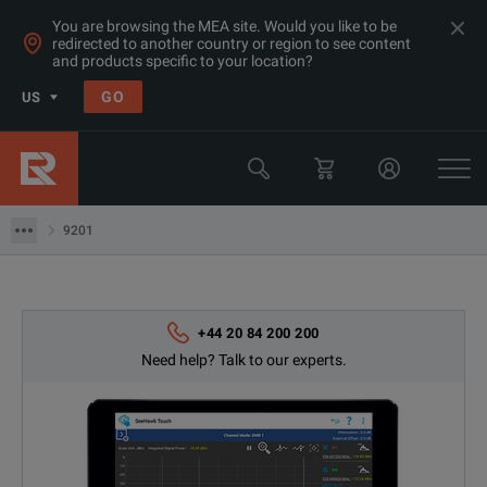
You are browsing the MEA site. Would you like to be
redirected to another country or region to see content
and products specific to your location?
Products
GO
US
Wireless Communications Test Equipment
Drive Testing Equipment
9201
9201
+44 20 84 200 200
Need help? Talk to our experts.