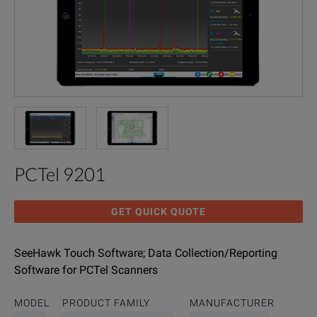
PCTel 9201
GET QUICK QUOTE
SeeHawk Touch Software; Data Collection/Reporting
Software for PCTel Scanners
MODEL
PRODUCT FAMILY
MANUFACTURER