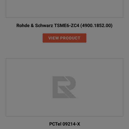
Rohde & Schwarz TSME6-ZC4 (4900.1852.00)
VIEW PRODUCT
PCTel 09214-X