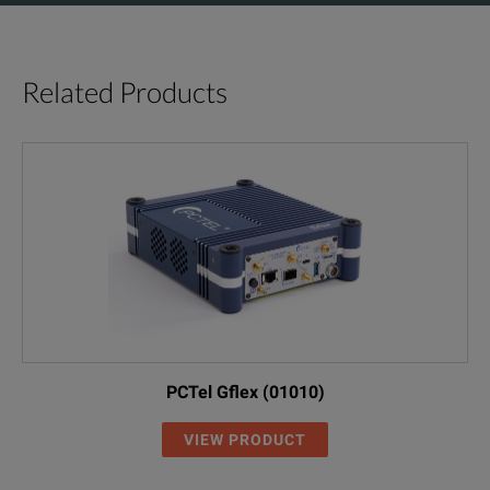
Related Products
PCTel Gflex (01010)
VIEW PRODUCT