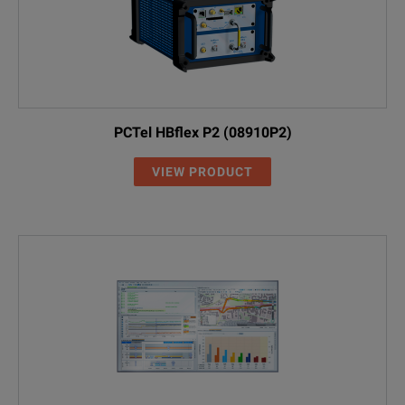
PCTel HBflex P2 (08910P2)
VIEW PRODUCT