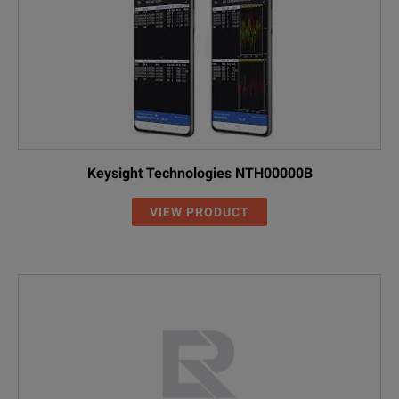
Keysight Technologies NTH00000B
VIEW PRODUCT