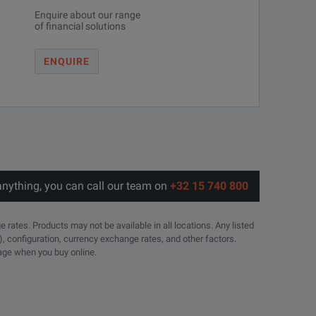
Enquire about our range
of financial solutions
ENQUIRE
anything, you can call our team on
+32 15 740 800
e rates. Products may not be available in all locations. Any listed
), configuration, currency exchange rates, and other factors.
page when you buy online.
16 DIN(m)
6 DIN(f)