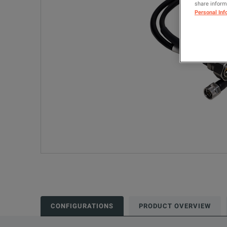
share informa
Personal Inf
CONFIGURATIONS
PRODUCT OVERVIEW