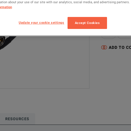
tion about your use of our site with our analytics, social media, and advertising partners.
MODEL
ormation
15NNF50-1.5C
Update your cookie settings
Accept Cookies
Configured model
Cable
Anten
ADD TO C
RESOURCES