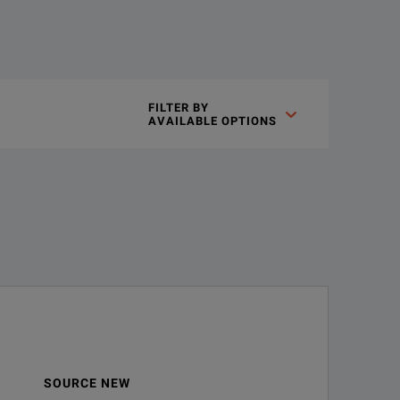
otection system for reliable, repeatable measurements over a long
FILTER BY

AVAILABLE OPTIONS
SOURCE NEW