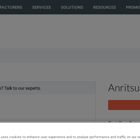
to another country or region to see content and products specific to your
FACTURERS
SERVICES
SOLUTIONS
RESOURCES
PROMO
Anrits
? Talk to our experts.
Test Port Exte
N(m) - N(f), 5
 uses cookies to enhance user experience and to analyze performance and traffic on our 