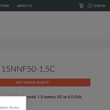
 location?
GO
US
TIONS
ABOUT US
SIGN IN
+32 15 740 800
CONTACT
u 15NNF50-1.5C
GET QUICK QUOTE
nsion Cable; Armored, 1.5 meters, DC to 6.0 GHz,
0 Ω
website. We also