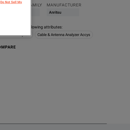
Do Not Sell My
PRODUCT FAMILY
MANUFACTURER
Cable
Anritsu
s contain the following attributes
:
na & PIM Analyzers
Cable & Antenna Analyzer Accys
OMPARE