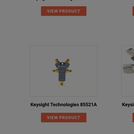
VIEW PRODUCT
15NN50-5.0C
6.0
Precis
15NNF50-1.5C
6.0
Precis
15NNF50-3.0C
6.0
Precis
15NNF50-5.0C
6.0
Precis
15ND50-1.5C
6.0
Precis
15NDF50-1.5C
6.0
Precis
15NNF50-1.0B
18.0
Precis
Keysight Technologies 85521A
Keysi
15NNF50-1.5B
18.0
Precis
VIEW PRODUCT
15NN50-1.0B
18.0
Precis