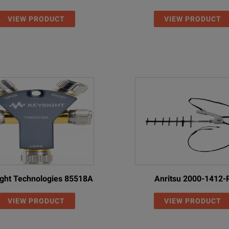
VIEW PRODUCT
VIEW PRODUCT
ion N-male
Precision N-male
5.0
18
ion N-male
Precision N-female
1.5
18
ion N-male
Precision N-female
3.0
18
ion N-male
Precision N-female
5.0
18
ion N-male
7/16-male
1.5
18
ion N-male
7/16-female
1.5
18
ion N-male
Precision N-female
1.0
17
ght Technologies 85518A
Anritsu 2000-1412-
ion N-male
Precision N-female
1.5
17
VIEW PRODUCT
VIEW PRODUCT
ion N-male
Precision N-male
1.0
17