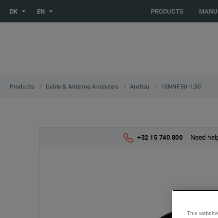
You are browsing the NO site. Would you like to be redirected 
DK
EN
PRODUCTS
MANU
15NNF50-1.5C
Products
Cable & Antenna Analyzers
Anritsu
Need help
+32 15 740 800
This website