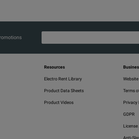
m-male
3.5 mm-female
1.0
15
m-male
3.5 mm-male
1.0
15
K-female
1.5
15
promotions
K-male
1.0
15
K-female
1.0
15
Resources
Busines
ized K-male
K-female
1.5
15
Electro Rent Library
Website
ion N-male
4.3-10-male
1.5
18
Product Data Sheets
Terms o
Product Videos
Privacy 
ion N-male
4.3-10-female
1.5
18
GDPR
ion N-male
4.3-10-male
3.0
18
License
ion N-male
4.3-10-female
3.0
18
Anti-Sla