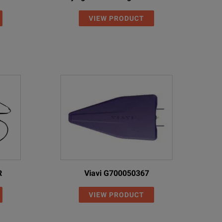
VIEW PRODUCT
6
50
2
50
3.7
50
6
50
2
50
2
50
2.7
50
R
Viavi G700050367
3.7
50
VIEW PRODUCT
2.7
50