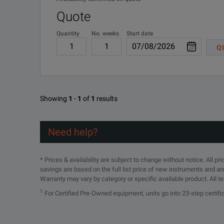
Fluid Resistant, Crush Resistant, and Dust/Dirt Proof
Quote
Quantity
No. weeks
Start date
Q
SPECIFICATIONS
Showing
1
-
1
of
1
results
15 Series Phase-Stable Test Port Extension Cables
Need help?
Model Overview
* Prices & availability are subject to change without notice. All p
Model
savings are based on the full list price of new instruments and ar
Warranty may vary by category or specific available product. All t
15ND50-1.5C
1
For Certified Pre-Owned equipment, units go into 23-step certif
15NDF50-1.5C