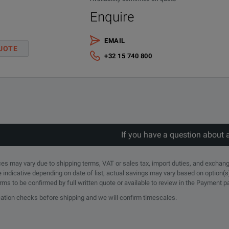
Survives Rough Handling and Outdoor Use
Enquire
EMAIL
UOTE
+32 15 740 800
If you have a question about 
rices may vary due to shipping terms, VAT or sales tax, import duties, and exchang
Description
e indicative depending on date of list; actual savings may vary based on option(s
erms to be confirmed by full written quote or available to review in the Payment 
Test Port Extension Cable, Armored, 1.5 meters, DC to 6 GHz, N(m) - 7/
ication checks before shipping and we will confirm timescales.
Test Port Extension Cable, Armored, 1.5 meters, DC to 6 GHz, N(m) - 7/1