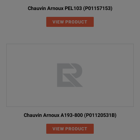
Chauvin Arnoux PEL103 (P01157153)
VIEW PRODUCT
Chauvin Arnoux A193-800 (P01120531B)
VIEW PRODUCT