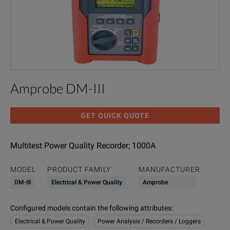
Amprobe DM-III
GET QUICK QUOTE
Multitest Power Quality Recorder; 1000A
MODEL
PRODUCT FAMILY
MANUFACTURER
DM-III
Electrical & Power Quality
Amprobe
Configured models contain the following attributes
:
Electrical & Power Quality
Power Analysis / Recorders / Loggers