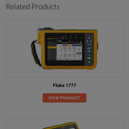
Related Products
Records up to 64 parameters (single or three phase) simultaneous
Manual and programmable recording start
Password protection
Selectable fundamental frequency of 50 or 60 Hz
Special data compression system and user selectable rates allow r
Download capabilities, Windows compatible PC software
Fluke 1777
Displacement power factor for power factor correction determinat
VIEW PRODUCT
Line or battery powered
Megohmmeter functions: Tests insulation of wires, cables, transfo
Selectable test voltages up to 1000V