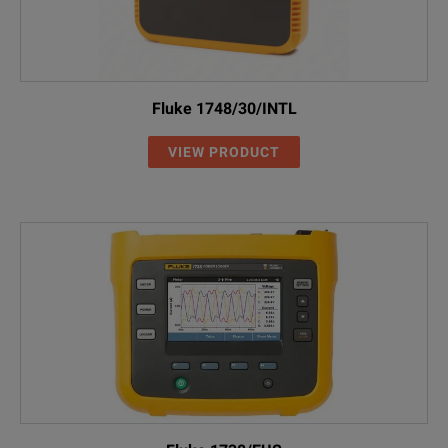
Fluke 1748/30/INTL
VIEW PRODUCT