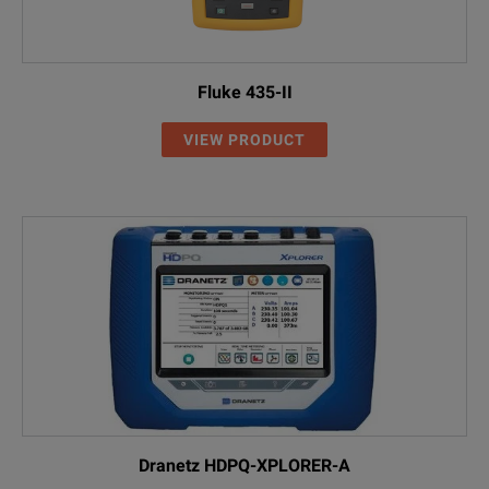
Fluke 435-II
VIEW PRODUCT
Dranetz HDPQ-XPLORER-A