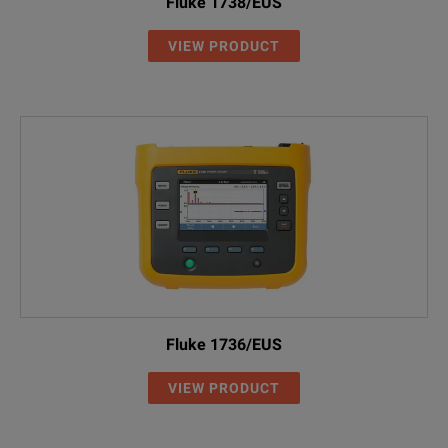
Fluke 1738/EUS
VIEW PRODUCT
Fluke 1736/EUS
VIEW PRODUCT