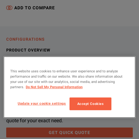
ADD TO COMPARE
CONFIGURATIONS
PRODUCT OVERVIEW
RESOURCES
This website uses cookies to enhance user experience and to analyze
performance and traffic on our website. We also share information about
your use of our site with our analytics, social media, and advertising
Let us help you with your exact
Product Overview
Resources
partners.
Do Not Sell My Personal Information
configuration
Amprobe’s full-featured Three-Phase Power Quality Recorders 
File resources
Update your cookie settings
Accept Cookies
Please use 'Get Quick Quote' and we’ll contact you and
quote for your exact need.
GET QUICK QUOTE