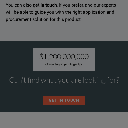
KEY FEATURES
You can also
get in touch
, if you prefer, and our experts
will be able to guide you with the right application and
Amprobe DM-III Multitest Power Quality Recorder Data Sheet
True-rms
procurement solution for this product.
DOWNLOAD
Measures and records broad spectrum of power quality pa
AC current, AC voltage to 600V including sags and surges,
Compatible with wide range of current transducers
Comes as a complete kit: current transducers, voltage leads, grou
Can't find what you are looking for?
Works with single and three phase systems (Y and Delta)
Detects and records voltage anomalies, sags and surges
GET IN TOUCH
Built in scope displays waveforms
Phase sequence indication