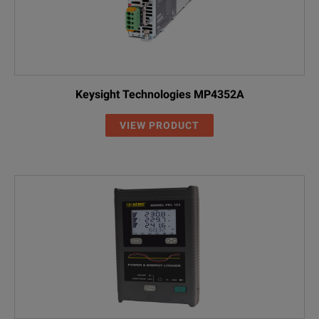
Keysight Technologies MP4352A
VIEW PRODUCT