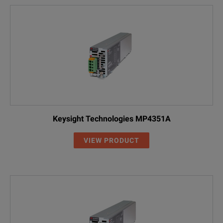
Keysight Technologies MP4351A
VIEW PRODUCT