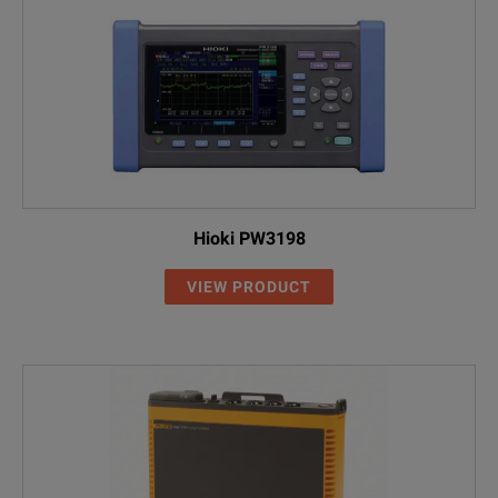
Hioki PW3198
VIEW PRODUCT