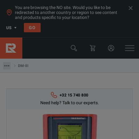
You are browsing the NO site. Would you like to be
redirected to another country or region to see content
and products specific to your location?
Products
GO
US
Electrical & Power Quality Testing
Power Analyzers Recorders & Loggers
DM-III
DM-III
+32 15 740 800
Need help? Talk to our experts.