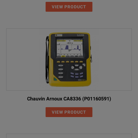
VIEW PRODUCT
Chauvin Arnoux CA8336 (P01160591)
VIEW PRODUCT