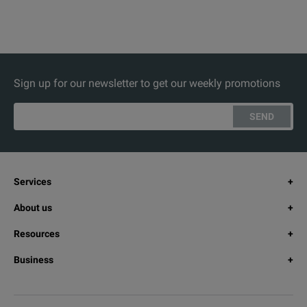
Sign up for our newsletter to get our weekly promotions
SEND
Services
About us
Resources
Business