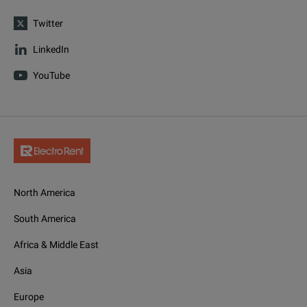
Twitter
LinkedIn
YouTube
North America
South America
Africa & Middle East
Asia
Europe