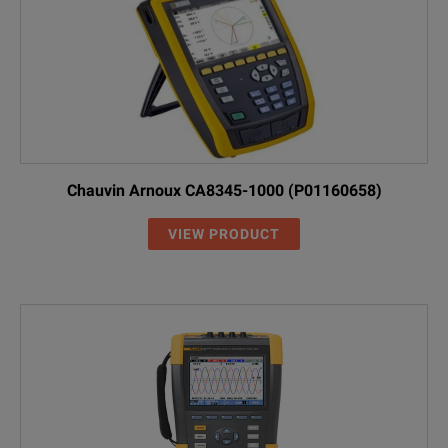
Programmable timer to perform the dielectric absorption ratio test
Sensitive Ohmmeter for checking resistance of motor windings
Selectable polarization of ohmmeter for checking grounding contin
Automatic voltmeter protects against misuse on hazardous energ
Chauvin Arnoux CA8345-1000 (P01160658)
VIEW PRODUCT