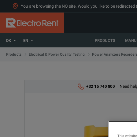
You are browsing the NO site. Would you like to be redirected 
DK
EN
PRODUCTS
MANU
Products
Electrical & Power Quality Testing
Power Analyzers Recorder
Need help
+32 15 740 800
This website