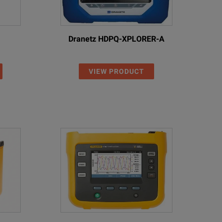
Dranetz HDPQ-XPLORER-A
VIEW PRODUCT