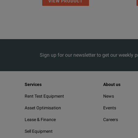
VIEW PRODUCT
Sign up for our newsletter to get our weekly 
Services
About us
Rent Test Equipment
News
Asset Optimisation
Events
Lease & Finance
Careers
Sell Equipment