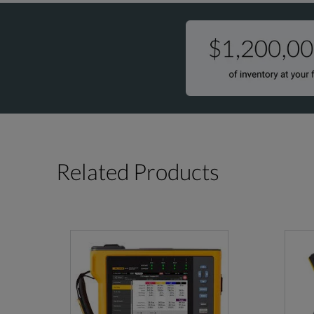
Related Products