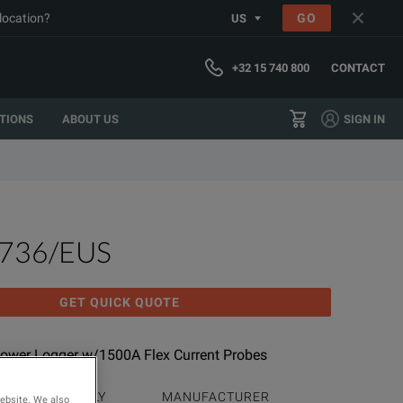
 location?
GO
US
+32 15 740 800
CONTACT
TIONS
ABOUT US
SIGN IN
1736/EUS
GET QUICK QUOTE
ower Logger w/1500A Flex Current Probes
PRODUCT FAMILY
MANUFACTURER
website. We also