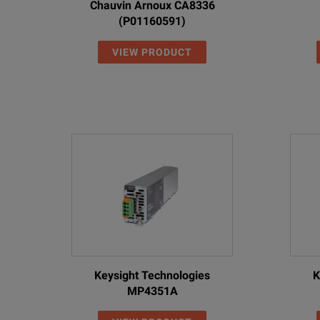
Chauvin Arnoux CA8336
(P01160591)
VIEW PRODUCT
Keysight Technologies
K
MP4351A