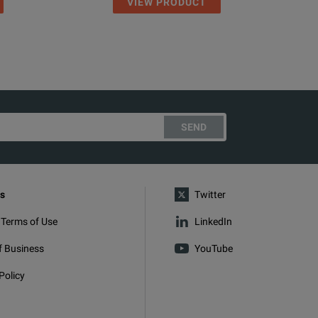
VIEW PRODUCT
SEND
s
Twitter
 Terms of Use
LinkedIn
f Business
YouTube
Policy