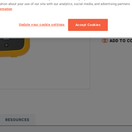
tion about your use of our site with our analytics, social media, and advertising partners.
1736/EUS
ormation
Configured model
Update your cookie settings
Accept Cookies
Electrical & Pow
ADD TO C
RESOURCES