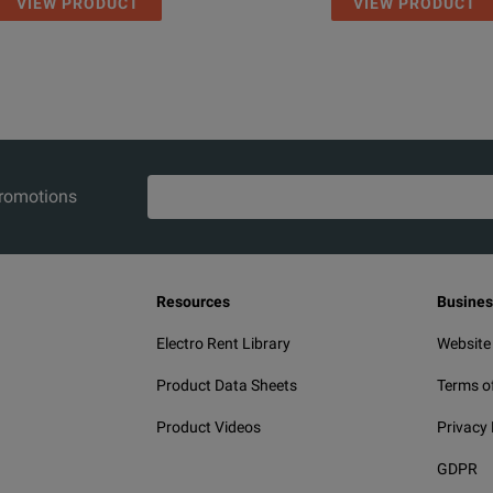
VIEW PRODUCT
VIEW PRODUCT
promotions
Resources
Busines
Electro Rent Library
Website
Product Data Sheets
Terms o
Product Videos
Privacy 
GDPR