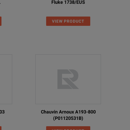
L
Fluke 1738/EUS
VIEW PRODUCT
03
Chauvin Arnoux A193-800
(P01120531B)