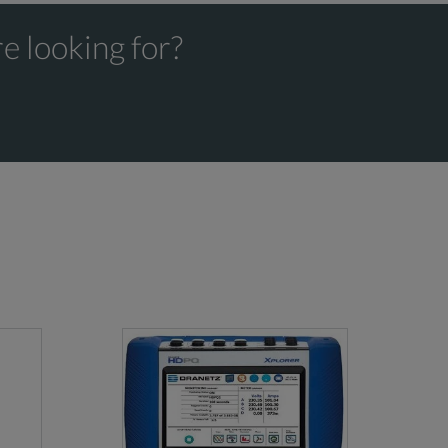
e looking for?