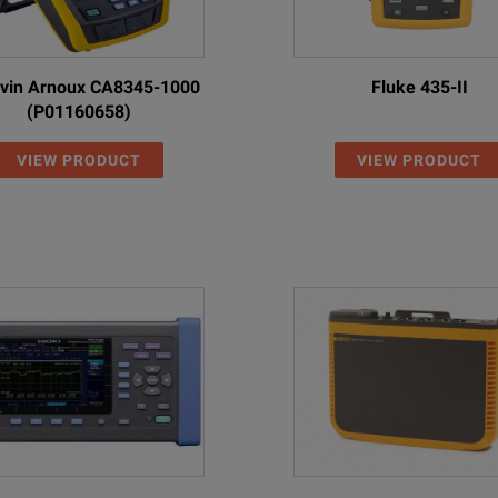
vin Arnoux CA8345-1000
Fluke 435-II
(P01160658)
VIEW PRODUCT
VIEW PRODUCT