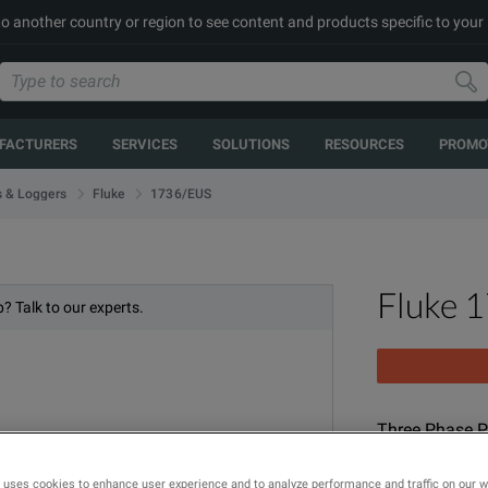
to another country or region to see content and products specific to your
FACTURERS
SERVICES
SOLUTIONS
RESOURCES
PROMO
1736/EUS
s & Loggers
Fluke
Fluke 
? Talk to our experts.
Three Phase P
MODEL
 uses cookies to enhance user experience and to analyze performance and traffic on our 