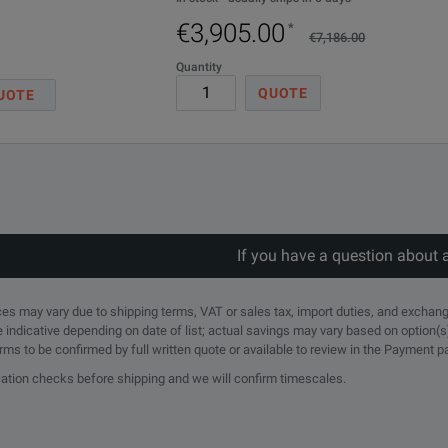
€3,905.00
*
€7,186.00
Quantity
QUOTE
UOTE
obes
If you have a question about 
rices may vary due to shipping terms, VAT or sales tax, import duties, and exchang
e indicative depending on date of list; actual savings may vary based on option(s
erms to be confirmed by full written quote or available to review in the Payment 
ication checks before shipping and we will confirm timescales.