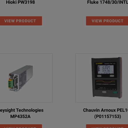
Hioki PW3198
Fluke 1748/30/INT
VIEW PRODUCT
VIEW PRODUCT
eysight Technologies
Chauvin Arnoux PEL1
MP4352A
(P01157153)