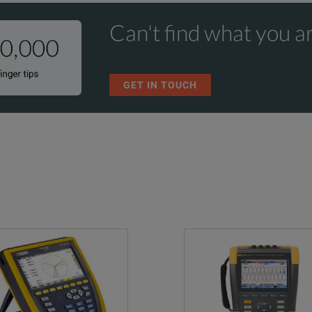
Can't find what you ar
GET IN TOUCH