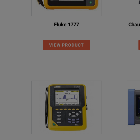
Fluke 1777
Chau
VIEW PRODUCT