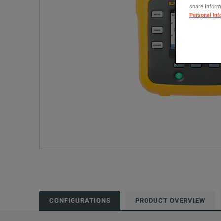
share informa
Personal Inf
CONFIGURATIONS
PRODUCT OVERVIEW