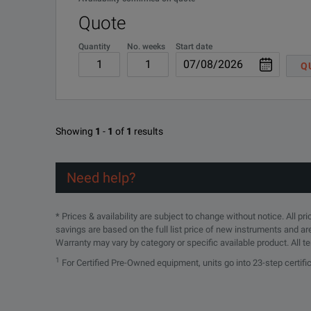
Quote
Quantity
No. weeks
Start date
Q
Three Phase Power Logger w/1500A Flex Current Pr
Showing
1
-
1
of
1
results
DOWNLOAD
Need help?
* Prices & availability are subject to change without notice. All p
savings are based on the full list price of new instruments and ar
Warranty may vary by category or specific available product. All t
1
For Certified Pre-Owned equipment, units go into 23-step certif