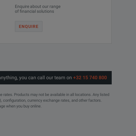
Enquire about our range
of financial solutions
ENQUIRE
anything, you can call our team on
+32 15 740 800
e rates. Products may not be available in all locations. Any listed
), configuration, currency exchange rates, and other factors.
page when you buy online.