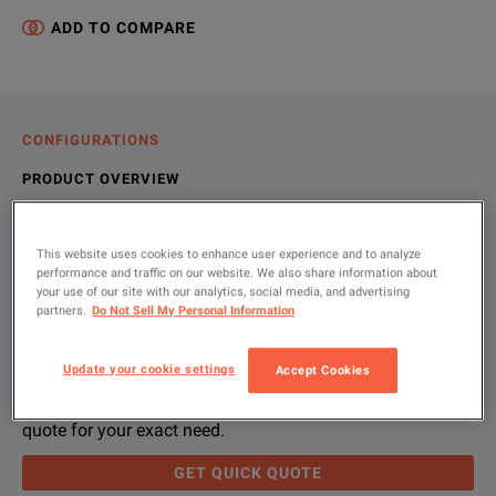
ADD TO COMPARE
CONFIGURATIONS
PRODUCT OVERVIEW
RESOURCES
This website uses cookies to enhance user experience and to analyze
performance and traffic on our website. We also share information about
your use of our site with our analytics, social media, and advertising
Let us help you with your exact
Product Overview
Resources
partners.
Do Not Sell My Personal Information
configuration
The L-48-500 LOAD BANK is designed to provide a temporary lo
File resources
Update your cookie settings
Accept Cookies
Please use 'Get Quick Quote' and we’ll contact you and
quote for your exact need.
KEY FEATURES
GET QUICK QUOTE