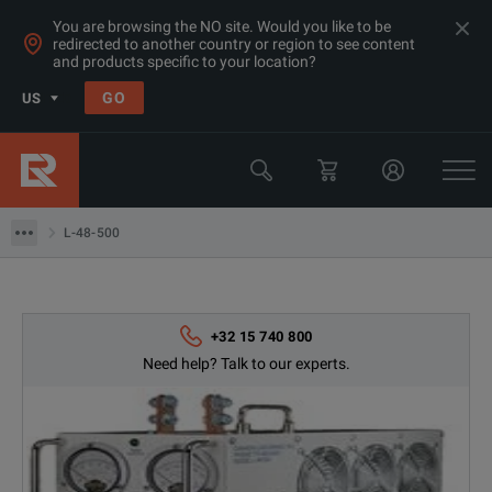
You are browsing the NO site. Would you like to be
redirected to another country or region to see content
and products specific to your location?
Products
GO
US
Electrical & Power Quality Testing
Switchgear & Relay Testing Equipment
L-48-500
L-48-500
+32 15 740 800
Need help? Talk to our experts.