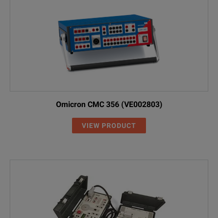
Omicron CMC 356 (VE002803)
VIEW PRODUCT