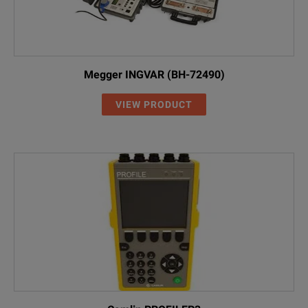
Megger INGVAR (BH-72490)
VIEW PRODUCT