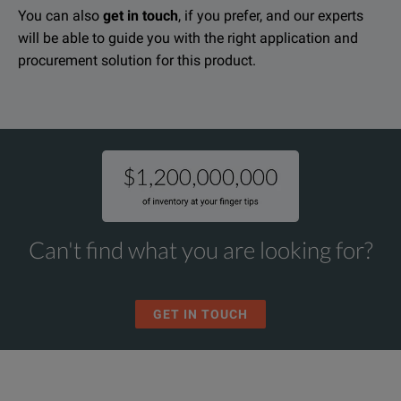
You can also
get in touch
, if you prefer, and our experts
Load steps: 100A,100A and 200A fixed steps, 0-100A adjustable s
will be able to guide you with the right application and
Cannon Load Banks L-48-500 Data Sheet
procurement solution for this product.
Plug test pins for connecting test leads
DOWNLOAD
Meters: 0-75V voltmeter, 0-500A ammeter
Power indicator light
Thermal protection
Carrying case
Can't find what you are looking for?
GET IN TOUCH
SPECIFICATIONS
Load Banks