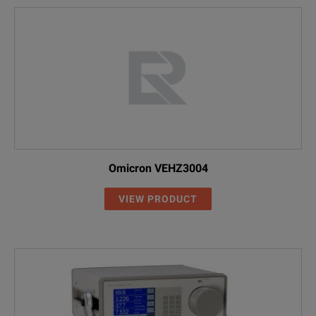
Omicron VEHZ3004
VIEW PRODUCT