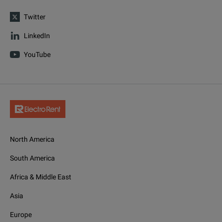
Twitter
LinkedIn
YouTube
North America
South America
Africa & Middle East
Asia
Europe