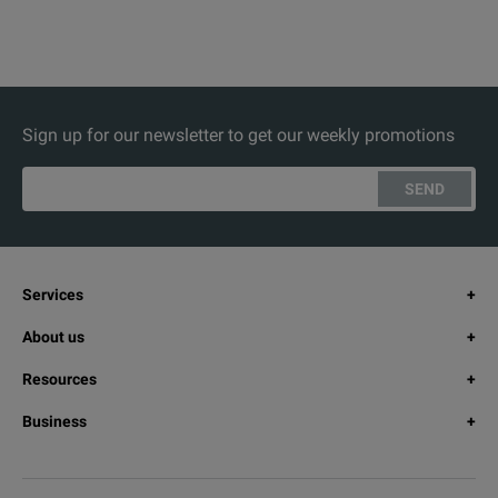
Sign up for our newsletter to get our weekly promotions
SEND
Services
About us
Resources
Business