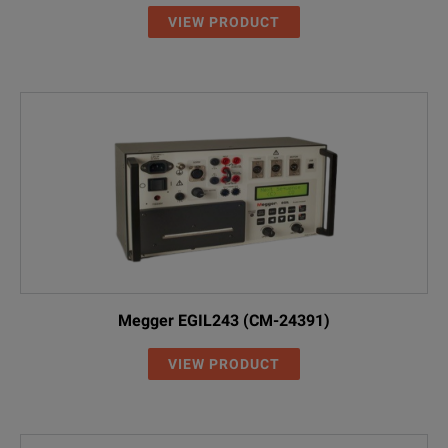
VIEW PRODUCT
Megger EGIL243 (CM-24391)
VIEW PRODUCT