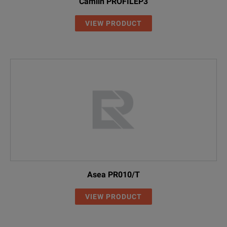
Camlin PROFILEP3
VIEW PRODUCT
Asea PR010/T
VIEW PRODUCT