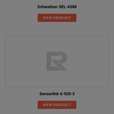
Schweitzer SEL-4388
VIEW PRODUCT
Sensorlink 6-920-3
VIEW PRODUCT