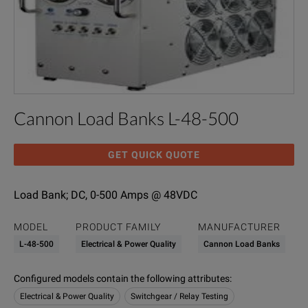
Cannon Load Banks L-48-500
GET QUICK QUOTE
Load Bank; DC, 0-500 Amps @ 48VDC
MODEL
PRODUCT FAMILY
MANUFACTURER
L-48-500
Electrical & Power Quality
Cannon Load Banks
Configured models contain the following attributes
:
Electrical & Power Quality
Switchgear / Relay Testing