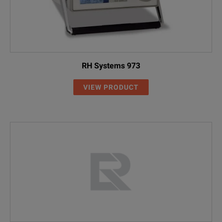
RH Systems 973
VIEW PRODUCT