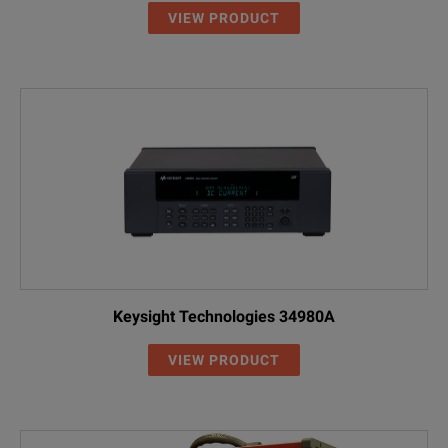
VIEW PRODUCT
Keysight Technologies 34980A
VIEW PRODUCT