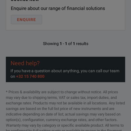
Enquire about our range of financial solutions
ENQUIRE
Showing
1
-
1
of
1
results
Need help?
If you have a question about anything, you can call our team
on
+32 15 740 800
* Prices & availability are subject to change without notice. All prices
may vary due to shipping terms, VAT or sales tax, import duties, and
exchange rates. Products may not be available in all locations. Any listed
savings are based on the full list price of new instruments and are
indicative depending on date of list; actual savings may vary based on
option(s), configuration, currency exchange rates, and other factors.
Warranty may vary by category or specific available product. All terms to
be confirmed by full written quote or available to review in the Payment