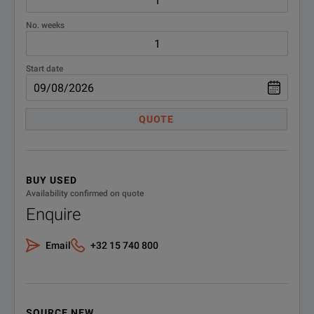
No. weeks
Start date
QUOTE
BUY USED
Availability confirmed on quote
Enquire
Email
+32 15 740 800
SOURCE NEW