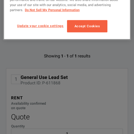
Type
your use of our site with our analytics, social media, and advertising
to
search
partners.
Do Not Sell My Personal Information
FILTER BY
CONFIGURATIONS
Update your cookie settings
Accept Cookies
Available Options for AstroNova GL-40
Showing
1
-
1
of
1
results
No Configurations Found
General Use Lead Set
1
Product ID: P-611868
RENT
Availability confirmed
on quote
Quote
Quantity