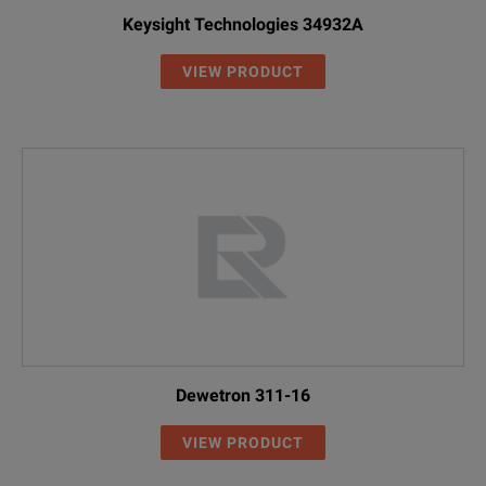
Keysight Technologies 34932A
VIEW PRODUCT
Dewetron 311-16
VIEW PRODUCT