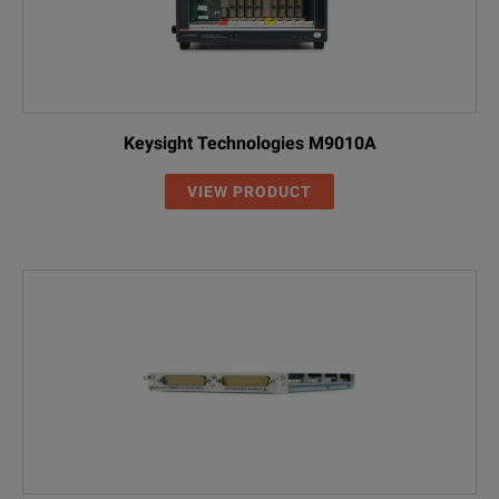
Keysight Technologies M9010A
VIEW PRODUCT