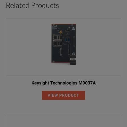
Related Products
Keysight Technologies M9037A
VIEW PRODUCT