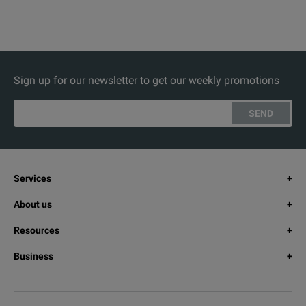
Sign up for our newsletter to get our weekly promotions
SEND
Services
About us
Resources
Business