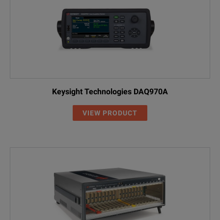
Keysight Technologies DAQ970A
VIEW PRODUCT