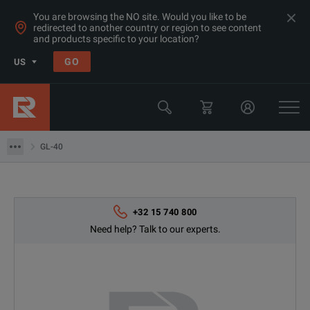
You are browsing the NO site. Would you like to be
redirected to another country or region to see content
and products specific to your location?
Products
GO
US
Multimeters, Data Acquisition, Counters & Function
Data Acquisition
GL-40
GL-40
+32 15 740 800
Need help? Talk to our experts.