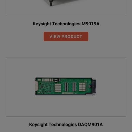
Keysight Technologies M9019A
VIEW PRODUCT
Keysight Technologies DAQM901A