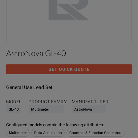
AstroNova GL-40
GET QUICK QUOTE
General Use Lead Set
MODEL
PRODUCT FAMILY
MANUFACTURER
GL-40
Multimeter
AstroNova
Configured models contain the following attributes
:
Multimeter
Data Acquisition
Counters & Function Generators