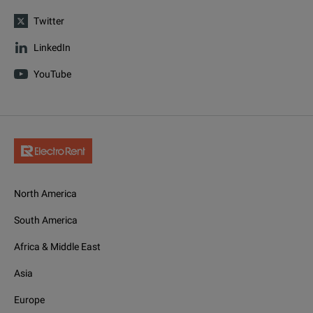
Twitter
LinkedIn
YouTube
North America
South America
Africa & Middle East
Asia
Europe