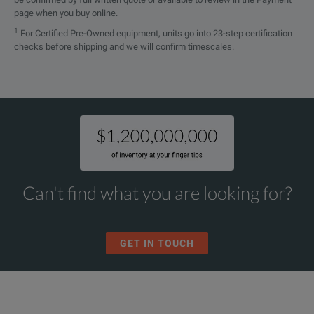
page when you buy online.
1
For Certified Pre-Owned equipment, units go into 23-step certification
checks before shipping and we will confirm timescales.
Can't find what you are looking for?
GET IN TOUCH