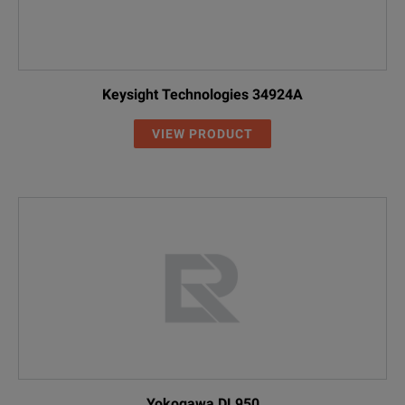
Keysight Technologies 34924A
VIEW PRODUCT
Yokogawa DL950