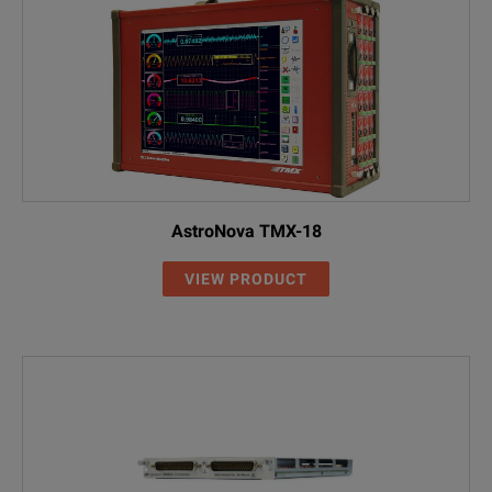
AstroNova TMX-18
VIEW PRODUCT