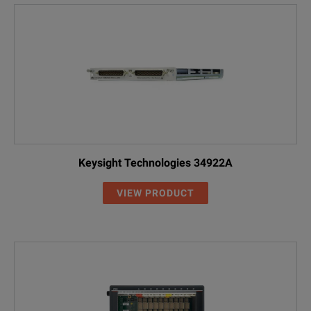
Keysight Technologies 34922A
VIEW PRODUCT