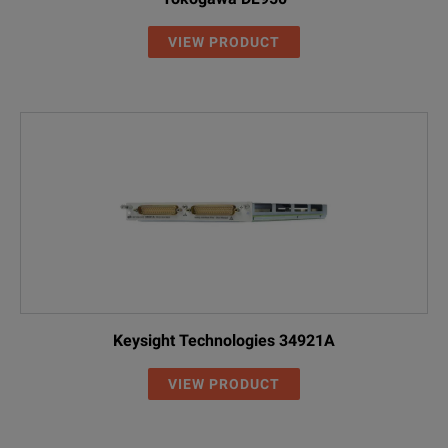
VIEW PRODUCT
Keysight Technologies 34921A
VIEW PRODUCT