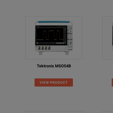
Tektronix MSO54B
VIEW PRODUCT