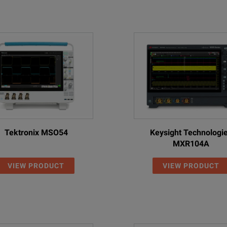
Tektronix MSO54
Keysight Technologi
MXR104A
VIEW PRODUCT
VIEW PRODUCT