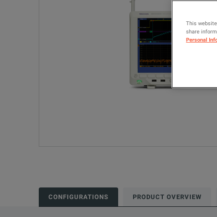
This website
share informa
Personal Inf
CONFIGURATIONS
PRODUCT OVERVIEW