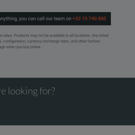
anything, you can call our team on
+32 15 740 800
e rates. Products may not be available in all locations. Any listed
), configuration, currency exchange rates, and other factors.
page when you buy online.
e looking for?