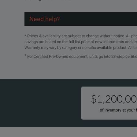
Need help?
* Prices & availability are subject to change without notice. All p
savings are based on the full list price of new instruments and ar
Warranty may vary by category or specific available product. All t
1
For Certified Pre-Owned equipment, units go into 23-step certif