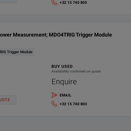
+32 15 740 800
Power Measurement; MDO4TRIG Trigger Module
IG Trigger Module
BUY USED
Availability confirmed on quote
Enquire
EMAIL
UOTE
+32 15 740 800