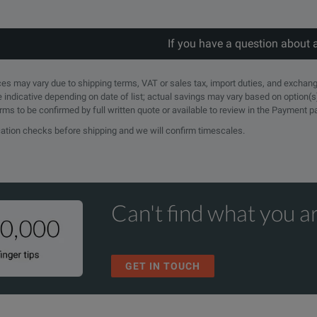
If you have a question about 
rices may vary due to shipping terms, VAT or sales tax, import duties, and exchang
e indicative depending on date of list; actual savings may vary based on option(s
erms to be confirmed by full written quote or available to review in the Payment 
ication checks before shipping and we will confirm timescales.
Can't find what you ar
GET IN TOUCH