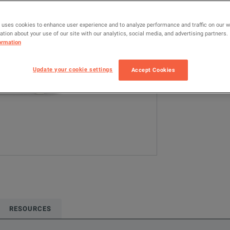
MDO4104-6
 uses cookies to enhance user experience and to analyze performance and traffic on our 
tion about your use of our site with our analytics, social media, and advertising partners.
Configured model
ormation
Oscilloscopes &
2.5 GS/s
10
Update your cookie settings
Accept Cookies
ADD TO C
RESOURCES