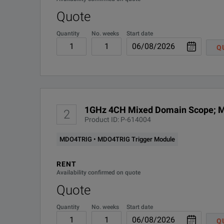
Quote
Quantity
No. weeks
Start date
Q
1GHz 4CH Mixed Domain Scope; M
2
Product ID: P-614004
MDO4TRIG • MDO4TRIG Trigger Module
RENT
Availability confirmed on quote
Quote
Quantity
No. weeks
Start date
Q