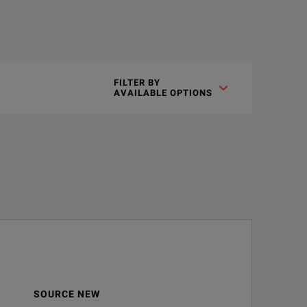
FILTER BY

AVAILABLE OPTIONS
r 1 GHz analog bandwidth
ains Amplitude, frequency, and phase vs. time waveforms derive
ition
SOURCE NEW