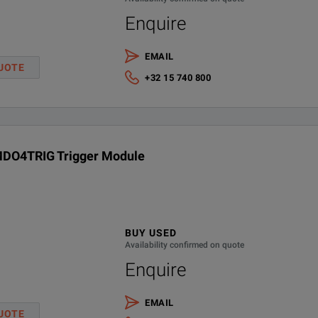
Enquire
EMAIL
UOTE
+32 15 740 800
DO4TRIG Trigger Module
BUY USED
Availability confirmed on quote
Enquire
EMAIL
UOTE