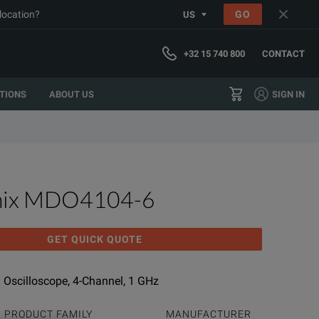
 location?
GO
US
+32 15 740 800
CONTACT
TIONS
ABOUT US
SIGN IN
nix MDO4104-6
GET QUICK QUOTE
Oscilloscope, 4-Channel, 1 GHz
PRODUCT FAMILY
MANUFACTURER