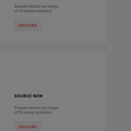
Enquire about our range
of financial solutions
ENQUIRE
SOURCE NEW
Enquire about our range
of financial solutions
ENQUIRE