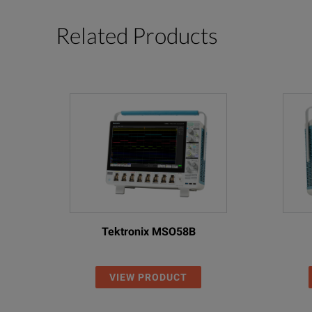
Related Products
Tektronix MSO58B
VIEW PRODUCT