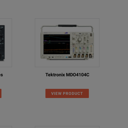
es
Tektronix MDO4104C
VIEW PRODUCT