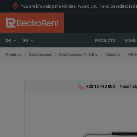
You are browsing the NO site. Would you like to be redirected 
DK
EN
PRODUCTS
MANU
MDO4
Products
Oscilloscopes
Oscilloscopes 1 - 3GHz
Tektronix
Need help
+32 15 740 800