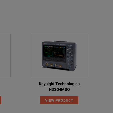
Keysight Technologies
HD304MSO
VIEW PRODUCT