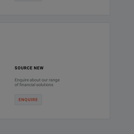
SOURCE NEW
Enquire about our range
of financial solutions
ENQUIRE