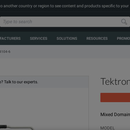
to another country or region to see content and products specific to your
FACTURERS
SERVICES
SOLUTIONS
RESOURCES
PROMO
104-6
Tektro
? Talk to our experts.
Mixed Domain 
MODEL