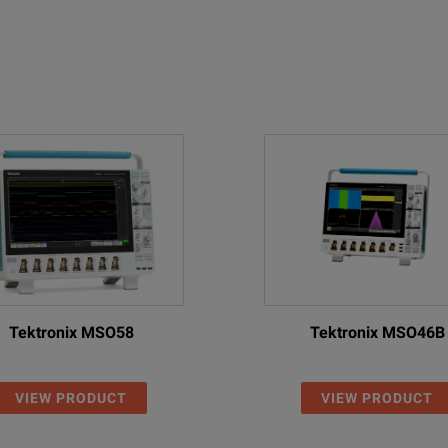
Tektronix MSO58
Tektronix MSO46B
VIEW PRODUCT
VIEW PRODUCT