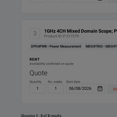
1GHz 4CH Mixed Domain Scope; 
3
Product ID: P-217279
DPO4PWR • Power Measurement
MDO4TRIG • MDO4TR
RENT
Availability confirmed on quote
Quote
Quantity
No. weeks
Start date
Q
Showing
1
-
3
of
3
results