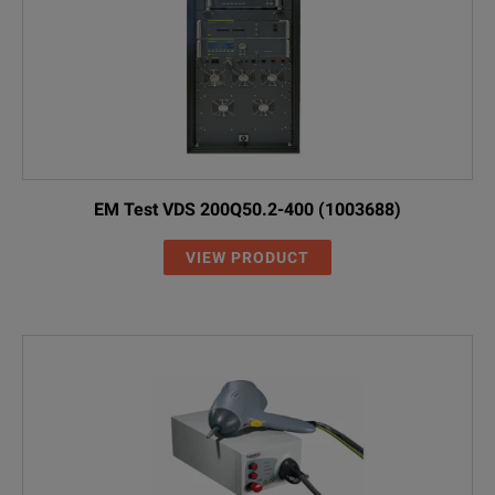
EM Test VDS 200Q50.2-400 (1003688)
VIEW PRODUCT