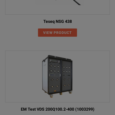
Teseq NSG 438
VIEW PRODUCT
EM Test VDS 200Q100.2-400 (1003299)