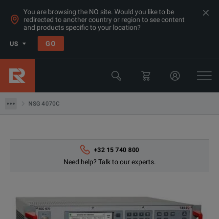
You are browsing the NO site. Would you like to be
redirected to another country or region to see content
and products specific to your location?
GO
US
Products
EMC Test Equipment
NSG 4070C
NSG 4070C
+32 15 740 800
Need help? Talk to our experts.