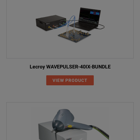
Lecroy WAVEPULSER-40IX-BUNDLE
VIEW PRODUCT