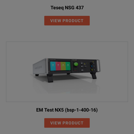
Teseq NSG 437
VIEW PRODUCT
EM Test NX5 (bsp-1-400-16)
VIEW PRODUCT