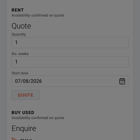
RENT
NSG
80W power amplifier - 150kHz -
Availability confirmed on quote
230MHz
4070C-80
Quote
Quantity
NSG
110W power amplifier - 10kHz -
4070C-
400MHz
110
No. weeks
Start date
QUOTE
BUY USED
Availability confirmed on quote
Enquire