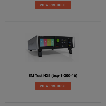
VIEW PRODUCT
EM Test NX5 (bsp-1-300-16)
VIEW PRODUCT