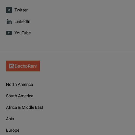
Twitter
LinkedIn
YouTube
North America
South America
Africa & Middle East
Asia
Europe