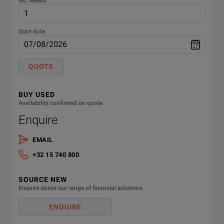
No. weeks
Start date
QUOTE
BUY USED
Availability confirmed on quote
Enquire
EMAIL
+32 15 740 800
SOURCE NEW
Enquire about our range of financial solutions
ENQUIRE