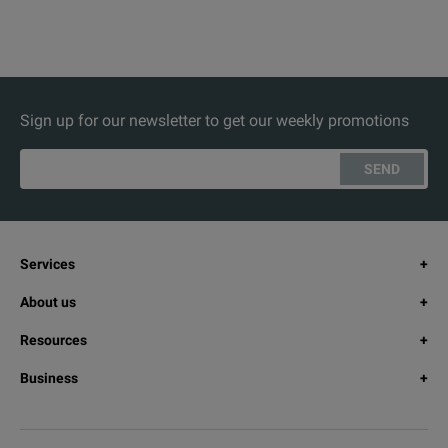
Sign up for our newsletter to get our weekly promotions
SEND
Services
About us
Resources
Business