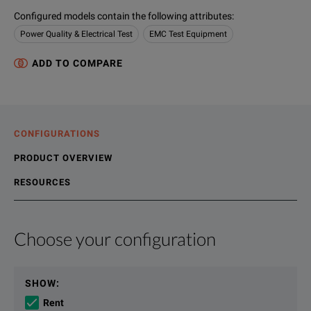
Configured models contain the following attributes
:
Power Quality & Electrical Test
EMC Test Equipment
ADD TO COMPARE
CONFIGURATIONS
PRODUCT OVERVIEW
RESOURCES
Choose your configuration
Product Overview
Resources
Description
File resources
SHOW
:
The NSG 4070 is a multi-functional device for carrying out
Rent