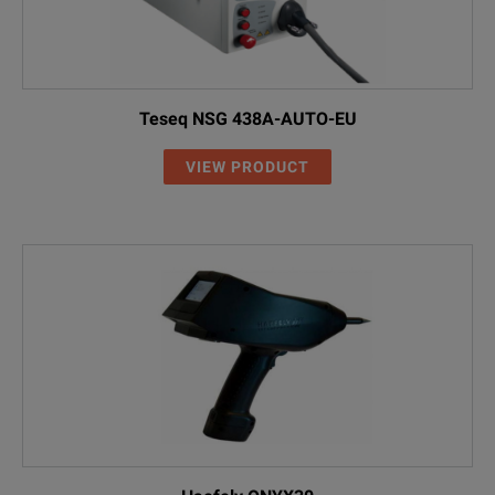
Teseq NSG 438A-AUTO-EU
VIEW PRODUCT