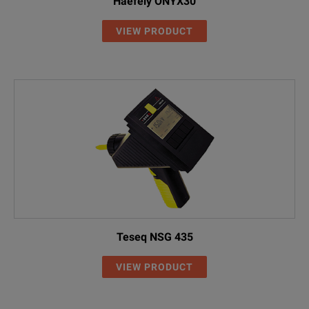
Haefely ONYX30
VIEW PRODUCT
Teseq NSG 435
VIEW PRODUCT