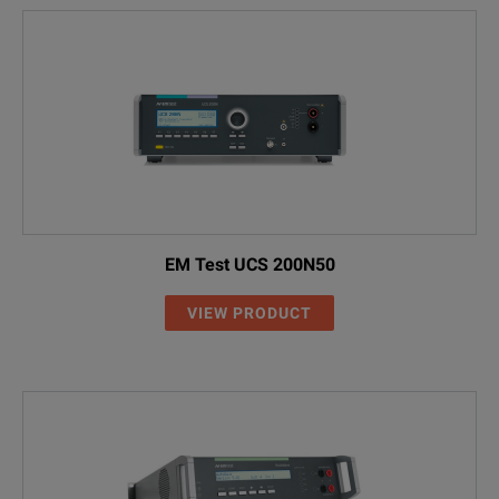
EM Test UCS 200N50
VIEW PRODUCT