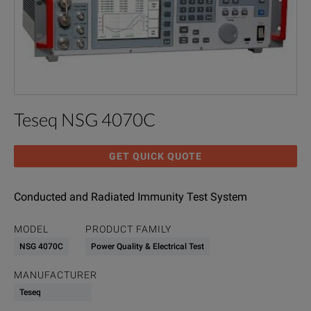
Teseq NSG 4070C
GET QUICK QUOTE
Conducted and Radiated Immunity Test System
MODEL
PRODUCT FAMILY
NSG 4070C
Power Quality & Electrical Test
MANUFACTURER
Teseq