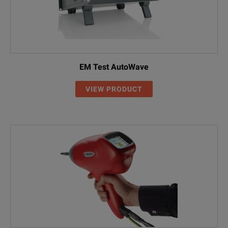
EM Test AutoWave
VIEW PRODUCT