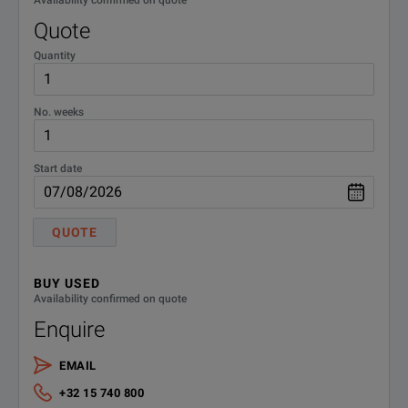
Availability confirmed on quote
Quote
Quantity
No. weeks
Start date
QUOTE
BUY USED
Availability confirmed on quote
Enquire
EMAIL
+32 15 740 800