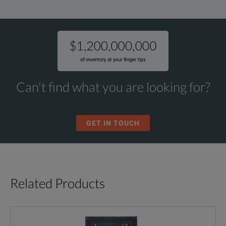
Can't find what you are looking for?
GET IN TOUCH
Related Products