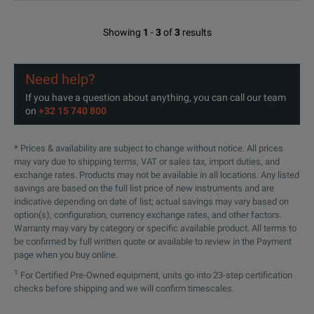
Showing
1
-
3
of
3
results
Need help?
If you have a question about anything, you can call our team
on
+32 15 740 800
* Prices & availability are subject to change without notice. All prices
may vary due to shipping terms, VAT or sales tax, import duties, and
exchange rates. Products may not be available in all locations. Any listed
savings are based on the full list price of new instruments and are
indicative depending on date of list; actual savings may vary based on
option(s), configuration, currency exchange rates, and other factors.
Warranty may vary by category or specific available product. All terms to
be confirmed by full written quote or available to review in the Payment
page when you buy online.
1
For Certified Pre-Owned equipment, units go into 23-step certification
checks before shipping and we will confirm timescales.