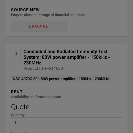
SOURCE NEW
Enquire about our range of financial solutions
ENQUIRE
Conducted and Radiated Immunity Test
3
System; 80W power amplifier - 150kHz -
230MHz
Product ID: P-614630
NSG 4070C-80 • 80W power amplifier - 150kHz - 230MHz
RENT
Availability confirmed on quote
Quote
Quantity