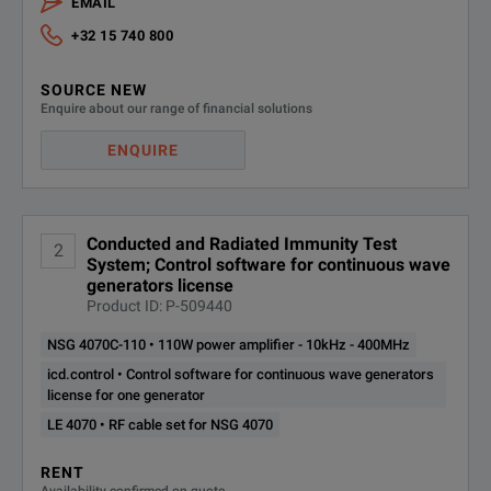
EMAIL
+32 15 740 800
SOURCE NEW
Enquire about our range of financial solutions
ENQUIRE
Conducted and Radiated Immunity Test
2
System; Control software for continuous wave
generators license
Product ID: P-509440
NSG 4070C-110 • 110W power amplifier - 10kHz - 400MHz
icd.control • Control software for continuous wave generators
license for one generator
LE 4070 • RF cable set for NSG 4070
RENT