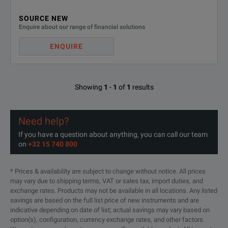
SOURCE NEW
SM 210-CP-150 (Bi-directional operation, Constant Power)
Enquire about our range of financial solutions
SM 1500-CP-30 (Bi-directional operation, Constant Power)
ENQUIRE
Showing
1
-
1
of
1
results
Need help?
If you have a question about anything, you can call our team
on
+32 15 740 800
* Prices & availability are subject to change without notice. All prices
may vary due to shipping terms, VAT or sales tax, import duties, and
exchange rates. Products may not be available in all locations. Any listed
savings are based on the full list price of new instruments and are
indicative depending on date of list; actual savings may vary based on
option(s), configuration, currency exchange rates, and other factors.