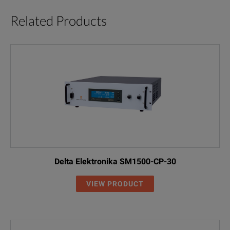
Related Products
Delta Elektronika SM1500-CP-30
VIEW PRODUCT