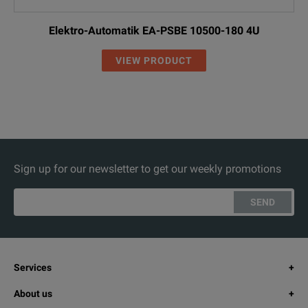
Elektro-Automatik EA-PSBE 10500-180 4U
VIEW PRODUCT
Sign up for our newsletter to get our weekly promotions
SEND
Services
About us