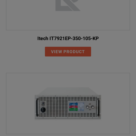
Itech IT7921EP-350-105-KP
VIEW PRODUCT