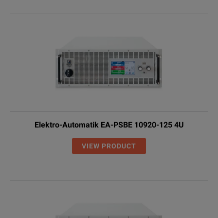
Elektro-Automatik EA-PSBE 10920-125 4U
VIEW PRODUCT