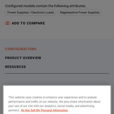
Configured models contain the following attributes
:
Power Supplies / Electronic Loads
Regenerative Power Supplies
ADD TO COMPARE
CONFIGURATIONS
PRODUCT OVERVIEW
RESOURCES
Choose your configuration
Product Overview
Resources
With the latest Delta DC bi-directional power supply models, 
This website uses cookies to enhance user experience and to analyze
File resources
performance and traffic on our website. We also share information about
SHOW
:
your use of our site with our analytics, social media, and advertising
partners.
Do Not Sell My Personal Information
Rent