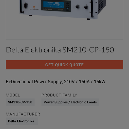
Delta Elektronika SM210-CP-150
GET QUICK QUOTE
Bi-Directional Power Supply; 210V / 150A / 15kW
MODEL
PRODUCT FAMILY
SM210-CP-150
Power Supplies / Electronic Loads
MANUFACTURER
Delta Elektronika