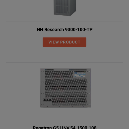
NH Research 9300-100-TP
VIEW PRODUCT
Regatron G5.UNV.54.1500.108