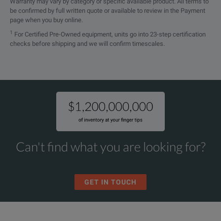
Warranty may vary by category or specific available product. All terms to
be confirmed by full written quote or available to review in the Payment
page when you buy online.
1
For Certified Pre-Owned equipment, units go into 23-step certification
checks before shipping and we will confirm timescales.
Can't find what you are looking for?
GET IN TOUCH