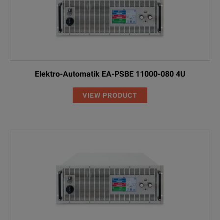
Elektro-Automatik EA-PSBE 11000-080 4U
VIEW PRODUCT