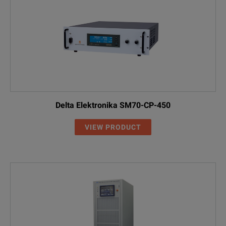
Delta Elektronika SM70-CP-450
VIEW PRODUCT