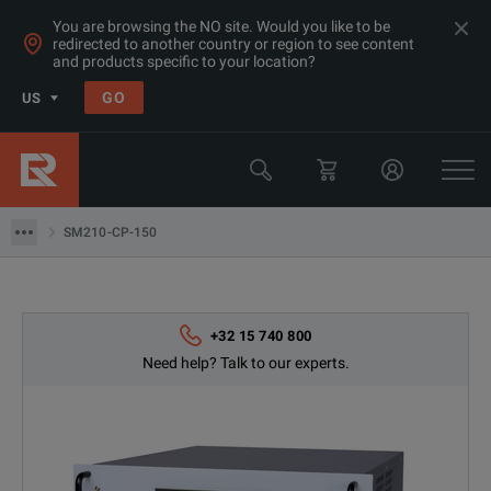
You are browsing the NO site. Would you like to be
redirected to another country or region to see content
and products specific to your location?
GO
US
Products
Power Supplies & Electronic Loads
SM210-CP-150
SM210-CP-150
+32 15 740 800
Need help? Talk to our experts.