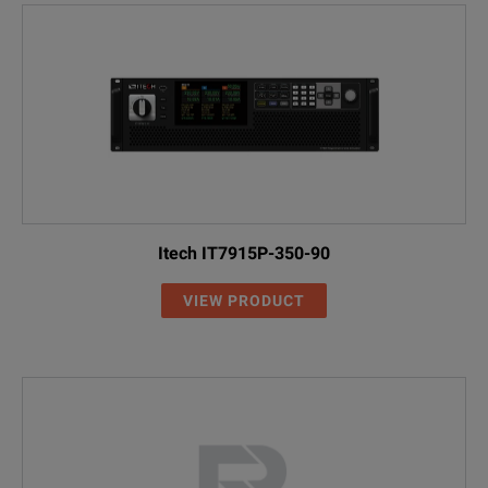
Itech IT7915P-350-90
VIEW PRODUCT