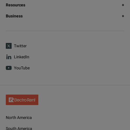
Resources
Business
Twitter
LinkedIn
YouTube
North America
South America