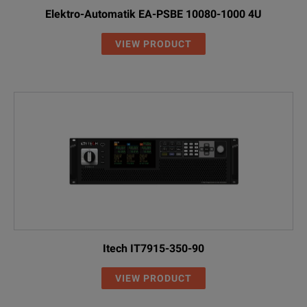
Elektro-Automatik EA-PSBE 10080-1000 4U
VIEW PRODUCT
Itech IT7915-350-90
VIEW PRODUCT