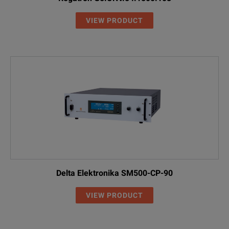
VIEW PRODUCT
Delta Elektronika SM500-CP-90
VIEW PRODUCT