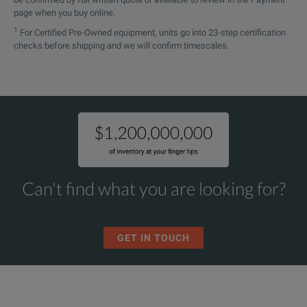
page when you buy online.
1
For Certified Pre-Owned equipment, units go into 23-step certification
checks before shipping and we will confirm timescales.
Can't find what you are looking for?
GET IN TOUCH