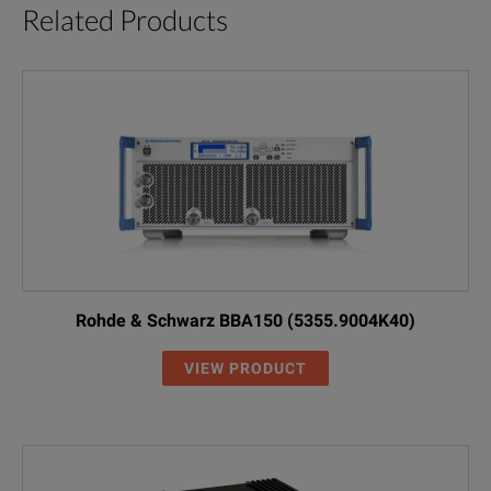
Related Products
Rohde & Schwarz BBA150 (5355.9004K40)
VIEW PRODUCT