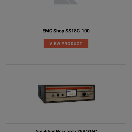
EMC Shop SS18G-100
VIEW PRODUCT
Amplifier Research 75S1G6C