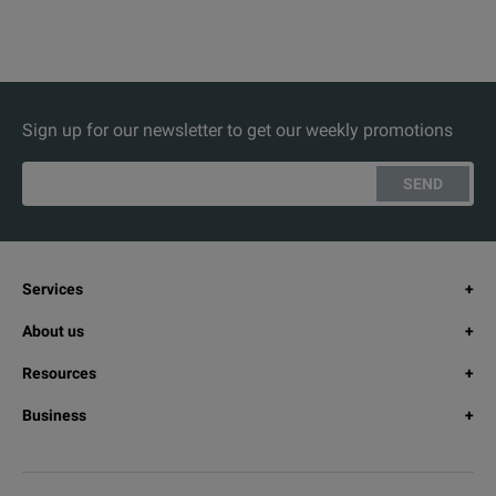
Sign up for our newsletter to get our weekly promotions
SEND
Services
About us
Resources
Business