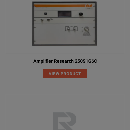
Amplifier Research 250S1G6C
VIEW PRODUCT