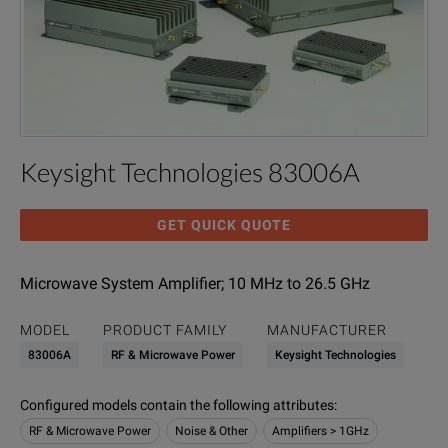
Keysight Technologies 83006A
GET QUICK QUOTE
Microwave System Amplifier; 10 MHz to 26.5 GHz
MODEL
PRODUCT FAMILY
MANUFACTURER
83006A
RF & Microwave Power
Keysight Technologies
Configured models contain the following attributes
:
RF & Microwave Power
Noise & Other
Amplifiers > 1GHz