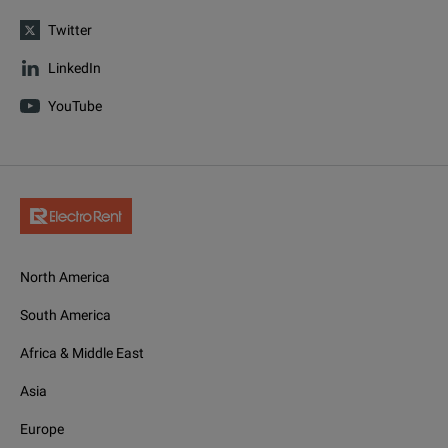
Twitter
LinkedIn
YouTube
North America
South America
Africa & Middle East
Asia
Europe