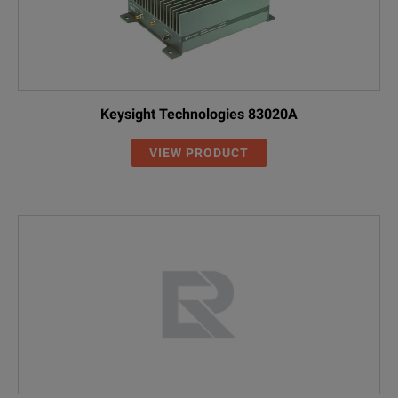
Keysight Technologies 83020A
VIEW PRODUCT