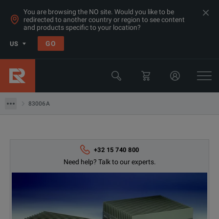
You are browsing the NO site. Would you like to be
redirected to another country or region to see content
Products
and products specific to your location?
RF & Microwave Power, Noise & Other
GO
US
Amplifiers > 1GHz
Keysight Technologies
83006A
83006A
+32 15 740 800
Need help? Talk to our experts.