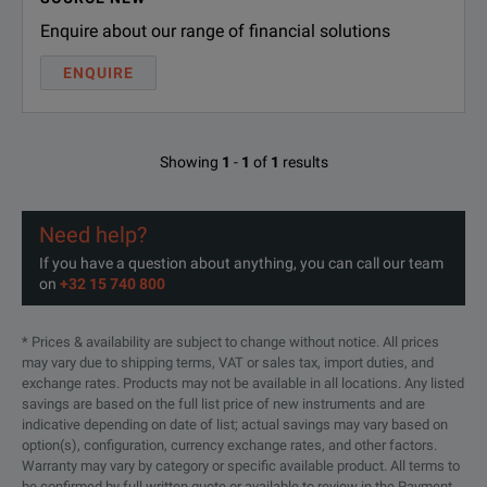
Note:
Enquire about our range of financial solutions
* 10 dbm 45 to 50 GHz
ENQUIRE
Showing
1
-
1
of
1
results
SPECIFICATIONS
Microwave System Amplifier, 10 MHz to 26.5 GHz
Need help?
If you have a question about anything, you can call our team
Options and Accessories
on
+32 15 740 800
Model Number
Descripti
* Prices & availability are subject to change without notice. All prices
may vary due to shipping terms, VAT or sales tax, import duties, and
87421A
Power Sup
exchange rates. Products may not be available in all locations. Any listed
savings are based on the full list price of new instruments and are
indicative depending on date of list; actual savings may vary based on
87422A
Power Sup
option(s), configuration, currency exchange rates, and other factors.
Warranty may vary by category or specific available product. All terms to
be confirmed by full written quote or available to review in the Payment