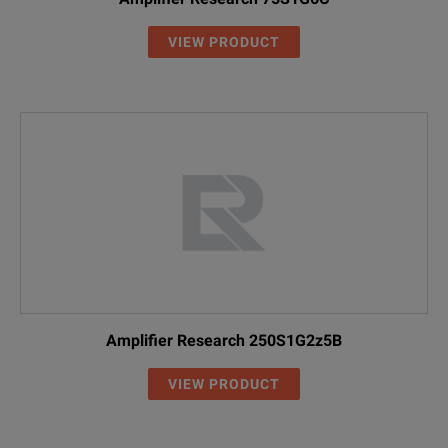
VIEW PRODUCT
Amplifier Research 250S1G2z5B
VIEW PRODUCT