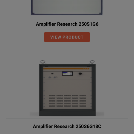
Amplifier Research 250S1G6
VIEW PRODUCT
Amplifier Research 250S6G18C