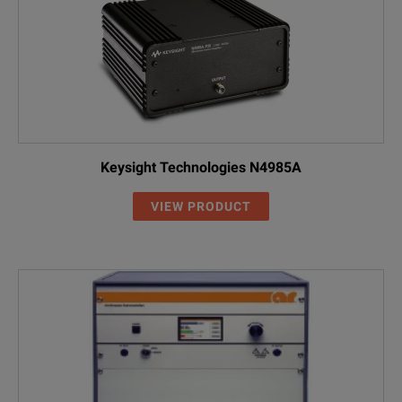
Keysight Technologies N4985A
VIEW PRODUCT