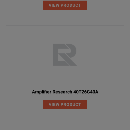
VIEW PRODUCT
Amplifier Research 40T26G40A
VIEW PRODUCT