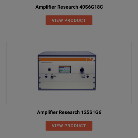
Amplifier Research 40S6G18C
VIEW PRODUCT
Amplifier Research 125S1G6
VIEW PRODUCT