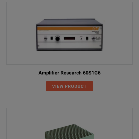
Amplifier Research 60S1G6
VIEW PRODUCT