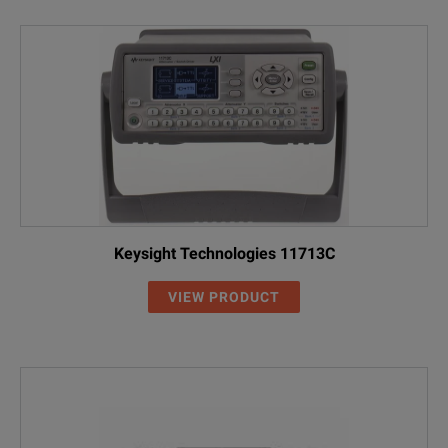
Keysight Technologies 11713C
VIEW PRODUCT