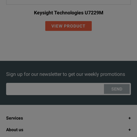
Keysight Technologies U7229M
VIEW PRODUCT
Sign up for our newsletter to get our weekly promotions
SEND
Services
About us