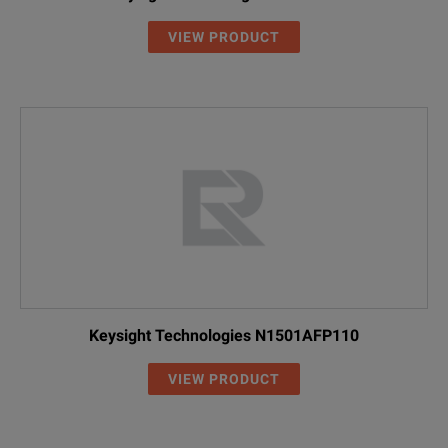
VIEW PRODUCT
Keysight Technologies N1501AFP110
VIEW PRODUCT