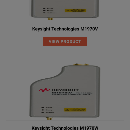
Torque
8 in-lbs 0.9 N
Keysight Technologies M1970V
VIEW PRODUCT
Keysight Technologies M1970W