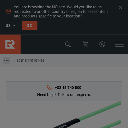
You are browsing the NO site. Would you like to be
redirected to another country or region to see content
and products specific to your location?
Products
GO
US
RF & Microwave Power, Noise & Other
Microwave Accessories
SCE18110101-36
SCE18110101-36
+32 15 740 800
Need help? Talk to our experts.