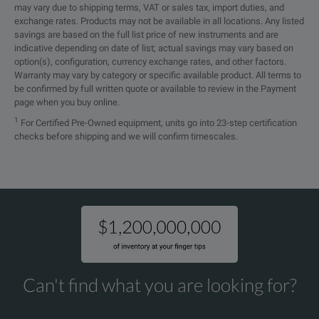
may vary due to shipping terms, VAT or sales tax, import duties, and
exchange rates. Products may not be available in all locations. Any listed
LL142 Coax and RoHS
savings are based on the full list price of new instruments and are
indicative depending on date of list; actual savings may vary based on
Electrical Overview
option(s), configuration, currency exchange rates, and other factors.
Warranty may vary by category or specific available product. All terms to
be confirmed by full written quote or available to review in the Payment
Feature
Parameter
page when you buy online.
1
For Certified Pre-Owned equipment, units go into 23-step certification
Frequency Range
DC to 18 GHz
checks before shipping and we will confirm timescales.
VSWR
1.35:1
Velocity of Propagation
83%
RF Shielding
95 dB
25 pF/ft
Capacitance
Can't find what you are looking for?
[82.02] [pF/