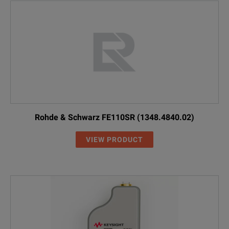
Rohde & Schwarz FE110SR (1348.4840.02)
VIEW PRODUCT