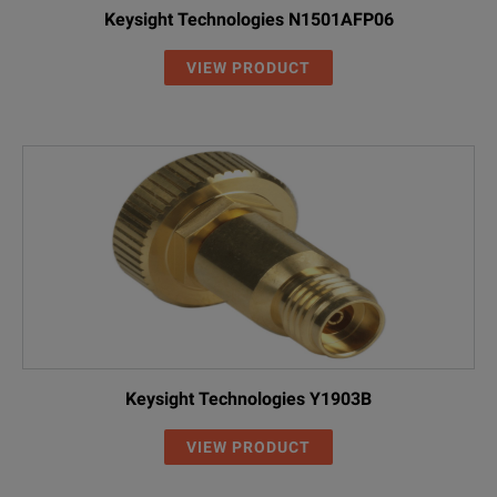
Keysight Technologies N1501AFP06
VIEW PRODUCT
Keysight Technologies Y1903B
VIEW PRODUCT