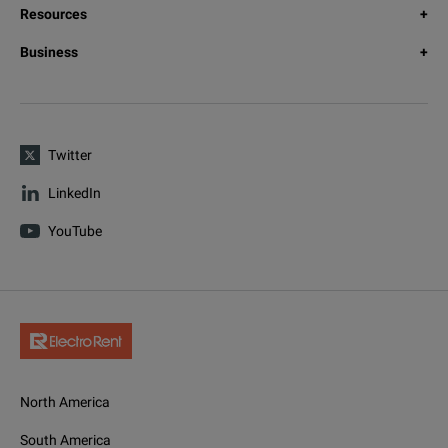
Resources
Business
Twitter
LinkedIn
YouTube
North America
South America