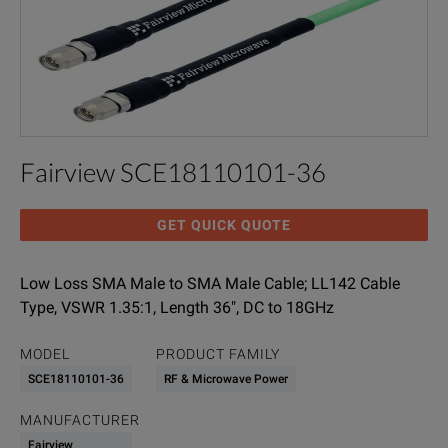
Fairview SCE18110101-36
GET QUICK QUOTE
Low Loss SMA Male to SMA Male Cable; LL142 Cable
Type, VSWR 1.35:1, Length 36", DC to 18GHz
MODEL
PRODUCT FAMILY
SCE18110101-36
RF & Microwave Power
MANUFACTURER
Fairview