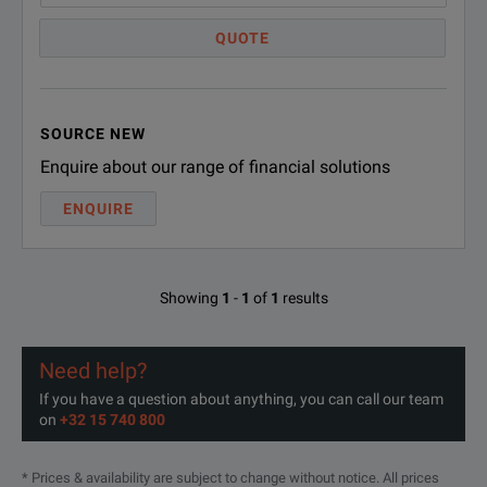
QUOTE
Laboratory Use
Long Run coaxial cable applications
SOURCE NEW
Antenna testing
Enquire about our range of financial solutions
Low loss system cables
ENQUIRE
Showing
1
-
1
of
1
results
Need help?
If you have a question about anything, you can call our team
on
+32 15 740 800
SPECIFICATION
* Prices & availability are subject to change without notice. All prices
Low Loss SMA Male to SMA Male Cable