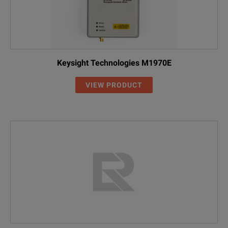
Keysight Technologies M1970E
VIEW PRODUCT