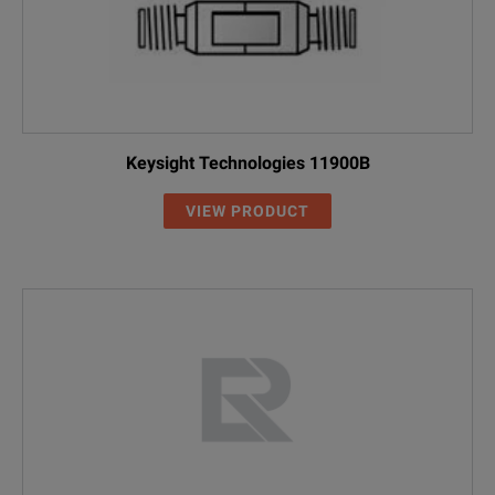
Keysight Technologies 11900B
VIEW PRODUCT