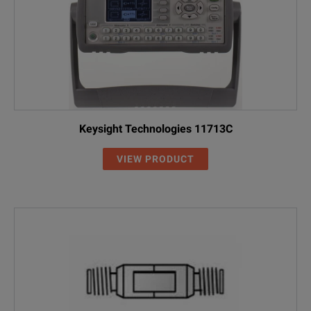
Keysight Technologies 11713C
VIEW PRODUCT