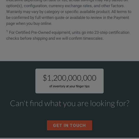
option(s), configuration, currency exchange rates, and other factors.
Warranty may vary by category or specific available product. All terms to
be confirmed by full written quote or available to review in the Payment
page when you buy online.
1
For Certified Pre-Owned equipment, units go into 23-step certification
checks before shipping and we will confirm timescales.
Can't find what you are looking for?
GET IN TOUCH