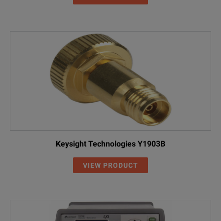
Keysight Technologies Y1903B
VIEW PRODUCT