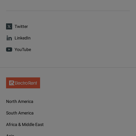
Twitter
LinkedIn
YouTube
North America
South America
Africa & Middle East