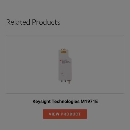
Related Products
Keysight Technologies M1971E
VIEW PRODUCT