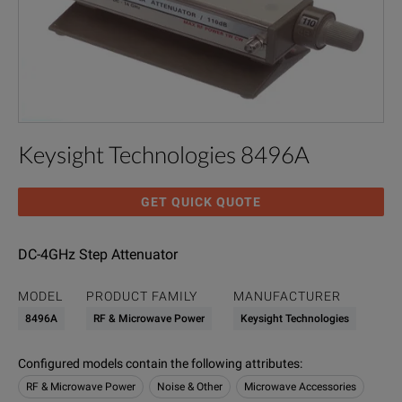
Keysight Technologies 8496A
GET QUICK QUOTE
DC-4GHz Step Attenuator
MODEL
PRODUCT FAMILY
MANUFACTURER
8496A
RF & Microwave Power
Keysight Technologies
Configured models contain the following attributes
:
RF & Microwave Power
Noise & Other
Microwave Accessories