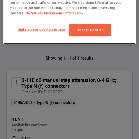
Type
performance and traffic on our website. We also share information about
to
your use of our site with our analytics, social media, and advertising
search
partners.
Do Not Sell My Personal Information
FILTER BY
CONFIGURATIONS
DC-4GHz Step Attenuator
Update your cookie settings
Accept Cookies
DOWNLOAD
Available Options for Keysight
Showing
1
-
1
of
1
results
Technologies 8496A
0-110 dB manual step attenuator, 0-4 GHz;
1
OPTION
DESCRIPTION
Type N (f) connectors
Product ID: P-610029
8496A-
Type-N (f) connectors
8496A-001 • Type-N (f) connectors
DC-4GHz Step Attenuator
001
DOWNLOAD
RENT
8496A-
SMA (f) connectors
Availability confirmed
002
on quote