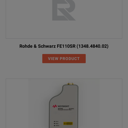
Rohde & Schwarz FE110SR (1348.4840.02)
VIEW PRODUCT