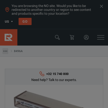
You are browsing the NO site. Would you like to be
redirected to another country or region to see content
Products
and products specific to your location?
RF & Microwave Power, Noise & Other
GO
US
Microwave Accessories
Keysight Technologies
8496A
8496A
+32 15 740 800
Need help? Talk to our experts.