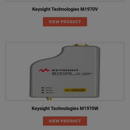
Keysight Technologies M1970V
VIEW PRODUCT
Keysight Technologies M1970W
VIEW PRODUCT