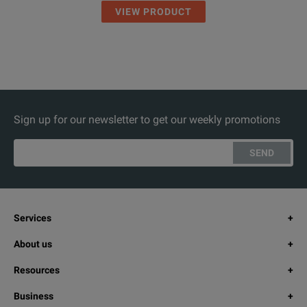
VIEW PRODUCT
Sign up for our newsletter to get our weekly promotions
SEND
Services
About us
Resources
Business