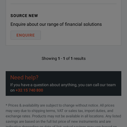
R-50C-
SOURCE NEW
Keysight Calibration + Uncertainties
011-
- 5 years
Enquire about our range of financial solutions
MU-5
ENQUIRE
R-50C-
Keysight Calibration + Uncertainties
+ Guardbanding - 3 years
016-3
Showing
1
-
1
of
1
results
R-50C-
Keysight Calibration + Uncertainties
+ Guardbanding - 5 years
016-5
Need help?
R-50C-
ANSI Z540-1-1994 Calibration - 3
If you have a question about anything, you can call our team
on
+32 15 740 800
years
021-3
R-50C-
* Prices & availability are subject to change without notice. All prices
ANSI Z540-1-1994 Calibration - 5
may vary due to shipping terms, VAT or sales tax, import duties, and
years
021-5
exchange rates. Products may not be available in all locations. Any listed
savings are based on the full list price of new instruments and are
indicative depending on date of list; actual savings may vary based on