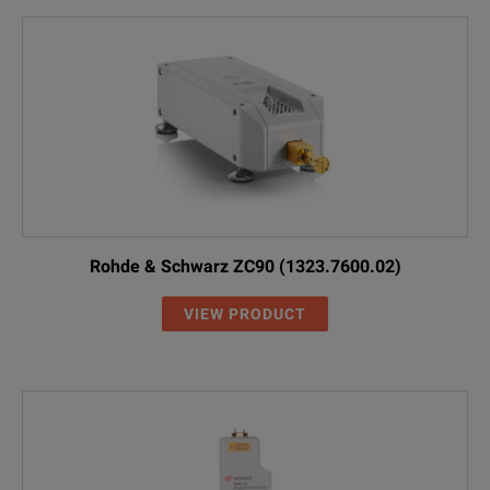
Rohde & Schwarz ZC90 (1323.7600.02)
VIEW PRODUCT