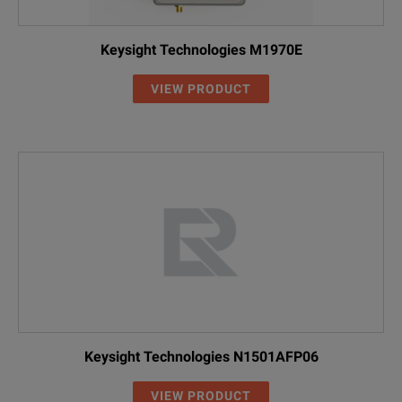
Keysight Technologies M1970E
VIEW PRODUCT
Keysight Technologies N1501AFP06
VIEW PRODUCT