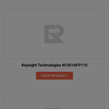
Keysight Technologies N1501AFP110
VIEW PRODUCT