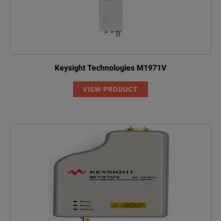
Keysight Technologies M1971V
VIEW PRODUCT