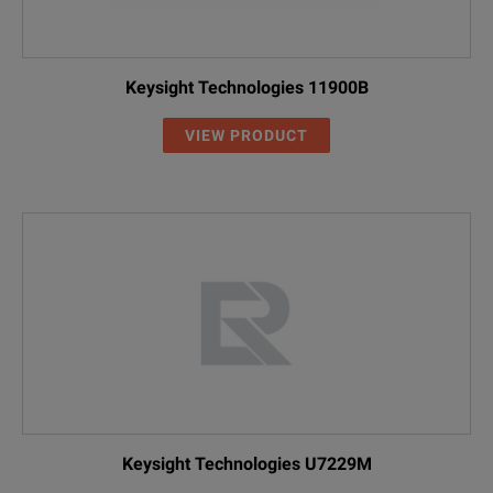
Keysight Technologies 11900B
VIEW PRODUCT
Keysight Technologies U7229M