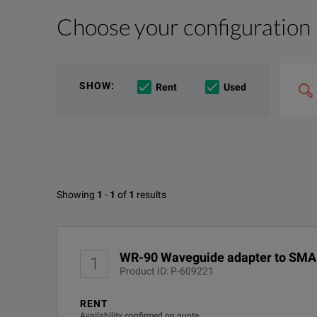
Choose your configuration
Product Overview
Resources
KEY FEATURES
File resources
Search
SHOW
:
Rent
Used
&
Low VSWR
combin
Option
e.g
'C4000;
Low Insertion Loss
M400'
Lightweight
Available Options for Narda 460
Precision Coaxial Connectors Either SMA, 3.5mm to 2.
Showing
1
-
1
of
1
results
Narda Miniature Waveguide To Coaxial Adapters SM
No Configurations Found
DOWNLOAD
WR-90 Waveguide adapter to SMA
1
Product ID: P-609221
RENT
Availability confirmed on quote