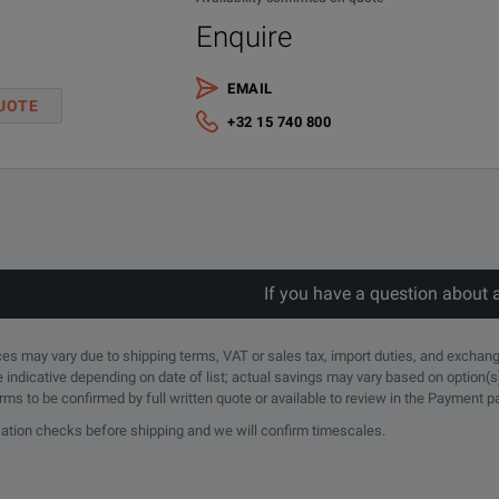
Enquire
EMAIL
UOTE
(GHz)
Band
Waveguide Size
Flange Type
Flange Equ
+32 15 740 800
C
WR-137
Cover
UG-441/U
X
WR-90
Cover
UG-135/U
If you have a question about 
KU
WR-62
Cover
UG-418/U
rices may vary due to shipping terms, VAT or sales tax, import duties, and exchang
e indicative depending on date of list; actual savings may vary based on option(s
erms to be confirmed by full written quote or available to review in the Payment 
K
WR-42
Cover
UG-595/U
ication checks before shipping and we will confirm timescales.