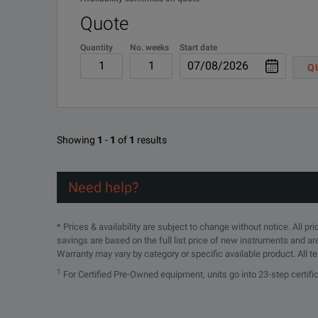
SPECIFICATIONS
Quote
Waveguide to Coaxial Adapters
Quantity
No. weeks
Start date
Q
Model
Frequency Range 
SMA
4602
5.85-8.2
Showing
1
-
1
of
1
results
4601
8.2-12.4
Need help?
4609
12.4-18.0
* Prices & availability are subject to change without notice. All p
3.5mm
savings are based on the full list price of new instruments and ar
Warranty may vary by category or specific available product. All t
18.0-26.5
4608B
1
For Certified Pre-Owned equipment, units go into 23-step certif
2.9mm