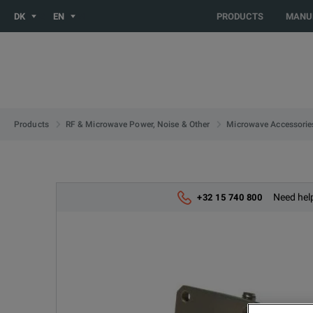
You are browsing the NO site. Would you like to be redirected 
DK
EN
PRODUCTS
MANU
Products
RF & Microwave Power, Noise & Other
Microwave Accessorie
Need help
+32 15 740 800