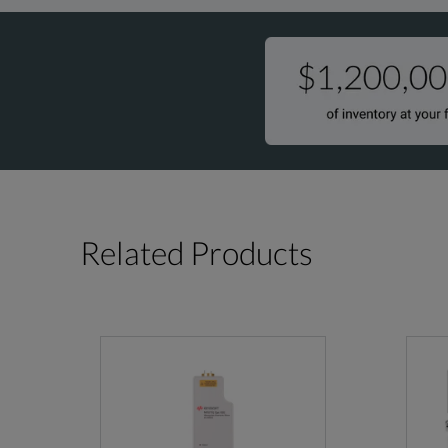
26.5-40
V4607
Related Products