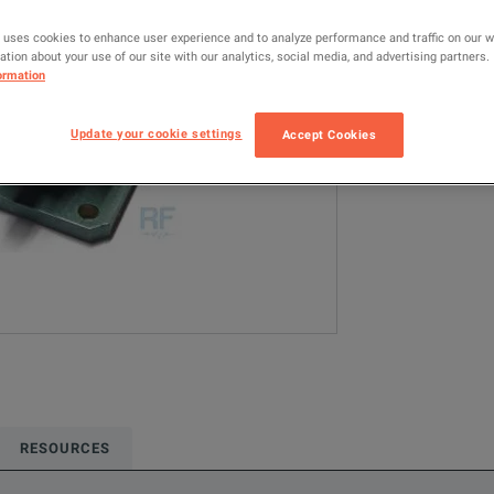
4601
RF 
 uses cookies to enhance user experience and to analyze performance and traffic on our 
tion about your use of our site with our analytics, social media, and advertising partners.
Configured model
ormation
RF & Microwave
Update your cookie settings
Accept Cookies
ADD TO C
RESOURCES