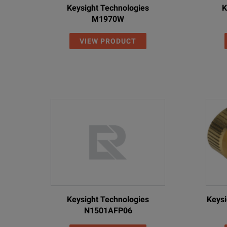
Keysight Technologies
K
M1970W
VIEW PRODUCT
Keysight Technologies
Keysi
N1501AFP06