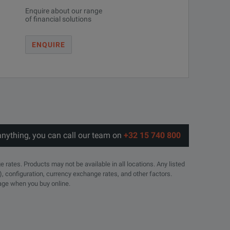
Enquire about our range
of financial solutions
ENQUIRE
ivalent To
VSWR (Max)
Weight (Oz)
Weight (Gr)
1.1
6
171
1.25
4.0
113
anything, you can call our team on
+32 15 740 800
1.25
4.0
113
e rates. Products may not be available in all locations. Any listed
), configuration, currency exchange rates, and other factors.
page when you buy online.
1.25
4.0
113