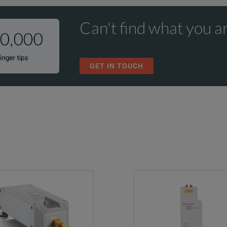
Ka
WR-28
Cover
UG599/U
Can't find what you ar
GET IN TOUCH