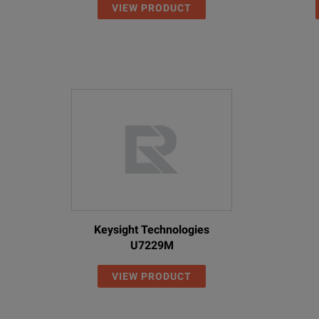
VIEW PRODUCT
Keysight Technologies
U7229M
VIEW PRODUCT