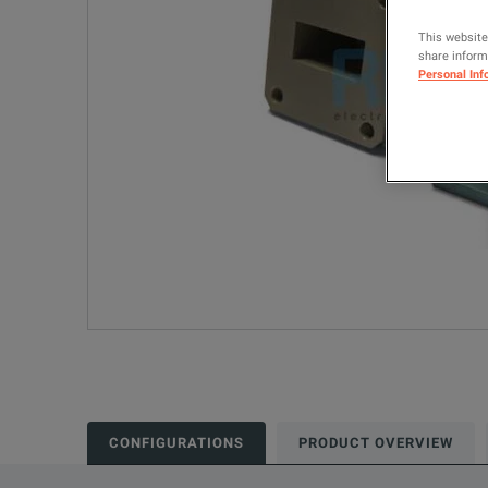
This website
share informa
Personal Inf
CONFIGURATIONS
PRODUCT OVERVIEW