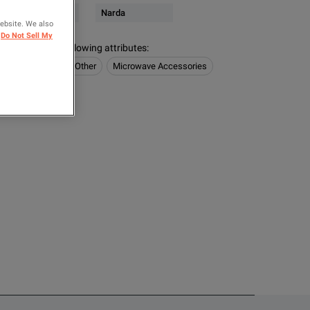
& Microwave Power
Narda
website. We also
Do Not Sell My
s contain the following attributes
:
 Power
Noise & Other
Microwave Accessories
OMPARE