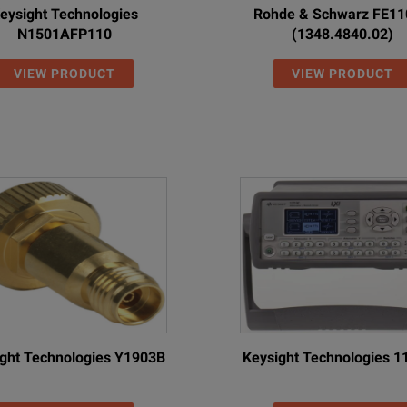
eysight Technologies
Rohde & Schwarz FE1
N1501AFP110
(1348.4840.02)
VIEW PRODUCT
VIEW PRODUCT
ght Technologies Y1903B
Keysight Technologies 