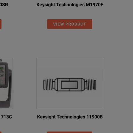
10SR
Keysight Technologies M1970E
VIEW PRODUCT
11713C
Keysight Technologies 11900B