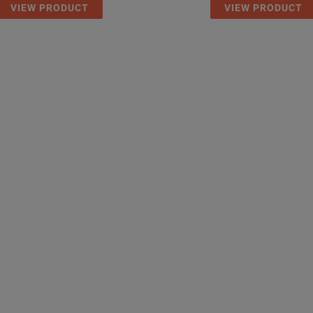
VIEW PRODUCT
VIEW PRODUCT