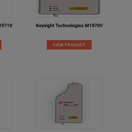
M1971V
Keysight Technologies M1970V
VIEW PRODUCT