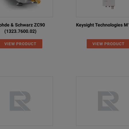
ohde & Schwarz ZC90
Keysight Technologies 
(1323.7600.02)
VIEW PRODUCT
VIEW PRODUCT