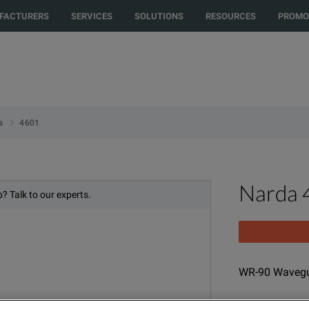
to another country or region to see content and products specific to your
FACTURERS
SERVICES
SOLUTIONS
RESOURCES
PROMO
4601
s
Narda 
? Talk to our experts.
WR-90 Wavegu
MODEL
PRO