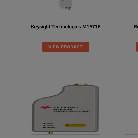
Keysight Technologies M1971E
R
VIEW PRODUCT