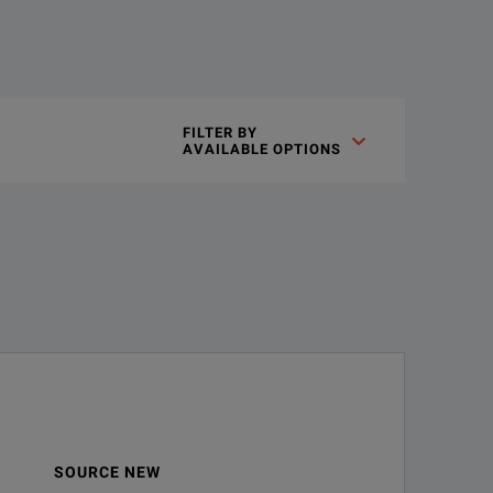
FILTER BY

AVAILABLE OPTIONS
SOURCE NEW