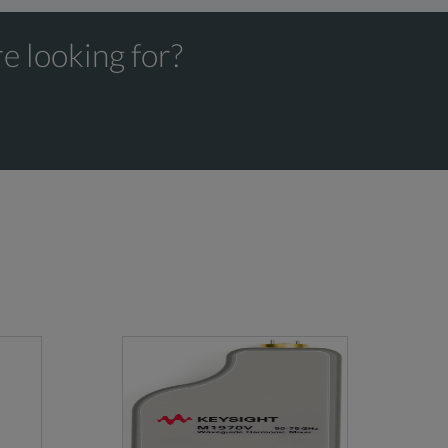
1.20
2
60
e looking for?