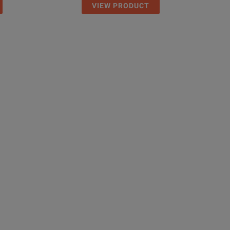
VIEW PRODUCT