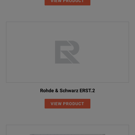
VIEW PRODUCT
Rohde & Schwarz ERST.2
VIEW PRODUCT