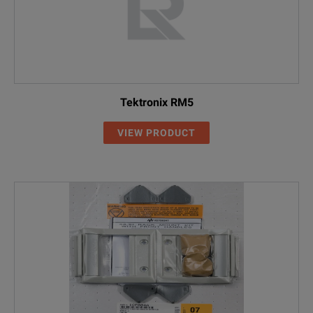
Tektronix RM5
VIEW PRODUCT