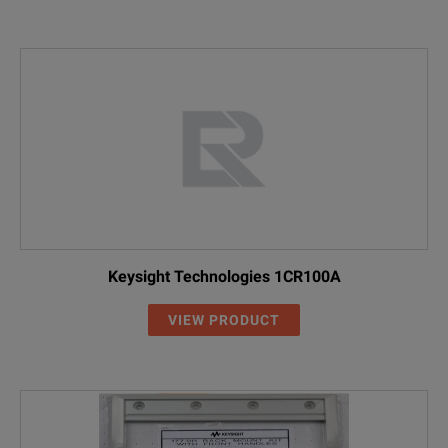
Keysight Technologies 1CR100A
VIEW PRODUCT