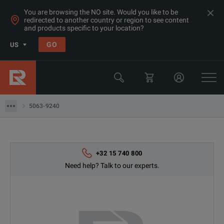
You are browsing the NO site. Would you like to be
redirected to another country or region to see content
Products
and products specific to your location?
RF & Microwave Power, Noise & Other
GO
US
Other RF Test
Keysight Technologies
5063-9240
5063-9240
+32 15 740 800
Need help? Talk to our experts.