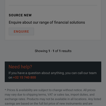
SOURCE NEW
Enquire about our range of financial solutions
ENQUIRE
Showing
1
-
1
of
1
results
Need help?
If you have a question about anything, you can call our team
on
+32 15 740 800
* Prices & availability are subject to change without notice. All prices
may vary due to shipping terms, VAT or sales tax, import duties, and
exchange rates. Products may not be available in all locations. Any listed
savings are based on the full list price of new instruments and are