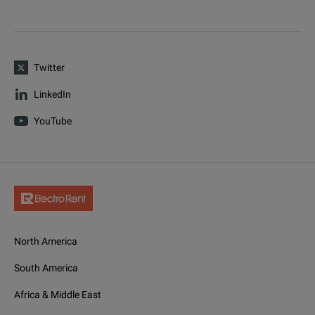
Twitter
LinkedIn
YouTube
North America
South America
Africa & Middle East