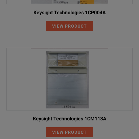
Keysight Technologies 1CP004A
VIEW PRODUCT
Keysight Technologies 1CM113A
VIEW PRODUCT