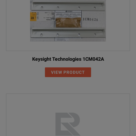
Keysight Technologies 1CM042A
VIEW PRODUCT