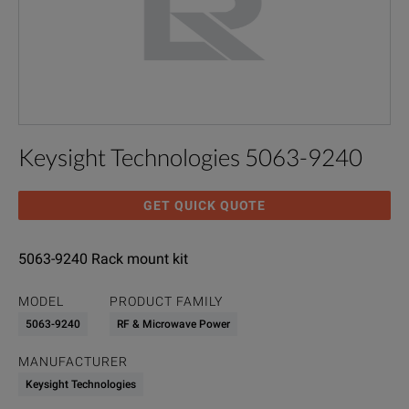
Keysight Technologies 5063-9240
GET QUICK QUOTE
5063-9240 Rack mount kit
MODEL
PRODUCT FAMILY
5063-9240
RF & Microwave Power
MANUFACTURER
Keysight Technologies