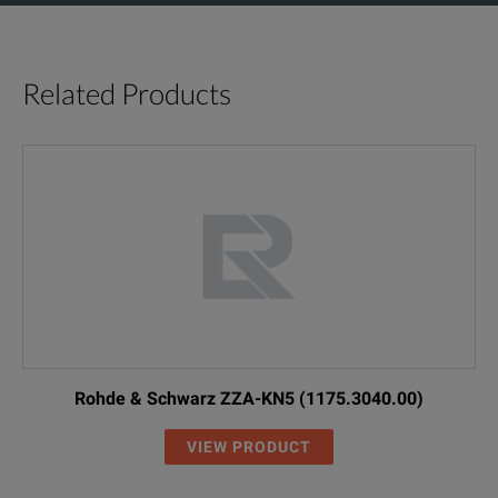
Related Products
Rohde & Schwarz ZZA-KN5 (1175.3040.00)
VIEW PRODUCT