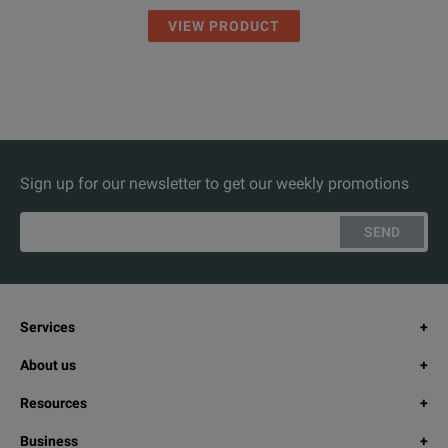
VIEW PRODUCT
Sign up for our newsletter to get our weekly promotions
SEND
Services
About us
Resources
Business