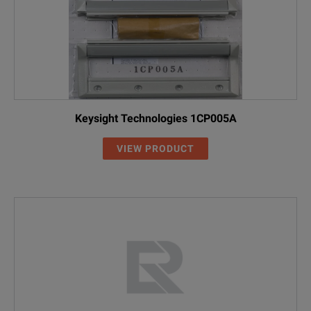
Keysight Technologies 1CP005A
VIEW PRODUCT