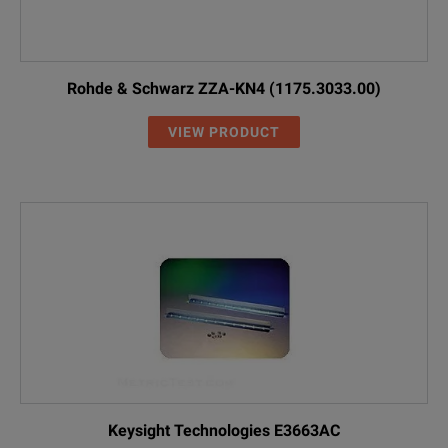
Rohde & Schwarz ZZA-KN4 (1175.3033.00)
VIEW PRODUCT
Keysight Technologies E3663AC