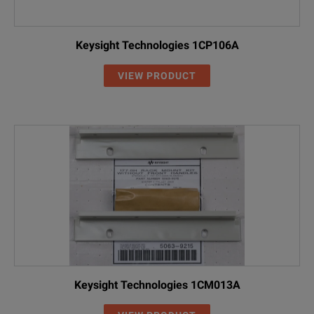
Keysight Technologies 1CP106A
VIEW PRODUCT
Keysight Technologies 1CM013A