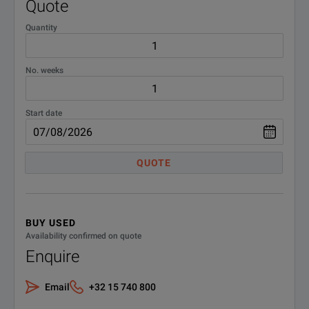
Quote
Quantity
No. weeks
Start date
QUOTE
BUY USED
Availability confirmed on quote
Enquire
Email
+32 15 740 800