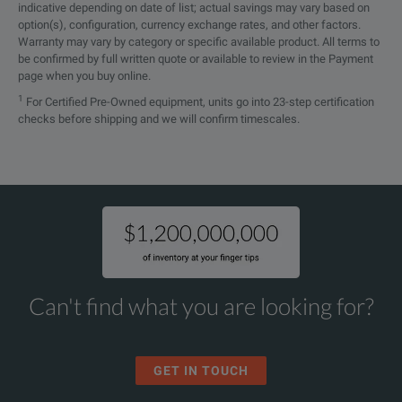
indicative depending on date of list; actual savings may vary based on
option(s), configuration, currency exchange rates, and other factors.
Warranty may vary by category or specific available product. All terms to
be confirmed by full written quote or available to review in the Payment
page when you buy online.
1
For Certified Pre-Owned equipment, units go into 23-step certification
checks before shipping and we will confirm timescales.
Can't find what you are looking for?
GET IN TOUCH