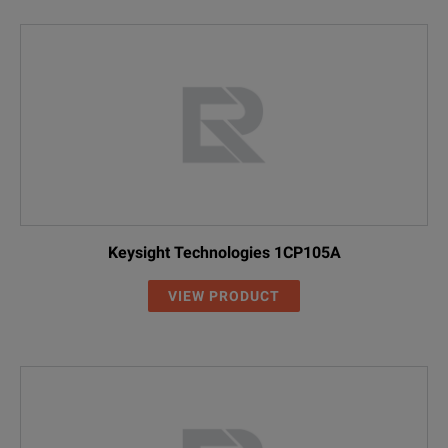
Keysight Technologies 1CP105A
VIEW PRODUCT