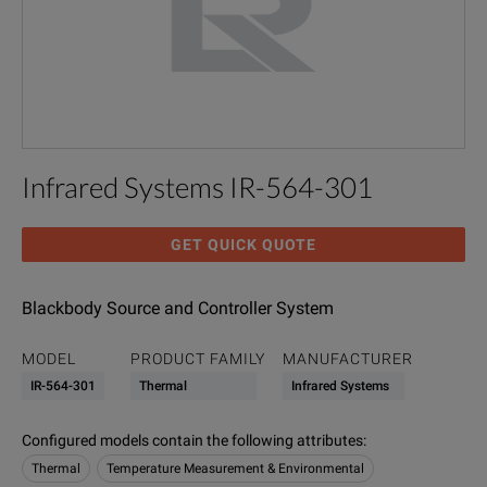
Infrared Systems IR-564-301
GET QUICK QUOTE
Blackbody Source and Controller System
MODEL
PRODUCT FAMILY
MANUFACTURER
IR-564-301
Thermal
Infrared Systems
Configured models contain the following attributes
:
Thermal
Temperature Measurement & Environmental