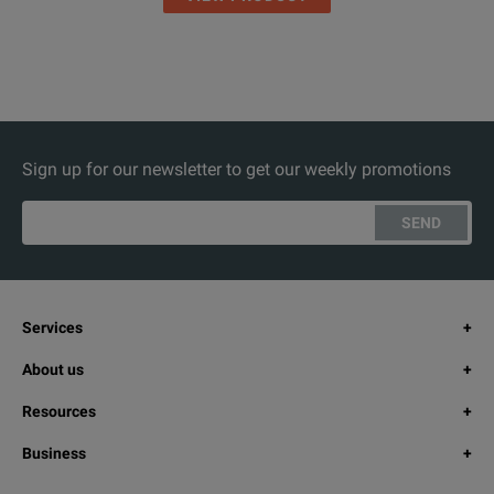
Sign up for our newsletter to get our weekly promotions
SEND
Services
About us
Resources
Business