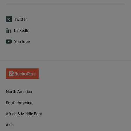
Twitter
LinkedIn
YouTube
North America
South America
Africa & Middle East
Asia