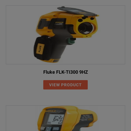
Fluke FLK-TI300 9HZ
VIEW PRODUCT