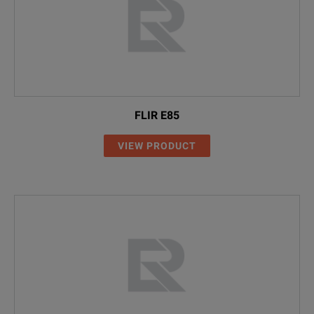
FLIR E85
VIEW PRODUCT