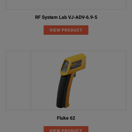
RF System Lab VJ-ADV-6.9-5
VIEW PRODUCT
Fluke 62
VIEW PRODUCT