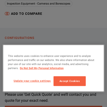
Inspection Equipment - Cameras and Borescopes
ADD TO COMPARE
CONFIGURATIONS
PRODUCT OVERVIEW
RESOURCES
This website uses cookies to enhance user experience and to analyze
performance and traffic on our website. We also share information about
your use of our site with our analytics, social media, and advertising
partners.
Do Not Sell My Personal Information
Let us help you with your exact
Product Overview
Resources
configuration
Update your cookie settings
Accept Cookies
We're sorry, we don't currently have any further information a
Please contact us to find resources related to this product.
If you would like to know more, please
If you would like to know more, please
get in touch
get in touch
and one of
and one of
Please use 'Get Quick Quote' and we’ll contact you and
quote for your exact need.