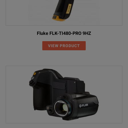
Fluke FLK-TI480-PRO 9HZ
VIEW PRODUCT