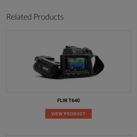
Related Products
FLIR T640
VIEW PRODUCT