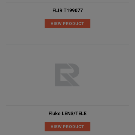
FLIR T199077
VIEW PRODUCT
Fluke LENS/TELE
VIEW PRODUCT