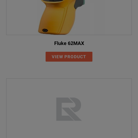
Fluke 62MAX
VIEW PRODUCT