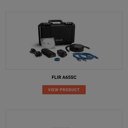
FLIR A65SC
VIEW PRODUCT