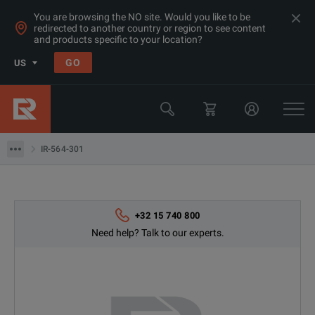
You are browsing the NO site. Would you like to be
redirected to another country or region to see content
and products specific to your location?
Products
GO
US
Thermal, Temperature Measurement & Environmental Test Equip
Camera & Borescope Inspection Equipment
IR-564-301
IR-564-301
+32 15 740 800
Need help? Talk to our experts.