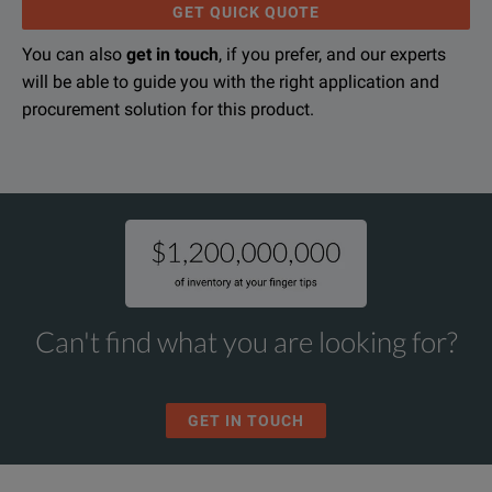
GET QUICK QUOTE
You can also
get in touch
, if you prefer, and our experts
will be able to guide you with the right application and
procurement solution for this product.
Can't find what you are looking for?
GET IN TOUCH