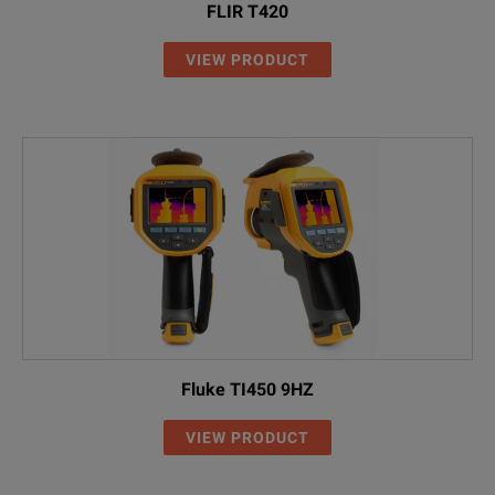
FLIR T420
VIEW PRODUCT
Fluke TI450 9HZ
VIEW PRODUCT