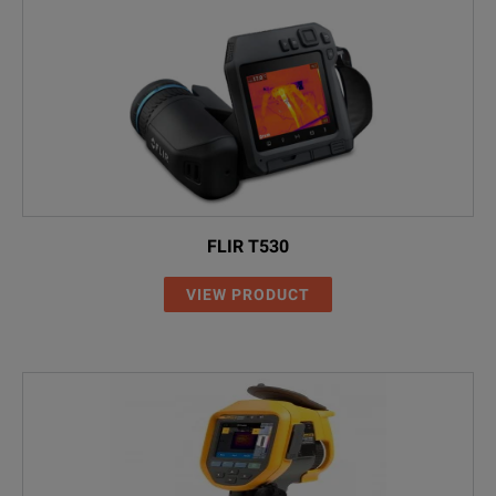
FLIR T530
VIEW PRODUCT