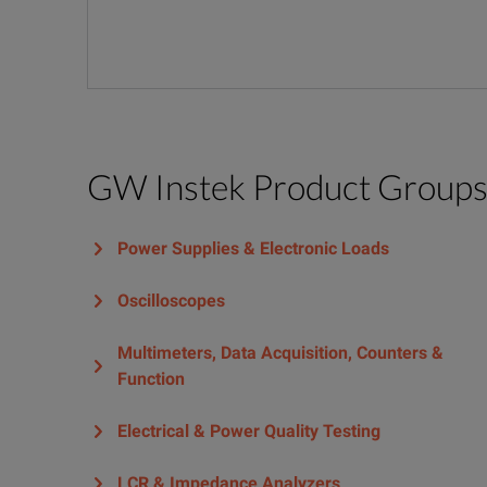
GW Instek Product Group
Power Supplies & Electronic Loads
Oscilloscopes
Multimeters, Data Acquisition, Counters &
Function
Electrical & Power Quality Testing
LCR & Impedance Analyzers