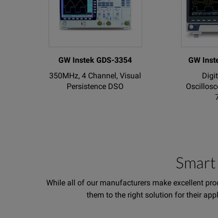
GW Instek GDS-3354
GW Inst
350MHz, 4 Channel, Visual
Digi
Persistence DSO
Oscillosc
Smart 
While all of our manufacturers make excellent prod
them to the right solution for their ap