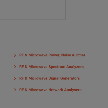
s
RF & Microwave Power, Noise & Other
RF & Microwave Spectrum Analyzers
RF & Microwave Signal Generators
RF & Microwave Network Analysers