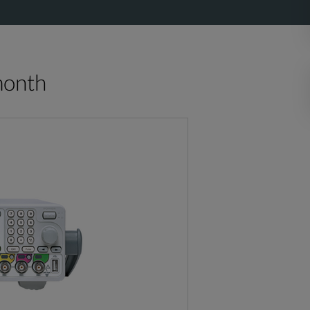
month