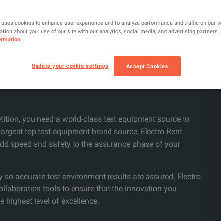
 uses cookies to enhance user experience and to analyze performance and traffic on our 
tion about your use of our site with our analytics, social media, and advertising partners.
ormation
Update your cookie settings
Accept Cookies
tition, you need a world-class test equipment source to
 largest top test equipment brand source, Electro Rent
 add speed and safety to the assurance phase of your
y so accurate test environment results are assured. Electro
collaboration tools to ensure that the innovation you
e highest level of excellence.