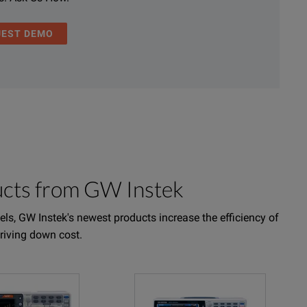
UEST DEMO
ucts from GW Instek
ls, GW Instek's newest products increase the efficiency of
driving down cost.