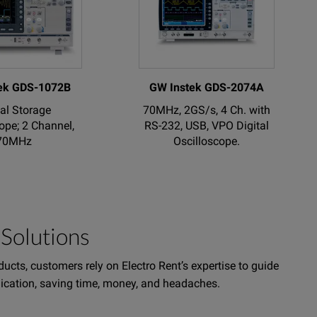
ek GDS-1072B
GW Instek GDS-2074A
tal Storage
70MHz, 2GS/s, 4 Ch. with
ope; 2 Channel,
RS-232, USB, VPO Digital
70MHz
Oscilloscope.
Solutions
ucts, customers rely on Electro Rent’s expertise to guide
plication, saving time, money, and headaches.