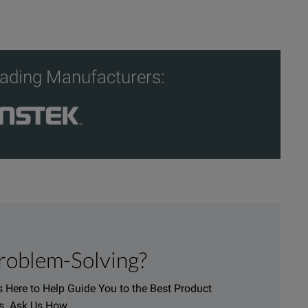
ading Manufacturers:
roblem-Solving?
 Here to Help Guide You to the Best Product
s. Ask Us How.