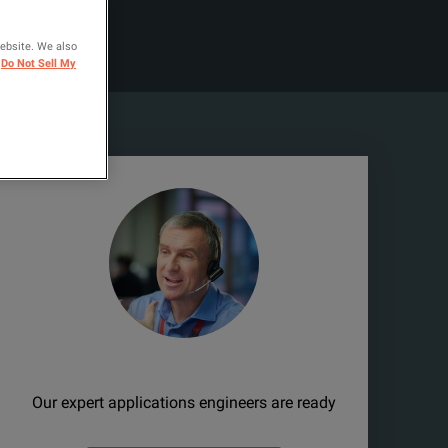
website. We also
Do Not Sell My
Need help?
Our expert applications engineers are ready