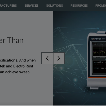
to another country or region to see content and products specific to your 
FACTURERS
SERVICES
SOLUTIONS
RESOURCES
PROMO
er Than
ecifications. And when
tek and Electro Rent
 can achieve sweep