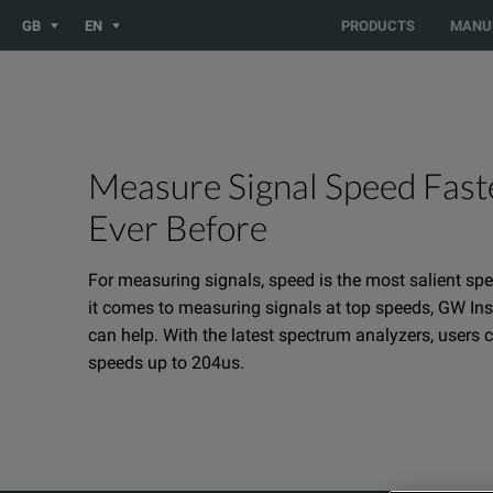
You are browsing the UK site. Would you like to be redirected 
GB
EN
PRODUCTS
MANU
Measure Signal Speed Fast
Ever Before
For measuring signals, speed is the most salient sp
it comes to measuring signals at top speeds, GW Ins
can help. With the latest spectrum analyzers, users
speeds up to 204us.