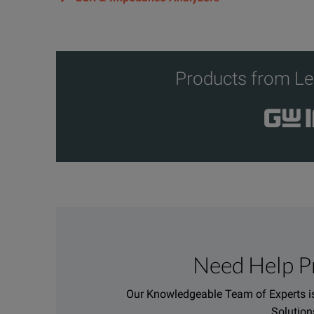
Products from Le
Need Help P
Our Knowledgeable Team of Experts is
Solution