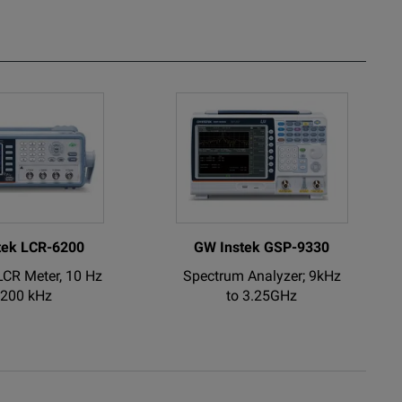
, 500 MHz
al Oscilloscope.
tek LCR-6200
GW Instek GSP-9330
LCR Meter, 10 Hz
Spectrum Analyzer; 9kHz
 200 kHz
to 3.25GHz