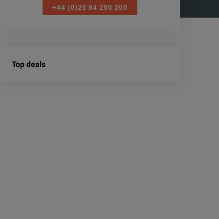
+44 (0)20 84 200 200
Top deals