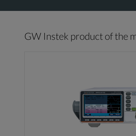
GW Instek product of the 