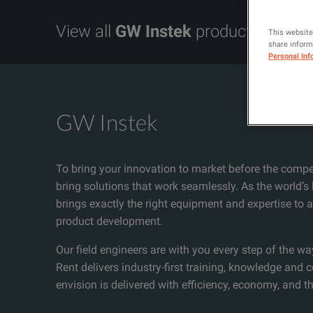
View all
GW Instek
products
This website
share informa
Personal Inf
GW Instek
To bring your innovation to market before the compe
bring solutions that work seamlessly. As the world’s
brings exactly the right equipment and expertise to
product development.
Our field engineers are with you every step of the wa
Rent delivers industry-first training, knowledge and 
envision is delivered with efficiency, economy, and th