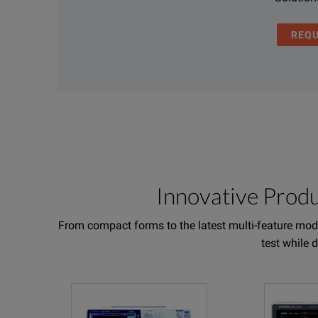
REQ
Innovative Prod
From compact forms to the latest multi-feature mode
test while 