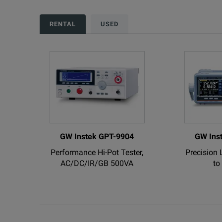
GW Instek GDS-3504
RENTAL
USED
Visual Persistence Oscilloscope; DSO, 4 Channel
GW Instek GDS-2074A
70MHz, 2GS/s, 4 Ch. with RS-232, USB, VPO Digit
GW Instek GPT-9904
GW Ins
Performance Hi-Pot Tester,
Precision 
GW Instek GPT-9803
AC/DC/IR/GB 500VA
to
Performance Hi-Pot Tester, AC/DC/IR 200VA