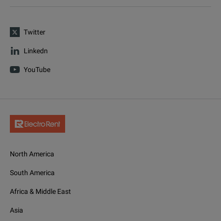
Twitter
Linkedn
YouTube
North America
South America
Africa & Middle East
Asia