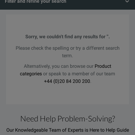
Filter and refine your search
Sorry, we couldn't find any results for ''.
Please check the spelling or try a different search
term.
Alternatively, you can browse our
Product
categories
or speak to a member of our team
+44 (0)20 84 200 200
.
Need Help Problem-Solving?
Our Knowledgeable Team of Experts is Here to Help Guide