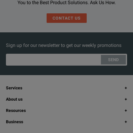
You to the Best Product Solutions. Ask Us How.
CONTACT US
Sign up for our newsletter to get our weekly promotions
SEND
Services
About us
Resources
Business