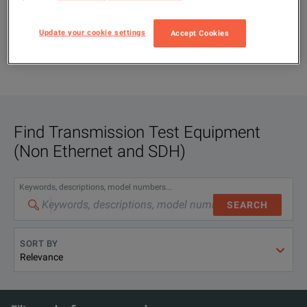
Update your cookie settings
Accept Cookies
Find
Transmission Test Equipment
(Non Ethernet and SDH)
Keywords, descriptions, model numbers...
SEARCH
SORT BY