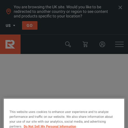
You are browsing the UK site. Would you like to be
redirected to another country or region to see content
and products specific to your location?
GO
US
Transmission Test Equipment (Non
Ethernet and SDH)
This website uses cookies to enhance user experience and to analyze
performance and traffic on our website. We also share information about
your use of our site with our analytics, social media, and advertising
partners.
Do Not Sell My Personal Information