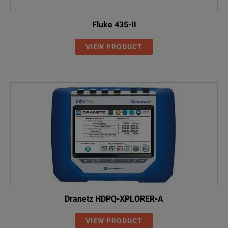
Fluke 435-II
VIEW PRODUCT
Dranetz HDPQ-XPLORER-A
VIEW PRODUCT