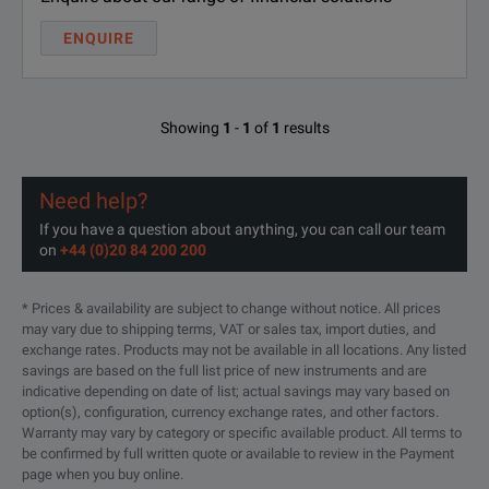
ENQUIRE
Showing
1
-
1
of
1
results
Need help?
If you have a question about anything, you can call our team
on
+44 (0)20 84 200 200
* Prices & availability are subject to change without notice. All prices
may vary due to shipping terms, VAT or sales tax, import duties, and
exchange rates. Products may not be available in all locations. Any listed
savings are based on the full list price of new instruments and are
indicative depending on date of list; actual savings may vary based on
option(s), configuration, currency exchange rates, and other factors.
Warranty may vary by category or specific available product. All terms to
be confirmed by full written quote or available to review in the Payment
page when you buy online.