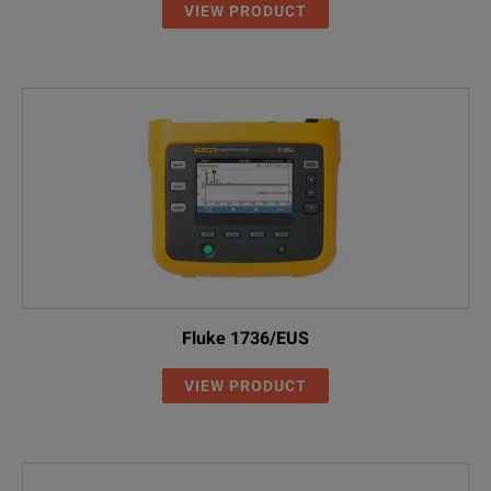
VIEW PRODUCT
Fluke 1736/EUS
VIEW PRODUCT