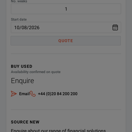
No. weeks
Start date
QUOTE
BUY USED
Availability confirmed on quote
Enquire
Email
+44 (0)20 84 200 200
SOURCE NEW
Enquire about our range of financial solutions