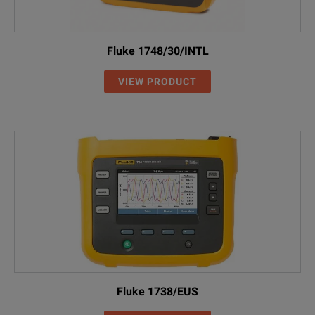
Fluke 1748/30/INTL
VIEW PRODUCT
Fluke 1738/EUS