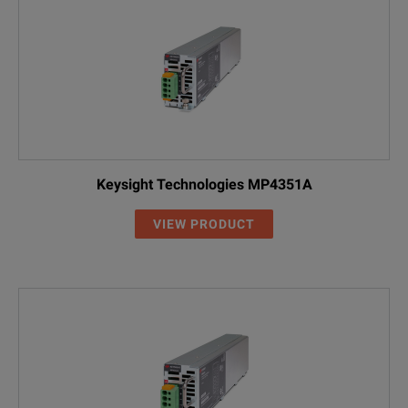
Keysight Technologies MP4351A
VIEW PRODUCT