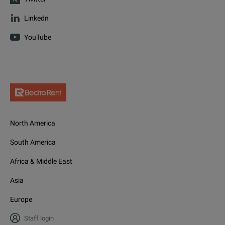
Linkedn
YouTube
North America
South America
Africa & Middle East
Asia
Europe
Staff login