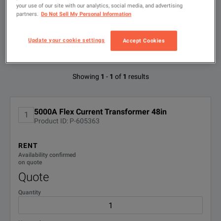
search
your use of our site with our analytics, social media, and advertising
partners.
Do Not Sell My Personal Information
FILTER BY
CONFIGURATIONS
Update your cookie settings
Accept Cookies
Available Options for Fluke 3312-PR
Showing
1
-
1
of
1
results
No Configurations Found
5000A Flex Current Transformer 48in
1
Product ID: P-605363
RENT
Availability confirmed
on quote
Quote
Quantity