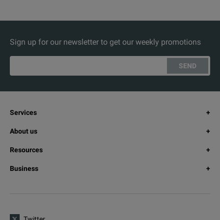
Sign up for our newsletter to get our weekly promotions
SEND
Services
About us
Resources
Business
Twitter