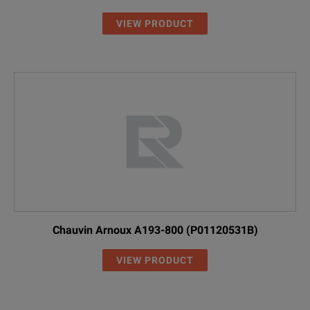
VIEW PRODUCT
Chauvin Arnoux A193-800 (P01120531B)
VIEW PRODUCT