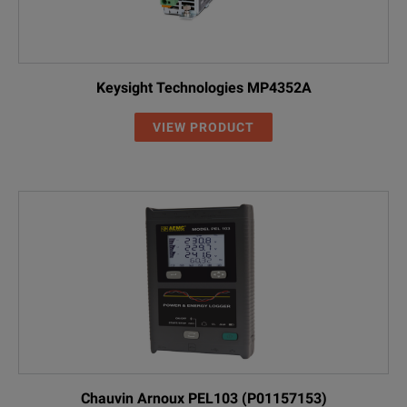
Keysight Technologies MP4352A
VIEW PRODUCT
Chauvin Arnoux PEL103 (P01157153)