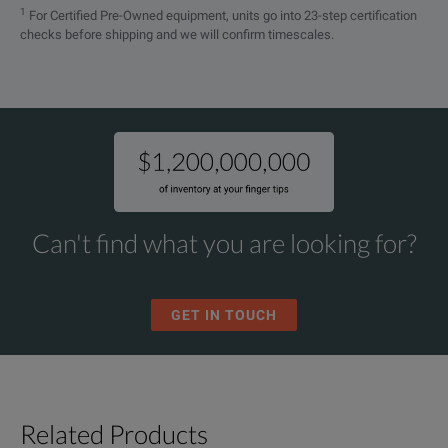
1
For Certified Pre-Owned equipment, units go into 23-step certification
checks before shipping and we will confirm timescales.
Can't find what you are looking for?
GET IN TOUCH
Related Products