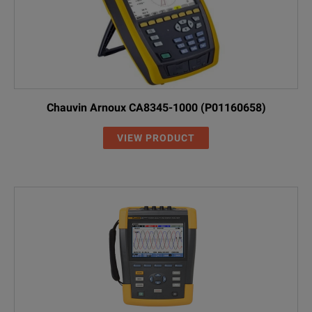
Chauvin Arnoux CA8345-1000 (P01160658)
VIEW PRODUCT