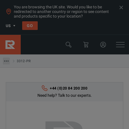
You are browsing the UK site. Would you like to be
redirected to another country or region to see content
Products
and products specific to your location?
Electrical & Power Quality Testing
GO
US
Power Analyzers Recorders & Loggers
Fluke
3312-PR
3312-PR
+44 (0)20 84 200 200
Need help? Talk to our experts.