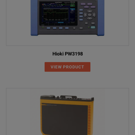
Hioki PW3198
VIEW PRODUCT