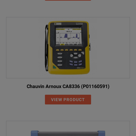
Chauvin Arnoux CA8336 (P01160591)
VIEW PRODUCT