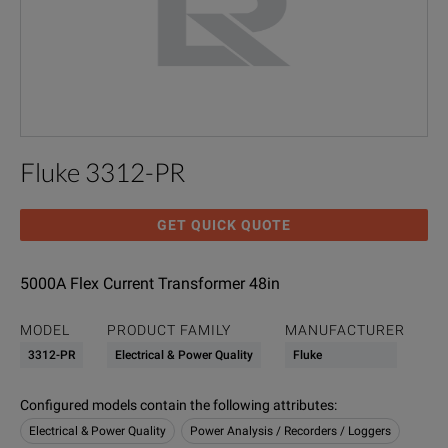
Fluke 3312-PR
GET QUICK QUOTE
5000A Flex Current Transformer 48in
MODEL
PRODUCT FAMILY
MANUFACTURER
3312-PR
Electrical & Power Quality
Fluke
Configured models contain the following attributes
:
Electrical & Power Quality
Power Analysis / Recorders / Loggers