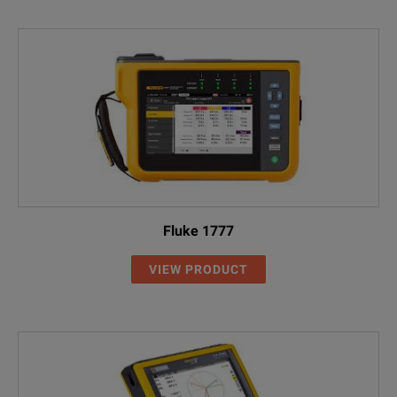
Fluke 1777
VIEW PRODUCT