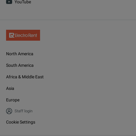
YouTube
North America
South America
Africa & Middle East
Asia
Europe
Staff login
Cookie Settings