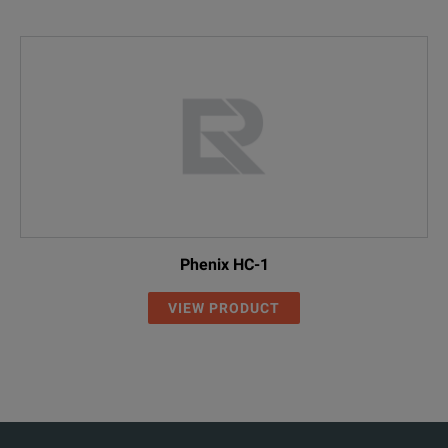
Phenix HC-1
VIEW PRODUCT