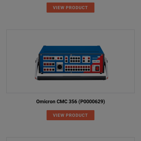
VIEW PRODUCT
Omicron CMC 356 (P0000629)
VIEW PRODUCT