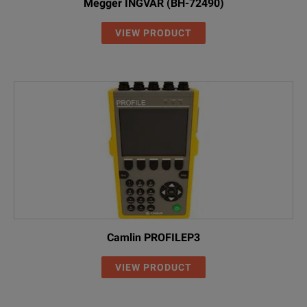
Megger INGVAR (BH-72490)
VIEW PRODUCT
Camlin PROFILEP3
VIEW PRODUCT