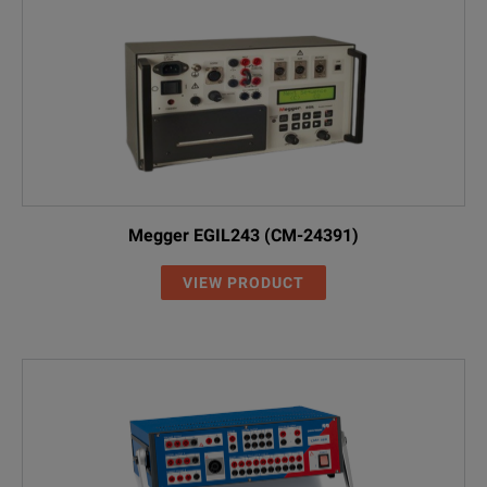
Megger EGIL243 (CM-24391)
VIEW PRODUCT