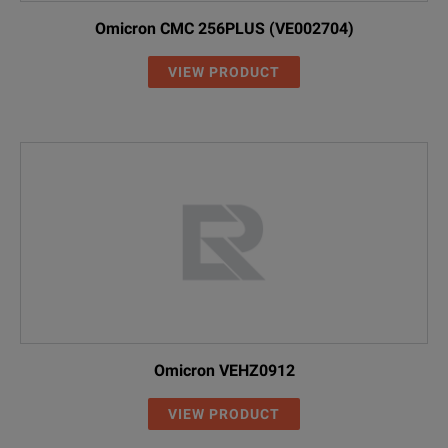
Omicron CMC 256PLUS (VE002704)
VIEW PRODUCT
Omicron VEHZ0912
VIEW PRODUCT