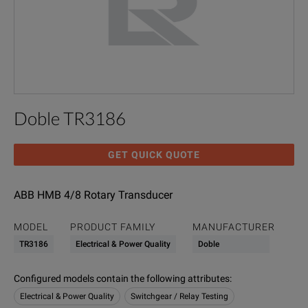
Doble TR3186
GET QUICK QUOTE
ABB HMB 4/8 Rotary Transducer
MODEL
PRODUCT FAMILY
MANUFACTURER
TR3186
Electrical & Power Quality
Doble
Configured models contain the following attributes
:
Electrical & Power Quality
Switchgear / Relay Testing