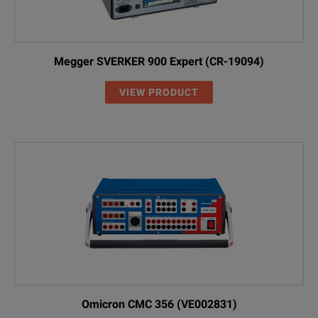
Megger SVERKER 900 Expert (CR-19094)
VIEW PRODUCT
Omicron CMC 356 (VE002831)