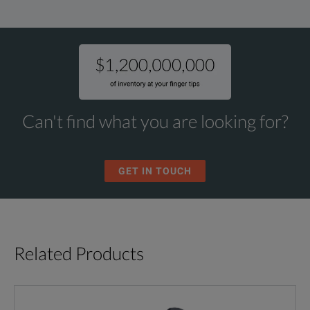
Can't find what you are looking for?
GET IN TOUCH
Related Products