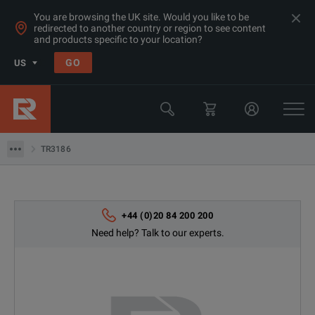
You are browsing the UK site. Would you like to be
redirected to another country or region to see content
and products specific to your location?
Products
GO
US
Electrical & Power Quality Testing
Switchgear & Relay Testing Equipment
TR3186
TR3186
+44 (0)20 84 200 200
Need help? Talk to our experts.