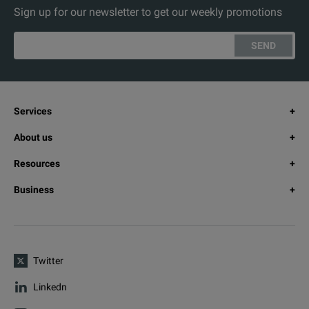
Sign up for our newsletter to get our weekly promotions
SEND
Services
About us
Resources
Business
Twitter
Linkedn