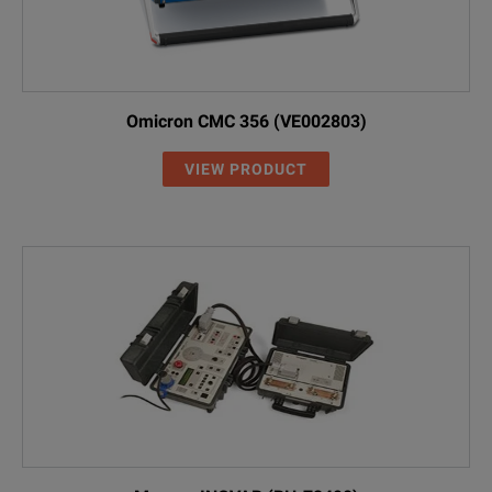
Omicron CMC 356 (VE002803)
VIEW PRODUCT