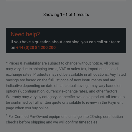
Showing
1
-
1
of
1
results
Need help?
If you have a question about anything, you can call our team
on
+44 (0)20 84 200 200
* Prices & availability are subject to change without notice. All prices
may vary due to shipping terms, VAT or sales tax, import duties, and
exchange rates. Products may not be available in all locations. Any listed
savings are based on the full list price of new instruments and are
indicative depending on date of list; actual savings may vary based on
option(s), configuration, currency exchange rates, and other factors.
Warranty may vary by category or specific available product. All terms to
be confirmed by full written quote or available to review in the Payment
page when you buy online.
1
For Certified Pre-Owned equipment, units go into 23-step certification
checks before shipping and we will confirm timescales.