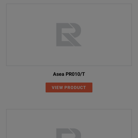
Asea PR010/T
VIEW PRODUCT