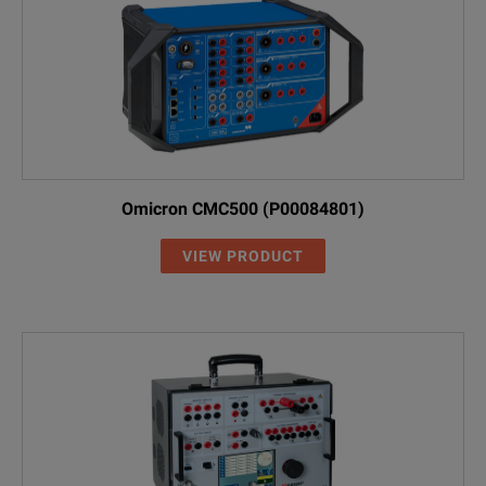
Omicron CMC500 (P00084801)
VIEW PRODUCT