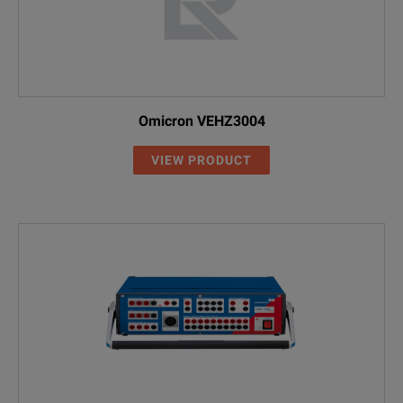
Omicron VEHZ3004
VIEW PRODUCT