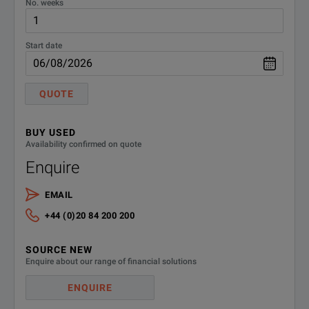
No. weeks
Start date
QUOTE
BUY USED
Availability confirmed on quote
Enquire
EMAIL
+44 (0)20 84 200 200
SOURCE NEW
Enquire about our range of financial solutions
ENQUIRE