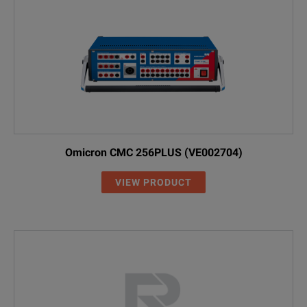
Omicron CMC 256PLUS (VE002704)
VIEW PRODUCT