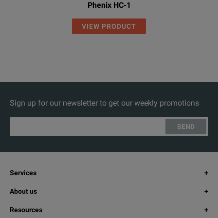
Phenix HC-1
VIEW PRODUCT
Sign up for our newsletter to get our weekly promotions
SEND
Services
About us
Resources