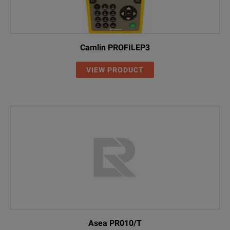
Camlin PROFILEP3
VIEW PRODUCT
Asea PR010/T