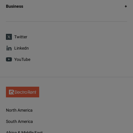
Business
Twitter
Linkedn
YouTube
North America
South America
Africa & Middle East