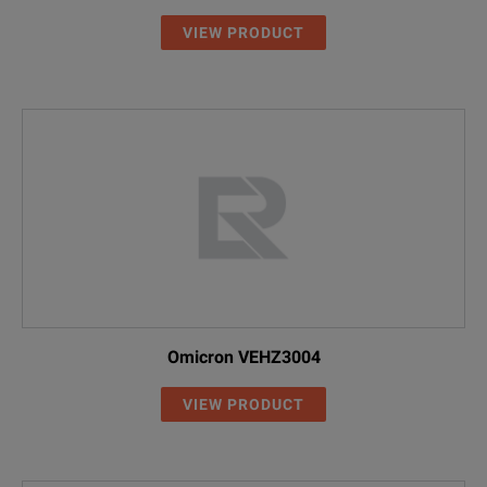
VIEW PRODUCT
Omicron VEHZ3004
VIEW PRODUCT