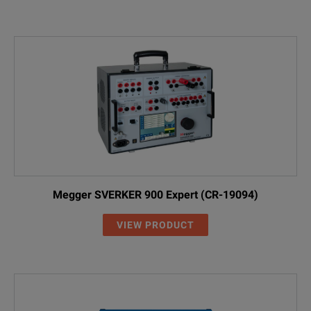
Megger SVERKER 900 Expert (CR-19094)
VIEW PRODUCT