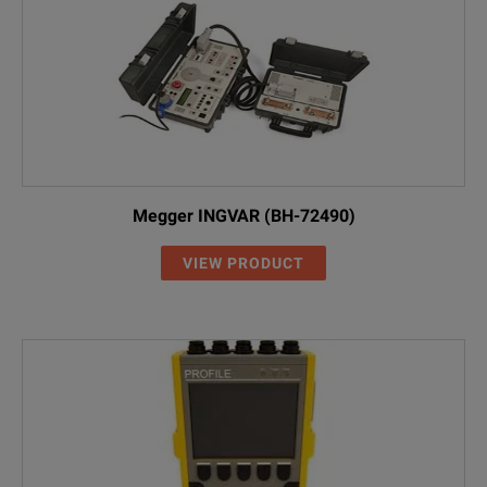
Megger INGVAR (BH-72490)
VIEW PRODUCT