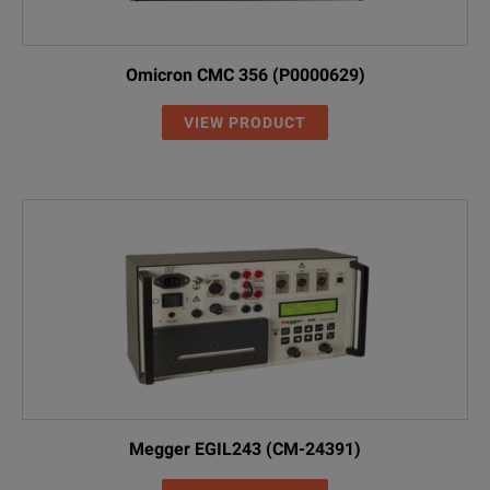
Omicron CMC 356 (P0000629)
VIEW PRODUCT
Megger EGIL243 (CM-24391)