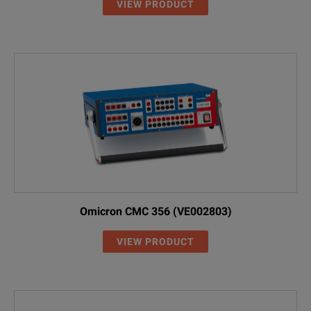
VIEW PRODUCT
Omicron CMC 356 (VE002803)
VIEW PRODUCT