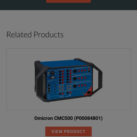
Related Products
Omicron CMC500 (P00084801)
VIEW PRODUCT