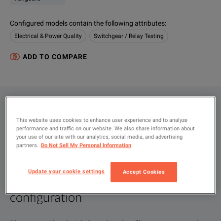
Configured models contain the following attributes
:
Electrical & Power Quality
Switchgear / Relay Testing
ADD TO COMPARE
CONFIGURATIONS
This website uses cookies to enhance user experience and to analyze
PRODUCT OVERVIEW
performance and traffic on our website. We also share information about
your use of our site with our analytics, social media, and advertising
RESOURCES
partners.
Do Not Sell My Personal Information
Update your cookie settings
Accept Cookies
Let us help you with your exact
Product Overview
Resources
configuration
We're sorry, we don't currently have any further information a
Please contact us to find resources related to this product.
If you would like to know more, please
If you would like to know more, please
get in touch
get in touch
and one of
and one of