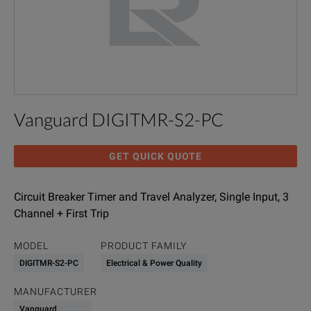
Vanguard DIGITMR-S2-PC
GET QUICK QUOTE
Circuit Breaker Timer and Travel Analyzer, Single Input, 3
Channel + First Trip
MODEL
PRODUCT FAMILY
DIGITMR-S2-PC
Electrical & Power Quality
MANUFACTURER
Vanguard