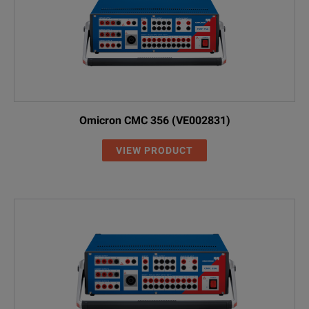
Omicron CMC 356 (VE002831)
VIEW PRODUCT