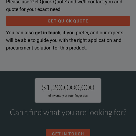
Please use 'Get Quick Quote' and we’ll contact you and
quote for your exact need.
GET QUICK QUOTE
You can also
get in touch
, if you prefer, and our experts
will be able to guide you with the right application and
procurement solution for this product.
Can't find what you are looking for?
GET IN TOUCH