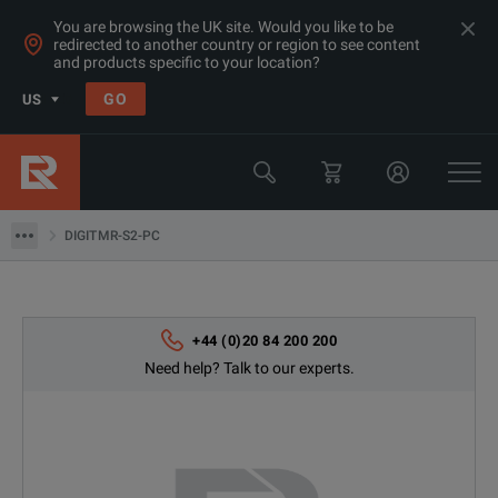
You are browsing the UK site. Would you like to be
redirected to another country or region to see content
and products specific to your location?
Products
GO
US
Electrical & Power Quality Testing
Switchgear & Relay Testing Equipment
DIGITMR-S2-PC
DIGITMR-S2-PC
+44 (0)20 84 200 200
Need help? Talk to our experts.