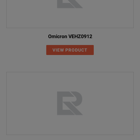
Omicron VEHZ0912
VIEW PRODUCT