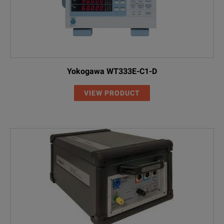
Yokogawa WT333E-C1-D
VIEW PRODUCT