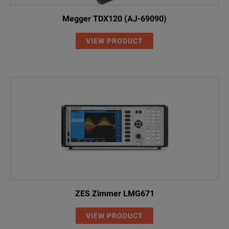
Megger TDX120 (AJ-69090)
VIEW PRODUCT
ZES Zimmer LMG671
VIEW PRODUCT