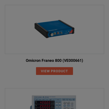
Omicron Franeo 800 (VE000661)
VIEW PRODUCT