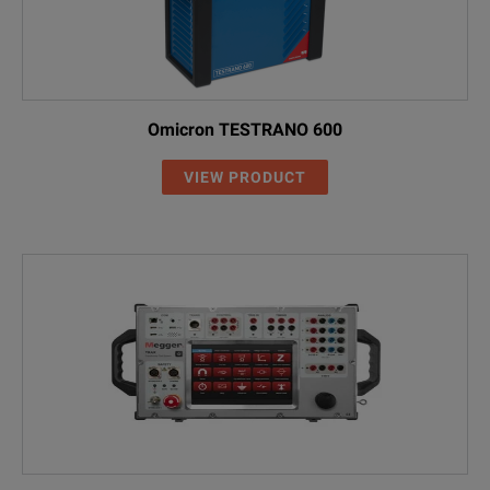
MCA1
Measure
TESTRANO 600 transport case for accessories
Transpo
Omicron TESTRANO 600
VIEW PRODUCT