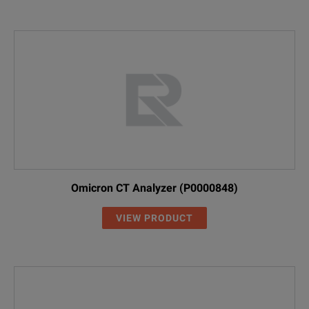
Omicron CT Analyzer (P0000848)
VIEW PRODUCT