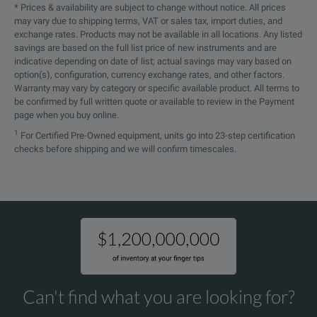
* Prices & availability are subject to change without notice. All prices
The Quick T
may vary due to shipping terms, VAT or sales tax, import duties, and
Quick Test
Testrano 600 Package
exchange rates. Products may not be available in all locations. Any listed
You can def
savings are based on the full list price of new instruments and are
indicative depending on date of list; actual savings may vary based on
PTM Standard software license;
option(s), configuration, currency exchange rates, and other factors.
Warranty may vary by category or specific available product. All terms to
Including Manual Control Mode and Report Generator
be confirmed by full written quote or available to review in the Payment
page when you buy online.
Quick test
1
For Certified Pre-Owned equipment, units go into 23-step certification
checks before shipping and we will confirm timescales.
Transformer Turns Ratio
Note:
(TTR) / Exciting Current
■ = Included
DC Winding Resistance
-- = Not Included
Demagnetization
Short-Circuit Impedance / Leakage Reactance
Can't find what you are looking for?