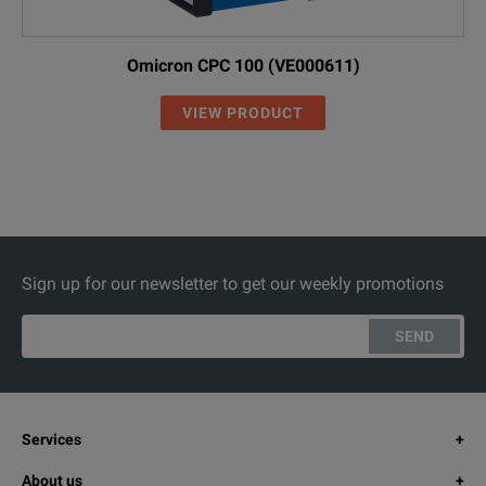
Omicron CPC 100 (VE000611)
VIEW PRODUCT
Sign up for our newsletter to get our weekly promotions
SEND
Services
About us