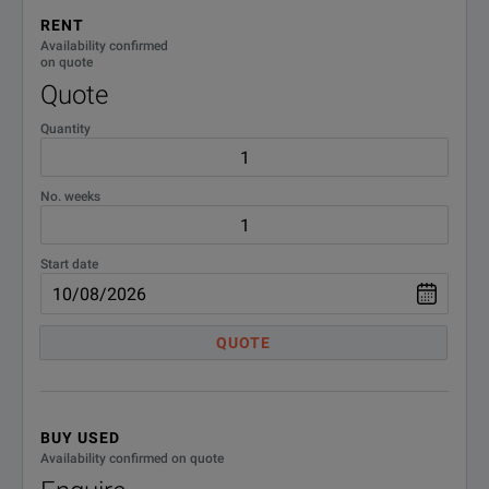
VEHP0076
Accy Transport Case
RENT
Availability confirmed
on quote
Quote
Quantity
No. weeks
BENEFITS
Transformer 
Start date
Transformer Turns Ratio
In order to 
QUOTE
Exciting cur
Exciting Current
In order to 
BUY USED
DC Winding Resistance
DC winding re
Availability confirmed on quote