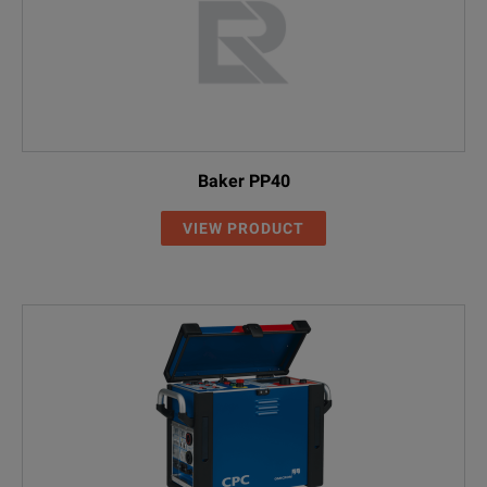
Baker PP40
VIEW PRODUCT