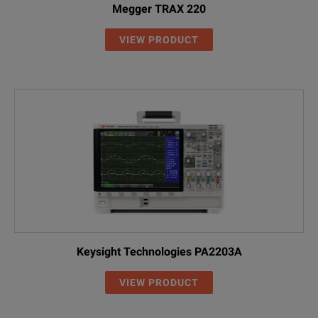
Megger TRAX 220
VIEW PRODUCT
Keysight Technologies PA2203A
VIEW PRODUCT