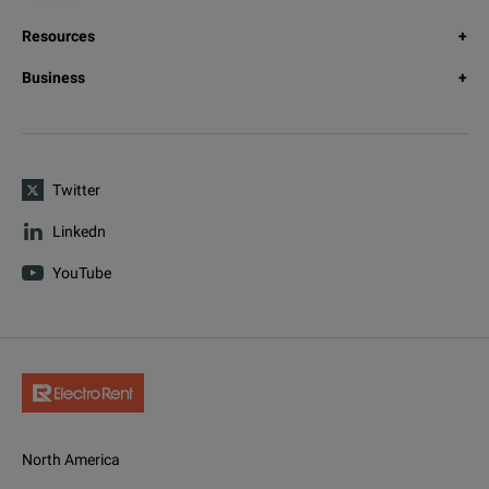
Resources
Business
Twitter
Linkedn
YouTube
North America