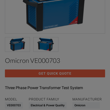
Omicron VE000703
GET QUICK QUOTE
Three Phase Power Transformer Test System
MODEL
PRODUCT FAMILY
MANUFACTURER
VE000703
Electrical & Power Quality
Omicron