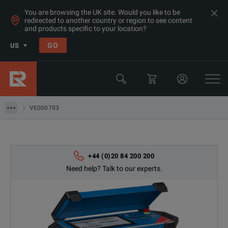
You are browsing the UK site. Would you like to be
redirected to another country or region to see content
and products specific to your location?
Products
GO
US
Electrical & Power Quality Testing
Transformer & Motor Testing Equipment
VE000703
VE000703
+44 (0)20 84 200 200
Need help? Talk to our experts.