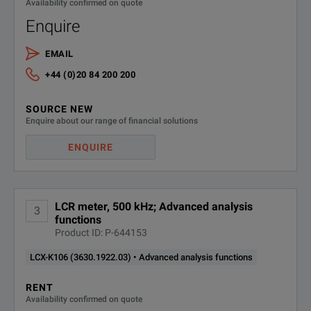
Availability confirmed on quote
Measurement Range
100 mΩ to 1
Enquire
Basic Accuracy for Impedance Measurements
0.05 %
EMAIL
SPECIFICATIONS
+44 (0)20 84 200 200
LCX LCR Meter
SOURCE NEW
Model Overview
Enquire about our range of financial solutions
ENQUIRE
Model
Order Number
Measurement Funct
LCR meter, 500 kHz; Advanced analysis
3
Cp, Cs, Lp, Ls, D, Q
functions
LCX100
3629.8856.02
Product ID: P-644153
Rdc, R, X, Z, Y, Θd,
LCX-K106 (3630.1922.03) • Advanced analysis functions
RENT
Cp, Cs, Lp, Ls, D, Q
Availability confirmed on quote
LCX200
3629.8856.03