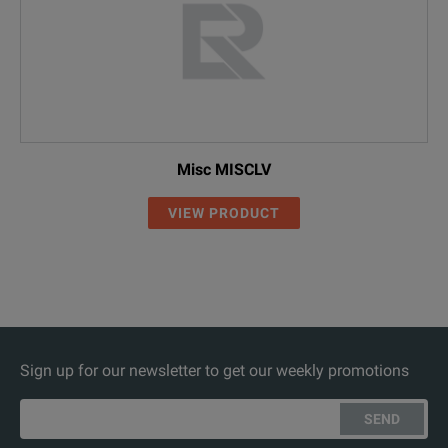
Misc MISCLV
VIEW PRODUCT
Sign up for our newsletter to get our weekly promotions
SEND