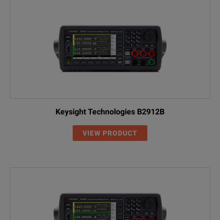
Keysight Technologies B2912B
VIEW PRODUCT