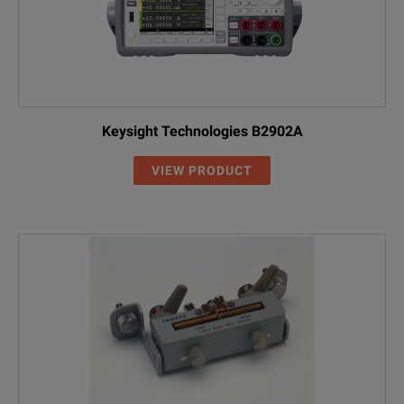
Keysight Technologies B2902A
VIEW PRODUCT