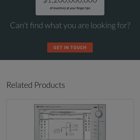
Can't find what you are looking for?
GET IN TOUCH
Related Products