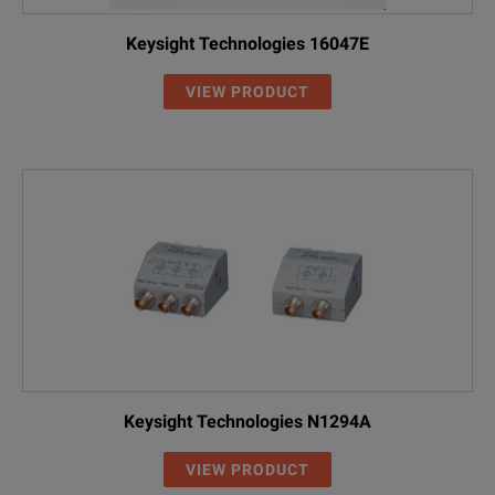
Keysight Technologies 16047E
VIEW PRODUCT
Keysight Technologies N1294A
VIEW PRODUCT