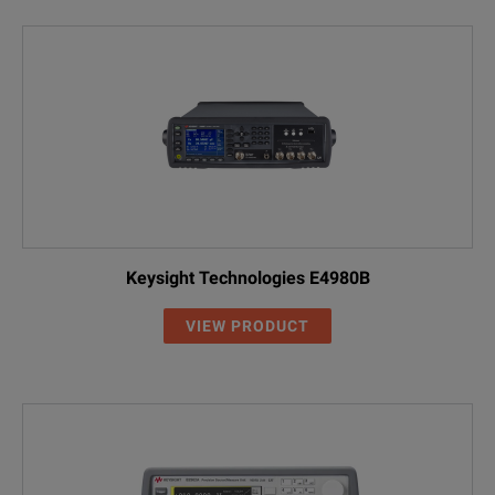
Keysight Technologies E4980B
VIEW PRODUCT