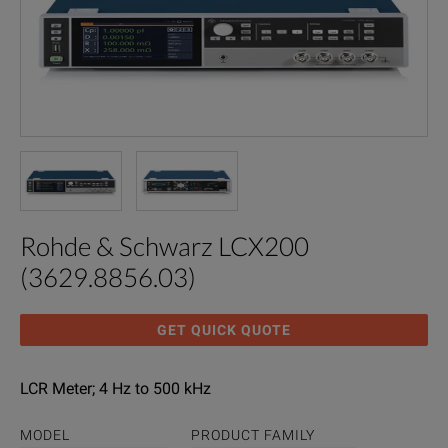
Rohde & Schwarz LCX200
(3629.8856.03)
GET QUICK QUOTE
LCR Meter; 4 Hz to 500 kHz
MODEL
PRODUCT FAMILY