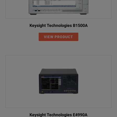
Keysight Technologies B1500A
VIEW PRODUCT
Keysight Technologies E4990A