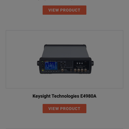
VIEW PRODUCT
Keysight Technologies E4980A
VIEW PRODUCT