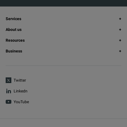
Services
About us
Resources
Business
Twitter
Linkedn
YouTube