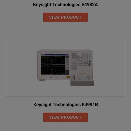
Keysight Technologies E4982A
VIEW PRODUCT
Keysight Technologies E4991B
VIEW PRODUCT