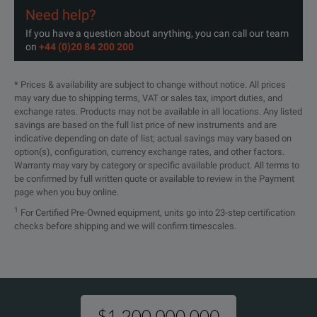
Need help?
If you have a question about anything, you can call our team
on
+44 (0)20 84 200 200
* Prices & availability are subject to change without notice. All prices
may vary due to shipping terms, VAT or sales tax, import duties, and
exchange rates. Products may not be available in all locations. Any listed
savings are based on the full list price of new instruments and are
indicative depending on date of list; actual savings may vary based on
option(s), configuration, currency exchange rates, and other factors.
Warranty may vary by category or specific available product. All terms to
be confirmed by full written quote or available to review in the Payment
page when you buy online.
1
For Certified Pre-Owned equipment, units go into 23-step certification
checks before shipping and we will confirm timescales.