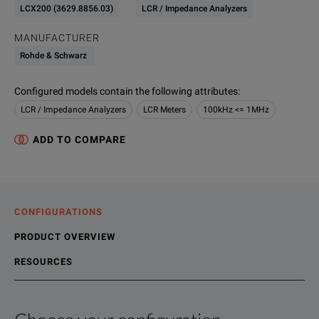
LCX200 (3629.8856.03)
LCR / Impedance Analyzers
MANUFACTURER
Rohde & Schwarz
Configured models contain the following attributes
:
LCR / Impedance Analyzers
LCR Meters
100kHz <= 1MHz
ADD TO COMPARE
CONFIGURATIONS
PRODUCT OVERVIEW
RESOURCES