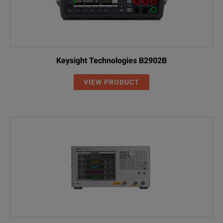
Keysight Technologies B2902B
VIEW PRODUCT