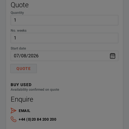
Rdc, R, X, Z, Y, Θd
Quote
Quantity
No. weeks
Start date
SPECIFICATIONS
QUOTE
LCX LCR Meter
BUY USED
Model Overview
Availability confirmed on quote
Enquire
Model
Order Number
Description
EMAIL
Base Unit
+44 (0)20 84 200 200
LCX100
3629.8856.02
LCR meter, 300 kHz