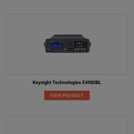
Keysight Technologies E4980BL
VIEW PRODUCT