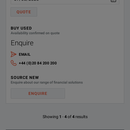
QUOTE
LCX-Z2
3638.6446.02
Kelvin clip lead
LCX-Z3
3639.2509.02
Test fixture for S
BUY USED
Availability confirmed on quote
LCX-Z4
3639.2515.02
Test tweezers for
Enquire
LCX-Z5
3639.2521.02
Transformer test ca
EMAIL
+44 (0)20 84 200 200
LCX-Z11
3639.2538.02
BNC extension, leng
SOURCE NEW
System Components
Enquire about our range of financial solutions
ZZA-GE23
5601.4059.02
19" rack adapter, 2
ENQUIRE
Showing
1
-
4
of
4
results