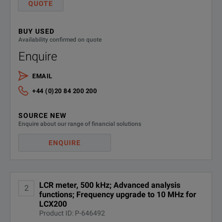
QUOTE
This means that the ide
BUY USED
Both LCX models combin
Availability confirmed on quote
Enquire
This makes them ideal f
With their broad measu
EMAIL
+44 (0)20 84 200 200
Three measurement time
Fast, Accurate and Versatile
SOURCE NEW
Enquire about our range of financial solutions
Fast: ≤ 15ms
ENQUIRE
Medium: ≤ 100ms
Slow: ≤ 500ms
The basic accuracy fo
LCR meter, 500 kHz; Advanced analysis
2
functions; Frequency upgrade to 10 MHz for
SPECIFICATIONS
LCX200
Test signals can be ge
Product ID: P-646492