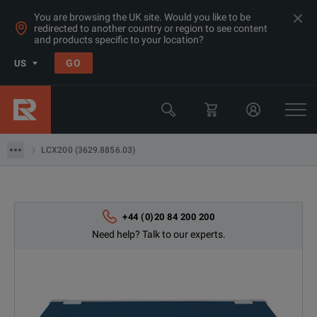
You are browsing the UK site. Would you like to be
redirected to another country or region to see content
Products
and products specific to your location?
LCR & Impedance Analyzers
GO
US
LCR Meters
Rohde & Schwarz
LCX200 (3629.8856.03)
LCX200 (3629.8856.03)
+44 (0)20 84 200 200
Need help? Talk to our experts.