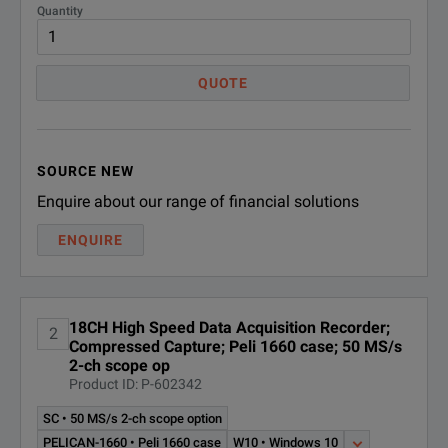
Quantity
Multiple Sample Rates
This allows you to m
QUOTE
The TMX-18 contains 
The circular data bu
Triggering
Window, level and sl
SOURCE NEW
Enquire about our range of financial solutions
Unlike Windows-base
Dedicated Hard Drive
DISPLAY
ENQUIRE
Removable drives all
The TMX-18 has a large 17″ c
Don’t waste time an
Operation of the TMX-18 is qu
Video
18CH High Speed Data Acquisition Recorder;
The TMX records 30 
2
Compressed Capture; Peli 1660 case; 50 MS/s
Interface icons and menus pr
Real-time Viewing & Setup
2-ch scope op
Product ID: P-602342
IRIG / GPS (optional)
TMX-IR IRIG/GPS time o
There are no switches, push-
SC • 50 MS/s 2-ch scope option
And, you can easily customiz
Audio Notes
Save audio annotation 
PELICAN-1660 • Peli 1660 case
W10 • Windows 10