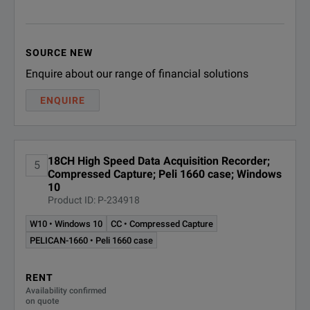
USB 3.0
UNIV-6
6-Channel Unive
4 ports per uni
IHVM-6
6-Channel High 
Expansion Port
For connection o
SOURCE NEW
Enquire about our range of financial solutions
IHVM-6B
6-Channel High 
Input Voltage Range
102 to 264 VAC 
ENQUIRE
IBRM-6
6-Channel Isolat
Frequency Range
47 Hz to 63 Hz
6-Channel Isol
Power Consumption
300W
IEPE-6
18CH High Speed Data Acquisition Recorder;
5
(for ICP© type
Compressed Capture; Peli 1660 case; Windows
10
Product ID: P-234918
DIOC-16
16-Channel Digit
W10 • Windows 10
CC • Compressed Capture
16-Channel Non
PELICAN-1660 • Peli 1660 case
NIDV-16
(accepts up to
RENT
Availability confirmed
ITCU-12
12-Channel Isol
on quote