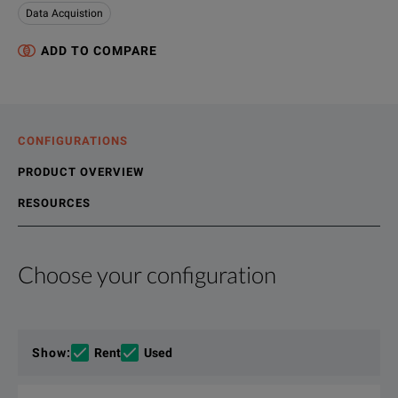
Data Acquistion
ADD TO COMPARE
CONFIGURATIONS
PRODUCT OVERVIEW
RESOURCES
Choose your configuration
Product Overview
Resources
Rugged and easy-to-use, the TMX all-in-one data acquisition s
File resources
Show
:
Rent
Used
AstroNova™ Test & Measurement recorders are the easiest to u