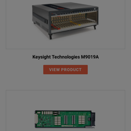
Keysight Technologies M9019A
VIEW PRODUCT