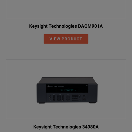
Keysight Technologies DAQM901A
VIEW PRODUCT
Keysight Technologies 34980A