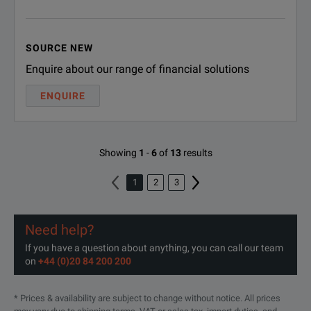
Additional Sys
TMX-SYS
SOURCE NEW
(includes TMX
Enquire about our range of financial solutions
Additional 1 T
ENQUIRE
TMX-DATA
(includes TMX 
Showing
1
-
6
of
13
results
1
2
3
Need help?
If you have a question about anything, you can call our team
on
+44 (0)20 84 200 200
* Prices & availability are subject to change without notice. All prices