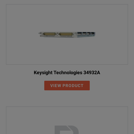
Keysight Technologies 34932A
VIEW PRODUCT