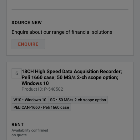
TMX-CB
CAN Bus interfac
SOURCE NEW
PC Docking Sta
Enquire about our range of financial solutions
AstroDock
(drives and pe
ENQUIRE
Video/Audio Ac
TMX-VA
(camera not in
18CH High Speed Data Acquisition Recorder;
6
Peli 1660 case; 50 MS/s 2-ch scope option;
Microphone/He
Windows 10
TMX-M
Product ID: P-548582
(requires TMX-
W10 • Windows 10
SC • 50 MS/s 2-ch scope option
PELICAN-1660 • Peli 1660 case
Software
TMX Offline S
RENT
TMX-OS
Availability confirmed
(1 user)
on quote