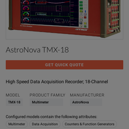
AstroNova TMX-18
GET QUICK QUOTE
High Speed Data Acquisition Recorder; 18-Channel
MODEL
PRODUCT FAMILY
MANUFACTURER
TMX-18
Multimeter
AstroNova
Configured models contain the following attributes
:
Multimeter
Data Acquisition
Counters & Function Generators