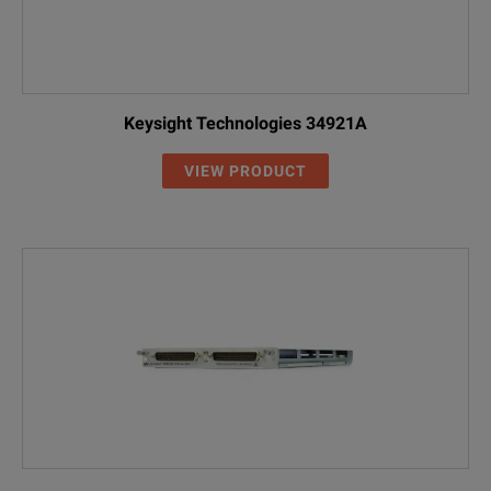
Keysight Technologies 34921A
VIEW PRODUCT