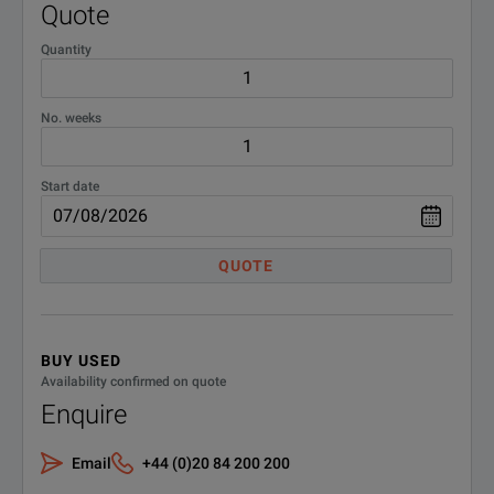
Quote
TMX Offline So
Quantity
TMX-OSSL
(5 users)
No. weeks
FlexPro 9 Data
FDAS
(Standard Edit
Start date
FlexPro 9 Data
FDAS-PRO
QUOTE
(Professional 
Cases
BUY USED
Availability confirmed on quote
HC-TMX
Hard Transport 
Enquire
SC-TMX
Soft Carry Case
Email
+44 (0)20 84 200 200
Additional Drives