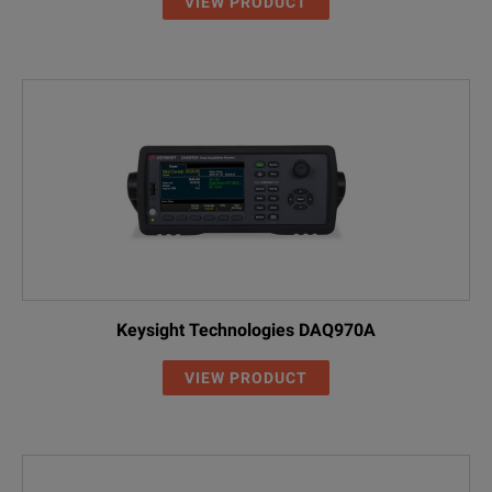
VIEW PRODUCT
Keysight Technologies DAQ970A
VIEW PRODUCT