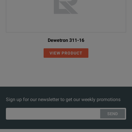
Dewetron 311-16
VIEW PRODUCT
Sign up for our newsletter to get our weekly promotions
SEND