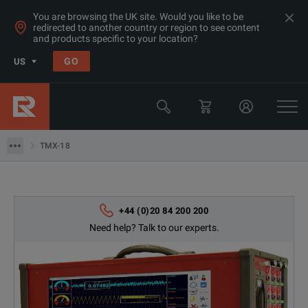
You are browsing the UK site. Would you like to be
redirected to another country or region to see content
and products specific to your location?
Products
GO
US
Multimeters, Data Acquisition, Counters & Function
Data Acquisition
TMX-18
TMX-18
+44 (0)20 84 200 200
Need help? Talk to our experts.