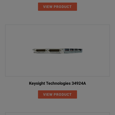
VIEW PRODUCT
Keysight Technologies 34924A
VIEW PRODUCT