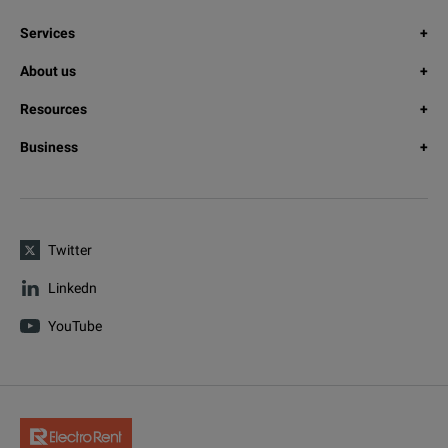
Services
About us
Resources
Business
Twitter
Linkedn
YouTube