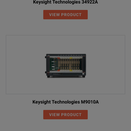
Keysight Technologies 34922A
VIEW PRODUCT
Keysight Technologies M9010A
VIEW PRODUCT