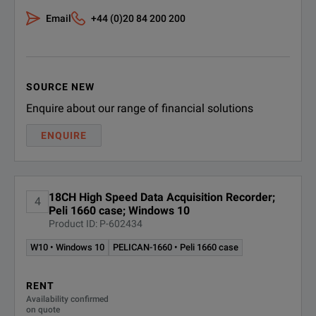
SPECIFICATIONS
Email
+44 (0)20 84 200 200
Touch
Full screen, resis
TMX
0°C to 40°C
High Speed Data Acquisition Recorder
Operating Temperature
SOURCE NEW
(32°F to 104°F
Model Overview
Enquire about our range of financial solutions
Operating Humidity
10% to 90% non 
ENQUIRE
Model
Description
-20°C to 60°C
Chassis
Storage Temperature
(-4°F to 140°F)
18CH High Speed Data Acquisition Recorder;
4
TMX Data Acqu
Peli 1660 case; Windows 10
TMX
Shock
MIL-STD-810F Me
Product ID: P-602434
(Includes 3 mo
W10 • Windows 10
PELICAN-1660 • Peli 1660 case
Vibration
MIL-STD-810F Me
Rack-mount TM
TMX-R
RENT
IEC 61010-1:20
(includes 6 mod
Availability confirmed
on quote
IEC 61010-2-0
Safety