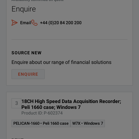
The TMX-18 offers a
These boundaries are defined
Enquire
Alarms
Data can be exporte
The utility / DIO port provid
Email
+44 (0)20 84 200 200
The TMX-18 provides
Exporting Data
Test stimulation and automat
TMX-18 also has an 
Automation & Stimulation
Quick creation of temporary o
Simply connect the 
SOURCE NEW
The Ethernet connec
Enquire about our range of financial solutions
ENQUIRE
18CH High Speed Data Acquisition Recorder;
3
Peli 1660 case; Windows 7
Product ID: P-602374
SPECIFICATIONS
PELICAN-1660 • Peli 1660 case
W7X • Windows 7
TMX