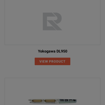
Yokogawa DL950
VIEW PRODUCT