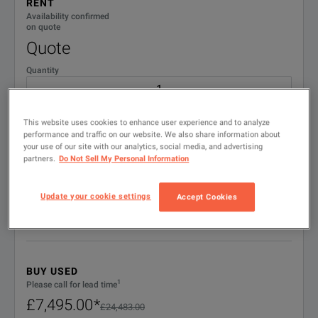
RENT
TMX-IR
IRIG Upgrade
Availability confirmed
on quote
Quote
TMX-VA
Video Audio Upgrade
Quantity
W7X
Windows 7
BENEFITS
No. weeks
W10
Windows 10
This website uses cookies to enhance user experience and to analyze
performance and traffic on our website. We also share information about
No matter how many 
your use of our site with our analytics, social media, and advertising
partners.
Do Not Sell My Personal Information
Start date
With its dedicated, 
Precisely Synchronized Data Capture
Each channel uses a
Update your cookie settings
Accept Cookies
QUOTE
AstroNova’s powerfu
Using the powerful 
Embedded Scope Captures
BUY USED
The TMX® will time s
1
Please call for lead time
£7,495.00
*
£24,483.00
Up to four sample r