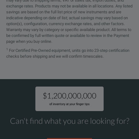
may vary due to shipping terms, VAT or sales tax, import duties, and
exchange rates. Products may not be available in all locations. Any listed
savings are based on the full list price of new instruments and are
indicative depending on date of list; actual savings may vary based on
option(s), configuration, currency exchange rates, and other factors.
Warranty may vary by category or specific available product. All terms to
be confirmed by full written quote or available to review in the Payment
page when you buy online.
1
For Certified Pre-Owned equipment, units go into 23-step certification
checks before shipping and we will confirm timescales.
Can't find what you are looking for?