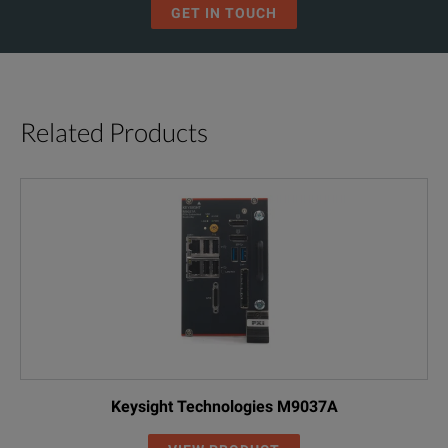
GET IN TOUCH
Related Products
Keysight Technologies M9037A