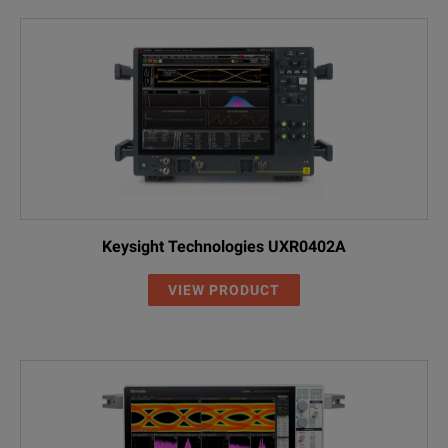
Keysight Technologies UXR0402A
VIEW PRODUCT