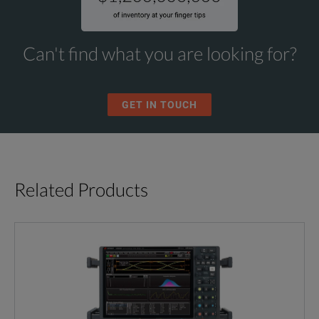
Can't find what you are looking for?
GET IN TOUCH
Related Products