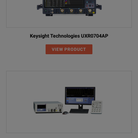
Keysight Technologies UXR0704AP
VIEW PRODUCT