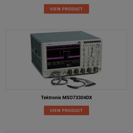
VIEW PRODUCT
Tektronix MSO73304DX
VIEW PRODUCT