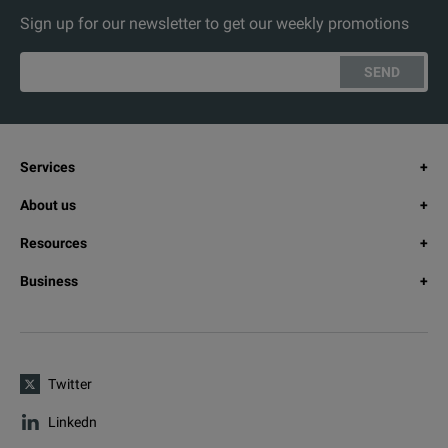
Sign up for our newsletter to get our weekly promotions
SEND
Services
About us
Resources
Business
Twitter
Linkedn