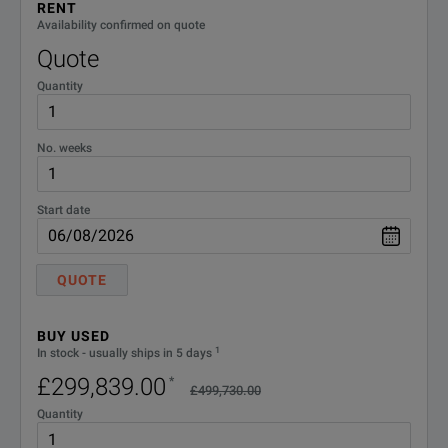
Model
Bandwidth
RENT
Channels
Up
Availability confirmed on quote
Quote
Quantity
UXR0051AP
5 GHz
1
Yes
No. weeks
UXR0104A
10 GHz
4
Yes
Start date
UXR0134A
13 GHz
4
n/a
QUOTE
BUY USED
SPECIFICATIONS
1
In stock - usually ships in 5 days
UXR0164A
16 GHz
4
n/a
£299,839.00
*
Infiniium UXR‑Series Oscilloscopes
£499,730.00
Quantity
Model Overview