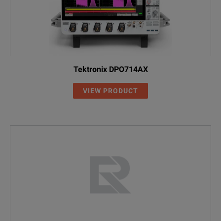
Tektronix DPO714AX
VIEW PRODUCT