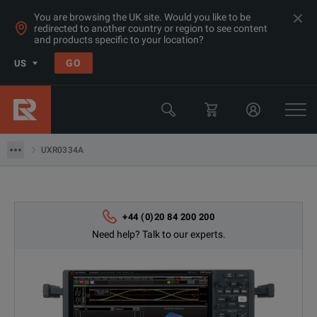
You are browsing the UK site. Would you like to be
redirected to another country or region to see content
Products
and products specific to your location?
Oscilloscopes
GO
US
Oscilloscopes 20GHz+
Keysight Technologies
UXR0334A
UXR0334A
+44 (0)20 84 200 200
Need help? Talk to our experts.