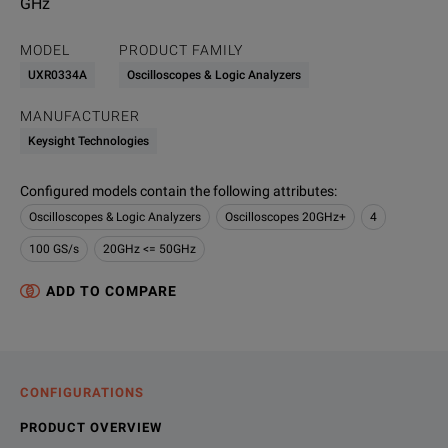
GHz
MODEL
PRODUCT FAMILY
UXR0334A
Oscilloscopes & Logic Analyzers
MANUFACTURER
Keysight Technologies
Configured models contain the following attributes
:
Oscilloscopes & Logic Analyzers
Oscilloscopes 20GHz+
4
100 GS/s
20GHz <= 50GHz
ADD TO COMPARE
CONFIGURATIONS
PRODUCT OVERVIEW