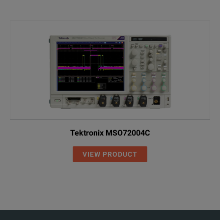
Tektronix MSO72004C
VIEW PRODUCT