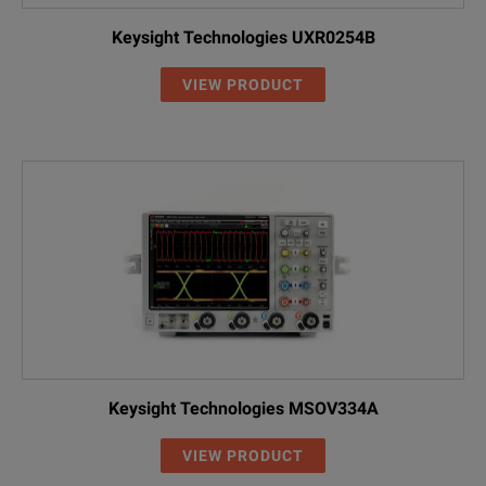
Keysight Technologies UXR0254B
VIEW PRODUCT
Keysight Technologies MSOV334A
VIEW PRODUCT