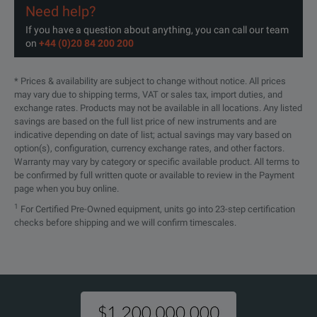
Connector Mate
BNC
BNC
Need help?
UXR0804A
80 GHz
4
n/a
If you have a question about anything, you can call our team
on
+44 (0)20 84 200 200
MSO Models
Yes
Yes
UXR1002A
100 GHz
2
Yes
* Prices & availability are subject to change without notice. All prices
may vary due to shipping terms, VAT or sales tax, import duties, and
Hardware Serial Trigger Option
No
No
exchange rates. Products may not be available in all locations. Any listed
savings are based on the full list price of new instruments and are
Supported InfiniiMax Probe Series
InfiniiMax II
Infin
indicative depending on date of list; actual savings may vary based on
UXR1004A
100 GHz
4
n/a
option(s), configuration, currency exchange rates, and other factors.
Warranty may vary by category or specific available product. All terms to
be confirmed by full written quote or available to review in the Payment
page when you buy online.
UXR1102A
110 GHz
2
Yes
1
For Certified Pre-Owned equipment, units go into 23-step certification
checks before shipping and we will confirm timescales.
UXR1104A
110 GHz
4
n/a