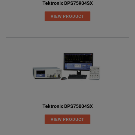
Tektronix DPS75904SX
VIEW PRODUCT
Tektronix DPS75004SX
VIEW PRODUCT