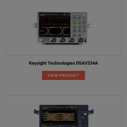
Keysight Technologies DSAV334A
VIEW PRODUCT