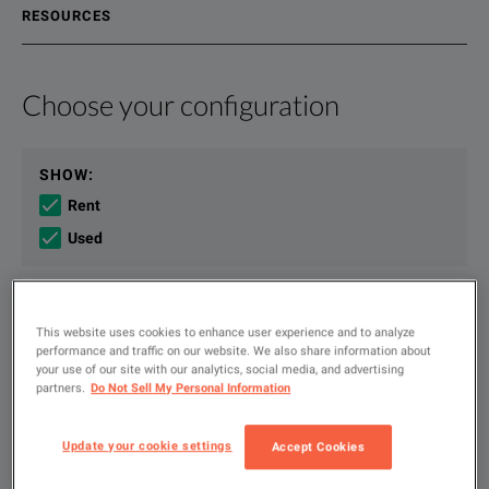
RESOURCES
Choose your configuration
Product Overview
Resources
Developing next generation technology requires world-class 
File resources
SHOW
:
Rent
Used
Type
KEY FEATURES
to
search
This website uses cookies to enhance user experience and to analyze
Keysight Infiniium UXR-Series Oscilloscopes Data Sheet
performance and traffic on our website. We also share information about
5 to 110 GHz of bandwidth, with the most comprehensive set of p
FILTER BY AVAILABLE OPTIONS
your use of our site with our analytics, social media, and advertising
DOWNLOAD
partners.
Do Not Sell My Personal Information
Most accurate oscilloscope at any bandwidth - lowest noise, highest
Update your cookie settings
Accept Cookies
Solve problems faster with hardware-accelerated measurements a
Available Options for Keysight
Showing
1
-
4
of
4
results