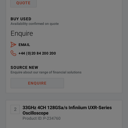
QUOTE
Ensure accuracy in your measurements with the lowest jitter: less than
UXR0000-
Removable SSD drive for UXR-
Series - 1 TB
801
BUY USED
Guarantee precision with the self-calibration modules.
Availability confirmed on quote
Enquire
EMAIL
+44 (0)20 84 200 200
SOURCE NEW
SPECIFICATIONS
Enquire about our range of financial solutions
ENQUIRE
Infiniium UXR‑Series
Oscilloscopes
33GHz 4CH 128GSa/s Infiniium UXR-Series
2
Model Overview
Oscilloscope
Product ID: P-234760
Analog
Ch