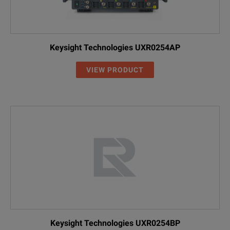
Keysight Technologies UXR0254AP
VIEW PRODUCT
Keysight Technologies UXR0254BP