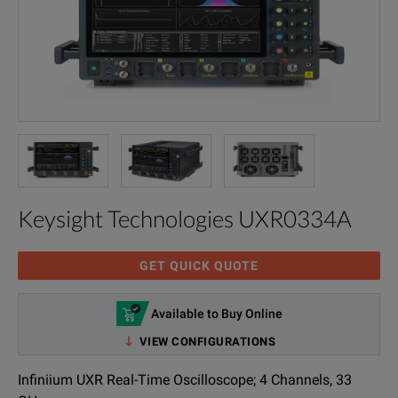
Keysight Technologies UXR0334A
GET QUICK QUOTE
Available to Buy Online
VIEW CONFIGURATIONS
Infiniium UXR Real-Time Oscilloscope; 4 Channels, 33