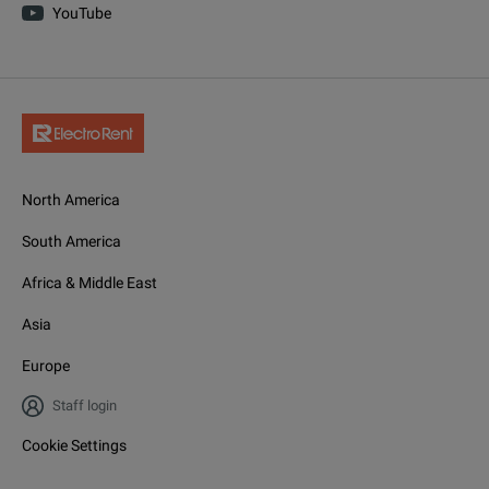
YouTube
North America
South America
Africa & Middle East
Asia
Europe
Staff login
Cookie Settings