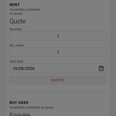
RENT
Availability confirmed
on quote
Quote
Quantity
No. weeks
Start date
QUOTE
BUY USED
Availability confirmed on quote
Enquire