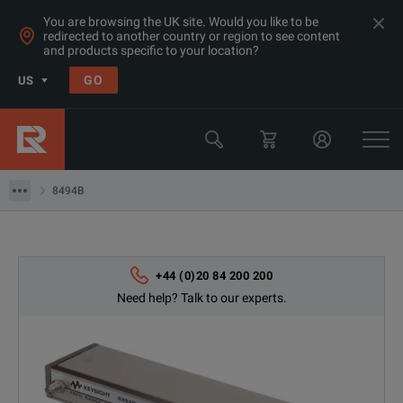
You are browsing the UK site. Would you like to be
redirected to another country or region to see content
Products
and products specific to your location?
RF & Microwave Power, Noise & Other
GO
US
Microwave Accessories
Keysight Technologies
8494B
8494B
+44 (0)20 84 200 200
Need help? Talk to our experts.