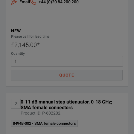
Email
+44 (0)20 84 200 200
Keysight Calibration + Uncertainties
011-
- 3 years
MU-3
R-50C-
NEW
Keysight Calibration + Uncertainties
011-
Please call for lead time
- 5 years
MU-5
£2,145.00
*
Quantity
R-50C-
Keysight Calibration + Uncertainties
+ Guardbanding - 3 years
016-3
QUOTE
R-50C-
Keysight Calibration + Uncertainties
+ Guardbanding - 5 years
016-5
0-11 dB manual step attenuator, 0-18 GHz;
R-50C-
ANSI Z540-1-1994 Calibration - 3
2
SMA female connectors
years
021-3
Product ID: P-602202
8494B-002 • SMA female connectors
R-50C-
ANSI Z540-1-1994 Calibration - 5
years
021-5