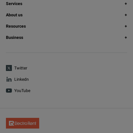
Services
About us
Resources
Business
Twitter
Linkedn
YouTube