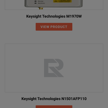
Keysight Technologies M1970W
VIEW PRODUCT
Keysight Technologies N1501AFP110