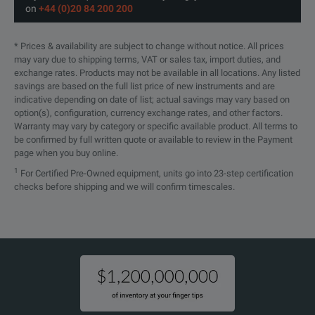
on
+44 (0)20 84 200 200
* Prices & availability are subject to change without notice. All prices
may vary due to shipping terms, VAT or sales tax, import duties, and
exchange rates. Products may not be available in all locations. Any listed
savings are based on the full list price of new instruments and are
indicative depending on date of list; actual savings may vary based on
option(s), configuration, currency exchange rates, and other factors.
Warranty may vary by category or specific available product. All terms to
be confirmed by full written quote or available to review in the Payment
page when you buy online.
1
For Certified Pre-Owned equipment, units go into 23-step certification
checks before shipping and we will confirm timescales.