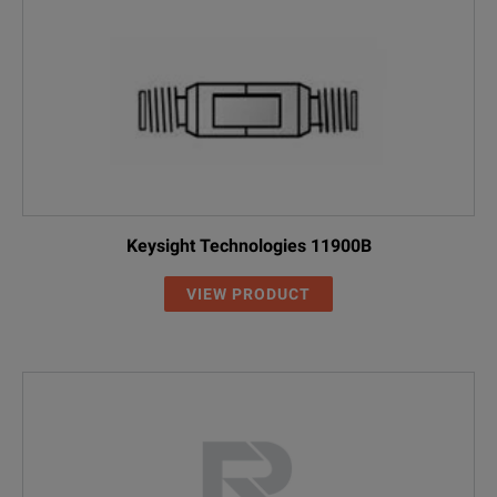
Keysight Technologies 11900B
VIEW PRODUCT