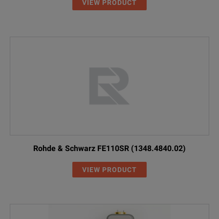
VIEW PRODUCT
Rohde & Schwarz FE110SR (1348.4840.02)
VIEW PRODUCT