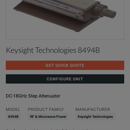
Keysight Technologies 8494B
GET QUICK QUOTE
CONFIGURE UNIT
DC-18GHz Step Attenuator
MODEL
PRODUCT FAMILY
MANUFACTURER
8494B
RF & Microwave Power
Keysight Technologies