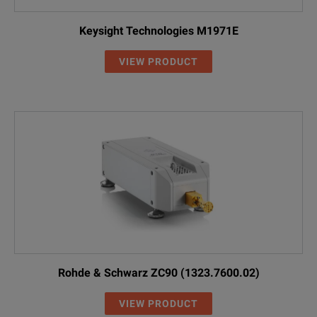
Keysight Technologies M1971E
VIEW PRODUCT
Rohde & Schwarz ZC90 (1323.7600.02)
VIEW PRODUCT