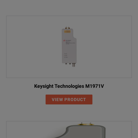
Keysight Technologies M1971V
VIEW PRODUCT