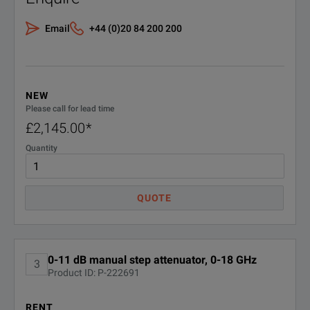
Email
+44 (0)20 84 200 200
NEW
Please call for lead time
£2,145.00
*
Quantity
QUOTE
0-11 dB manual step attenuator, 0-18 GHz
3
Product ID: P-222691
RENT