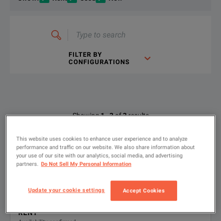
Type
to
search
FILTER BY
CONFIGURATIONS
DC-18GHz Step Attenuator
DOWNLOAD
Available Options for Keysight
Showing
1
-
3
of
3
results
Technologies 8494B
This website uses cookies to enhance user experience and to analyze
performance and traffic on our website. We also share information about
0-11 dB manual step attenuator, 0-18 GHz;
1
your use of our site with our analytics, social media, and advertising
OPTION
DESCRIPTION
Type N female connectors
partners.
Do Not Sell My Personal Information
Product ID: P-602267
8494B-
Type-N female connectors
8494B-001 • Type-N female connectors
DC-18GHz Step Attenuator
Update your cookie settings
Accept Cookies
001
DOWNLOAD
RENT
8494B-