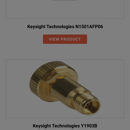
Keysight Technologies N1501AFP06
VIEW PRODUCT
Keysight Technologies Y1903B