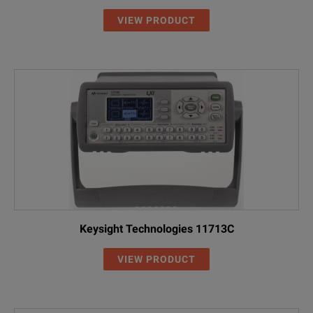
VIEW PRODUCT
Keysight Technologies 11713C
VIEW PRODUCT