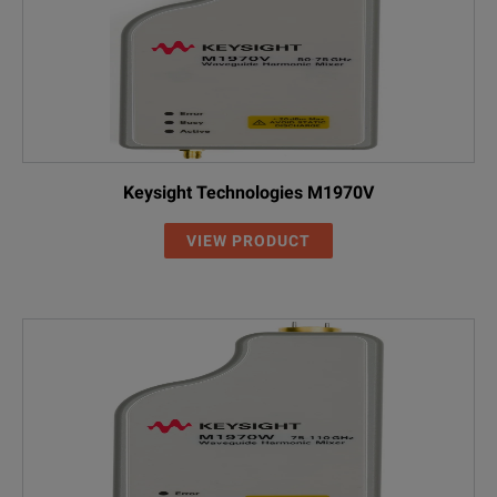
Keysight Technologies M1970V
VIEW PRODUCT