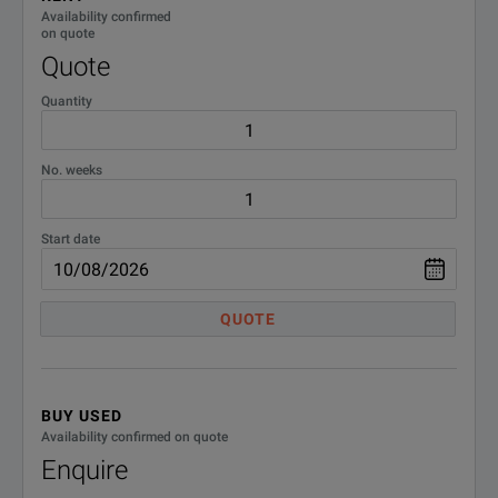
Availability confirmed
on quote
Quote
Quantity
No. weeks
Start date
QUOTE
BUY USED
Availability confirmed on quote
Enquire