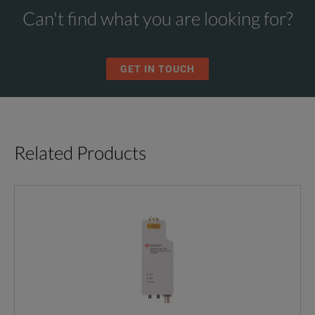
Can't find what you are looking for?
GET IN TOUCH
Related Products