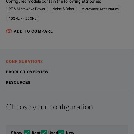
Configured models contain the following attributes
:
RF & Microwave Power
Noise & Other
Microwave Accessories
10GHz <= 20GHz
ADD TO COMPARE
CONFIGURATIONS
PRODUCT OVERVIEW
RESOURCES
Choose your configuration
Product Overview
Resources
The Agilent 8494B dc to 18 GHz manual step attenuator offers
File resources
Show
:
Rent
Used
New