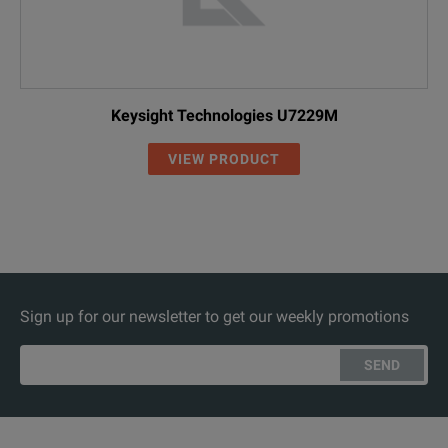
Keysight Technologies U7229M
VIEW PRODUCT
Sign up for our newsletter to get our weekly promotions
SEND