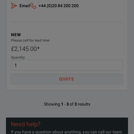
Email
+44 (0)20 84 200 200
NEW
Please call for lead time
£2,145.00
*
Quantity
QUOTE
Showing
1
-
3
of
3
results
Need help?
If you have a question about anything, you can call our team