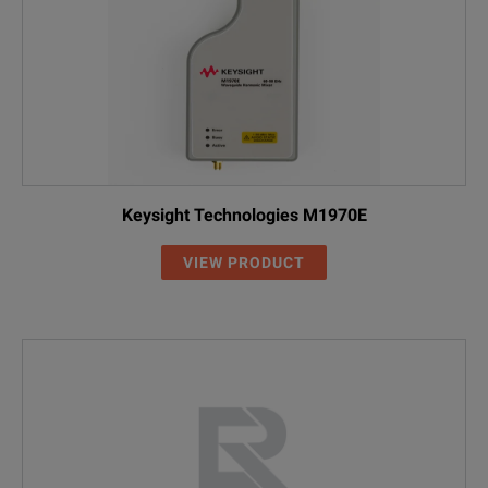
Keysight Technologies M1970E
VIEW PRODUCT