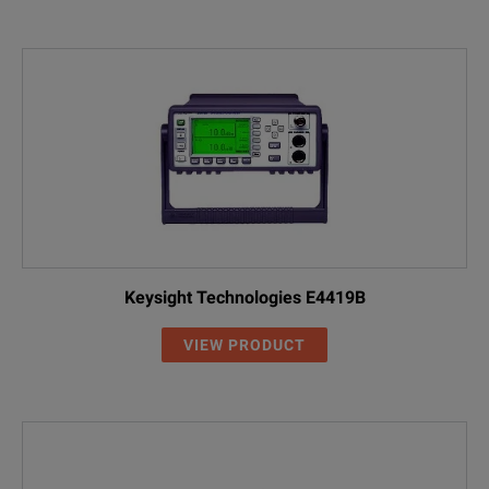
Keysight Technologies E4419B
VIEW PRODUCT