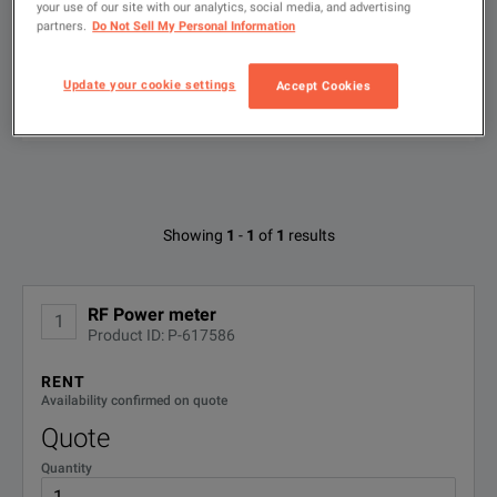
your use of our site with our analytics, social media, and advertising
partners.
Do Not Sell My Personal Information
Type
to
search
Update your cookie settings
Accept Cookies
FILTER BY AVAILABLE OPTIONS
Available Options for Bird 43
Showing
1
-
1
of
1
results
No Configurations Found
RF Power meter
1
Product ID: P-617586
RENT
Availability confirmed on quote
Quote
Quantity