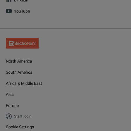
YouTube
North America
South America
Africa & Middle East
Asia
Europe
Staff login
Cookie Settings