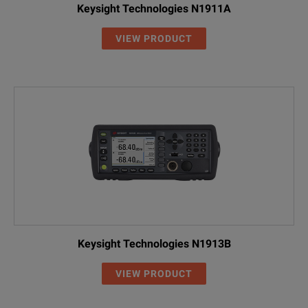
Keysight Technologies N1911A
VIEW PRODUCT
Keysight Technologies N1913B
VIEW PRODUCT