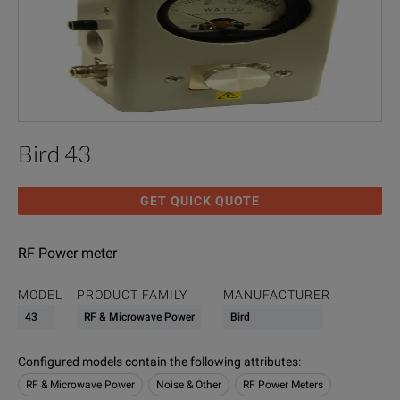
Bird 43
GET QUICK QUOTE
RF Power meter
MODEL
PRODUCT FAMILY
MANUFACTURER
43
RF & Microwave Power
Bird
Configured models contain the following attributes
:
RF & Microwave Power
Noise & Other
RF Power Meters