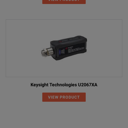
Keysight Technologies U2067XA
VIEW PRODUCT