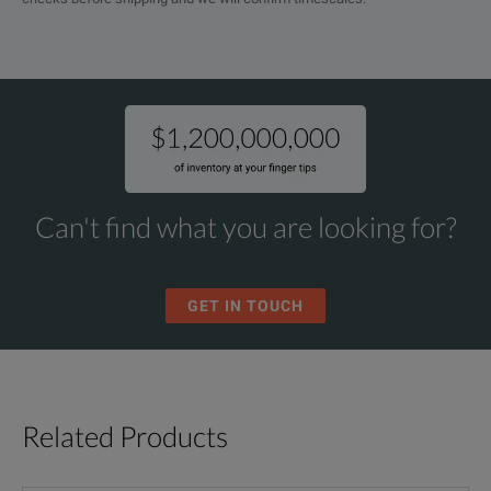
Can't find what you are looking for?
GET IN TOUCH
Related Products