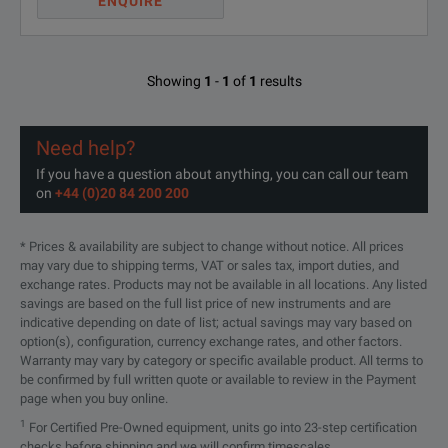
ENQUIRE
Showing
1
-
1
of
1
results
Need help?
If you have a question about anything, you can call our team
on
+44 (0)20 84 200 200
* Prices & availability are subject to change without notice. All prices
may vary due to shipping terms, VAT or sales tax, import duties, and
exchange rates. Products may not be available in all locations. Any listed
savings are based on the full list price of new instruments and are
indicative depending on date of list; actual savings may vary based on
option(s), configuration, currency exchange rates, and other factors.
Warranty may vary by category or specific available product. All terms to
be confirmed by full written quote or available to review in the Payment
page when you buy online.
1
For Certified Pre-Owned equipment, units go into 23-step certification
checks before shipping and we will confirm timescales.