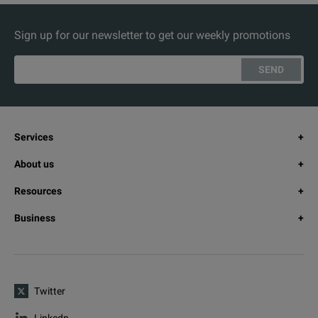
Sign up for our newsletter to get our weekly promotions
SEND
Services
About us
Resources
Business
Twitter
Linkedn