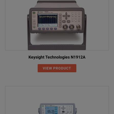
Keysight Technologies N1912A
VIEW PRODUCT