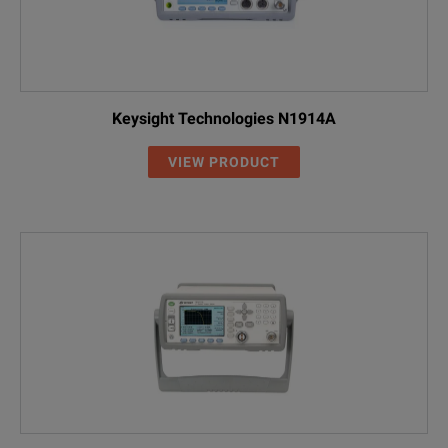
Keysight Technologies N1914A
VIEW PRODUCT