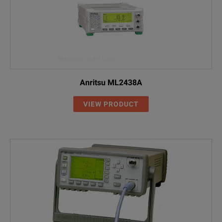
Anritsu ML2438A
VIEW PRODUCT