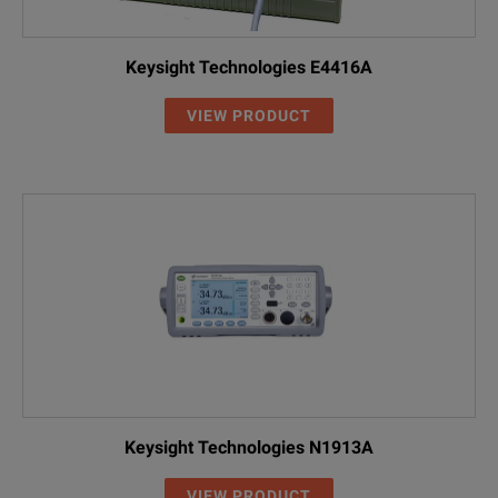
Keysight Technologies E4416A
VIEW PRODUCT
Keysight Technologies N1913A
VIEW PRODUCT