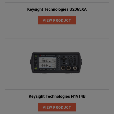
Keysight Technologies U2065XA
VIEW PRODUCT
Keysight Technologies N1914B
VIEW PRODUCT