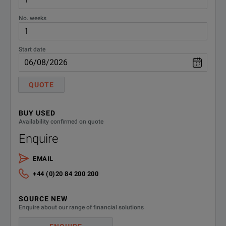
No. weeks
Start date
QUOTE
BUY USED
Availability confirmed on quote
Enquire
EMAIL
+44 (0)20 84 200 200
SOURCE NEW
Enquire about our range of financial solutions