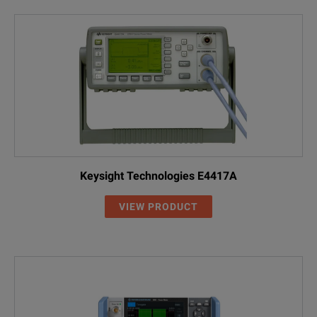
Keysight Technologies E4417A
VIEW PRODUCT