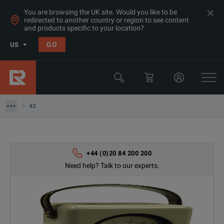
You are browsing the UK site. Would you like to be
redirected to another country or region to see content
and products specific to your location?
Products
GO
US
RF & Microwave Power, Noise & Other
RF Power Meters
43
43
+44 (0)20 84 200 200
Need help? Talk to our experts.