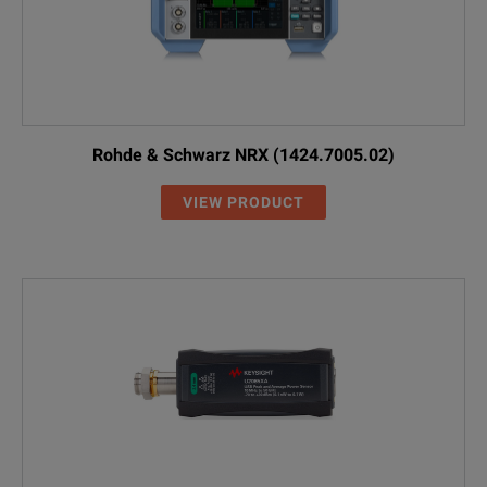
Rohde & Schwarz NRX (1424.7005.02)
VIEW PRODUCT