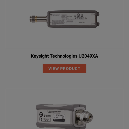
Keysight Technologies U2049XA
VIEW PRODUCT