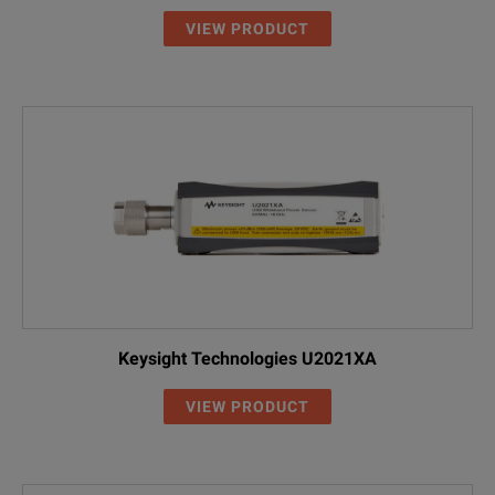
VIEW PRODUCT
Keysight Technologies U2021XA
VIEW PRODUCT