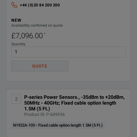
Ft.)
107
+44 (0)20 84 200 200
NEW
N1922A-
ANSI Z540-1-1994 Calibration
Availability confirmed on quote
A6J
£7,096.00
*
R-50C-
Calibration Plan - Return to
Quantity
Keysight - 3 years
011-3
R-50C-
QUOTE
Calibration Plan - Return to
Keysight - 5 years
011-5
Keysight Calibration +
R-50C-
Uncertainties + Guardbanding - 3
P-series Power Sensors., -35dBm to +20dBm,
2
016-3
years
50MHz - 40GHz; Fixed cable option length
1.5M (5 Ft.)
Product ID: P-609936
Keysight Calibration +
R-50C-
Uncertainties + Guardbanding - 5
N1922A-105 • Fixed cable option length 1.5M (5 Ft.)
016-5
years