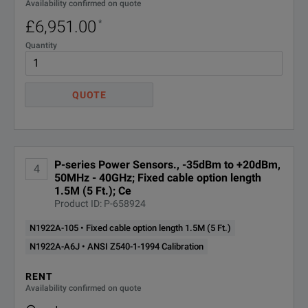
Availability confirmed on quote
£6,951.00
*
Quantity
QUOTE
P-series Power Sensors., -35dBm to +20dBm,
4
50MHz - 40GHz; Fixed cable option length
1.5M (5 Ft.); Ce
Product ID: P-658924
N1922A-105 • Fixed cable option length 1.5M (5 Ft.)
N1922A-A6J • ANSI Z540-1-1994 Calibration
RENT
Availability confirmed on quote