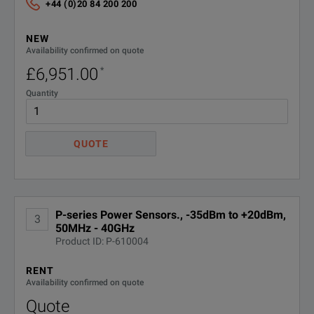
+44 (0)20 84 200 200
NEW
Availability confirmed on quote
£6,951.00
*
Quantity
QUOTE
P-series Power Sensors., -35dBm to +20dBm,
3
50MHz - 40GHz
Product ID: P-610004
RENT
Availability confirmed on quote
Quote