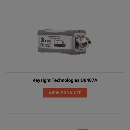
Keysight Technologies U8487A
VIEW PRODUCT