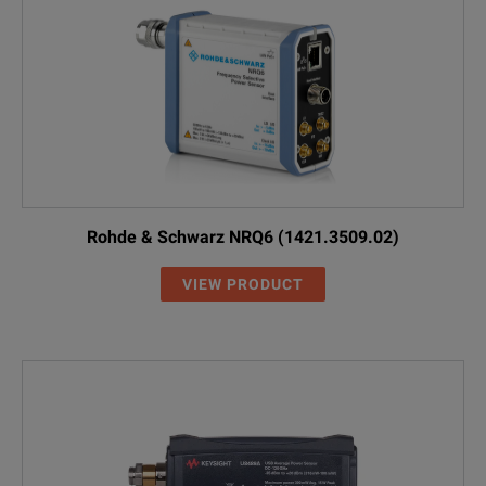
Rohde & Schwarz NRQ6 (1421.3509.02)
VIEW PRODUCT