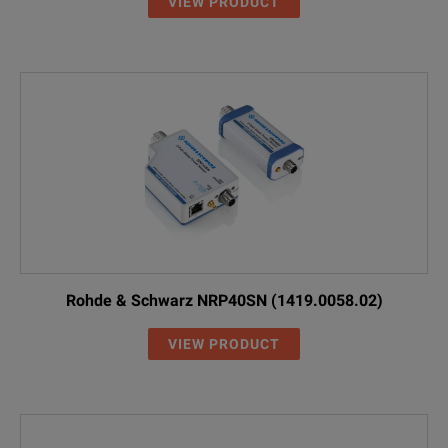
VIEW PRODUCT
Rohde & Schwarz NRP40SN (1419.0058.02)
VIEW PRODUCT