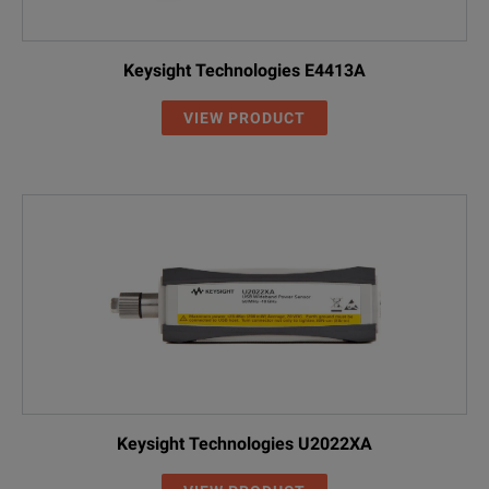
Keysight Technologies E4413A
VIEW PRODUCT
Keysight Technologies U2022XA