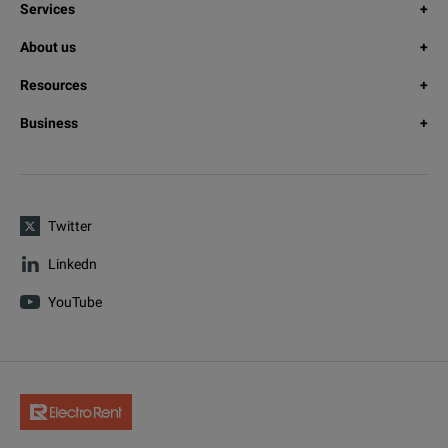
Services
About us
Resources
Business
Twitter
Linkedn
YouTube