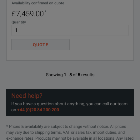
Availability confirmed on quote
£7,459.00
*
Quantity
QUOTE
Showing
1
-
5
of
5
results
Need help?
If you have a question about anything, you can call our team
on
+44 (0)20 84 200 200
* Prices & availability are subject to change without notice. All prices
may vary due to shipping terms, VAT or sales tax, import duties, and
exchange rates. Products may not be available in all locations. Any listed