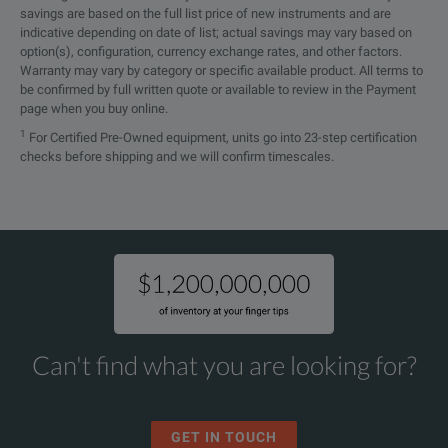
savings are based on the full list price of new instruments and are
indicative depending on date of list; actual savings may vary based on
option(s), configuration, currency exchange rates, and other factors.
Warranty may vary by category or specific available product. All terms to
be confirmed by full written quote or available to review in the Payment
page when you buy online.
1
For Certified Pre-Owned equipment, units go into 23-step certification
checks before shipping and we will confirm timescales.
Can't find what you are looking for?
GET IN TOUCH