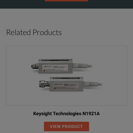
Related Products
Keysight Technologies N1921A
VIEW PRODUCT