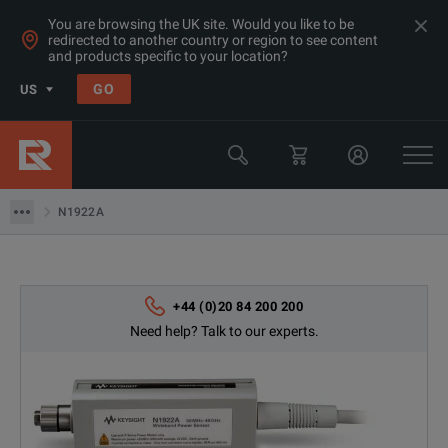
You are browsing the UK site. Would you like to be
redirected to another country or region to see content
and products specific to your location?
Products
GO
US
RF Power Sensors
Keysight Technologies
N1922A
N1922A
+44 (0)20 84 200 200
Need help? Talk to our experts.