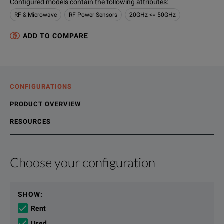
Configured models contain the following attributes
:
RF & Microwave
RF Power Sensors
20GHz <= 50GHz
ADD TO COMPARE
CONFIGURATIONS
PRODUCT OVERVIEW
RESOURCES
Choose your configuration
Product Overview
Resources
Peak, peak-to-average ratio, average power, rise time, fall 
File resources
SHOW
:
Rent
The N192XA sensors are the first to provide internal zero and
Used