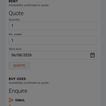
RENT
R-51B-
Extended Warranty - Return to
Availability confirmed on quote
Keysight - 5 years
001-5Z
Quote
Quantity
W4100-
Warranty, 3mth for included
accessories
3MW
No. weeks
Start date
QUOTE
BUY USED
Availability confirmed on quote
Enquire
EMAIL