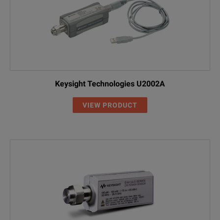
Keysight Technologies U2002A
VIEW PRODUCT