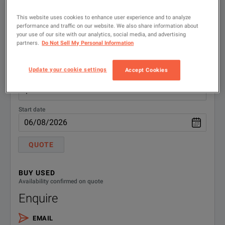
Documentation Optical Disk
CD1
RENT
Availability confirmed on quote
This website uses cookies to enhance user experience and to analyze
performance and traffic on our website. We also share information about
Quote
N1922A-
Download the Product Manual
your use of our site with our analytics, social media, and advertising
partners.
Do Not Sell My Personal Information
from the Keysight website
0B0
Quantity
N1922A-
Update your cookie settings
Accept Cookies
English language operating
No. weeks
shipping manual, printed
0B1
N1922A-
Calibration + Uncertainties +
Start date
Guardbanding (Not Accredited)
1A7
QUOTE
N1922A-
Fixed cable option length 1.5M (5
Ft.)
105
BUY USED
Availability confirmed on quote
N1922A-
Fixed cable option length 3M (10
Ft.)
Enquire
106
EMAIL
N1922A-
Fixed cable option length 10M (31