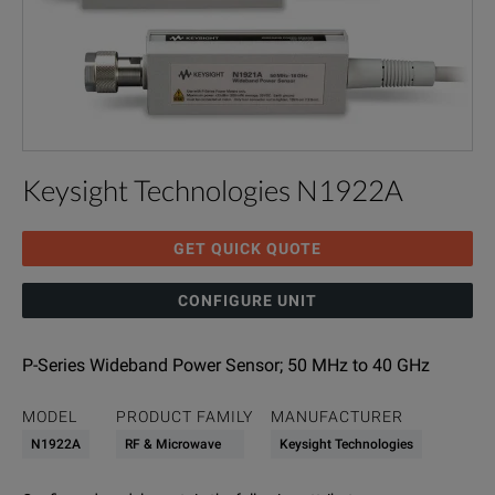
Keysight Technologies N1922A
GET QUICK QUOTE
CONFIGURE UNIT
P-Series Wideband Power Sensor; 50 MHz to 40 GHz
MODEL
PRODUCT FAMILY
MANUFACTURER
N1922A
RF & Microwave
Keysight Technologies