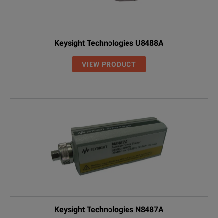
Keysight Technologies U8488A
VIEW PRODUCT
Keysight Technologies N8487A