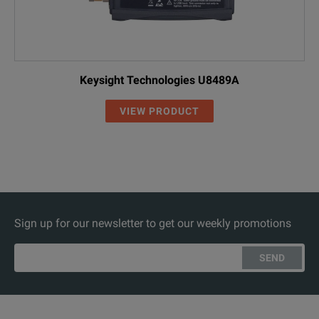
Keysight Technologies U8489A
VIEW PRODUCT
Sign up for our newsletter to get our weekly promotions
SEND