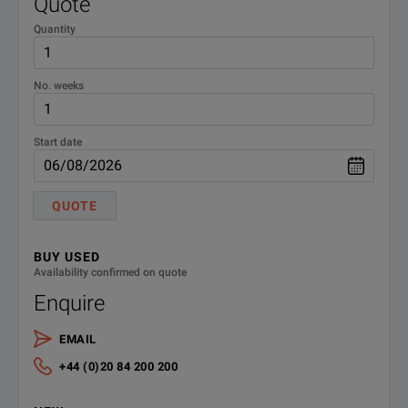
Quote
Quantity
No. weeks
Start date
QUOTE
BUY USED
Availability confirmed on quote
Enquire
EMAIL
+44 (0)20 84 200 200