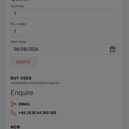
Quantity
No. weeks
Start date
QUOTE
BUY USED
Availability confirmed on quote
Enquire
EMAIL
+44 (0)20 84 200 200
NEW