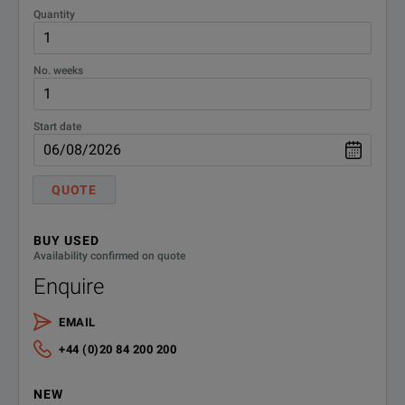
Quantity
No. weeks
Start date
QUOTE
BUY USED
Availability confirmed on quote
Enquire
EMAIL
+44 (0)20 84 200 200
NEW