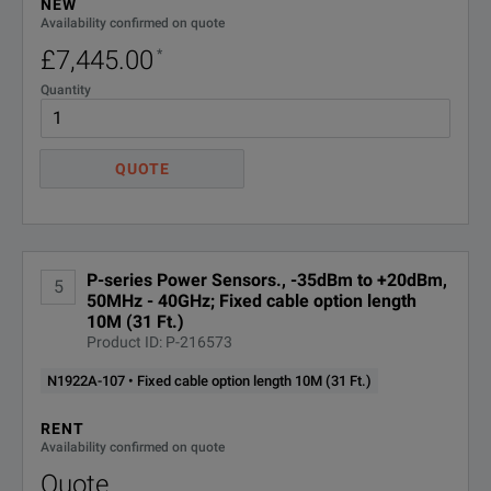
NEW
Availability confirmed on quote
£7,445.00
*
Quantity
QUOTE
P-series Power Sensors., -35dBm to +20dBm,
5
50MHz - 40GHz; Fixed cable option length
10M (31 Ft.)
Product ID: P-216573
N1922A-107 • Fixed cable option length 10M (31 Ft.)
RENT
Availability confirmed on quote
Quote