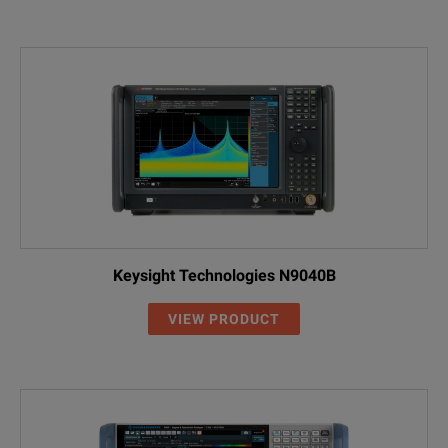
Keysight Technologies N9040B
VIEW PRODUCT