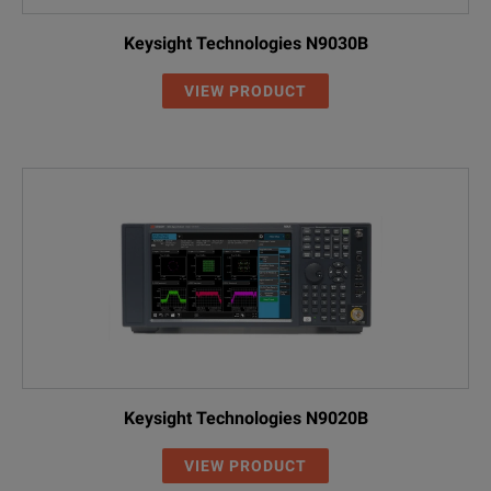
Keysight Technologies N9030B
VIEW PRODUCT
Keysight Technologies N9020B
VIEW PRODUCT