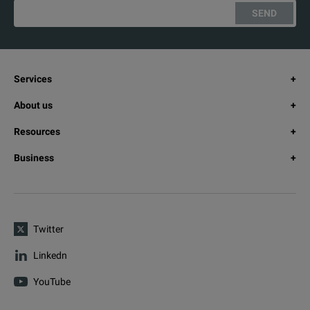
SEND
Services
About us
Resources
Business
Twitter
Linkedn
YouTube