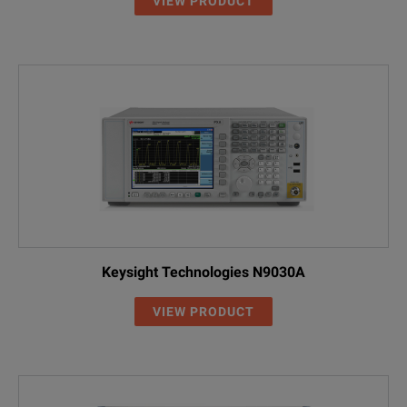
VIEW PRODUCT
Keysight Technologies N9030A
VIEW PRODUCT