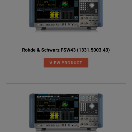
Rohde & Schwarz FSW43 (1331.5003.43)
VIEW PRODUCT