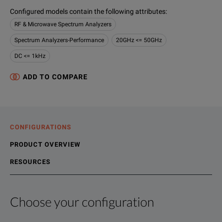
Configured models contain the following attributes
:
RF & Microwave Spectrum Analyzers
Spectrum Analyzers-Performance
20GHz <= 50GHz
DC <= 1kHz
ADD TO COMPARE
CONFIGURATIONS
PRODUCT OVERVIEW
RESOURCES
Choose your configuration
Product Overview
Resources
The RSA5000 Series Real Time Signal Analyzers replace conve