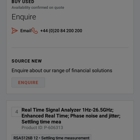
BUY USED
F
Availability confirmed on quote
Trigger Types
RSA5106B
1 Hz - 6.2 GHz
D
Enquire
RSA5103B
1 Hz - 3 GHz
R
Email
+44 (0)20 84 200 200
Ti
RSA5115B
1 Hz - 15 GHz
SOURCE NEW
Enquire about our range of financial solutions
ENQUIRE
Real Time Signal Analyzer 1Hz-26.5GHz;
4
Enhanced Real Time; Phase noise and jitter;
Settling time mea
Product ID: P-606313
RSA5126B 12 • Settling time measurement