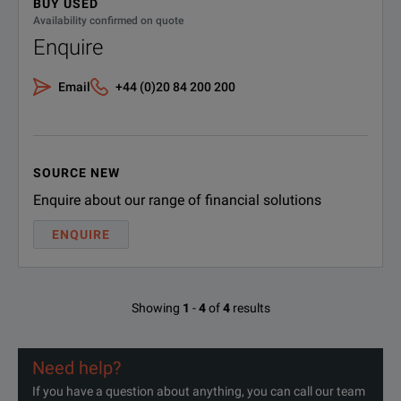
BUY USED
Availability confirmed on quote
Enquire
Email
+44 (0)20 84 200 200
SOURCE NEW
Enquire about our range of financial solutions
ENQUIRE
Showing
1
-
4
of
4
results
Need help?
If you have a question about anything, you can call our team