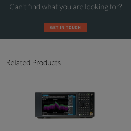
Can't find what you are looking for?
GET IN TOUCH
Related Products