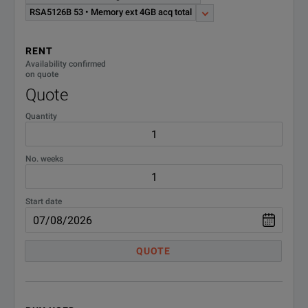
RSA5126B 53 • Memory ext 4GB acq total
RENT
Availability confirmed
on quote
Quote
Quantity
No. weeks
Start date
QUOTE