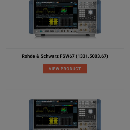
Rohde & Schwarz FSW67 (1331.5003.67)
VIEW PRODUCT