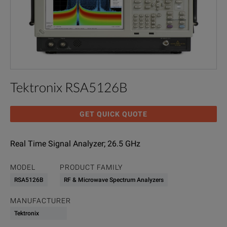
Tektronix RSA5126B
GET QUICK QUOTE
Real Time Signal Analyzer; 26.5 GHz
MODEL
PRODUCT FAMILY
RSA5126B
RF & Microwave Spectrum Analyzers
MANUFACTURER
Tektronix