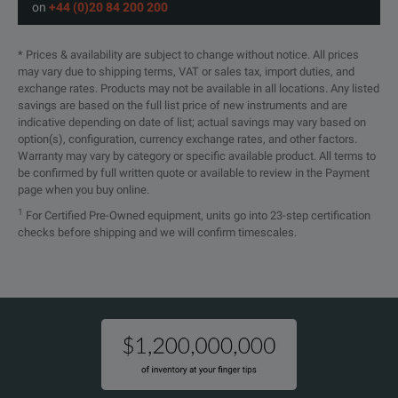
on
+44 (0)20 84 200 200
* Prices & availability are subject to change without notice. All prices
may vary due to shipping terms, VAT or sales tax, import duties, and
exchange rates. Products may not be available in all locations. Any listed
savings are based on the full list price of new instruments and are
indicative depending on date of list; actual savings may vary based on
option(s), configuration, currency exchange rates, and other factors.
Warranty may vary by category or specific available product. All terms to
be confirmed by full written quote or available to review in the Payment
page when you buy online.
1
For Certified Pre-Owned equipment, units go into 23-step certification
checks before shipping and we will confirm timescales.