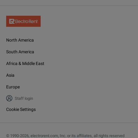
North America
South America
Africa & Middle East
Asia
Europe
Staff login
Cookie Settings
© 1990-
2026
,
electrorent.com, Inc. or its affiliates, all rights reserved