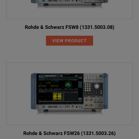
Rohde & Schwarz FSW8 (1331.5003.08)
VIEW PRODUCT
Rohde & Schwarz FSW26 (1331.5003.26)