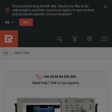
You are browsing the UK site. Would you like to be
redirected to another country or region to see content
Products
and products specific to your location?
RF & Microwave Spectrum Analyzers
GO
US
Performance Spectrum Analyzers
Tektronix
RSA5126B
RSA5126B
+44 (0)20 84 200 200
Need help? Talk to our experts.