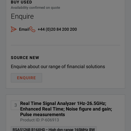
Long Term Evolution (LTE), Cellular
BUY USED
RSA5126B B25
25MHz Acquisition BW
Availability confirmed on quote
EMC/EMI pre-compliance and troubleshooting
Enquire
RSA5126B B40
40MHz Acquisition BW
Email
+44 (0)20 84 200 200
RSA5126B B85
85MHz Acquisition BW
The RSA5000 Series replaces conventional high-performance 
RSA5126B
High dyn range 85MHz
BW
B85HD
SOURCE NEW
Enquire about our range of financial solutions
SPECIFICATIONS
RSA5126B B125
125MHz acquisition BW
ENQUIRE
RSA5000 Series Spectrum Analyzers
RSA5126B
High dyn range 125MHz
BW
B125HD
Model
R
Real Time Signal Analyzer 1Hz-26.5GHz;
3
Mapping and signal
Enhanced Real Time; Noise figure and gain;
Frequency Range
RSA5126B MAP
1 
streng
Pulse measurements
Product ID: P-606913
Real-Time Acquisition Bandwidth
25
RSA5126B PFR
Precision frequency ref
RSA5126B B16XHD • High dyn range 165MHz BW