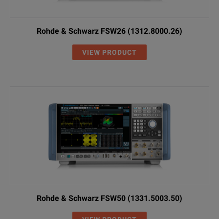
Rohde & Schwarz FSW26 (1312.8000.26)
VIEW PRODUCT
Rohde & Schwarz FSW50 (1331.5003.50)