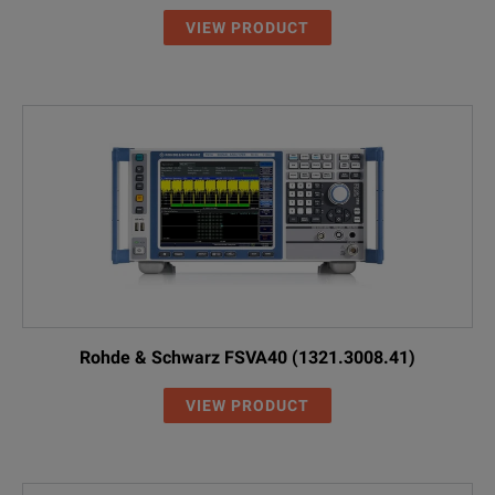
VIEW PRODUCT
Rohde & Schwarz FSVA40 (1321.3008.41)
VIEW PRODUCT