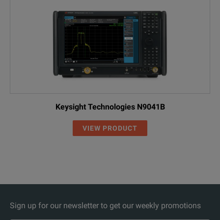
Keysight Technologies N9041B
VIEW PRODUCT
Sign up for our newsletter to get our weekly promotions