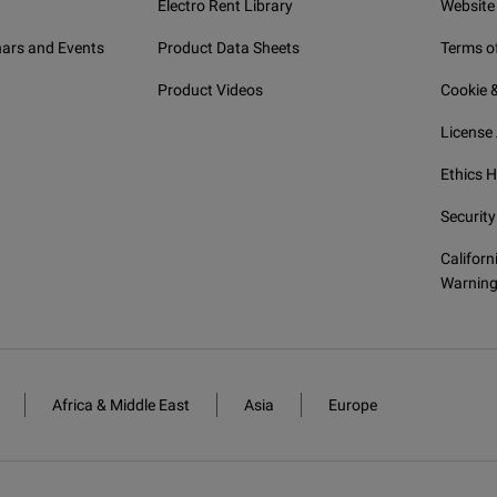
Electro Rent Library
Website
ars and Events
Product Data Sheets
Terms o
Product Videos
Cookie &
License
Ethics H
Security
Californ
Warnin
Africa & Middle East
Asia
Europe