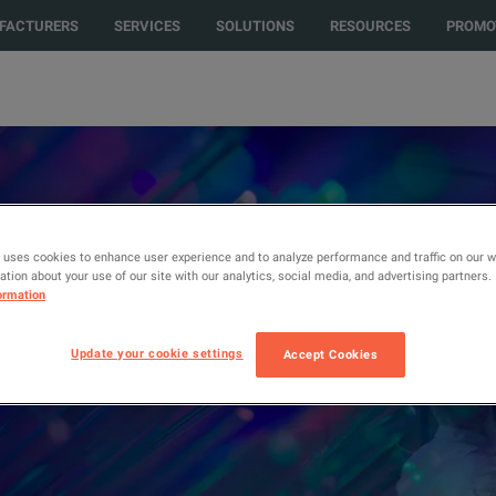
FACTURERS
SERVICES
SOLUTIONS
RESOURCES
PROMO
ro Rent,
 uses cookies to enhance user experience and to analyze performance and traffic on our 
tion about your use of our site with our analytics, social media, and advertising partners.
ormation
nt, EXFO, and
Update your cookie settings
Accept Cookies
on on basic