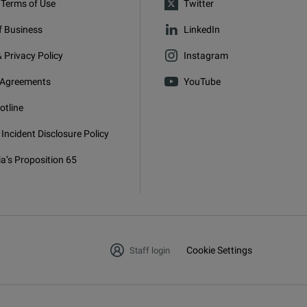
 Terms of Use
Twitter
f Business
LinkedIn
 Privacy Policy
Instagram
 Agreements
YouTube
otline
 Incident Disclosure Policy
ia’s Proposition 65
g
Cookie Settings
Staff login