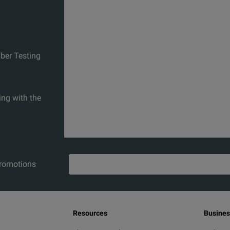
iber Testing
ing with the
promotions
Resources
Busines