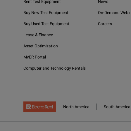
Rent Test Equipment
News
Buy New Test Equipment
On-Demand Webin
Buy Used Test Equipment
Careers
Lease & Finance
Asset Optimization
MyER Portal
Computer and Technology Rentals
North America
South America