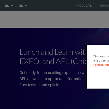
US
US
PRODUCTS
MANU
Lunch and Learn with Elect
This website
EXFO, and AFL (Chicago)
share informa
Personal Inf
Get ready for an exciting experience with Electro Re
AFL as we team up for an information-packed sessi
fiber testing and splicing!