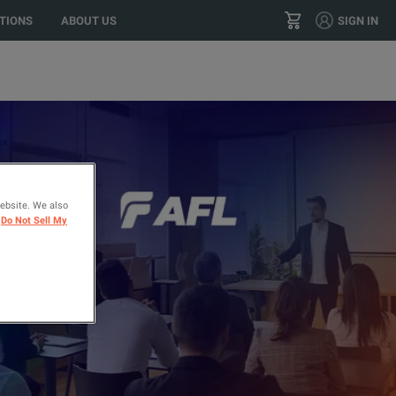
TIONS
ABOUT US
SIGN IN
+1 (800) 966-8277
CONTACT
website. We also
Do Not Sell My