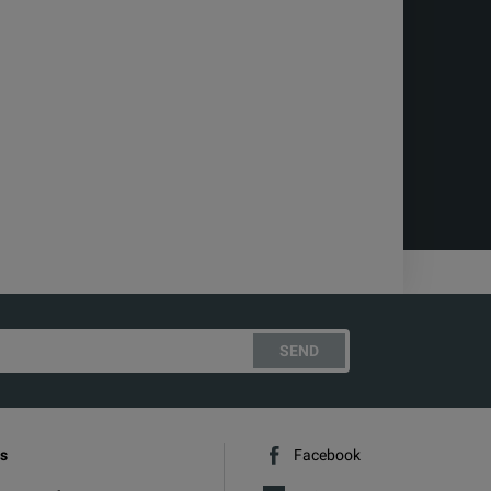
SEND
s
Facebook