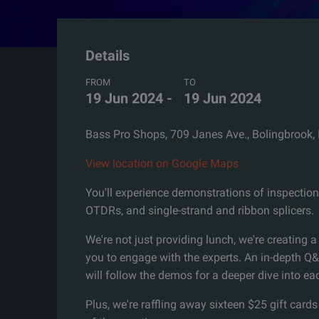
Details
FROM
TO
19 Jun 2024
-
19 Jun 2024
Bass Pro Shops, 709 Janes Ave., Bolingbrook,
View location on Google Maps
You'll experience demonstrations of inspection
OTDRs, and single-strand and ribbon splicers.
We're not just providing lunch, we're creating a
you to engage with the experts. An in-depth Q
will follow the demos for a deeper dive into ea
Plus, we're raffling away sixteen $25 gift cards