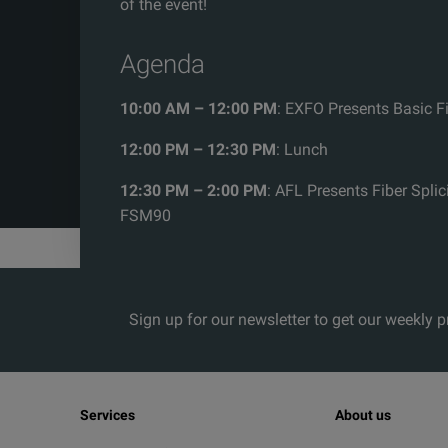
of the event!
Agenda
10:00 AM – 12:00 PM
: EXFO Presents Basic F
12:00 PM – 12:30 PM
: Lunch
12:30 PM – 2:00 PM
: AFL Presents Fiber Splic
FSM90
Sign up for our newsletter to get our weekly 
Services
About us