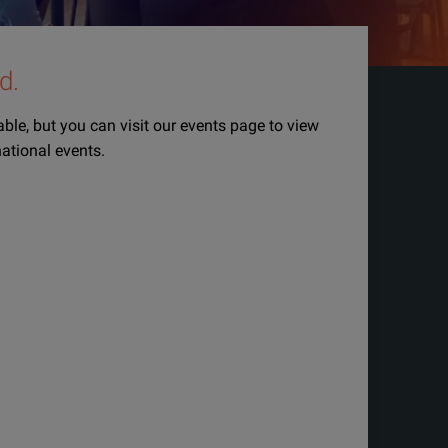
d.
lable, but you can visit our events page to view
national events.