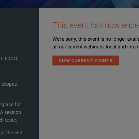
This event has now ende
We're sorry, this event is no longer avai
all our current webinars, local and inter
 IL 60440
VIEW CURRENT EVENTS
 scopes,
 space for
&A session
ch topic.
 at the end