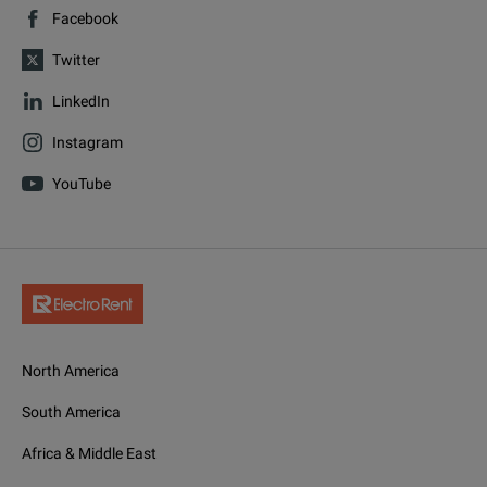
Facebook
Twitter
LinkedIn
Instagram
YouTube
North America
South America
Africa & Middle East