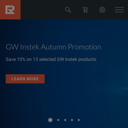
GW Instek Autumn Promotion
Save 10% on 13 selected GW Instek products.
LEARN MORE