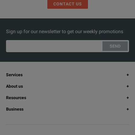
CONTACT US
Sign up for our newsletter to get our weekly promotions
SEND
Services
About us
Resources
Business