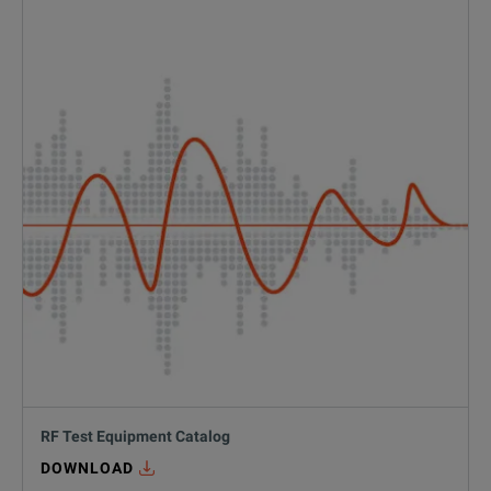
#
defense
RF Test Equipment Catalog
DOWNLOAD