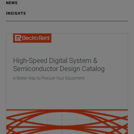
NEWS
INSIGHTS
No results available
Data Center
Fiber Fault Detection in Hyperscale Dat
07/23/2026
,
Electro Rent Insights
5 min read
In hyperscale data centers, rapid fault isolation is essential for 
READ MORE
#
data center
#
data center
#
equipment rental
High Speed Digital