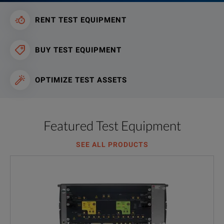
RENT TEST EQUIPMENT
BUY TEST EQUIPMENT
OPTIMIZE TEST ASSETS
Featured Test Equipment
SEE ALL PRODUCTS