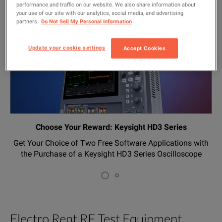
SEE ALL PROMOTIONS
performance and traffic on our website. We also share information about
your use of our site with our analytics, social media, and advertising
partners.
Do Not Sell My Personal Information
Update your cookie settings
Accept Cookies
Choose Your Reward: Keysight HD3 Series
Get Your Choice of Two Free Software Applications with
the Purchase of a Keysight HD3 Series Oscilloscope
Electro Rent RF Test Equipment