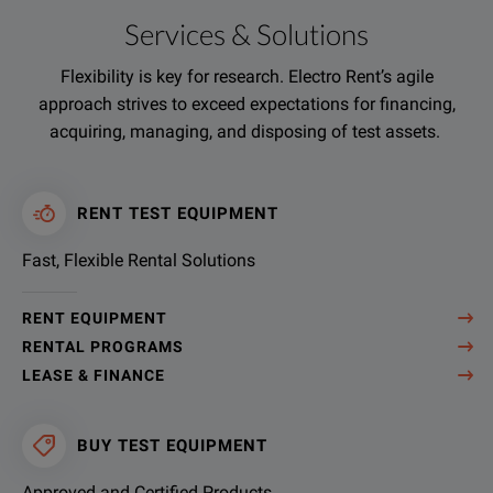
Services & Solutions
Flexibility is key for research. Electro Rent’s agile
approach strives to exceed expectations for financing,
acquiring, managing, and disposing of test assets.
RENT TEST EQUIPMENT
Fast, Flexible Rental Solutions
RENT EQUIPMENT
RENTAL PROGRAMS
LEASE & FINANCE
BUY TEST EQUIPMENT
Approved and Certified Products