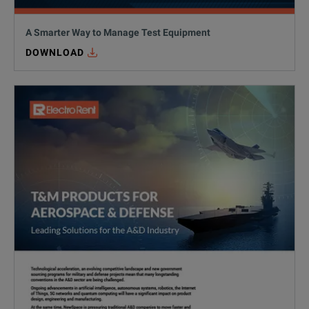
A Smarter Way to Manage Test Equipment
DOWNLOAD