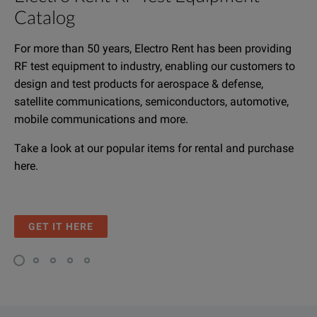
Catalog
For more than 50 years, Electro Rent has been providing
RF test equipment to industry, enabling our customers to
design and test products for aerospace & defense,
satellite communications, semiconductors, automotive,
mobile communications and more.
Take a look at our popular items for rental and purchase
here.
GET IT HERE