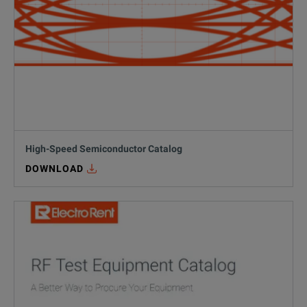
PAM4 Signal Integrity Challenges: How t
07/16/2026
,
Alain Pendon
10 min read
Learn how to overcome the biggest PAM4 signal integrity challenges
READ MORE
#
high speed digital
High-Speed Semiconductor Catalog
DOWNLOAD
RF & Microwave
IMS 2026 Recap: 5 RF & Microwave Tren
06/17/2026
,
Electro Rent Insights
10 min read
Discover the top RF and microwave trends from IMS 2026, including 
READ MORE