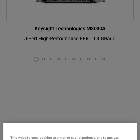
Keysight Technologies M8040A
J-Bert High-Performance BERT; 64 GBaud
P
Limited-Time Promotions
This website uses cookies to enhance user experience and to analyze