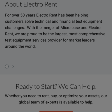
About Electro Rent
For over 50 years Electro Rent has been helping
customers solve technical and financial test equipment
challenges. With the merger of Microlease and Electro
Rent, we are proud to be the largest, most comprehensive
test equipment services provider for market leaders
around the world.
Ready to Start? We Can Help.
Whether you need to rent, buy, or optimize your assets, our
global team of experts is available to help.