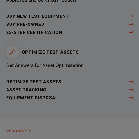
BUY NEW TEST EQUIPMENT
BUY PRE-OWNED
23-STEP CERTIFICATION
OPTIMIZE TEST ASSETS
Get Answers for Asset Optimization
OPTIMIZE TEST ASSETS
ASSET TRACKING
EQUIPMENT DISPOSAL
RESOURCES