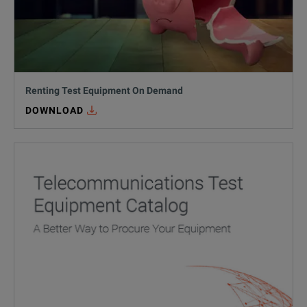
Renting Test Equipment On Demand
DOWNLOAD