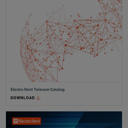
Electro Rent Telecom Catalog
DOWNLOAD