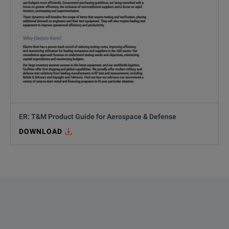
ER: T&M Product Guide for Aerospace & Defense
DOWNLOAD