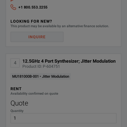
+1 800.553.2255
LOOKING FOR NEW?
This product may be available by an alternative finance solution.
INQUIRE
12.5GHz 4 Port Synthesizer; Jitter Modulation
4
Product ID: P-604751
MU181000B-001 • Jitter Modulation
RENT
Availability confirmed on quote
Quote
Quantity