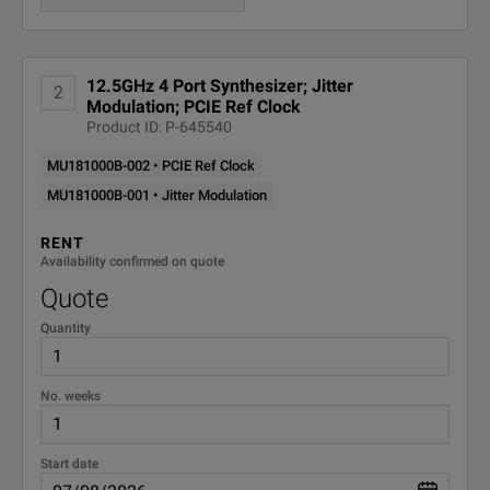
Jitter Modulation Function
Available (MU18100B-001
1 Tbit/s Next Gen. High-Speed Transmission Testing (32G x 32ch)
12.5GHz 4 Port Synthesizer; Jitter
2
Modulation; PCIE Ref Clock
Product ID: P-645540
MU181000B-002 • PCIE Ref Clock
MU181000B-001 • Jitter Modulation
SPECIFICATIONS
RENT
Availability confirmed on quote
MU181000B
Quote
12.5 GHz 4-port Synthesizer
Quantity
Model Overview
No. weeks
Model/Order Number
Description
Unit/Module
Start date