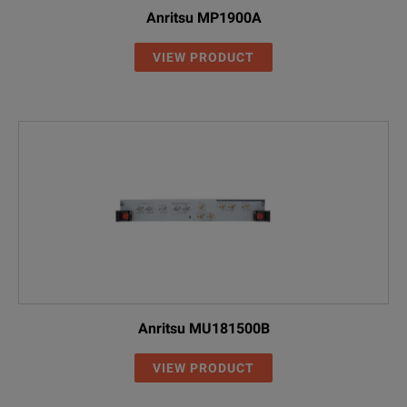
Anritsu MP1900A
VIEW PRODUCT
Anritsu MU181500B
VIEW PRODUCT