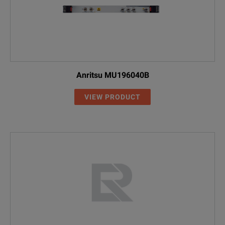
Anritsu MU196040B
VIEW PRODUCT