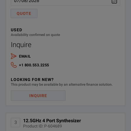
MU181000B
12.5 GHz 4port Synthesize
QUOTE
Standard Accessories
USED
J1349A
Coaxial Cable 0.3 m (SMA, 
Availability confirmed on quote
Inquire
Option
EMAIL
MU181000B-001
Jitter Modulation
+1 800.553.2255
Retrofit Option
LOOKING FOR NEW?
SPECIFICATIONS
This product may be available by an alternative finance solution.
MU181000B-101
Jitter Modulation Retrofit
MP1800A
INQUIRE
Maintenance Service
Signal Quality Analyzer
MU181000B-ES310
Three Years Extended Warra
12.5GHz 4 Port Synthesizer
Feature
Parameters
3
Product ID: P-604689
MU181000B-ES510
Five Years Extended Warran