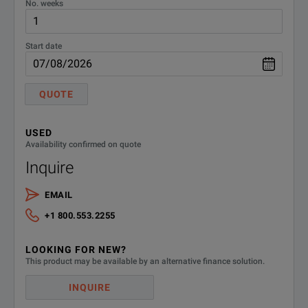
No. weeks
Start date
QUOTE
USED
Availability confirmed on quote
Inquire
EMAIL
+1 800.553.2255
LOOKING FOR NEW?
This product may be available by an alternative finance solution.
INQUIRE