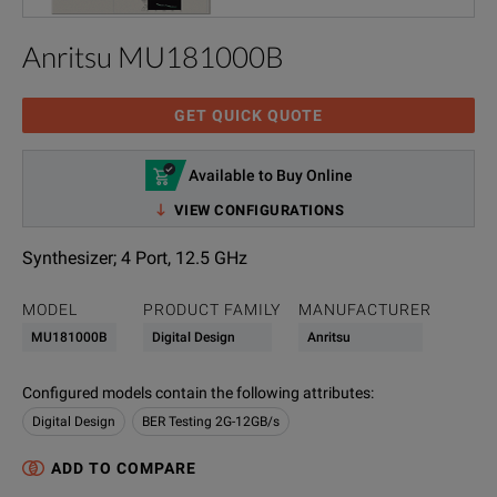
Anritsu MU181000B
GET QUICK QUOTE
Available to Buy Online
VIEW CONFIGURATIONS
Synthesizer; 4 Port, 12.5 GHz
MODEL
PRODUCT FAMILY
MANUFACTURER
MU181000B
Digital Design
Anritsu
Configured models contain the following attributes
:
Digital Design
BER Testing 2G-12GB/s
ADD TO COMPARE