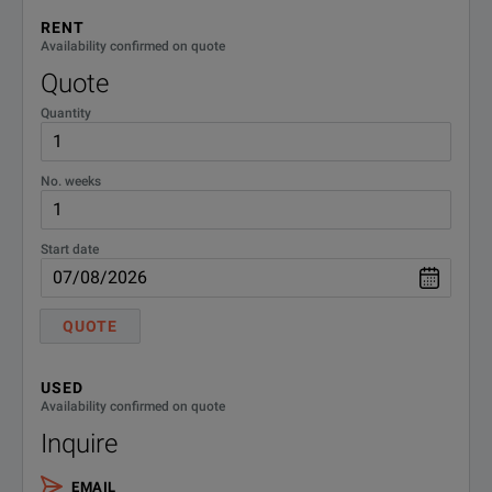
Number of Slots
6 slots
RENT
Availability confirmed on quote
LCD Display
8.4-inch Color TFT, 800×600 pixels
Quote
Quantity
Peripheral Interface
VGA out (SVGA), USB 1.1 (3 ports
Remote Interface
GPIB [MP1800A-001], LAN (2 por
No. weeks
Dimensions and Mass
320 (W) × 177 (H) × 450 (D) mm, 
Start date
QUOTE
USED
Availability confirmed on quote
Inquire
EMAIL