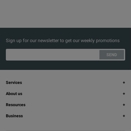
Sign up for our newsletter to get our weekly promotions
SEND
Services
About us
Resources
Business