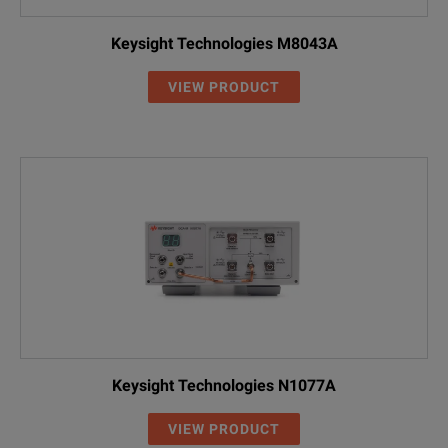
Keysight Technologies M8043A
VIEW PRODUCT
Keysight Technologies N1077A
VIEW PRODUCT