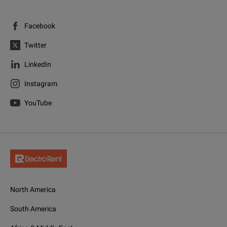
Facebook
Twitter
LinkedIn
Instagram
YouTube
North America
South America