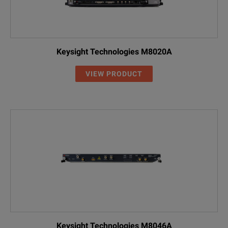
Keysight Technologies M8020A
VIEW PRODUCT
Keysight Technologies M8046A