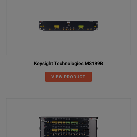
Keysight Technologies M8199B
VIEW PRODUCT