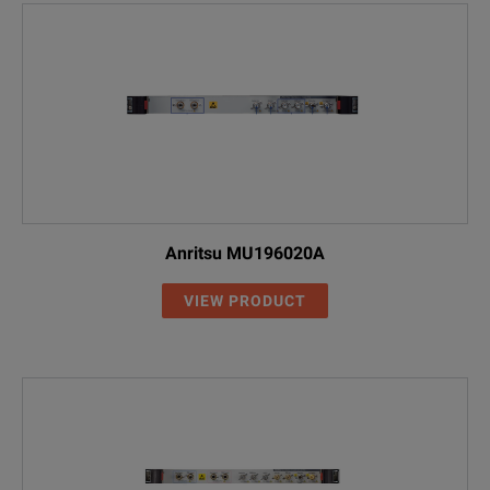
Anritsu MU196020A
VIEW PRODUCT