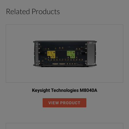
Related Products
Keysight Technologies M8040A
VIEW PRODUCT