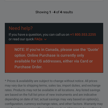
Showing
1
-
4
of
4
results
Need help?
If you have a question, you can call us on
+1 800.553.2255
or read our quick
FAQs
NOTE: If you’re in Canada, please use the ‘Quote’
option. Online Purchase is currently only
available for US addresses, either via Card or
Purchase Order.
* Prices & availability are subject to change without notice. All prices
may vary due to shipping terms, sales tax, import duties, and exchange
rates. Products may not be available in all locations. Any listed savings
are based on the full list price of new instruments and are indicative
depending on date of list; actual savings may vary based on option(s),
configuration, currency exchange rates, and other factors. Warranty may