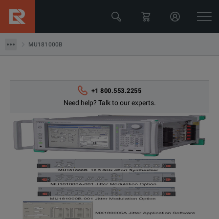
MU181000B
MU181000B
+1 800.553.2255
Need help? Talk to our experts.