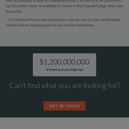
vary by category or specific available product. All terms to be confirmed
by full written quote or available to review in the Payment page when you
buy online.
1
For Certified Pre-Owned equipment, units go into 23-step certification
checks before shipping and we will confirm lead times.
Can't find what you are looking for?
GET IN TOUCH