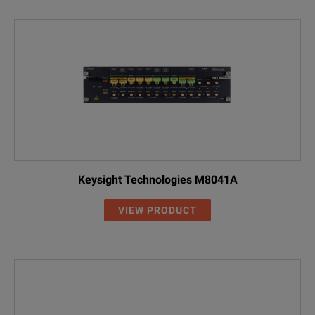
Keysight Technologies M8041A
VIEW PRODUCT