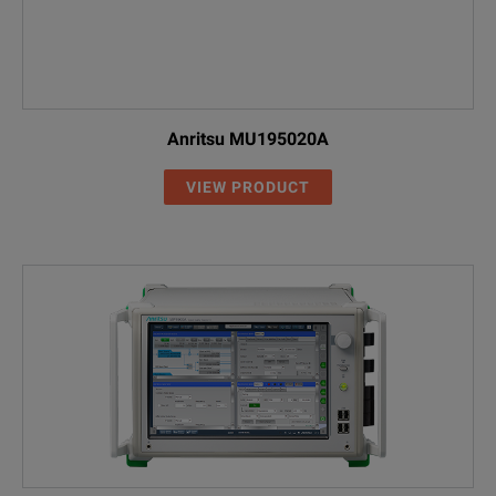
Anritsu MU195020A
VIEW PRODUCT