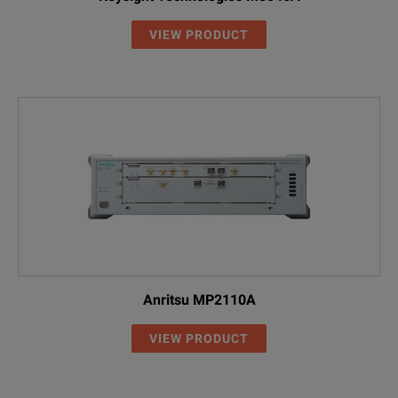
VIEW PRODUCT
Anritsu MP2110A
VIEW PRODUCT