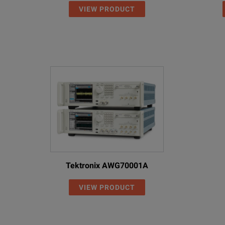
VIEW PRODUCT
Tektronix AWG70001A
VIEW PRODUCT