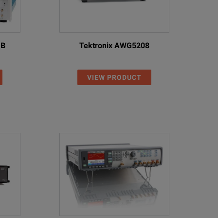
1B
Tektronix AWG5208
VIEW PRODUCT