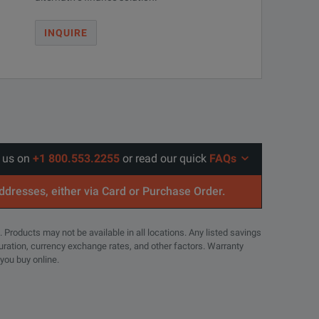
INQUIRE
l us on
+1 800.553.2255
or read our quick
FAQs
addresses, either via Card or Purchase Order.
. Products may not be available in all locations. Any listed savings
guration, currency exchange rates, and other factors. Warranty
 you buy online.