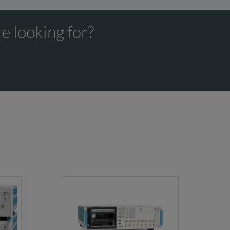
e looking for?