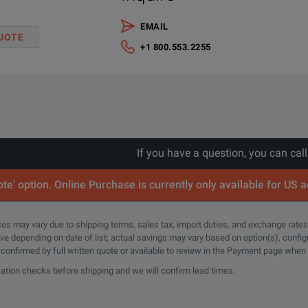
EMAIL
UOTE
+1 800.553.2255
If you have a question, you can cal
te’ option. Online Purchase is currently only available for US 
rices may vary due to shipping terms, sales tax, import duties, and exchange rates
tive depending on date of list; actual savings may vary based on option(s), confi
e confirmed by full written quote or available to review in the Payment page when
cation checks before shipping and we will confirm lead times.