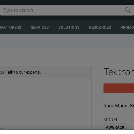
FACTURERS
SERVICES
SOLUTIONS
RESOURCES
PROMO
Tektr
p? Talk to our experts.
Rack Mount Ki
MODEL
AWGRACK