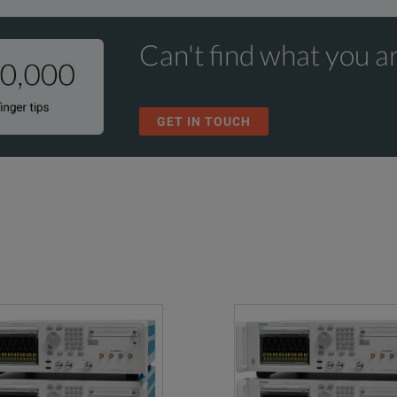
Can't find what you ar
GET IN TOUCH