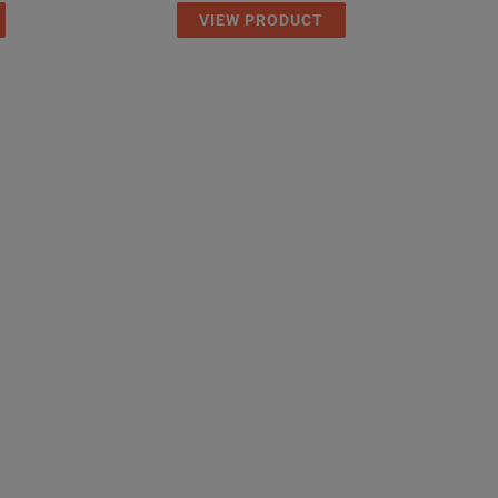
VIEW PRODUCT