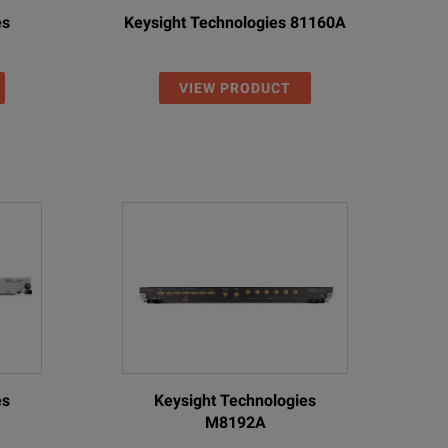
es
Keysight Technologies 81160A
VIEW PRODUCT
es
Keysight Technologies
M8192A