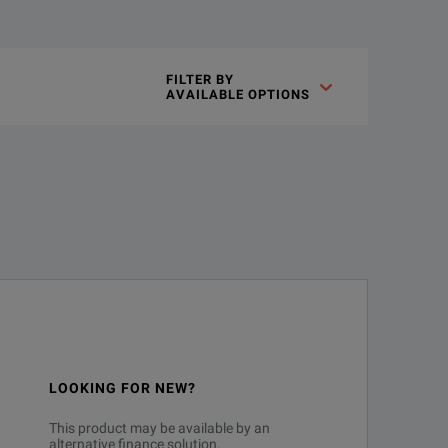
FILTER BY

AVAILABLE OPTIONS
LOOKING FOR NEW?
This product may be available by an
alternative finance solution.