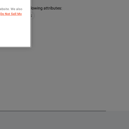
s contain the following attributes
:
website. We also
Do Not Sell My
High-Speed ARBS
OMPARE