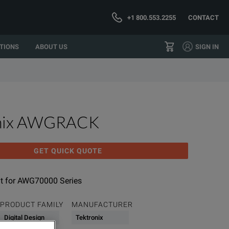
+1 800.553.2255
CONTACT
TIONS
ABOUT US
SIGN IN
onix AWGRACK
GET QUICK QUOTE
t for AWG70000 Series
PRODUCT FAMILY
MANUFACTURER
Digital Design
Tektronix