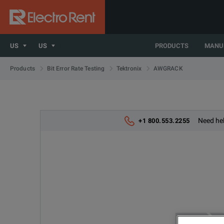
US
US
PRODUCTS
MANU
AWGRACK
Products
Bit Error Rate Testing
Tektronix
Need hel
+1 800.553.2255