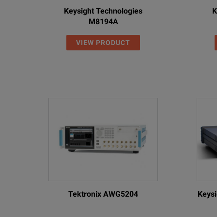
Keysight Technologies
K
M8194A
VIEW PRODUCT
Tektronix AWG5204
Keysi