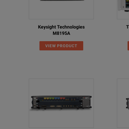
Keysight Technologies
T
M8195A
VIEW PRODUCT