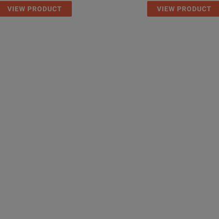
VIEW PRODUCT
VIEW PRODUCT