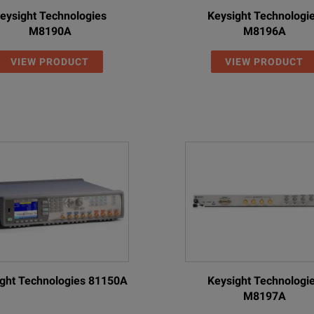
eysight Technologies
Keysight Technologi
M8190A
M8196A
VIEW PRODUCT
VIEW PRODUCT
ght Technologies 81150A
Keysight Technologi
M8197A