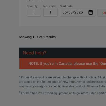
Quantity
No. weeks
Start date
Q
Showing
1
-
1
of
1
results
Need help?
NOTE: If you’re in Canada, please use the ‘Quo
* Prices & availability are subject to change without notice. All p
are based on the full list price of new instruments and are indica
may vary by category or specific available product. All terms to b
1
For Certified Pre-Owned equipment, units go into 23-step certifi