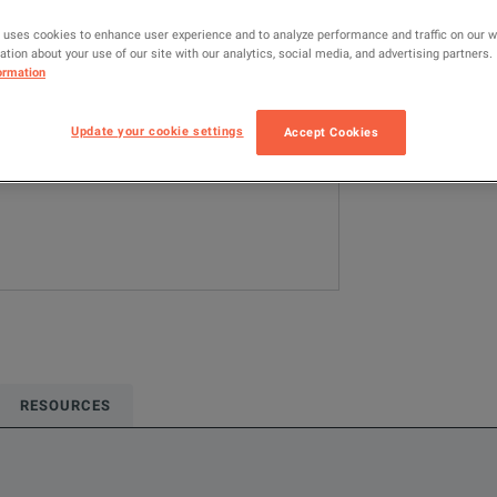
Configured model
 uses cookies to enhance user experience and to analyze performance and traffic on our 
tion about your use of our site with our analytics, social media, and advertising partners.
Digital Design
ormation
ADD TO C
Update your cookie settings
Accept Cookies
RESOURCES