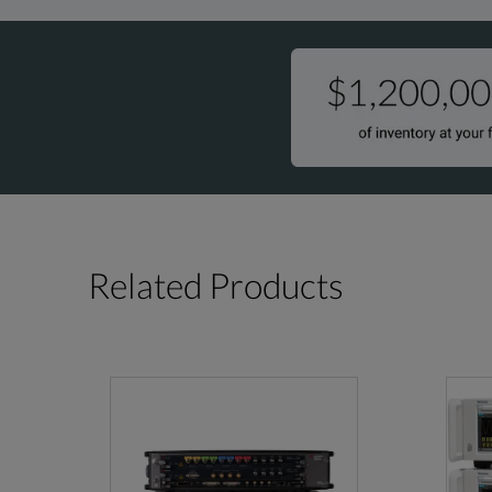
Related Products