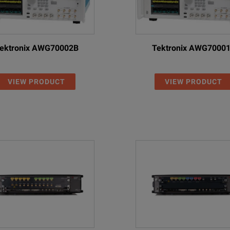
ektronix AWG70002B
Tektronix AWG7000
VIEW PRODUCT
VIEW PRODUCT