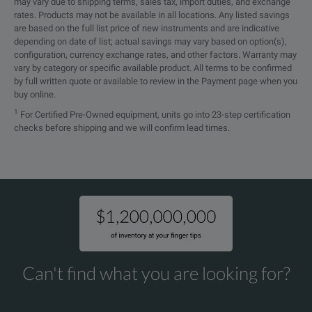
Overload
1200A for 40 mn ON then 20 mn 
may vary due to shipping terms, sales tax, import duties, and exchange
rates. Products may not be available in all locations. Any listed savings
are based on the full list price of new instruments and are indicative
4.37 x 8.50 x 1.77”
depending on date of list; actual savings may vary based on option(s),
Dimensions (H x W x D)
configuration, currency exchange rates, and other factors. Warranty may
(111 x 216 x 45mm)
vary by category or specific available product. All terms to be confirmed
by full written quote or available to review in the Payment page when you
Weight
1.21 lbs (550g)
buy online.
1
For Certified Pre-Owned equipment, units go into 23-step certification
14° to +122°F
checks before shipping and we will confirm lead times.
Operating Temperature
(-10° to +50°C)
-4° to +158°F
Storage Temperature
(-20° to +70°C)
Operating Humidity
90% RH
Can't find what you are looking for?
Pollution Degree
2