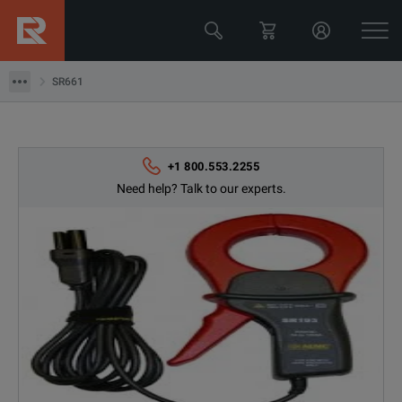
Data Acquisition Tools
SR661
SR661
+1 800.553.2255
Need help? Talk to our experts.