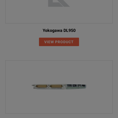
Yokogawa DL950
VIEW PRODUCT