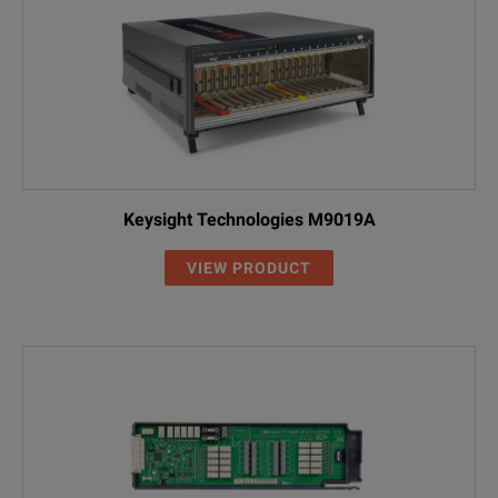
Keysight Technologies M9019A
VIEW PRODUCT