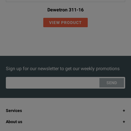
Dewetron 311-16
VIEW PRODUCT
Sign up for our newsletter to get our weekly promotions
SEND
Services
About us