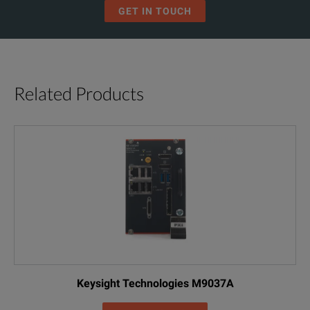
Ingress Protection (Ip)
IP40
GET IN TOUCH
EMC
EN 61326-1
EN/IEC 61010-1 600V CAT III,
Safety Compliance
Related Products
EN/IEC 61010-032
Keysight Technologies M9037A