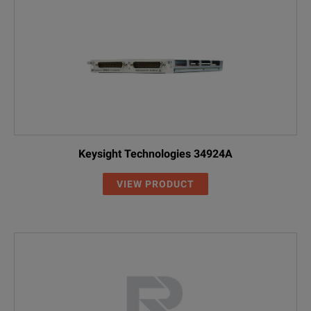
Keysight Technologies 34924A
VIEW PRODUCT