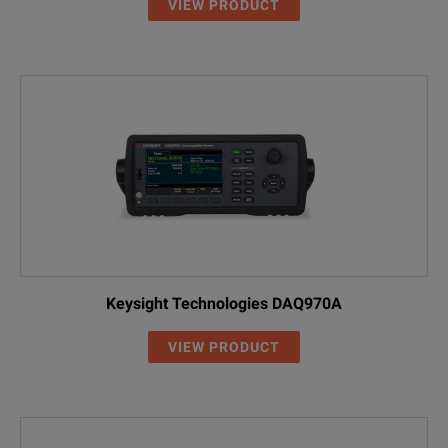
VIEW PRODUCT
Keysight Technologies DAQ970A
VIEW PRODUCT