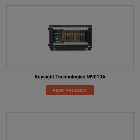
Keysight Technologies M9010A
VIEW PRODUCT