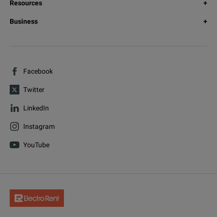
Resources
Business
Facebook
Twitter
LinkedIn
Instagram
YouTube