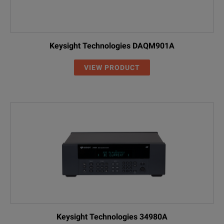
Keysight Technologies DAQM901A
VIEW PRODUCT
Keysight Technologies 34980A