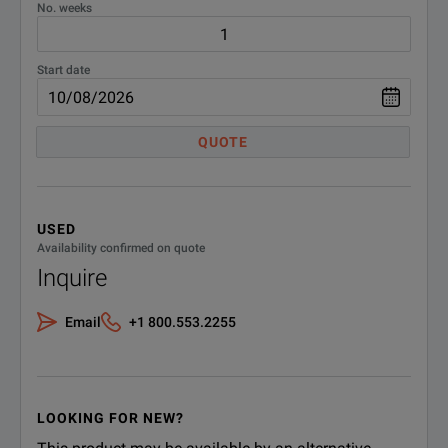
No. weeks
SPECIFICATIONS
AEMC SR661
Start date
Features
Parameters
QUOTE
Maximum Conductor Size
2.05" (52mm)
Current Range
10A, 100A, 1000Arms AC
USED
Availability confirmed on quote
0.1 to 12A
Inquire
0.1 to 120A
Measurement Range
1 to 1200A
Email
+1 800.553.2255
Output
6ft. (2m) lead with insulated BNC 
Transformation Ratio
10:1, 100:1, 1000:1
LOOKING FOR NEW?