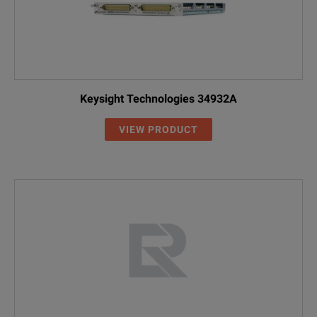
Keysight Technologies 34932A
VIEW PRODUCT