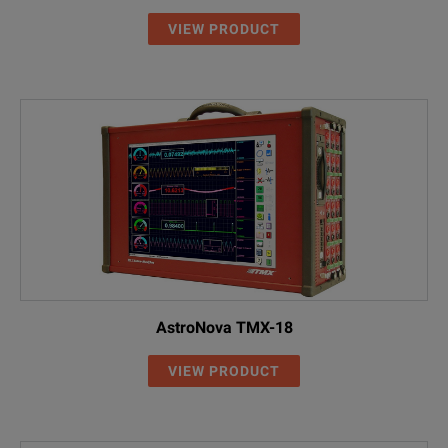
VIEW PRODUCT
AstroNova TMX-18
VIEW PRODUCT