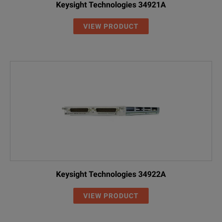
Keysight Technologies 34921A
VIEW PRODUCT
Keysight Technologies 34922A
VIEW PRODUCT