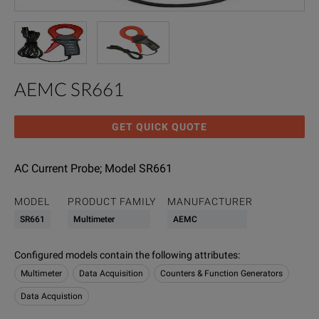
AEMC SR661
GET QUICK QUOTE
AC Current Probe; Model SR661
MODEL
PRODUCT FAMILY
MANUFACTURER
SR661
Multimeter
AEMC
Configured models contain the following attributes
:
Multimeter
Data Acquisition
Counters & Function Generators
Data Acquistion